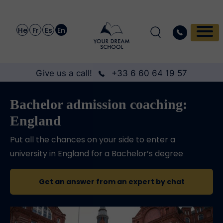
He
Fr
Es
En
Give us a call!
+33 6 60 64 19 57
Bachelor admission coaching:
England
Put all the chances on your side to enter a
university in England for a Bachelor’s degree
Get an answer from an expert by chat