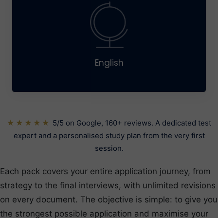
English
★★★★★
5/5 on Google, 160+ reviews. A dedicated test
expert and a personalised study plan from the very first
session.
Each pack covers your entire application journey, from
strategy to the final interviews, with unlimited revisions
on every document. The objective is simple: to give you
the strongest possible application and maximise your