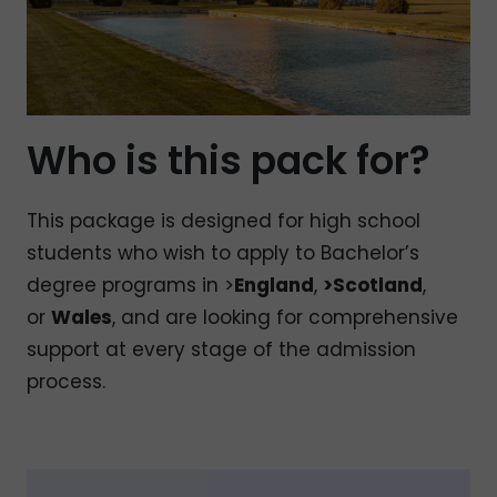
Who is this pack for?
This package is designed for high school
students who wish to apply to Bachelor’s
degree programs in >
England
,
>Scotland
,
or
Wales
, and are looking for comprehensive
support at every stage of the admission
process.