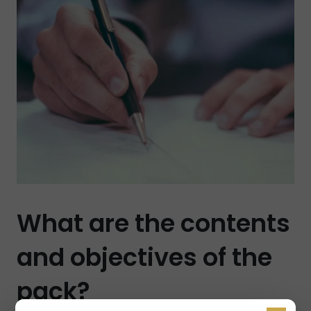
What are the contents
and objectives of the
pack?