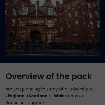
Overview of the pack
Are you planning to study at a university in
>
England
,
>Scotland
or
Wales
for your
Bachelor’s degree?