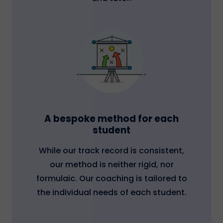
A bespoke method for each
student
While our track record is consistent,
our method is neither rigid, nor
formulaic. Our coaching is tailored to
the individual needs of each student.