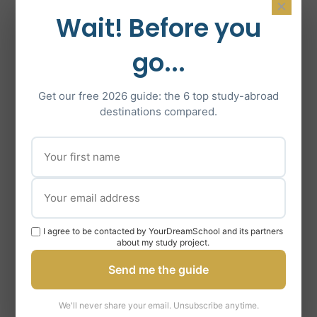
×
Wait! Before you
STRATEGY FOR STRENGTHENING YOUR
go...
APPLICATION
Provision of numerous resources
Get our free 2026 guide: the 6 top study-abroad
(reading lists, websites and
destinations compared.
journals…) to deepen your
knowledge of the field of study
envisaged.
Advice on the preparation of exams
specific to the Master’s program
I agree to be contacted by YourDreamSchool and its partners
you are considering.
about my study project.
Setting up of a retroplanning of
Send me the guide
preparation.
We'll never share your email. Unsubscribe anytime.