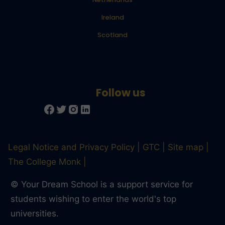
Ireland
Scotland
Legal Notice and Privacy Policy
GTC
Site map
The College Monk
© Your Dream School is a support service for
students wishing to enter the world's top
Trusted Site
universities.
Verified by
Trustindex