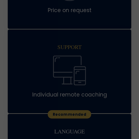
Price on request
SUPPORT
Individual remote coaching
LANGUAGE