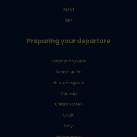
GMAT
GRE
Preparing your departure
Destination guide
School guide
United Kingdom
Canada
United States
Spain
Italy
Netherlands