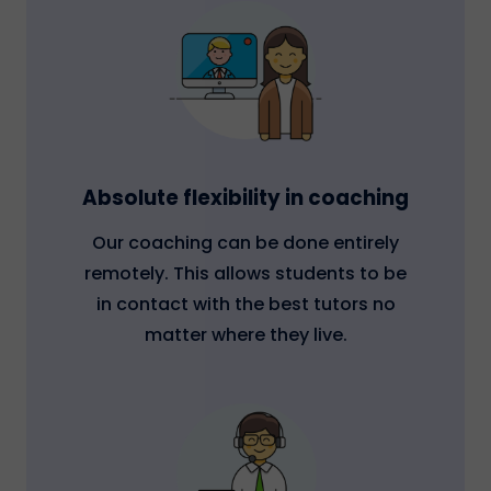
Absolute flexibility in coaching
Our coaching can be done entirely
remotely. This allows students to be
in contact with the best tutors no
matter where they live.