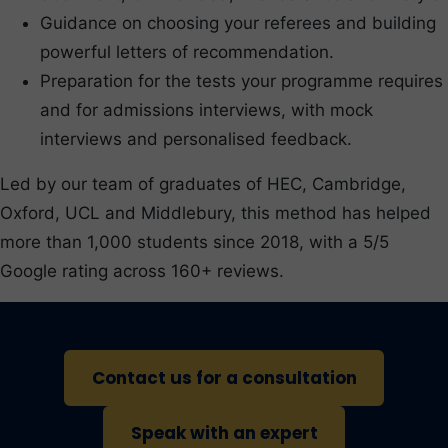
Guidance on choosing your referees and building
powerful letters of recommendation.
Preparation for the tests your programme requires
and for admissions interviews, with mock
interviews and personalised feedback.
Led by our team of graduates of HEC, Cambridge,
Oxford, UCL and Middlebury, this method has helped
more than 1,000 students since 2018, with a 5/5
Google rating across 160+ reviews.
Contact us for a consultation
Speak with an expert