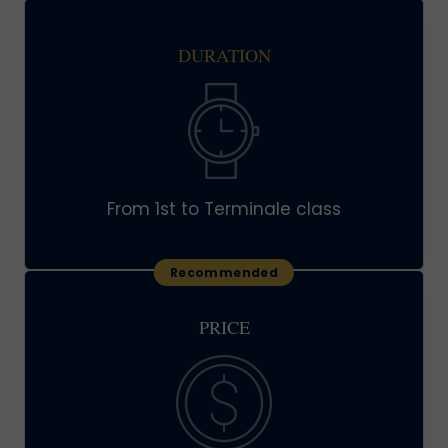
DURATION
From 1st to Terminale class
PRICE