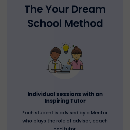
The Your Dream
School Method
Individual sessions with an
Inspiring Tutor
Each student is advised by a Mentor
who plays the role of advisor, coach
and tutor.