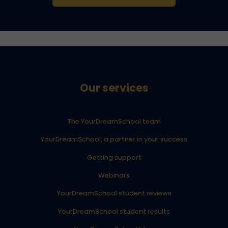
Our services
The YourDreamSchool team
YourDreamSchool, a partner in your success
Getting support
Webinars
YourDreamSchool student reviews
YourDreamSchool student results