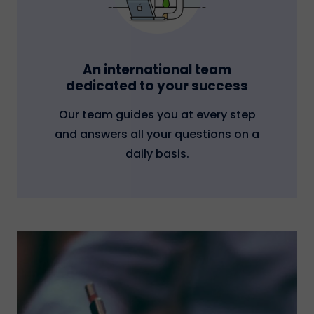
An international team
dedicated to your success
Our team guides you at every step
and answers all your questions on a
daily basis.