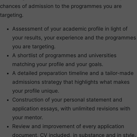
chances of admission to the programmes you are
targeting.
Assessment of your academic profile in light of
your results, your experience and the programmes
you are targeting.
A shortlist of programmes and universities
matching your profile and your goals.
A detailed preparation timeline and a tailor-made
admissions strategy that highlights what makes
your profile unique.
Construction of your personal statement and
application essays, with unlimited revisions with
your mentor.
Review and improvement of every application
document, CV included, in substance and in style.