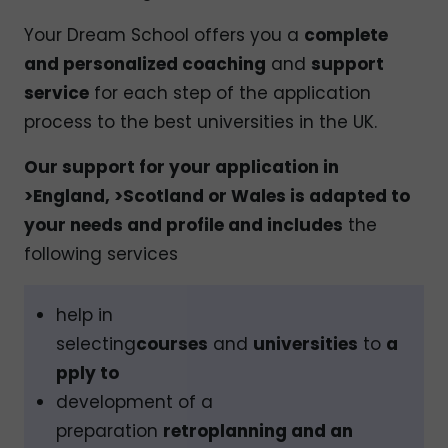
Your Dream School offers you a
complete
and personalized coaching
and
support
service
for each step of the application
process to the best universities in the UK.
Our support for your application in
>England, >Scotland or Wales is adapted to
your needs and profile and includes
the
following services
help in
selecting
courses
and
universities
to
a
pply to
development of a
preparation
retroplanning and an