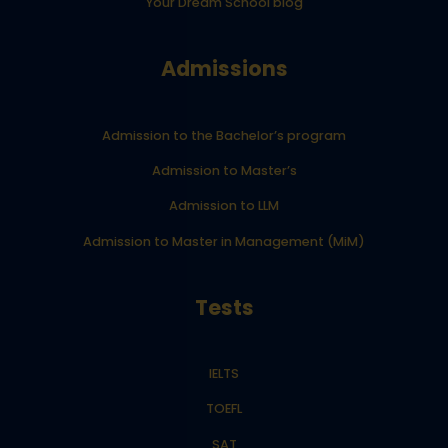
Your Dream School blog
Admissions
Admission to the Bachelor’s program
Admission to Master’s
Admission to LLM
Admission to Master in Management (MiM)
Tests
IELTS
TOEFL
SAT