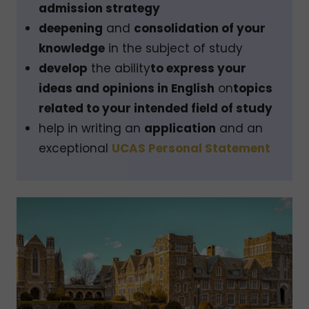
admission strategy
deepening
and
consolidation of your
knowledge
in the subject of study
develop
the ability
to express your
ideas and opinions in English
on
topics
related to your intended field of study
help in writing an
application
and an
exceptional
UCAS Personal Statement