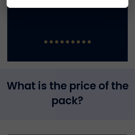
What is the price of the
pack?