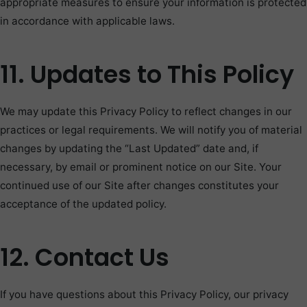
appropriate measures to ensure your information is protected
in accordance with applicable laws.
11. Updates to This Policy
We may update this Privacy Policy to reflect changes in our
practices or legal requirements. We will notify you of material
changes by updating the “Last Updated” date and, if
necessary, by email or prominent notice on our Site. Your
continued use of our Site after changes constitutes your
acceptance of the updated policy.
12. Contact Us
If you have questions about this Privacy Policy, our privacy