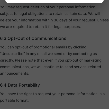
You may request deletion of your personal information,
subject to legal obligations to retain certain data. We will
delete your information within 30 days of your request, unless
we are required to retain it for legal purposes.
6.3 Opt-Out of Communications
You can opt-out of promotional emails by clicking
“Unsubscribe” in any email we send or by contacting us
directly. Please note that even if you opt-out of marketing
communications, we will continue to send service-related
announcements.
6.4 Data Portability
You have the right to request your personal information in a
portable format.