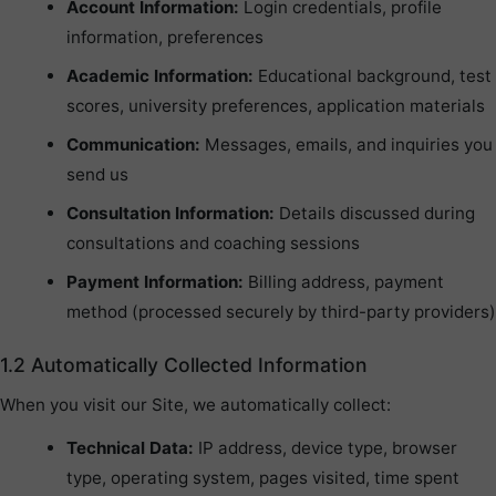
Account Information:
Login credentials, profile
information, preferences
Academic Information:
Educational background, test
scores, university preferences, application materials
Communication:
Messages, emails, and inquiries you
send us
Consultation Information:
Details discussed during
consultations and coaching sessions
Payment Information:
Billing address, payment
method (processed securely by third-party providers)
1.2 Automatically Collected Information
When you visit our Site, we automatically collect:
Technical Data:
IP address, device type, browser
type, operating system, pages visited, time spent