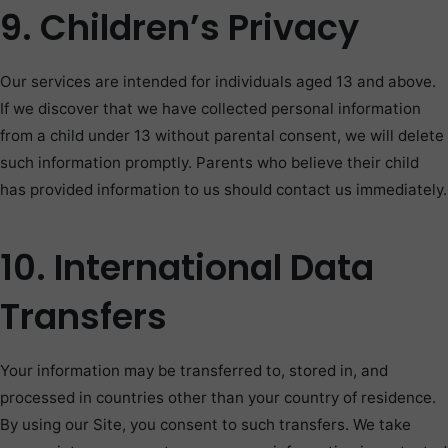
9. Children’s Privacy
Our services are intended for individuals aged 13 and above.
If we discover that we have collected personal information
from a child under 13 without parental consent, we will delete
such information promptly. Parents who believe their child
has provided information to us should contact us immediately.
10. International Data
Transfers
Your information may be transferred to, stored in, and
processed in countries other than your country of residence.
By using our Site, you consent to such transfers. We take