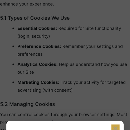
enhance your experience.
5.1 Types of Cookies We Use
Essential Cookies:
Required for Site functionality
(login, security)
Preference Cookies:
Remember your settings and
preferences
Analytics Cookies:
Help us understand how you use
our Site
Marketing Cookies:
Track your activity for targeted
advertising (with consent)
5.2 Managing Cookies
You can control cookies through your browser settings. Most
browsers allow you to refuse cookies or alert you when
×