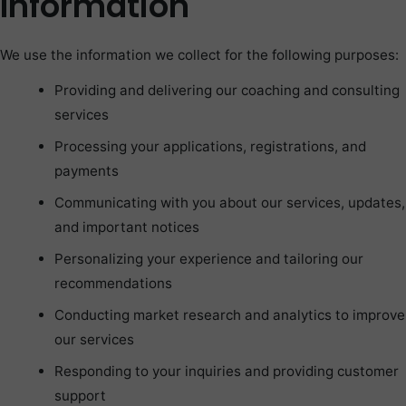
Information
We use the information we collect for the following purposes:
Providing and delivering our coaching and consulting
services
Processing your applications, registrations, and
payments
Communicating with you about our services, updates,
and important notices
Personalizing your experience and tailoring our
recommendations
Conducting market research and analytics to improve
our services
Responding to your inquiries and providing customer
support