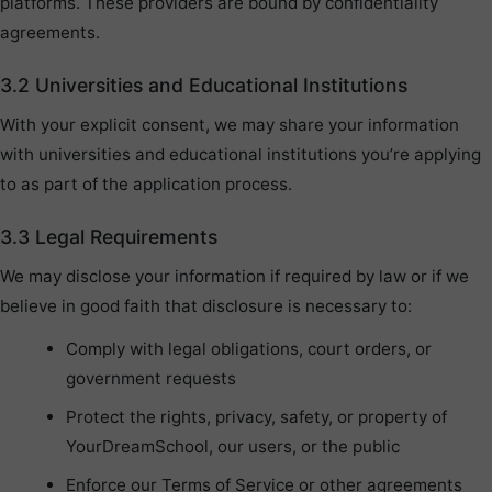
platforms. These providers are bound by confidentiality
agreements.
3.2 Universities and Educational Institutions
With your explicit consent, we may share your information
with universities and educational institutions you’re applying
to as part of the application process.
3.3 Legal Requirements
We may disclose your information if required by law or if we
believe in good faith that disclosure is necessary to:
Comply with legal obligations, court orders, or
government requests
Protect the rights, privacy, safety, or property of
YourDreamSchool, our users, or the public
Enforce our Terms of Service or other agreements