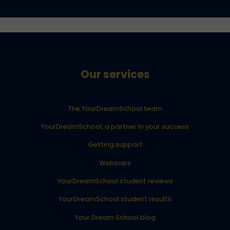
Our services
The YourDreamSchool team
YourDreamSchool, a partner in your success
Getting support
Webinars
YourDreamSchool student reviews
YourDreamSchool student results
Your Dream School blog