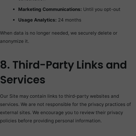
Marketing Communications:
Until you opt-out
Usage Analytics:
24 months
When data is no longer needed, we securely delete or
anonymize it.
8. Third-Party Links and
Services
Our Site may contain links to third-party websites and
services. We are not responsible for the privacy practices of
external sites. We encourage you to review their privacy
policies before providing personal information.