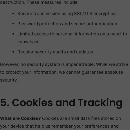
destruction. These measures include:
Secure transmission using SSL/TLS encryption
Password protection and secure authentication
Limited access to personal information on a need-to-
know basis
Regular security audits and updates
However, no security system is impenetrable. While we strive
to protect your information, we cannot guarantee absolute
security.
5. Cookies and Tracking
What are Cookies?
Cookies are small data files stored on
your device that help us remember your preferences and