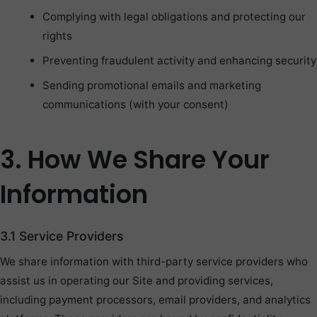
Complying with legal obligations and protecting our
rights
Preventing fraudulent activity and enhancing security
Sending promotional emails and marketing
communications (with your consent)
3. How We Share Your
Information
3.1 Service Providers
We share information with third-party service providers who
assist us in operating our Site and providing services,
including payment processors, email providers, and analytics