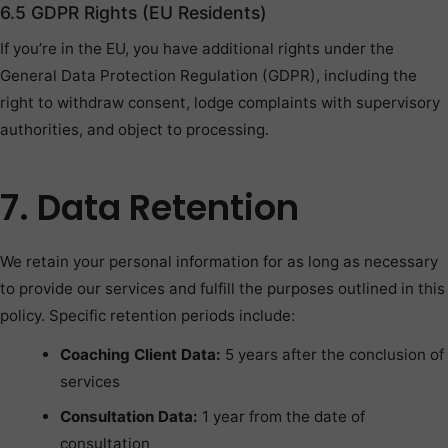
6.5 GDPR Rights (EU Residents)
If you’re in the EU, you have additional rights under the
General Data Protection Regulation (GDPR), including the
right to withdraw consent, lodge complaints with supervisory
authorities, and object to processing.
7. Data Retention
We retain your personal information for as long as necessary
to provide our services and fulfill the purposes outlined in this
policy. Specific retention periods include:
Coaching Client Data:
5 years after the conclusion of
services
Consultation Data:
1 year from the date of
consultation