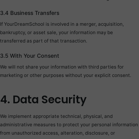
3.4 Business Transfers
If YourDreamSchool is involved in a merger, acquisition,
bankruptcy, or asset sale, your information may be
transferred as part of that transaction.
3.5 With Your Consent
We will not share your information with third parties for
marketing or other purposes without your explicit consent.
4. Data Security
We implement appropriate technical, physical, and
administrative measures to protect your personal information
from unauthorized access, alteration, disclosure, or