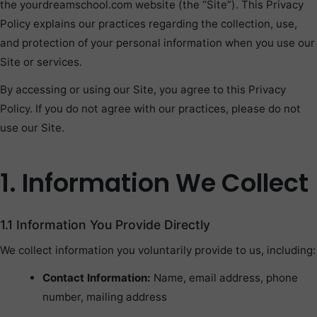
the yourdreamschool.com website (the “Site”). This Privacy
Policy explains our practices regarding the collection, use,
and protection of your personal information when you use our
Site or services.
By accessing or using our Site, you agree to this Privacy
Policy. If you do not agree with our practices, please do not
use our Site.
1. Information We Collect
1.1 Information You Provide Directly
We collect information you voluntarily provide to us, including:
Contact Information:
Name, email address, phone
number, mailing address