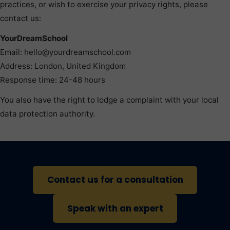
practices, or wish to exercise your privacy rights, please
contact us:
YourDreamSchool
Email: hello@yourdreamschool.com
Address: London, United Kingdom
Response time: 24-48 hours
You also have the right to lodge a complaint with your local
data protection authority.
Contact us for a consultation
Speak with an expert