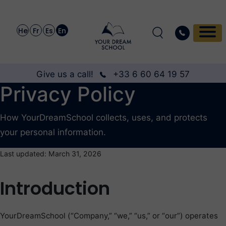
He
Fr
Es
En
Give us a call!
+33 6 60 64 19 57
Privacy Policy
How YourDreamSchool collects, uses, and protects
your personal information.
Last updated: March 31, 2026
Introduction
YourDreamSchool (“Company,” “we,” “us,” or “our”) operates