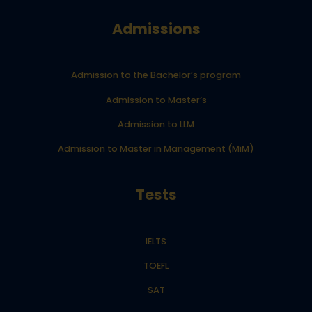
Admissions
Admission to the Bachelor’s program
Admission to Master’s
Admission to LLM
Admission to Master in Management (MiM)
Tests
IELTS
TOEFL
SAT