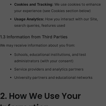
Cookies and Tracking:
We use cookies to enhance
your experience (see Cookies section below)
Usage Analytics:
How you interact with our Site,
search queries, features used
1.3 Information from Third Parties
We may receive information about you from:
Schools, educational institutions, and test
administrators (with your consent)
Service providers and analytics partners
University partners and educational networks
2. How We Use Your