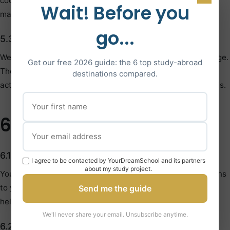
cookies are being sent. Please note that disabling cookies
Wait! Before you
may affect Site functionality.
go...
5.3 Third-Party Analytics
We use Google Analytics and similar tools to track Site usage.
Get our free 2026 guide: the 6 top study-abroad
These services may collect information about your online
destinations compared.
activity. You can opt-out using their respective opt-out tools.
6. Your Privacy Rights
6.1 Access and Correction
I agree to be contacted by YourDreamSchool and its partners
about my study project.
You have the right to access, review, and request corrections
to your personal information. Contact us at
Send me the guide
hello@yourdreamschool.com to request access.
We'll never share your email. Unsubscribe anytime.
6.2 Data Deletion