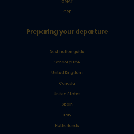
GMAT
GRE
Preparing your departure
Destination guide
School guide
United Kingdom
Canada
United States
Spain
Italy
Netherlands