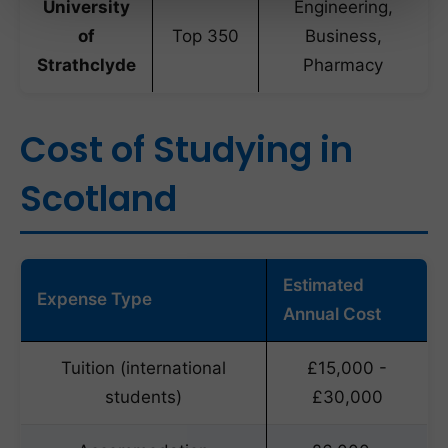
University
Engineering,
of
Top 350
Business,
Strathclyde
Pharmacy
Cost of Studying in
Scotland
Estimated
Expense Type
Annual Cost
Tuition (international
£15,000 -
students)
£30,000