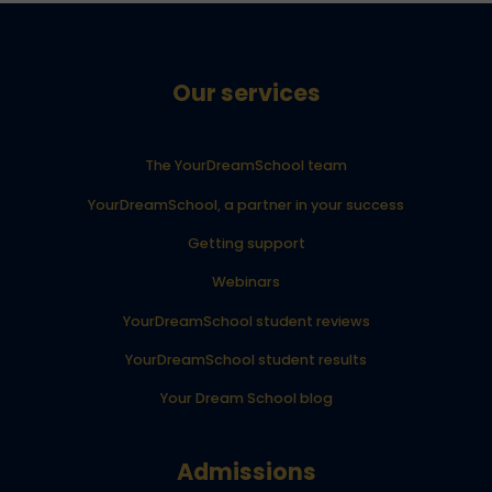
Our services
The YourDreamSchool team
YourDreamSchool, a partner in your success
Getting support
Webinars
YourDreamSchool student reviews
YourDreamSchool student results
Your Dream School blog
Admissions