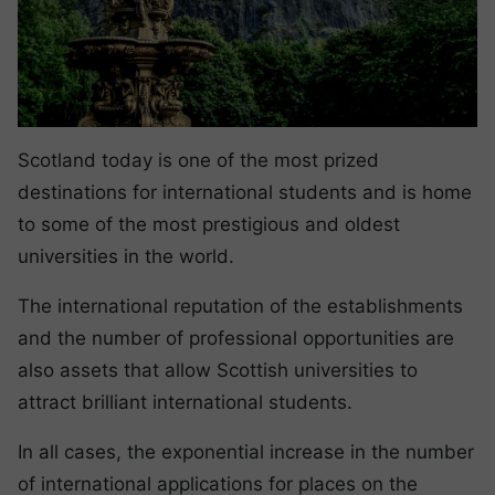
Scotland today is one of the most prized
destinations for international students and is home
to some of the most prestigious and oldest
universities in the world.
The international reputation of the establishments
and the number of professional opportunities are
also assets that allow Scottish universities to
attract brilliant international students.
In all cases, the exponential increase in the number
of international applications for places on the