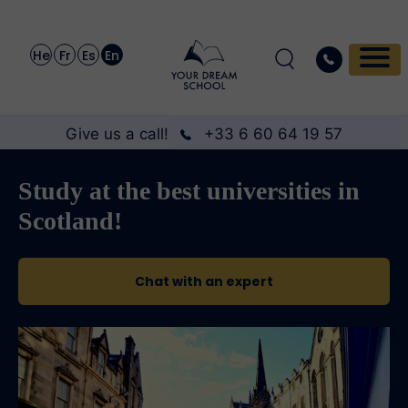
He
Fr
Es
En
Give us a call!
+33 6 60 64 19 57
Study at the best universities in
Scotland!
Chat with an expert