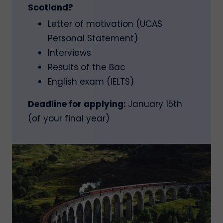
Scotland?
Letter of motivation (UCAS
Personal Statement)
Interviews
Results of the Bac
English exam (IELTS)
Deadline for applying:
January 15th
(of your final year)