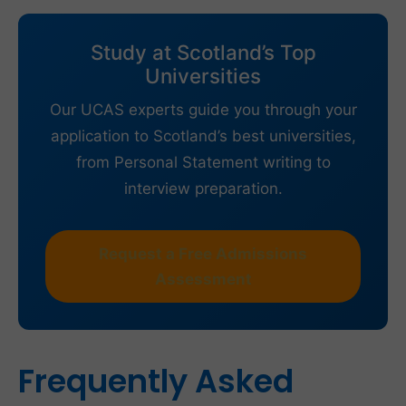
Study at Scotland’s Top
Universities
Our UCAS experts guide you through your
application to Scotland’s best universities,
from Personal Statement writing to
interview preparation.
Request a Free Admissions
Assessment
Frequently Asked