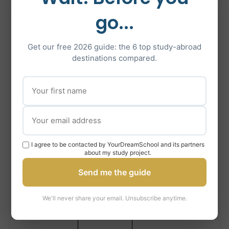
Science, Arts,
Edinburgh
go...
Law
International
Get our free 2026 guide: the 6 top study-abroad
University
destinations compared.
Relations,
of St
Top 100
Philosophy,
Andrews
Physics
Engineering,
University
Top 80
Medicine, Social
of Glasgow
I agree to be contacted by YourDreamSchool and its partners
Sciences
about my study project.
Send me the guide
University
Energy,
of
Top 250
Petroleum, Life
We'll never share your email. Unsubscribe anytime.
Aberdeen
Sciences