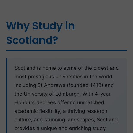
Why Study in
Scotland?
Scotland is home to some of the oldest and
most prestigious universities in the world,
including St Andrews (founded 1413) and
the University of Edinburgh. With 4-year
Honours degrees offering unmatched
academic flexibility, a thriving research
culture, and stunning landscapes, Scotland
provides a unique and enriching study