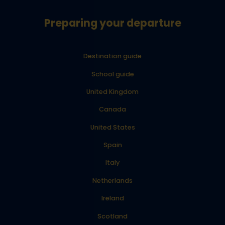
Preparing your departure
Destination guide
School guide
United Kingdom
Canada
United States
Spain
Italy
Netherlands
Ireland
Scotland