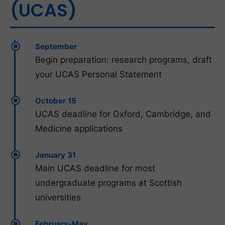
(UCAS)
September
Begin preparation: research programs, draft
your UCAS Personal Statement
October 15
UCAS deadline for Oxford, Cambridge, and
Medicine applications
January 31
Main UCAS deadline for most
undergraduate programs at Scottish
universities
February-May