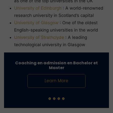
as one of the top universities in the UK
University of Edinburgh
: A world-renowned
research university in Scotland’s capital
University of Glasgow
: One of the oldest
English-speaking universities in the world
University of Strathclyde
: A leading
technological university in Glasgow
Coaching en admission en Bachelor et
Master
Learn More