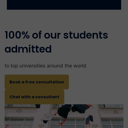
100% of our students
admitted
to top universities around the world
Book a free consultation
Chat with a consultant