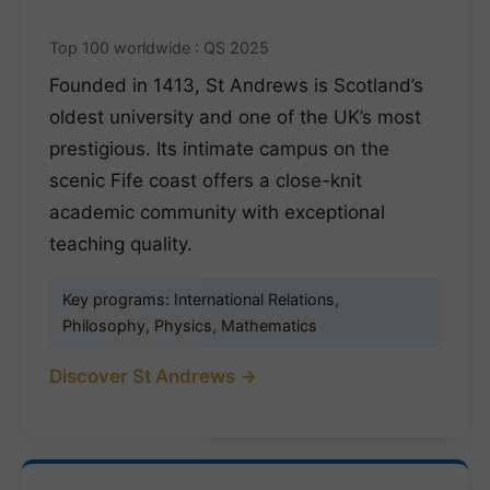
Top 100 worldwide : QS 2025
Founded in 1413, St Andrews is Scotland’s
oldest university and one of the UK’s most
prestigious. Its intimate campus on the
scenic Fife coast offers a close-knit
academic community with exceptional
teaching quality.
Key programs: International Relations,
Philosophy, Physics, Mathematics
Discover St Andrews →