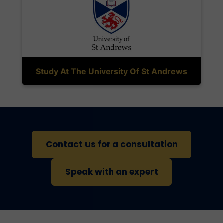
Study At The University Of St Andrews
Contact us for a consultation
Speak with an expert