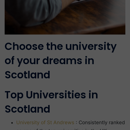
Choose the university
of your dreams in
Scotland
Top Universities in
Scotland
University of St Andrews
: Consistently ranked