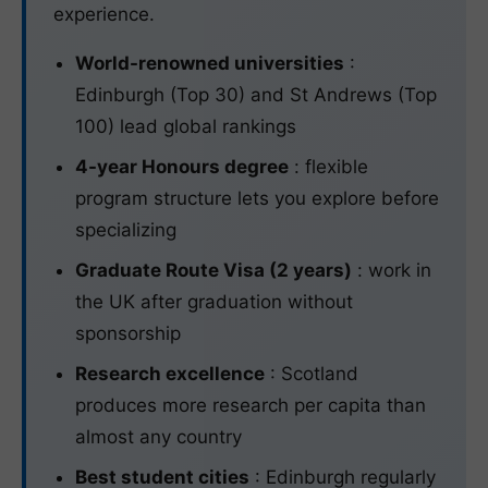
experience.
World-renowned universities
:
Edinburgh (Top 30) and St Andrews (Top
100) lead global rankings
4-year Honours degree
: flexible
program structure lets you explore before
specializing
Graduate Route Visa (2 years)
: work in
the UK after graduation without
sponsorship
Research excellence
: Scotland
produces more research per capita than
almost any country
Best student cities
: Edinburgh regularly