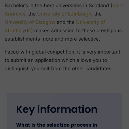
Bachelor’s in the best universities in Scotland (
Saint
Andrews
, the
University of Edinburgh
, the
University of Glasgow
and the
University of
Strathclyde
) makes admission to these prestigious
establishments more and more selective.
Faced with global competition, it is very important
to submit an application which allows you to
distinguish yourself from the other candidates.
Key information
What is the selection process in