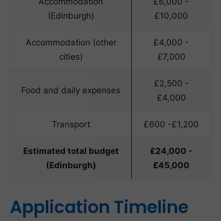
Accommodation
£6,000 -
(Edinburgh)
£10,000
Accommodation (other
£4,000 -
cities)
£7,000
£2,500 -
Food and daily expenses
£4,000
Transport
£600 -£1,200
Estimated total budget
£24,000 -
(Edinburgh)
£45,000
Application Timeline