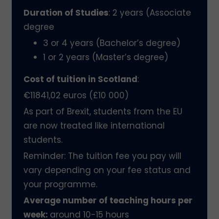
Duration of Studies
: 2 years (Associate
degree
3 or 4 years (Bachelor’s degree)
1 or 2 years (Master’s degree)
Cost of tuition in Scotland
:
€11841,02 euros (£10 000)
As part of Brexit, students from the EU
are now treated like international
students.
Reminder: The tuition fee you pay will
vary depending on your fee status and
your programme.
Average number of teaching hours per
week:
around 10-15 hours