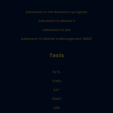
Admission to the Bachelor’s program
Admission to Master’s
Admission to LLM
Admission to Master in Management (MiM)
Tests
IELTS
TOEFL
SAT
GMAT
GRE