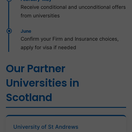
Receive conditional and unconditional offers
from universities
June
Confirm your Firm and Insurance choices,
apply for visa if needed
Our Partner
Universities in
Scotland
University of St Andrews