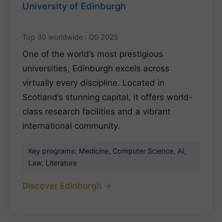
University of Edinburgh
Top 30 worldwide : QS 2025
One of the world’s most prestigious
universities, Edinburgh excels across
virtually every discipline. Located in
Scotland’s stunning capital, it offers world-
class research facilities and a vibrant
international community.
Key programs: Medicine, Computer Science, AI,
Law, Literature
Discover Edinburgh →