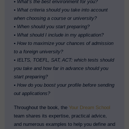
▪️
What’s the best environment for you?
▪️
What criteria should you take into account
when choosing a course or university?
▪️
When should you start preparing?
▪️
What should I include in my application?
▪️
How to maximize your chances of admission
to a foreign university?
▪️
IELTS, TOEFL, SAT, ACT: which tests should
you take and how far in advance should you
start preparing?
▪️
How do you boost your profile before sending
out applications?
Throughout the book, the
Your Dream School
team shares its expertise, practical advice,
and numerous examples to help you define and