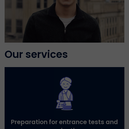
Our services
Preparation for entrance tests and