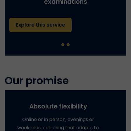
examinations
Explore this service
Our promise
Absolute flexibility
Online or in person, evenings or
weekends: coaching that adapts to