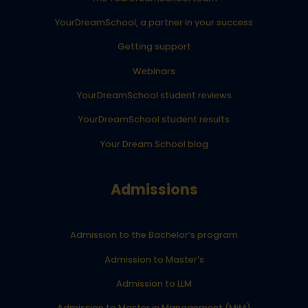
YourDreamSchool, a partner in your success
Getting support
Webinars
YourDreamSchool student reviews
YourDreamSchool student results
Your Dream School blog
Admissions
Admission to the Bachelor’s program
Admission to Master’s
Admission to LLM
Admission to Master in Management (MiM)