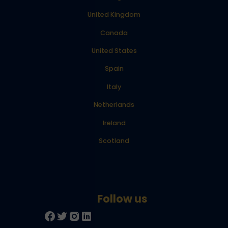
United Kingdom
Canada
United States
Spain
Italy
Netherlands
Ireland
Scotland