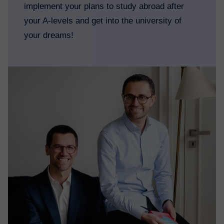
implement your plans to study abroad after
your A-levels and get into the university of
your dreams!