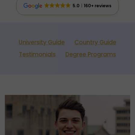
5.0
160+ reviews
University Guide
Country Guide
Testimonials
Degree Programs