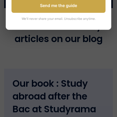
Send me the guide
We'll never share your email. Unsubscribe anytime.
Discover the many
articles on our blog
Our book : Study
abroad after the
Bac at Studyrama