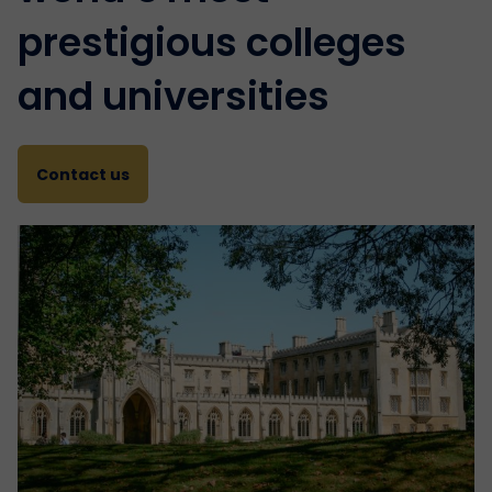
prestigious colleges
and universities
Contact us