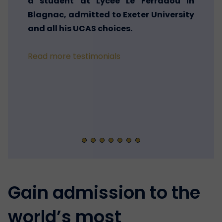
a student at Lycée Le Ferradou in
Blagnac, admitted to Exeter University
and all his UCAS choices.
Read more testimonials
Gain admission to the
world’s most