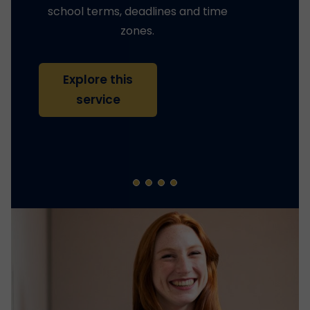
school terms, deadlines and time
zones.
Explore this
service