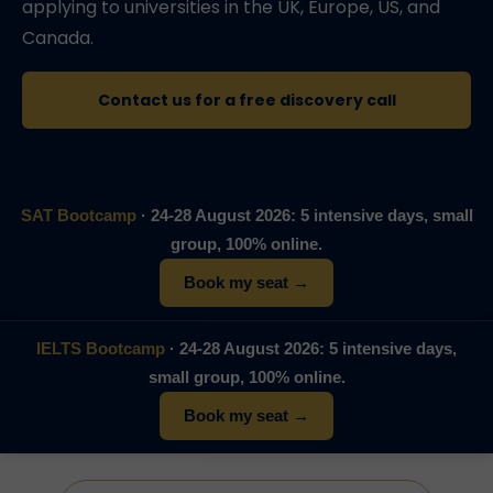
applying to universities in the UK, Europe, US, and
Canada.
Contact us for a free discovery call
SAT Bootcamp
· 24-28 August 2026: 5 intensive days, small
group, 100% online.
Book my seat →
IELTS Bootcamp
· 24-28 August 2026: 5 intensive days,
small group, 100% online.
Book my seat →