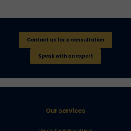
Contact us for a consultation
Speak with an expert
Our services
The YourDreamSchool team