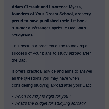
Adam Girsault and Lawrence Myers,
founders of Your Dream School, are very
proud to have published their 1st book
‘Etudier à l’étranger après le Bac’ with
Studyrama.
This book is a practical guide to making a
success of your plans to study abroad after
the Bac.
It offers practical advice and aims to answer
all the questions you may have when
considering studying abroad after your Bac:
▪️
Which country is right for you?
▪️
What’s the budget for studying abroad?