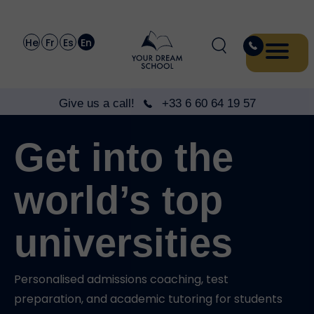
He
Fr
Es
En
Give us a call!
+33 6 60 64 19 57
Get into the
world’s top
universities
Personalised admissions coaching, test
preparation, and academic tutoring for students