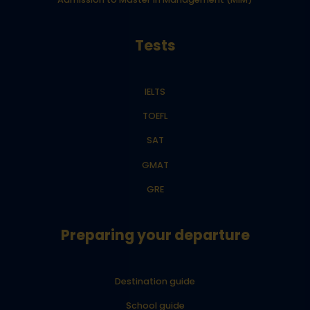
Tests
IELTS
TOEFL
SAT
GMAT
GRE
Preparing your departure
Destination guide
School guide