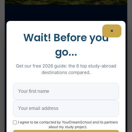
×
Wait! Before you
go...
Get our free 2026 guide: the 6 top study-abroad
destinations compared.
I agree to be contacted by YourDreamSchool and its partners
about my study project.