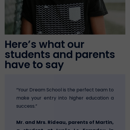
Here’s what our
students and parents
have to say
“Your Dream School is the perfect team to
make your entry into higher education a
success.”
Mr. and Mrs. Rideau, parents of Martin,