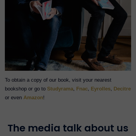
To obtain a copy of our book, visit your nearest
bookshop or go to
Studyrama
,
Fnac
,
Eyrolles
,
Decitre
or even
Amazon
!
The media talk about us