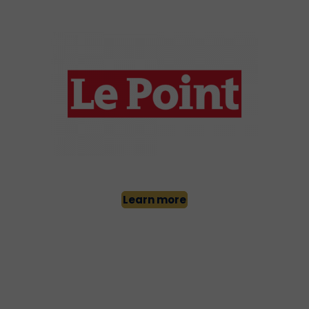
Learn more