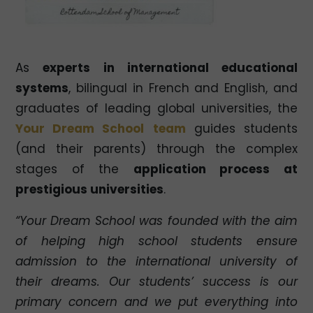
As
experts in international educational
systems
, bilingual in French and English, and
graduates of leading global universities, the
Your Dream School
team
guides students
(and their parents) through the complex
stages of the
application process at
prestigious universities
.
“Your Dream School was founded with the aim
of helping high school students ensure
admission to the international university of
their dreams. Our students’ success is our
primary concern and we put everything into