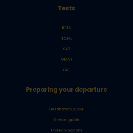
Tests
IELTS
TOEFL
SAT
GMAT
GRE
Preparing your departure
Destination guide
School guide
United Kingdom