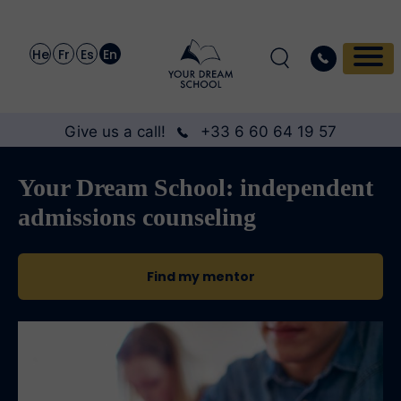
He
Fr
Es
En
Give us a call!
+33 6 60 64 19 57
Your Dream School: independent
admissions counseling
Find my mentor