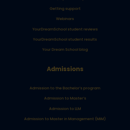
Getting support
Webinars
YourDreamSchool student reviews
YourDreamSchool student results
Your Dream School blog
Admissions
Admission to the Bachelor’s program
Admission to Master’s
Admission to LLM
Admission to Master in Management (MiM)