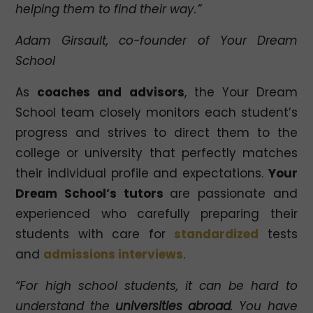
helping them to find their way.”
Adam Girsault, co-founder of Your Dream
School
As
coaches and advisors
, the Your Dream
School team closely monitors each student’s
progress and strives to direct them to the
college or university that perfectly matches
their individual profile and expectations.
Your
Dream School’s tutors
are passionate and
experienced who carefully preparing their
students with care for
standardized
tests
and
admissions interviews
.
“For high school students, it can be hard to
understand the
universities abroad
. You have