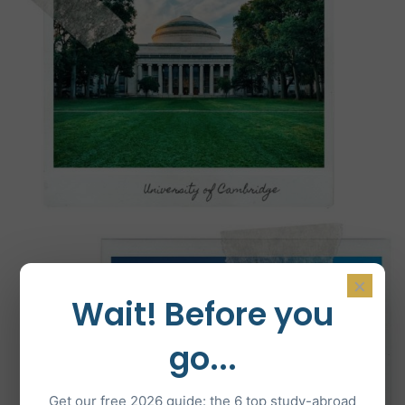
×
Wait! Before you
go...
Get our free 2026 guide: the 6 top study-abroad