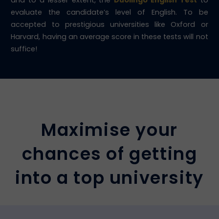
and to a lesser extent, the
Duolingo English Test
to
evaluate the candidate’s level of English. To be
accepted to prestigious universities like Oxford or
Harvard, having an average score in these tests will not
suffice!
Maximise your
chances of getting
into a top university