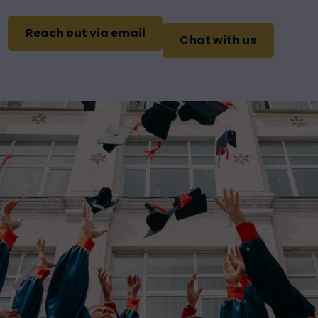
Reach out via email
Chat with us