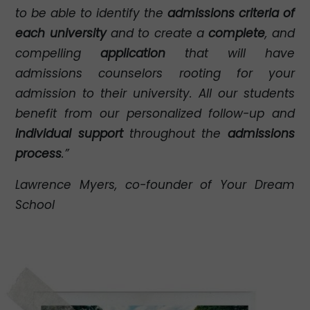
to be able to identify the
admissions criteria of
each university
and to create a
complete
, and
compelling
application
that will have
admissions counselors rooting for your
admission to their university. All our students
benefit from our personalized follow-up and
individual support
throughout the
admissions
process
.”
Lawrence Myers, co-founder of Your Dream
School