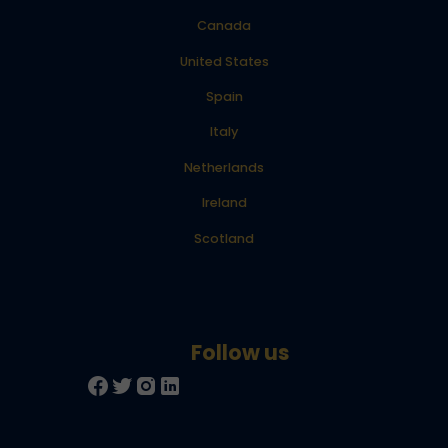
Canada
United States
Spain
Italy
Netherlands
Ireland
Scotland