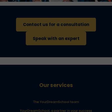
Contact us for a consultation
Speak with an expert
Our services
The YourDreamSchool team
YourDreamSchool, a partner in your success