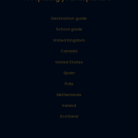
Destination guide
School guide
United Kingdom
Canada
United States
Spain
Italy
Netherlands
Ireland
Scotland