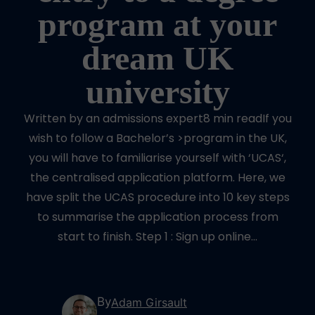
program at your
dream UK
university
Written by an admissions expert8 min readIf you
wish to follow a Bachelor’s >program in the UK,
you will have to familiarise yourself with ‘UCAS‘,
the centralised application platform. Here, we
have split the UCAS procedure into 10 key steps
to summarise the application process from
start to finish. Step 1 : Sign up online…
By
Adam Girsault