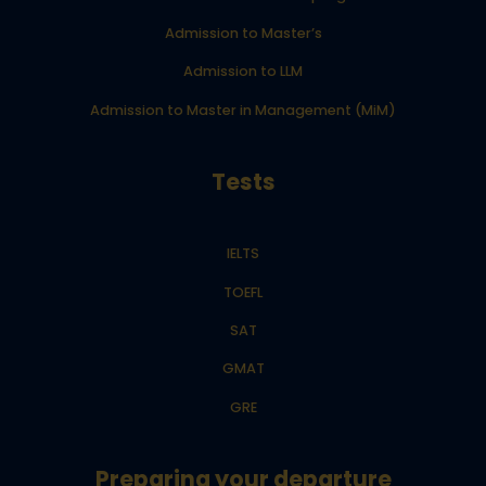
Admission to Master’s
Admission to LLM
Admission to Master in Management (MiM)
Tests
IELTS
TOEFL
SAT
GMAT
GRE
Preparing your departure