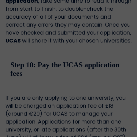
application
, take some time to read it through
from start to finish, to double-check the
accuracy of all of your documents and
correct any errors they may contain. Once you
have checked and submitted your application,
UCAS
will share it with your chosen universities.
Step 10: Pay the UCAS application
fees
If you are only applying to one university, you
will be charged an application fee of £18
(around €20) for UCAS to manage your
application. Applications for more than one
university, or late applications (after the 30th