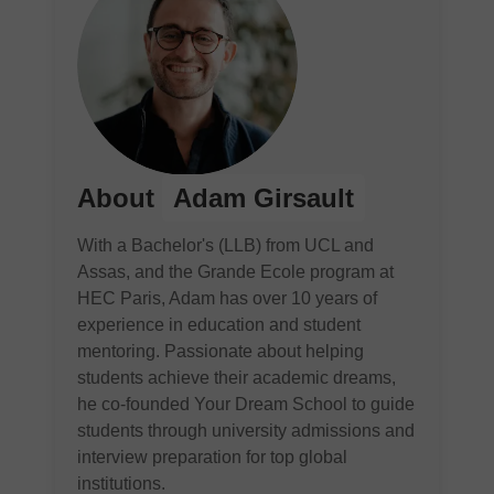
About
Adam Girsault
With a Bachelor's (LLB) from UCL and
Assas, and the Grande Ecole program at
HEC Paris, Adam has over 10 years of
experience in education and student
mentoring. Passionate about helping
students achieve their academic dreams,
he co-founded Your Dream School to guide
students through university admissions and
interview preparation for top global
institutions.