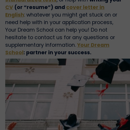
CV
(or “resume”) and
cover letter in
English
: whatever you might get stuck on or
need help with in your application process,
Your Dream School can help you! Do not
hesitate to contact us for any questions or
supplementary information.
Your Dream
School
: partner in your success.