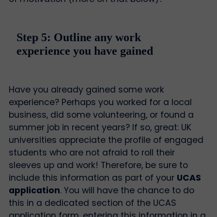
Step 5: Outline any work
experience you have gained
Have you already gained some work
experience? Perhaps you worked for a local
business, did some volunteering, or found a
summer job in recent years? If so, great: UK
universities appreciate the profile of engaged
students who are not afraid to roll their
sleeves up and work! Therefore, be sure to
include this information as part of your
UCAS
application
. You will have the chance to do
this in a dedicated section of the UCAS
application form, entering this information in a