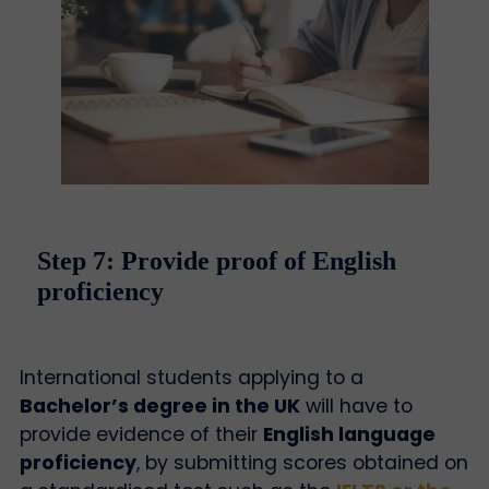
Step 7: Provide proof of English
proficiency
International students applying to a
Bachelor’s degree in the UK
will have to
provide evidence of their
English language
proficiency
, by submitting scores obtained on