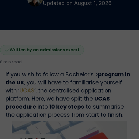
Updated on August 1, 2026
Written by an admissions expert
8 min read
If you wish to follow a Bachelor’s >
p
rogram in
the UK
, you will have to familiarise yourself
with ‘
UCAS
‘, the centralised application
platform. Here, we have split the
UCAS
procedure
into
10 key steps
to summarise
the application process from start to finish.