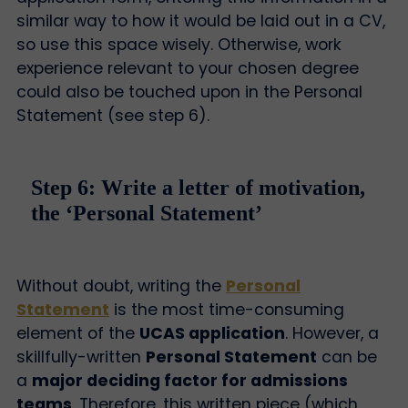
similar way to how it would be laid out in a CV,
so use this space wisely. Otherwise, work
experience relevant to your chosen degree
could also be touched upon in the Personal
Statement (see step 6).
Step 6: Write a letter of motivation,
the ‘Personal Statement’
Without doubt, writing the
Personal
Statement
is the most time-consuming
element of the
UCAS application
. However, a
skillfully-written
Personal Statement
can be
a
major deciding factor for admissions
teams
. Therefore, this written piece (which