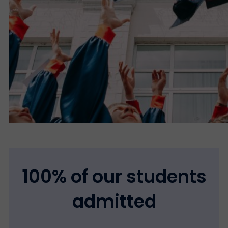
100% of our students
admitted