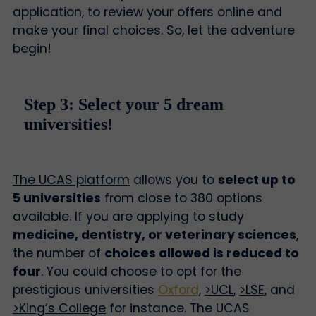
application, to review your offers online and
make your final choices. So, let the adventure
begin!
Step 3: Select your 5 dream
universities!
The UCAS platform
allows you to
select up to
5 universities
from close to 380 options
available. If you are applying to study
medicine, dentistry, or veterinary sciences
,
the number of
choices allowed is reduced to
four
. You could choose to opt for the
prestigious universities
Oxford
,
>UCL
,
>LSE
, and
>King’s College
for instance. The UCAS