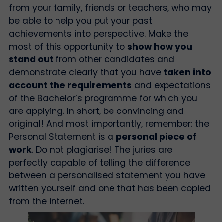
from your family, friends or teachers, who may
be able to help you put your past
achievements into perspective. Make the
most of this opportunity to
show how you
stand out
from other candidates and
demonstrate clearly that you have
taken into
account the requirements
and expectations
of the Bachelor’s programme for which you
are applying. In short, be convincing and
original! And most importantly, remember: the
Personal Statement is a
personal piece of
work
. Do not plagiarise! The juries are
perfectly capable of telling the difference
between a personalised statement you have
written yourself and one that has been copied
from the internet.