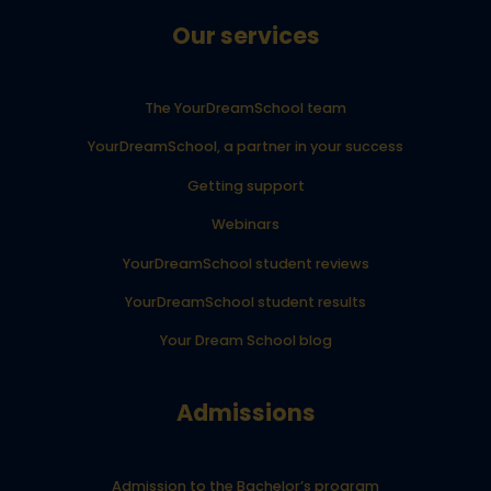
Our services
The YourDreamSchool team
YourDreamSchool, a partner in your success
Getting support
Webinars
YourDreamSchool student reviews
YourDreamSchool student results
Your Dream School blog
Admissions
Admission to the Bachelor’s program