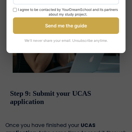
I agree to be contacted by YourDreamSchool and its partners
about my study project.
Send me the guide
We'll never share your email. Unsubscribe anytime.
Step 9: Submit your UCAS
application
Once you have finished your
UCAS