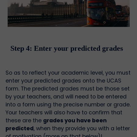
Step 4: Enter your predicted grades
So as to reflect your academic level, you must
enter your predicted grades onto the UCAS
form. The predicted grades must be those set
by your teachers, and will need to be entered
into a form using the precise number or grade.
Your teachers will also have to confirm that
these are the
grades you have been
predicted
, when they provide you with a letter
of motivation (more on that below)!