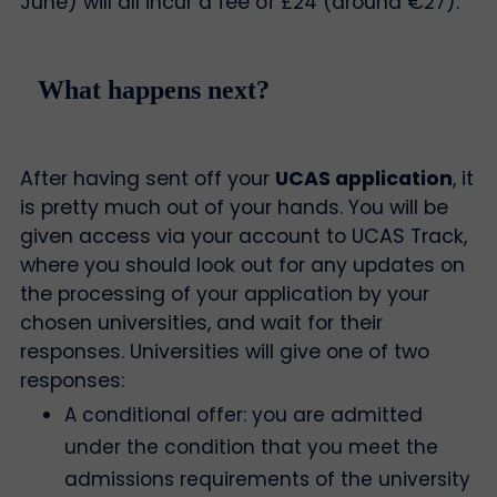
June) will all incur a fee of £24 (around €27).
What happens next?
After having sent off your
UCAS application
, it
is pretty much out of your hands. You will be
given access via your account to UCAS Track,
where you should look out for any updates on
the processing of your application by your
chosen universities, and wait for their
responses. Universities will give one of two
responses:
A conditional offer: you are admitted
under the condition that you meet the
admissions requirements of the university