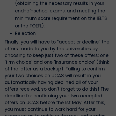
(obtaining the necessary results in your
end-of-school exams, and meeting the
minimum score requirement on the IELTS
or the TOEFL).
Rejection
Finally, you will have to “accept or decline” the
offers made to you by the universities by
choosing to keep just two of these offers: one
‘firm choice’ and one ‘insurance choice’ (think
of the latter as a backup). Failing to confirm
your two choices on UCAS will result in you
automatically having declined all of your
offers received, so don’t forget to do this! The
deadline for confirming your two accepted
offers on UCAS before the 1st May. After this,
you must continue to work hard for your
exams so as to achieve the required grades,