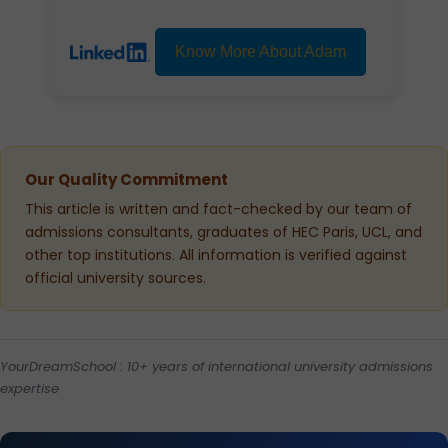
Know More About Adam
Our Quality Commitment
This article is written and fact-checked by our team of
admissions consultants, graduates of HEC Paris, UCL, and
other top institutions. All information is verified against
official university sources.
YourDreamSchool : 10+ years of international university admissions
expertise