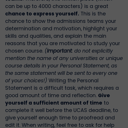
can be up to 4000 characters) is a great
chance to express yourself.
This is the
chance to show the admissions teams your
determination and motivation, highlight your
skills and qualities, and explain the main
reasons that you are motivated to study your
chosen course.
(
Important
: do not explicitly
mention the name of any universities or unique
course details in your Personal Statement, as
the same statement will be sent to every one
of your choices!)
Writing the Personal
Statement is a difficult task, which requires a
good amount of time and reflection.
Give
yourself a sufficient amount of time
to
complete it well before the UCAS deadline, to
give yourself enough time to proofread and
edit it. When writing, feel free to ask for help