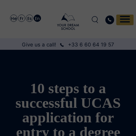
He
Fr
Es
En
Give us a call!
+33 6 60 64 19 57
10 steps to a
successful UCAS
application for
entry to a degree