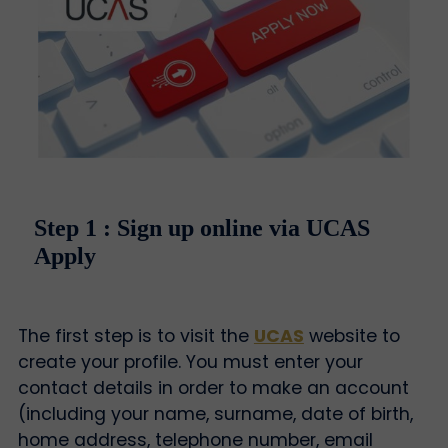
Step 1 : Sign up online via UCAS
Apply
The first step is to visit the
UCAS
website to
create your profile. You must enter your
contact details in order to make an account
(including your name, surname, date of birth,
home address, telephone number, email