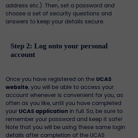
address etc.). Then, set a password and
choose a set of security questions and
answers to keep your details secure.
Step 2: Log onto your personal
account
Once you have registered on the
UCAS
website
, you will be able to access your
account whenever is convenient for you, as
often as you like, until you have completed
your
UCAS application
in full. So, be sure to
remember your password and keep it safe!
Note that you will be using these same login
details after completion of the UCAS