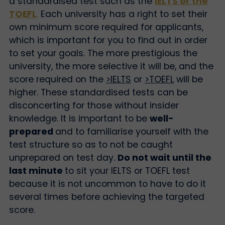
a standardised test such as the
IELTS or the
TOEFL
.
Each university has a right to set their
own minimum score required for applicants,
which is important for you to find out in order
to set your goals. The more prestigious the
university, the more selective it will be, and the
score required on the
>IELTS
or
>TOEFL
will be
higher. These standardised tests can be
disconcerting for those without insider
knowledge. It is important to be
well-
prepared
and to familiarise yourself with the
test structure so as to not be caught
unprepared on test day.
Do not wait until the
last minute
to sit your IELTS or TOEFL test
because it is not uncommon to have to do it
several times before achieving the targeted
score.