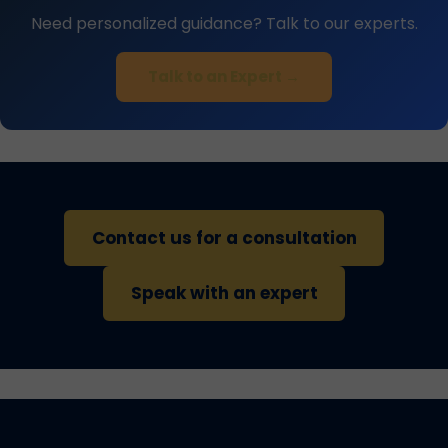
Need personalized guidance? Talk to our experts.
Talk to an Expert →
Contact us for a consultation
Speak with an expert