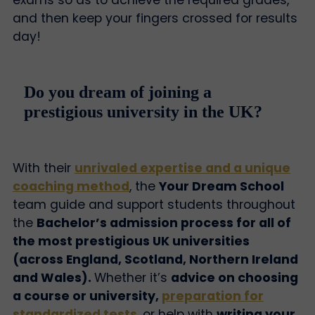
and then keep your fingers crossed for results
day!
Do you dream of joining a
prestigious university in the UK?
With their
unrivaled expertise and a unique
coaching method
, the
Your Dream School
team guide and support students throughout
the
Bachelor’s admission process for all of
the most prestigious UK universities
(across England, Scotland, Northern Ireland
and Wales).
Whether it’s
advice on choosing
a course or university,
preparation for
standardized tests
, or help with
writing your