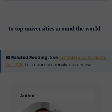
to top universities around the world
📖 Related Reading:
See
complete UCAS guide
for 2026
for a comprehensive overview.
Author