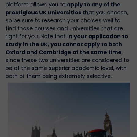
platform allows you to
apply to any of the
prestigious UK universities t
hat you choose,
so be sure to research your choices well to
find those courses and universities that are
right for you. Note that
in your
application to
study in the UK, you cannot apply to both
Oxford and Cambridge at the same time
,
since these two universities are considered to
be at the same superior academic level, with
both of them being extremely selective.