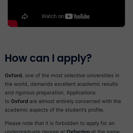
How can I apply?
Oxford
, one of the most selective universities in
the world, demands excellent academic results
and rigorous preparation. Applications
to
Oxford
are almost entirely concerned with the
academic aspects of the student’s profile.
Please note that it is forbidden to apply for an
undergraduate degree at
Oxforden
at the same