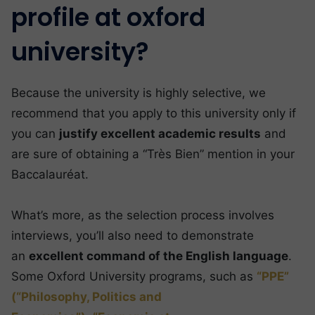
profile at oxford
university?
Because the university is highly selective, we
recommend that you apply to this university only if
you can
justify excellent academic results
and
are sure of obtaining a “Très Bien” mention in your
Baccalauréat.
What’s more, as the selection process involves
interviews, you’ll also need to demonstrate
an
excellent command of the English language
.
Some Oxford University programs, such as
“PPE”
(“Philosophy, Politics and