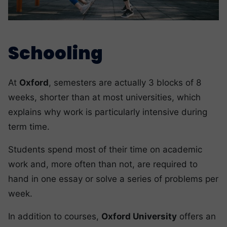
Schooling
At
Oxford
, semesters are actually 3 blocks of 8
weeks, shorter than at most universities, which
explains why work is particularly intensive during
term time.
Students spend most of their time on academic
work and, more often than not, are required to
hand in one essay or solve a series of problems per
week.
In addition to courses,
Oxford University
offers an