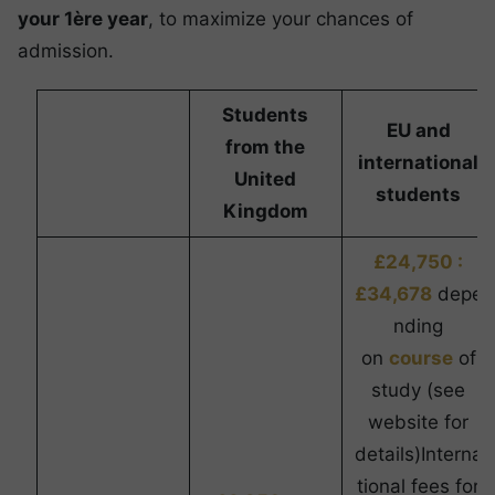
your 1ère year
, to maximize your chances of
admission.
Students
EU and
from the
international
United
students
Kingdom
£24,750 :
£34,678
depe
nding
on
course
of
study (see
website for
details)Interna
tional fees for