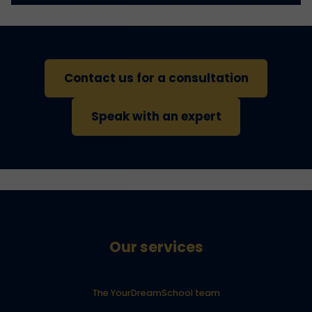
Contact us for a consultation
Speak with an expert
Our services
The YourDreamSchool team