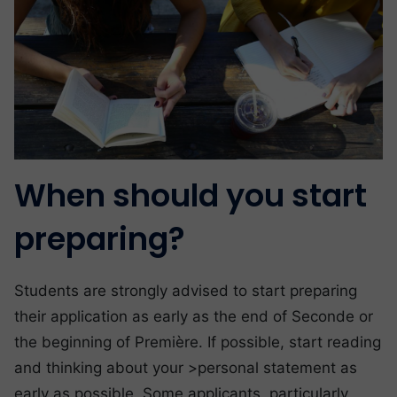
When should you start
preparing?
Students are strongly advised to start preparing
their application as early as the end of Seconde or
the beginning of Première. If possible, start reading
and thinking about your >personal statement as
early as possible. Some applicants, particularly