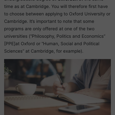
time as at Cambridge. You will therefore first have
to choose between applying to Oxford University or
Cambridge. It’s important to note that some
programs are only offered at one of the two
universities (“Philosophy, Politics and Economics”
[PPE]at Oxford or “Human, Social and Political
Sciences” at Cambridge, for example).