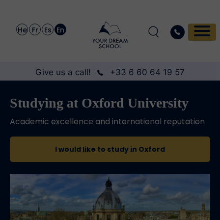
He
Fr
Es
En
Give us a call!
+33 6 60 64 19 57
Studying at Oxford University
Academic excellence and international reputation
I would like to study in Oxford