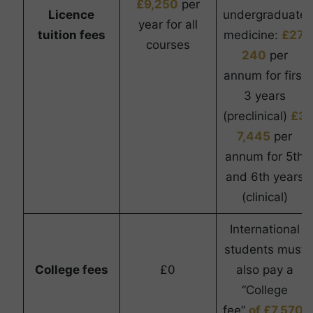
£9,250
per
Licence
undergraduate
year for all
tuition fees
medicine:
£27,
courses
240
per
annum for first
3 years
(preclinical)
£3
7,445
per
annum for 5th
and 6th years
(clinical)
International
students must
College fees
£0
also pay a
“College
fee”
of £7,570.