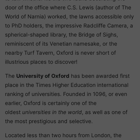
door of the office where C.S. Lewis (author of The
World of Narnia) worked, the lawns accessible only
to PhD holders, the impressive Radcliffe Camera, a
spherical-shaped library, the Bridge of Sighs,
reminiscent of its Venetian namesake, or the
nearby Turf Tavern, Oxford is never short of
illustrious places to discover!
The
University of Oxford
has been awarded first
place in the Times Higher Education international
ranking of universities. Founded in 1096, or even
earlier, Oxford is certainly one of the
oldest
universities in the world
, as well as one of
the most prestigious and selective.
Located less than two hours from London, the