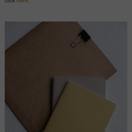
click
here
.