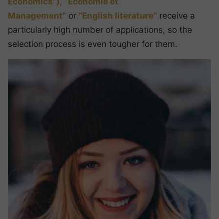
Economics”),
“Economie et
Management”
or
“English literature”
receive a
particularly high number of applications, so the
selection process is even tougher for them.