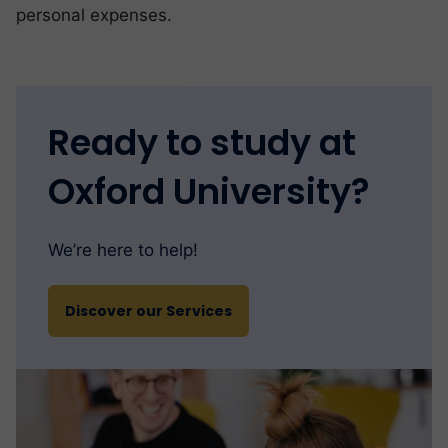
personal expenses.
Ready to study at
Oxford University?
We’re here to help!
Discover our Services