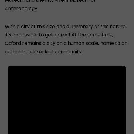
Museum and the Pitt Rivers Museum of
Anthropology.
With a city of this size and a university of this nature,
it’s impossible to get bored! At the same time,
Oxford remains a city on a human scale, home to an
authentic, close-knit community.