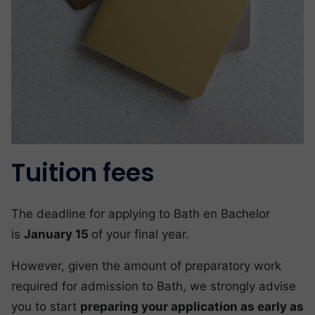
Tuition fees
The deadline for applying to Bath en Bachelor
is
January 15
of your final year.
However, given the amount of preparatory work
required for admission to Bath, we strongly advise
you to start
preparing your application as early as