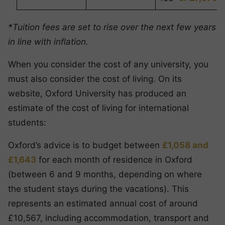
*Tuition fees are set to rise over the next few years
in line with inflation.
When you consider the cost of any university, you
must also consider the cost of living. On its
website, Oxford University has produced an
estimate of the cost of living for international
students:
Oxford’s advice is to budget between
£1,058 and
£1,643
for each month of residence in Oxford
(between 6 and 9 months, depending on where
the student stays during the vacations). This
represents an estimated annual cost of around
£10,567, including accommodation, transport and