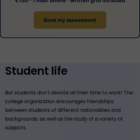
€150 · 1 hour online · written grid included
Book my assessment
Student life
But students don’t devote all their time to work! The
college organization encourages friendships
between students of different nationalities and
backgrounds, as well as the study of a variety of
subjects.