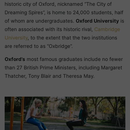
historic city of Oxford, nicknamed “The City of
Dreaming Spires”, is home to 24,000 students, half
of whom are undergraduates.
Oxford University
is
often associated with its historic rival,
Cambridge
University
, to the extent that the two institutions
are referred to as “Oxbridge”.
Oxford’s
most famous graduates include no fewer
than 27 British Prime Ministers, including Margaret
Thatcher, Tony Blair and Theresa May.