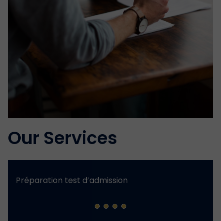
Our Services
Préparation test d’admission