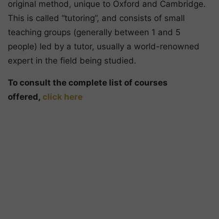
original method, unique to Oxford and Cambridge.
This is called “tutoring”, and consists of small
teaching groups (generally between 1 and 5
people) led by a tutor, usually a world-renowned
expert in the field being studied.
To consult the complete list of courses
offered,
click here