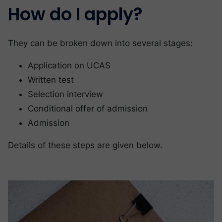
How do I apply?
They can be broken down into several stages:
Application on UCAS
Written test
Selection interview
Conditional offer of admission
Admission
Details of these steps are given below.