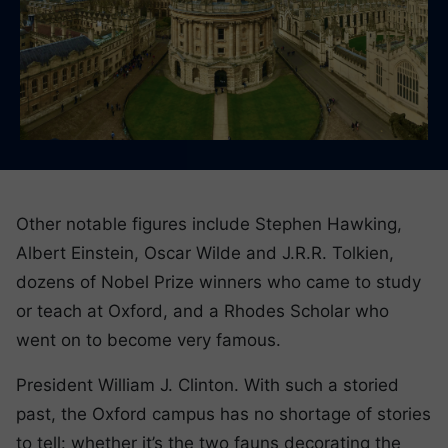
Other notable figures include Stephen Hawking,
Albert Einstein, Oscar Wilde and J.R.R. Tolkien,
dozens of Nobel Prize winners who came to study
or teach at Oxford, and a Rhodes Scholar who
went on to become very famous.
President William J. Clinton. With such a storied
past, the Oxford campus has no shortage of stories
to tell: whether it’s the two fauns decorating the