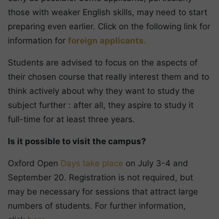
those with weaker English skills, may need to start
preparing even earlier. Click on the following link for
information for
foreign applicants.
Students are advised to focus on the aspects of
their chosen course that really interest them and to
think actively about why they want to study the
subject further : after all, they aspire to study it
full-time for at least three years.
Is it possible to visit the campus?
Oxford Open
Days take place
on July 3-4 and
September 20. Registration is not required, but
may be necessary for sessions that attract large
numbers of students. For further information,