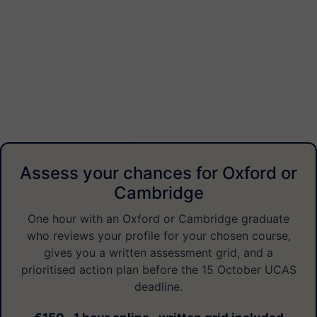
Assess your chances for Oxford or
Cambridge
One hour with an Oxford or Cambridge graduate
who reviews your profile for your chosen course,
gives you a written assessment grid, and a
prioritised action plan before the 15 October UCAS
deadline.