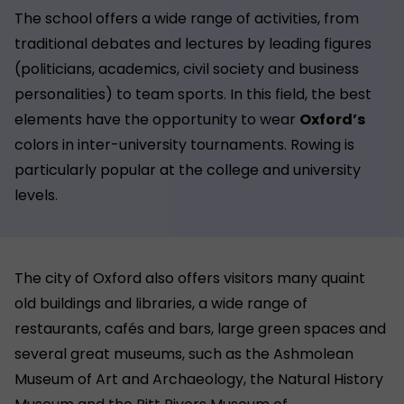
The school offers a wide range of activities, from
traditional debates and lectures by leading figures
(politicians, academics, civil society and business
personalities) to team sports. In this field, the best
elements have the opportunity to wear
Oxford’s
colors in inter-university tournaments. Rowing is
particularly popular at the college and university
levels.
The city of Oxford also offers visitors many quaint
old buildings and libraries, a wide range of
restaurants, cafés and bars, large green spaces and
several great museums, such as the Ashmolean
Museum of Art and Archaeology, the Natural History