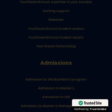
YourDreamSchool, a partner in your success
Getting support
Webinars
YourDreamSchool student reviews
YourDreamSchool student results
Your Dream School blog
Admissions
Admission to the Bachelor’s program
Admission to Master’s
Admission to LLM
Trusted Site
Admission to Master in Management (MiM)
Verified by
Trustindex