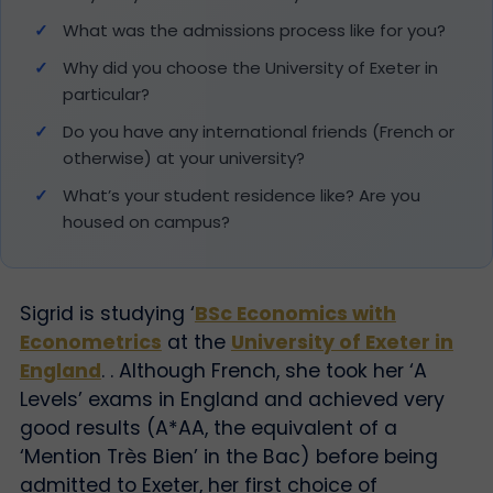
What was the admissions process like for you?
Why did you choose the University of Exeter in
particular?
Do you have any international friends (French or
otherwise) at your university?
What’s your student residence like? Are you
housed on campus?
Sigrid is studying ‘
BSc Economics with
Econometrics
at the
University of Exeter in
England
. . Although French, she took her ‘A
Levels’ exams in England and achieved very
good results (A*AA, the equivalent of a
‘Mention Très Bien’ in the Bac) before being
admitted to Exeter, her first choice of