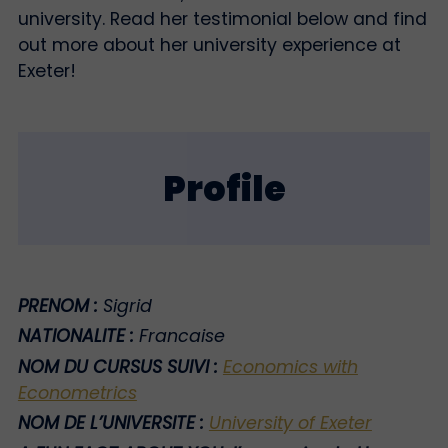
university. Read her testimonial below and find
out more about her university experience at
Exeter!
Profile
PRENOM :
Sigrid
NATIONALITE :
Francaise
NOM DU CURSUS SUIVI :
Economics with
Econometrics
NOM DE L’UNIVERSITE :
University of Exeter