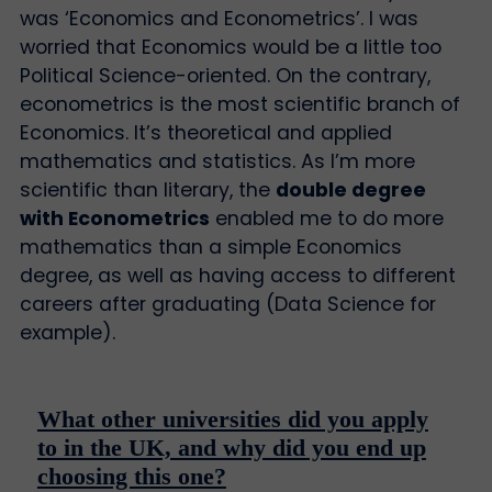
was ‘Economics and Econometrics’. I was
worried that Economics would be a little too
Political Science-oriented. On the contrary,
econometrics is the most scientific branch of
Economics. It’s theoretical and applied
mathematics and statistics. As I’m more
scientific than literary, the
double degree
with Econometrics
enabled me to do more
mathematics than a simple Economics
degree, as well as having access to different
careers after graduating (Data Science for
example).
What other universities did you apply
to in the UK, and why did you end up
choosing this one?