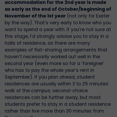
accommodation for the 2nd year is made
as early as the end of October/beginning of
November of the 1st year
(not only for Exeter
by the way). That’s very early to know who you
want to spend a year with. If you’re not sure at
this stage, I’d strongly advise you to stay in a
halls of residence, as there are many
examples of flat-sharing arrangements that
haven’t necessarily worked out well in the
second year (even more so for a ‘foreigner’
who has to pay the whole year’s rent in
September). If you plan ahead, student
residences are usually within 3 to 25 minutes’
walk of the campus; second-choice
residences can be further away, but most
students prefer to stay in a student residence
rather than live more than 30 minutes from