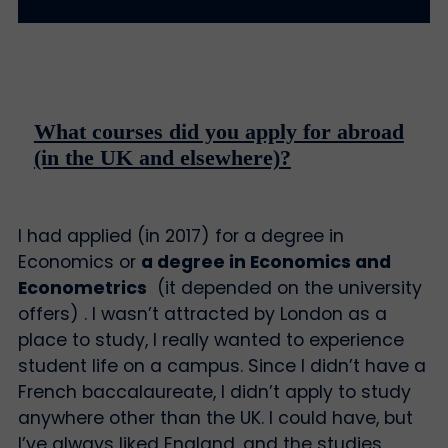
What courses did you apply for abroad
(in the UK and elsewhere)?
I had applied (in 2017) for a degree in
Economics or
a degree in Economics and
Econometrics
(it depended on the university
offers) . I wasn’t attracted by London as a
place to study, I really wanted to experience
student life on a campus. Since I didn’t have a
French baccalaureate, I didn’t apply to study
anywhere other than the UK. I could have, but
I’ve always liked England, and the studies