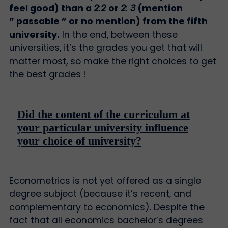
feel good) than a
2:2
or
2: 3
(mention
” passable ” or no mention) from the fifth
university.
In the end, between these
universities, it’s the grades you get that will
matter most, so make the right choices to get
the best grades !
Did the content of the curriculum at
your particular university influence
your choice of university?
Econometrics is not yet offered as a single
degree subject (because it’s recent, and
complementary to economics). Despite the
fact that all economics bachelor’s degrees