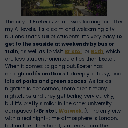
The city of Exeter is what I was looking for after
my A-levels. It’s a calm and welcoming city,
but one that’s full of students. It’s very easy
to
get to the seaside at weekends by bus or
train
, as well as to visit
Bristol
or
Bath
, which
are less student-oriented cities than Exeter.
When it comes to going out, Exeter has
enough
cafés and bars
to keep you busy, and
lots
of parks and green spaces
. As far as
nightlife is concerned, there aren’t many
nightclubs and they get boring very quickly,
but it’s pretty similar in the other university
campuses (
>Bristol,
Warwick
…). The only city
with a real night-time atmosphere is London,
but on the other hand, students from the