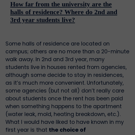
How far from the university are the
halls of residence? Where do 2nd and
3rd year students live?
Some halls of residence are located on
campus; others are no more than a 20-minute
walk away. In 2nd and 3rd year, many
students live in houses rented from agencies,
although some decide to stay in residences,
as it’s much more convenient. Unfortunately,
some agencies (but not all) don’t really care
about students once the rent has been paid
when something happens to the apartment
(water leak, mold, heating breakdown, etc.).
What I would have liked to have known in my
first year is that
the choice of