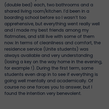
(double bed) each, two bathrooms and a
shared living room/kitchen. I’d been in a
boarding school before so I wasn’t too
apprehensive, but everything went really well
and I made my best friends among my
flatmates, and still live with some of them
now. In terms of cleanliness and comfort, the
residence service (Unite students) was
always available and very understanding
(losing a key on the way home in the evening,
for example !). During the first term, some
students even drop in to see if everything is
going well mentally and academically. Of
course no one forces you to answer, but I
found the intention very benevolent.