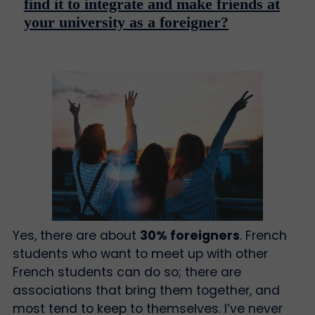
find it to integrate and make friends at
your university as a foreigner?
Yes, there are about
30% foreigners
. French
students who want to meet up with other
French students can do so; there are
associations that bring them together, and
most tend to keep to themselves. I’ve never