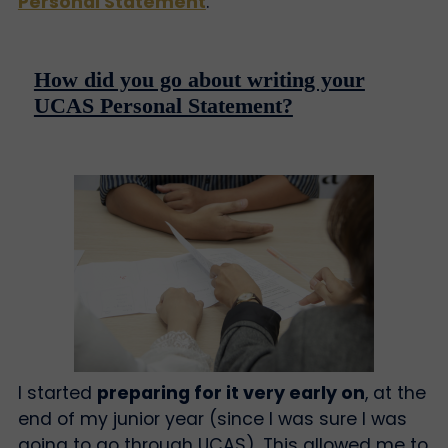
Personal Statement
.
How did you go about writing your
UCAS Personal Statement?
I started
preparing for it very early on
, at the
end of my junior year (since I was sure I was
going to go through UCAS). This allowed me to