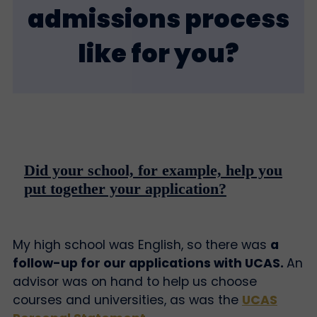
admissions process
like for you?
Did your school, for example, help you
put together your application?
My high school was English, so there was
a
follow-up for our applications with UCAS.
An
advisor was on hand to help us choose
courses and universities, as was the
UCAS