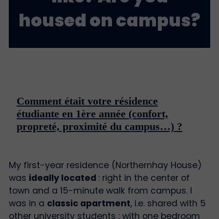
housed on campus?
Comment était votre résidence
étudiante en 1ère année (confort,
propreté, proximité du campus…) ?
My first-year residence (Northernhay House)
was
ideally located
: right in the center of
town and a 15-minute walk from campus. I
was in a
classic apartment
, i.e. shared with 5
other university students : with one bedroom