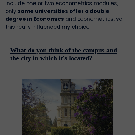
include one or two econometrics modules,
only
some universities offer a double
degree in Economics
and Econometrics, so
this really influenced my choice.
What do you think of the campus and
the city in which it’s located?