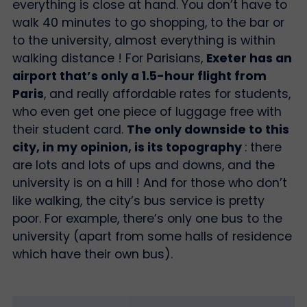
everything is close at hand. You don’t have to
walk 40 minutes to go shopping, to the bar or
to the university, almost everything is within
walking distance ! For Parisians,
Exeter has an
airport that’s only a 1.5-hour flight from
Paris
, and really affordable rates for students,
who even get one piece of luggage free with
their student card.
The only downside to this
city, in my opinion, is its topography
: there
are lots and lots of ups and downs, and the
university is on a hill ! And for those who don’t
like walking, the city’s bus service is pretty
poor. For example, there’s only one bus to the
university (apart from some halls of residence
which have their own bus).