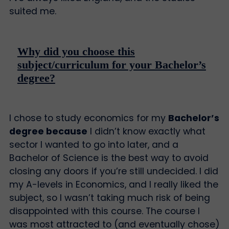
suited me.
Why did you choose this
subject/curriculum for your Bachelor’s
degree?
I chose to study economics for my
Bachelor’s
degree because
I didn’t know exactly what
sector I wanted to go into later, and a
Bachelor of Science is the best way to avoid
closing any doors if you’re still undecided. I did
my A-levels in Economics, and I really liked the
subject, so I wasn’t taking much risk of being
disappointed with this course. The course I
was most attracted to (and eventually chose)