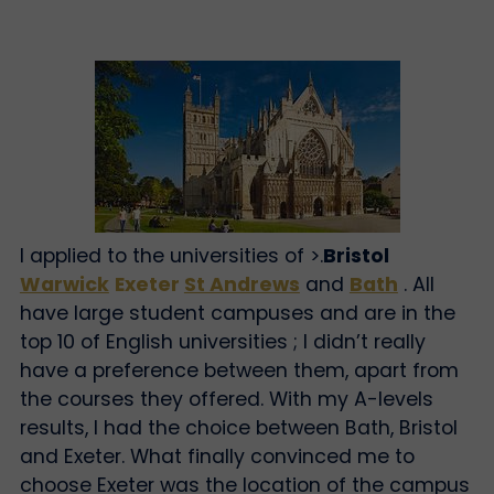
I applied to the universities of >.
Bristol
Warwick
Exeter
St Andrews
and
Bath
. All
have large student campuses and are in the
top 10 of English universities ; I didn’t really
have a preference between them, apart from
the courses they offered. With my A-levels
results, I had the choice between Bath, Bristol
and Exeter. What finally convinced me to
choose Exeter was the location of the campus