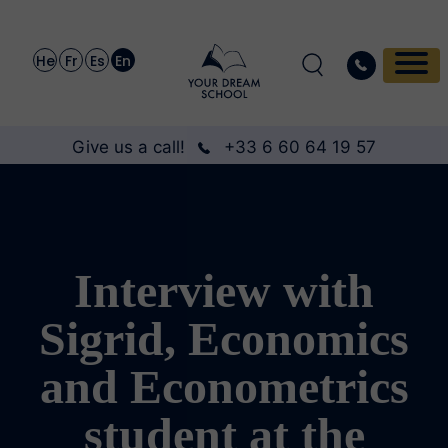
He
Fr
Es
En
Give us a call!
+33 6 60 64 19 57
Interview with
Sigrid, Economics
and Econometrics
student at the