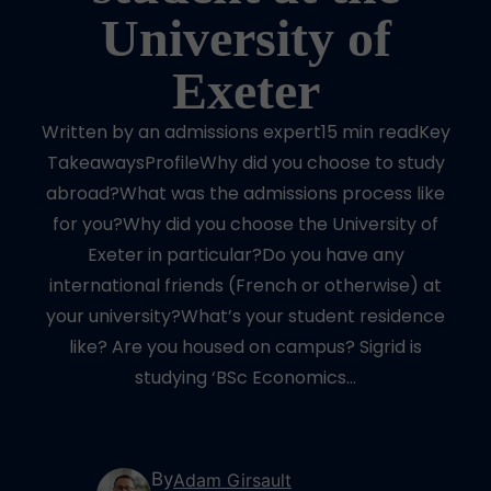
University of
Exeter
Written by an admissions expert15 min readKey
TakeawaysProfileWhy did you choose to study
abroad?What was the admissions process like
for you?Why did you choose the University of
Exeter in particular?Do you have any
international friends (French or otherwise) at
your university?What’s your student residence
like? Are you housed on campus? Sigrid is
studying ‘BSc Economics…
By
Adam Girsault