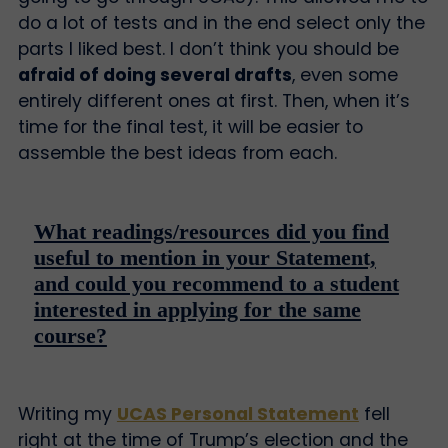
do a lot of tests and in the end select only the
parts I liked best. I don’t think you should be
afraid of doing several drafts
, even some
entirely different ones at first. Then, when it’s
time for the final test, it will be easier to
assemble the best ideas from each.
What readings/resources did you find
useful to mention in your Statement,
and could you recommend to a student
interested in applying for the same
course?
Writing my
UCAS Personal Statement
fell
right at the time of Trump’s election and the