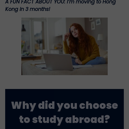
A FUN FACT ABOUT YOU:
I’m moving to Hong
Kong in 3 months!
Why did you choose
to study abroad?