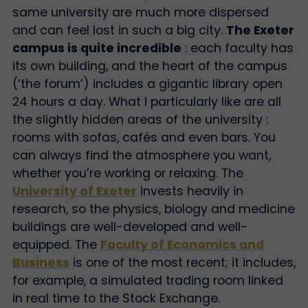
same university are much more dispersed
and can feel lost in such a big city.
The Exeter
campus is quite incredible
: each faculty has
its own building, and the heart of the campus
(‘the forum’) includes a gigantic library open
24 hours a day. What I particularly like are all
the slightly hidden areas of the university :
rooms with sofas, cafés and even bars. You
can always find the atmosphere you want,
whether you’re working or relaxing. The
University of Exeter
invests heavily in
research, so the physics, biology and medicine
buildings are well-developed and well-
equipped. The
Faculty of Economics and
Business
is one of the most recent; it includes,
for example, a simulated trading room linked
in real time to the Stock Exchange.