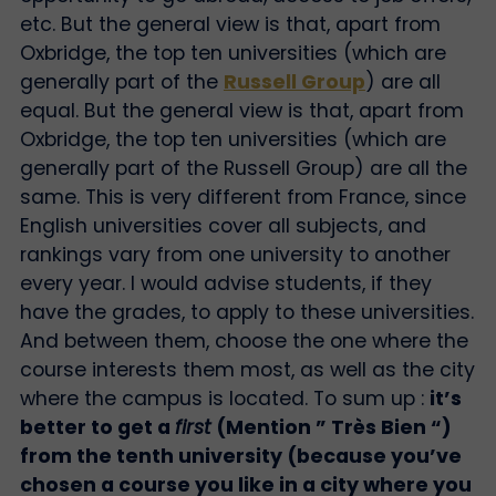
etc. But the general view is that, apart from
Oxbridge, the top ten universities (which are
generally part of the
Russell Group
) are all
equal. But the general view is that, apart from
Oxbridge, the top ten universities (which are
generally part of the Russell Group) are all the
same. This is very different from France, since
English universities cover all subjects, and
rankings vary from one university to another
every year. I would advise students, if they
have the grades, to apply to these universities.
And between them, choose the one where the
course interests them most, as well as the city
where the campus is located. To sum up :
it’s
better to get a
first
(Mention ” Très Bien “)
from the tenth university (because you’ve
chosen a course you like in a city where you