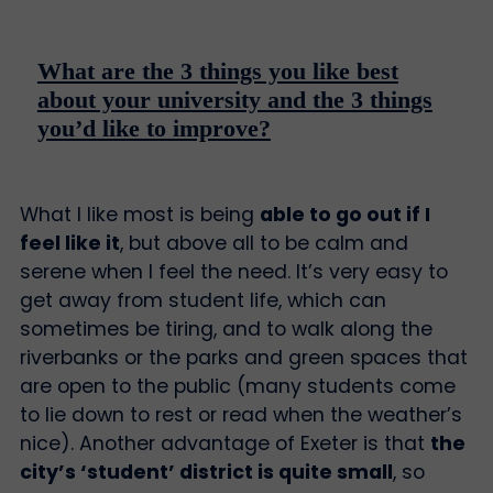
What are the 3 things you like best
about your university and the 3 things
you’d like to improve?
What I like most is being
able to go out if I
feel like it
, but above all to be calm and
serene when I feel the need. It’s very easy to
get away from student life, which can
sometimes be tiring, and to walk along the
riverbanks or the parks and green spaces that
are open to the public (many students come
to lie down to rest or read when the weather’s
nice). Another advantage of Exeter is that
the
city’s ‘student’ district is quite small
, so