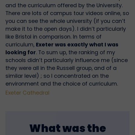
and the curriculum offered by the University.
There are lots of campus tour videos online, so
you can see the whole university (if you can’t
make it to the open days). I didn’t particularly
like Bristol in comparison. In terms of
curriculum,
Exeter was exactly what I was
looking for
. To sum up, the ranking of my
schools didn’t particularly influence me (since
they were all in the Russell group, and of a
similar level) ; so I concentrated on the
environment and the choice of curriculum.
Exeter Cathedral
What was the