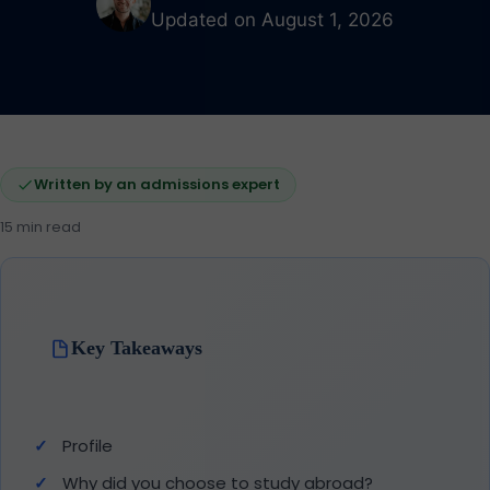
Updated on August 1, 2026
Written by an admissions expert
15 min read
Key Takeaways
Profile
Why did you choose to study abroad?