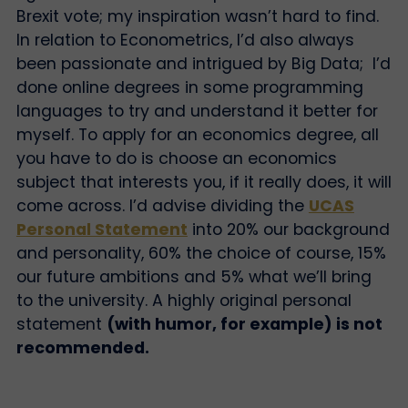
Brexit vote; my inspiration wasn’t hard to find.
In relation to Econometrics, I’d also always
been passionate and intrigued by Big Data; I’d
done online degrees in some programming
languages to try and understand it better for
myself. To apply for an economics degree, all
you have to do is choose an economics
subject that interests you, if it really does, it will
come across. I’d advise dividing the
UCAS
Personal Statement
into 20% our background
and personality, 60% the choice of course, 15%
our future ambitions and 5% what we’ll bring
to the university. A highly original personal
statement
(with humor, for example) is not
recommended.