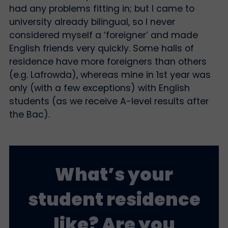
had any problems fitting in; but I came to
university already bilingual, so I never
considered myself a ‘foreigner’ and made
English friends very quickly. Some halls of
residence have more foreigners than others
(e.g. Lafrowda), whereas mine in 1st year was
only (with a few exceptions) with English
students (as we receive A-level results after
the Bac).
What’s your
student residence
like? Are you