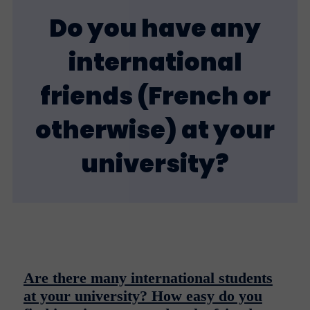
Do you have any
international
friends (French or
otherwise) at your
university?
Are there many international students
at your university? How easy do you