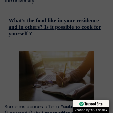
the university.
What’s the food like in your residence
and in others? Is it possible to cook for
yourself ?
Trusted Site
Some residences offer a
“catered” canteen
.
Verified by
Trustindex