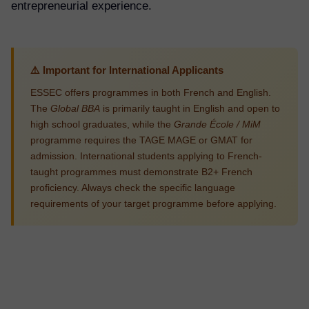
entrepreneurial experience.
⚠️ Important for International Applicants
ESSEC offers programmes in both French and English.
The
Global BBA
is primarily taught in English and open to
high school graduates, while the
Grande École / MiM
programme requires the TAGE MAGE or GMAT for
admission. International students applying to French-
taught programmes must demonstrate B2+ French
proficiency. Always check the specific language
requirements of your target programme before applying.