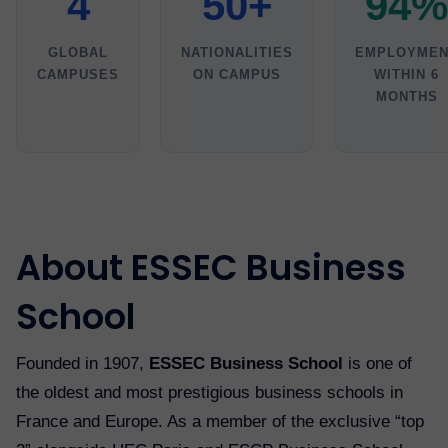
4
50+
94%
GLOBAL
NATIONALITIES
EMPLOYMEN
CAMPUSES
ON CAMPUS
WITHIN 6
MONTHS
About ESSEC Business
School
Founded in 1907,
ESSEC Business School
is one of
the oldest and most prestigious business schools in
France and Europe. As a member of the exclusive “top