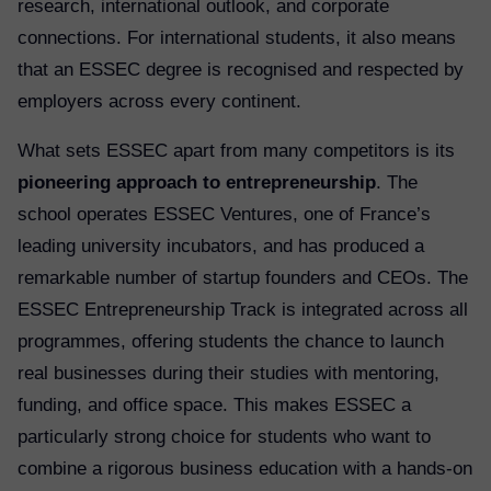
research, international outlook, and corporate
connections. For international students, it also means
that an ESSEC degree is recognised and respected by
employers across every continent.
What sets ESSEC apart from many competitors is its
pioneering approach to entrepreneurship
. The
school operates ESSEC Ventures, one of France’s
leading university incubators, and has produced a
remarkable number of startup founders and CEOs. The
ESSEC Entrepreneurship Track is integrated across all
programmes, offering students the chance to launch
real businesses during their studies with mentoring,
funding, and office space. This makes ESSEC a
particularly strong choice for students who want to
combine a rigorous business education with a hands-on