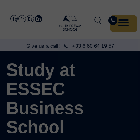
He
Fr
Es
En
Give us a call!
+33 6 60 64 19 57
Study at
ESSEC
Business
School