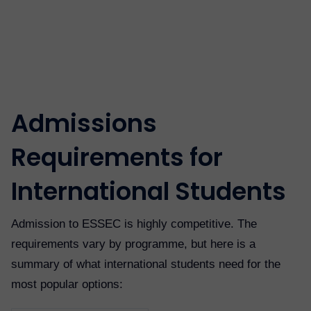
Admissions
Requirements for
International Students
Admission to ESSEC is highly competitive. The
requirements vary by programme, but here is a
summary of what international students need for the
most popular options: