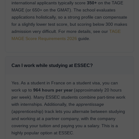
international applicants typically score
350+
on the TAGE
MAGE (or 650+ on the GMAT). The school evaluates
applications holistically, so a strong profile can compensate
for a slightly lower test score, but scoring below 300 makes
admission very difficult. For more details, see our
TAGE
MAGE Score Requirements 2026
guide.
Can I work while studying at ESSEC?
Yes. As a student in France on a student visa, you can
work up to
964 hours per year
(approximately 20 hours
per week). Many ESSEC students combine part-time work
with internships. Additionally, the
apprentissage
(apprenticeship) track lets you alternate between studying
and working at a partner company, with the company
covering your tuition and paying you a salary. This is a
highly popular option at ESSEC.