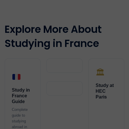
Explore More About
Studying in France
🏛️
Study at
Study in
HEC
France
Paris
Guide
Complete
guide to
studying
abroad in