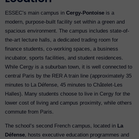
ESSEC’s main campus in
Cergy-Pontoise
is a
modern, purpose-built facility set within a green and
spacious environment. The campus includes state-of-
the-art lecture halls, a dedicated trading room for
finance students, co-working spaces, a business
incubator, sports facilities, and student residences.
While Cergy is a suburban town, it is well connected to
central Paris by the RER A train line (approximately 35
minutes to La Défense, 45 minutes to Châtelet-Les
Halles). Many students choose to live in Cergy for the
lower cost of living and campus proximity, while others
commute from Paris.
The school’s second French campus, located in
La
Défense
, hosts executive education programmes and