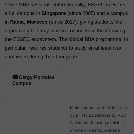
some MBA sessions. Internationally, ESSEC operates
a full campus in
Singapore
(since 2005) and a campus
in
Rabat, Morocco
(since 2017), giving students the
opportunity to study across continents without leaving
the ESSEC ecosystem. The Global BBA programme, in
particular, requires students to study on at least two
campuses during their four years.
🏙️ Cergy-Pontoise
Campus
Main campus with full facilities.
35 min to La Défense by RER
A. Student housing available
on-site or nearby. Average