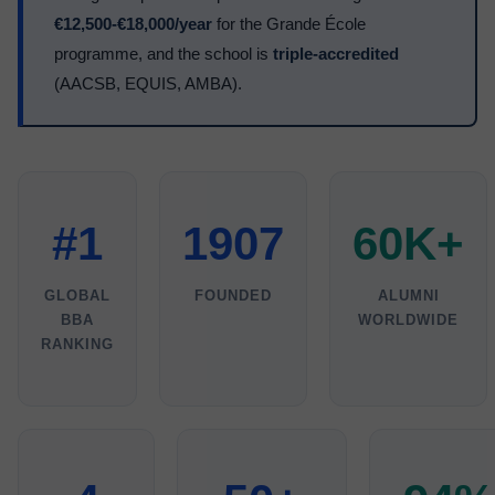
€12,500-€18,000/year
for the Grande École
programme, and the school is
triple-accredited
(AACSB, EQUIS, AMBA).
#1
1907
60K+
GLOBAL
FOUNDED
ALUMNI
BBA
WORLDWIDE
RANKING