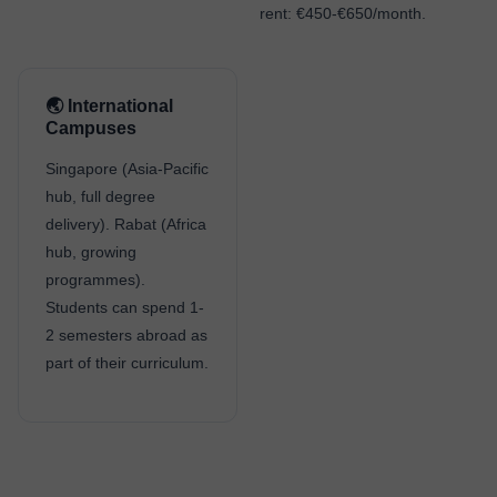
rent: €450-€650/month.
🌏 International
Campuses
Singapore (Asia-Pacific
hub, full degree
delivery). Rabat (Africa
hub, growing
programmes).
Students can spend 1-
2 semesters abroad as
part of their curriculum.