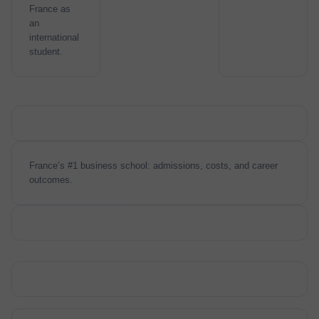
France as
an
international
student.
France’s #1 business school: admissions, costs, and career
outcomes.