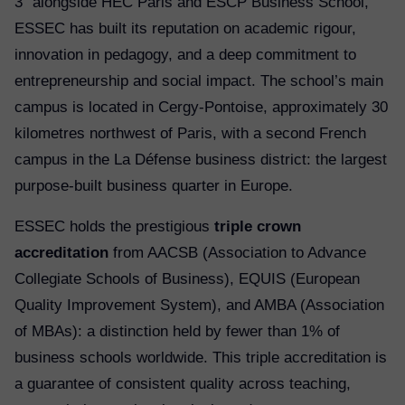
3” alongside HEC Paris and ESCP Business School,
ESSEC has built its reputation on academic rigour,
innovation in pedagogy, and a deep commitment to
entrepreneurship and social impact. The school’s main
campus is located in Cergy-Pontoise, approximately 30
kilometres northwest of Paris, with a second French
campus in the La Défense business district: the largest
purpose-built business quarter in Europe.
ESSEC holds the prestigious
triple crown
accreditation
from AACSB (Association to Advance
Collegiate Schools of Business), EQUIS (European
Quality Improvement System), and AMBA (Association
of MBAs): a distinction held by fewer than 1% of
business schools worldwide. This triple accreditation is
a guarantee of consistent quality across teaching,