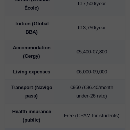
€17,500/year
École)
Tuition (Global
€13,750/year
BBA)
Accommodation
€5,400-€7,800
(Cergy)
Living expenses
€6,000-€9,000
Transport (Navigo
€950 (€86.40/month
pass)
under-26 rate)
Health insurance
Free (CPAM for students)
(public)