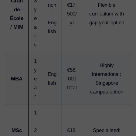
Gran
3
nch
€17,
Flexible
de
y
+
500/
curriculum with
École
e
Eng
yr
gap year option
/ MiM
a
lish
r
s
1
Highly
y
€58,
Eng
international;
MBA
e
000
lish
Singapore
a
total
campus option
r
1
-
MSc
2
€18,
Specialised: