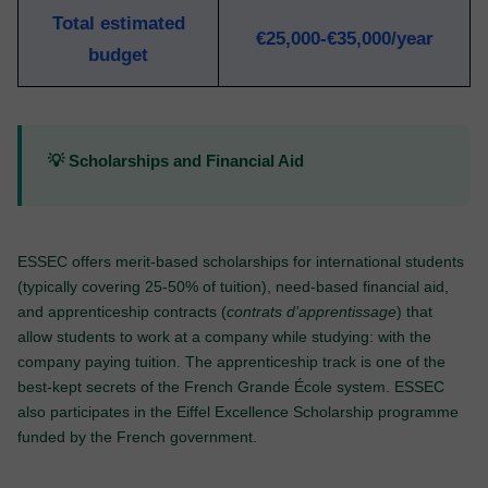
Total estimated
€25,000-€35,000/year
budget
💡 Scholarships and Financial Aid
ESSEC offers merit-based scholarships for international students
(typically covering 25-50% of tuition), need-based financial aid,
and apprenticeship contracts (
contrats d’apprentissage
) that
allow students to work at a company while studying: with the
company paying tuition. The apprenticeship track is one of the
best-kept secrets of the French Grande École system. ESSEC
also participates in the Eiffel Excellence Scholarship programme
funded by the French government.