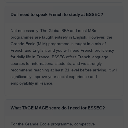
Do I need to speak French to study at ESSEC?
Not necessarily. The Global BBA and most MSc
programmes are taught entirely in English. However, the
Grande École (MiM) programme is taught in a mix of
French and English, and you will need French proficiency
for daily life in France. ESSEC offers French language
courses for international students, and we strongly
recommend reaching at least B1 level before arriving, it will
significantly improve your social experience and
employability in France.
What TAGE MAGE score do I need for ESSEC?
For the Grande École programme, competitive