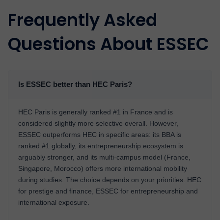
Frequently Asked
Questions About ESSEC
Is ESSEC better than HEC Paris?
HEC Paris is generally ranked #1 in France and is
considered slightly more selective overall. However,
ESSEC outperforms HEC in specific areas: its BBA is
ranked #1 globally, its entrepreneurship ecosystem is
arguably stronger, and its multi-campus model (France,
Singapore, Morocco) offers more international mobility
during studies. The choice depends on your priorities: HEC
for prestige and finance, ESSEC for entrepreneurship and
international exposure.