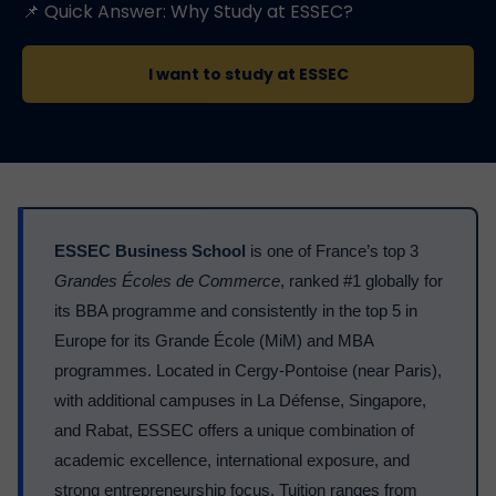
📌 Quick Answer: Why Study at ESSEC?
I want to study at ESSEC
ESSEC Business School
is one of France’s top 3
Grandes Écoles de Commerce
, ranked #1 globally for
its BBA programme and consistently in the top 5 in
Europe for its Grande École (MiM) and MBA
programmes. Located in Cergy-Pontoise (near Paris),
with additional campuses in La Défense, Singapore,
and Rabat, ESSEC offers a unique combination of
academic excellence, international exposure, and
strong entrepreneurship focus. Tuition ranges from