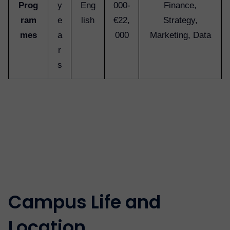
Prog
y
Eng
000-
Finance,
ram
e
lish
€22,
Strategy,
mes
a
000
Marketing, Data
r
s
Campus Life and
Location