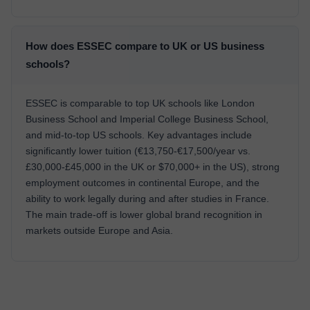
How does ESSEC compare to UK or US business
schools?
ESSEC is comparable to top UK schools like London
Business School and Imperial College Business School,
and mid-to-top US schools. Key advantages include
significantly lower tuition (€13,750-€17,500/year vs.
£30,000-£45,000 in the UK or $70,000+ in the US), strong
employment outcomes in continental Europe, and the
ability to work legally during and after studies in France.
The main trade-off is lower global brand recognition in
markets outside Europe and Asia.