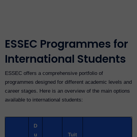
ESSEC Programmes for
International Students
ESSEC offers a comprehensive portfolio of
programmes designed for different academic levels and
career stages. Here is an overview of the main options
available to international students:
D
u
Tuit