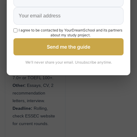
Grande École / MiM
Admission
I agree to be contacted by YourDreamSchool and its partners
Academic:
Bachelor’s
about my study project.
degree (3+ years).
Send me the guide
Test:
TAGE MAGE
(350+ competitive) or
We'll never share your email. Unsubscribe anytime.
GMAT (650+
competitive); IELTS
7.0+ or TOEFL 100+.
Other:
Essays, CV, 2
recommendation
letters, interview.
Deadline:
Rolling,
check ESSEC website
for current rounds.