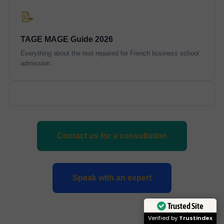
📝
TAGE MAGE Guide 2026
Everything about the test required for French business school
admission.
Contact us for a consultation
Speak with an expert
Trusted Site
Verified by
Trustindex