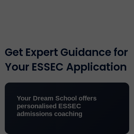
Get Expert Guidance for
Your ESSEC Application
Your Dream School offers
personalised ESSEC
admissions coaching