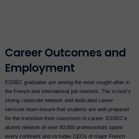
Career Outcomes and
Employment
ESSEC graduates are among the most sought-after in
the French and international job markets. The school’s
strong corporate network and dedicated career
services team ensure that students are well-prepared
for the transition from classroom to career. ESSEC’s
alumni network of over 60,000 professionals spans
every continent and includes CEOs of major French