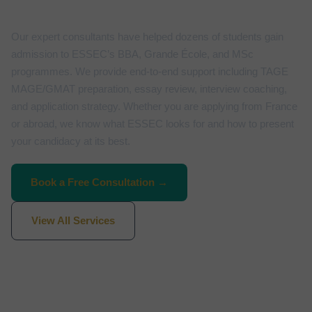
Our expert consultants have helped dozens of students gain
admission to ESSEC’s BBA, Grande École, and MSc
programmes. We provide end-to-end support including TAGE
MAGE/GMAT preparation, essay review, interview coaching,
and application strategy. Whether you are applying from France
or abroad, we know what ESSEC looks for and how to present
your candidacy at its best.
Book a Free Consultation →
View All Services