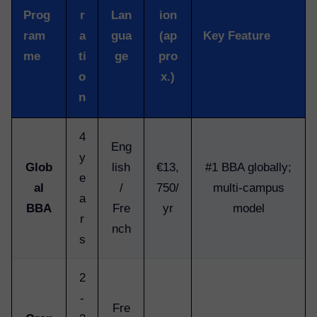
Prog
r
Lan
ion
ram
a
gua
(ap
Key Feature
me
ti
ge
pro
o
x.)
n
4
Eng
y
Glob
lish
€13,
#1 BBA globally;
e
al
/
750/
multi-campus
a
BBA
Fre
yr
model
r
nch
s
2
-
Fre