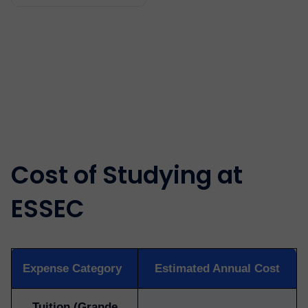
Cost of Studying at
ESSEC
Expense Category
Estimated Annual Cost
Tuition (Grande