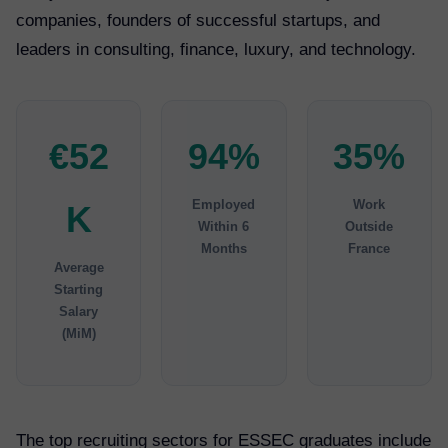
companies, founders of successful startups, and
leaders in consulting, finance, luxury, and technology.
€52
94%
35%
Employed
Work
K
Within 6
Outside
Months
France
Average
Starting
Salary
(MiM)
The top recruiting sectors for ESSEC graduates include