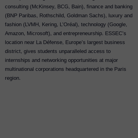
consulting (McKinsey, BCG, Bain), finance and banking
(BNP Paribas, Rothschild, Goldman Sachs), luxury and
fashion (LVMH, Kering, L’Oréal), technology (Google,
Amazon, Microsoft), and entrepreneurship. ESSEC’s
location near La Défense, Europe’s largest business
district, gives students unparalleled access to
internships and networking opportunities at major
multinational corporations headquartered in the Paris
region.