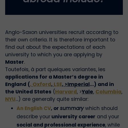
Anglo-Saxon universities recruit according to
their own criteria. It is therefore important to
find out about the expectations of each
university to which you are applying by
Master
.
Toutefois, à part quelques variantes, les
applications for a Master’s degree in
England (
,
Oxford
,
LSE
, >Imperial
…) and in
the United States
(
Harvard
, >
Yale
,
Columbia
,
NYU
…) are generally quite similar:
An English CV
, or
summary
which should
describe your
university career
and your
social and professional experience
, while