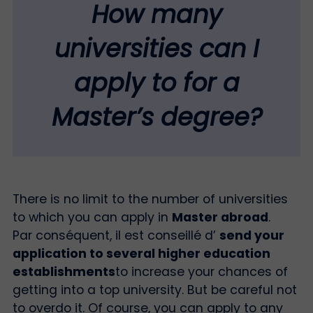
How many
universities can I
apply to for a
Master’s degree?
There is no limit to the number of universities
to which you can apply in
Master abroad
.
Par conséquent, il est conseillé d’
send your
application to several higher education
establishments
to increase your chances of
getting into a top university. But be careful not
to overdo it. Of course, you can apply to any