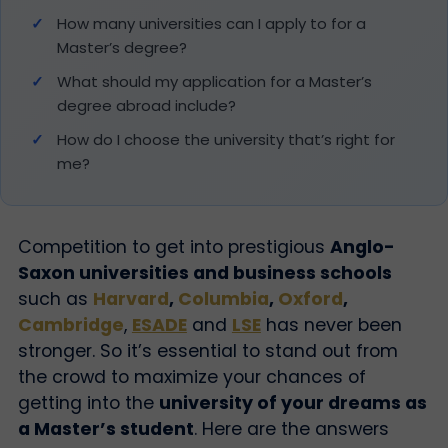
How many universities can I apply to for a
Master’s degree?
What should my application for a Master’s
degree abroad include?
How do I choose the university that’s right for
me?
Competition to get into prestigious
Anglo-
Saxon universities and business schools
such as
Harvard
,
Columbia
,
Oxford
,
Cambridge
,
ESADE
and
LSE
has never been
stronger. So it’s essential to stand out from
the crowd to maximize your chances of
getting into the
university of your dreams as
a Master’s student
.
Here are the answers