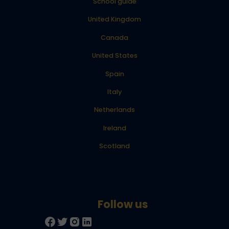
School guide
United Kingdom
Canada
United States
Spain
Italy
Netherlands
Ireland
Scotland