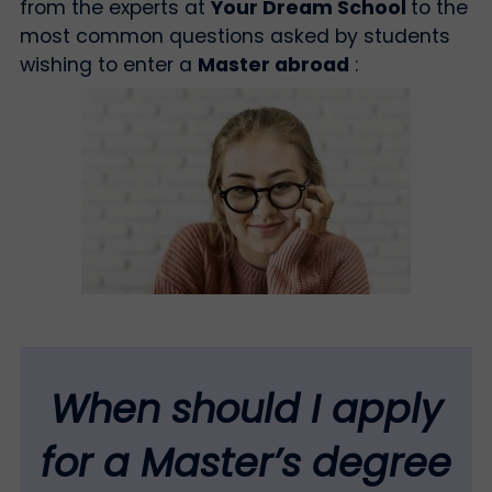
from the experts at
Your Dream School
to the
most common questions asked by students
wishing to enter a
Master abroad
:
When should I apply
for a Master’s degree