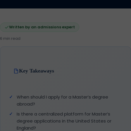
Written by an admissions expert
6 min read
Key Takeaways
When should I apply for a Master’s degree
abroad?
Is there a centralized platform for Master’s
degree applications in the United States or
England?