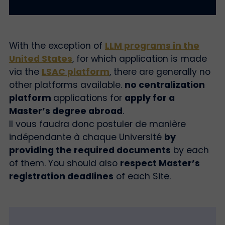
With the exception of
LLM programs in the
United States
, for which application is made
via the
LSAC platform
, there are generally no
other platforms available.
no centralization
platform
applications for
apply for a
Master’s degree abroad
.
Il vous faudra donc postuler de manière
indépendante à chaque Université
by
providing the required documents
by each
of them. You should also
respect Master’s
registration deadlines
of each Site.