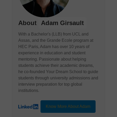
About
Adam Girsault
With a Bachelor's (LLB) from UCL and
Assas, and the Grande Ecole program at
HEC Paris, Adam has over 10 years of
experience in education and student
mentoring. Passionate about helping
students achieve their academic dreams,
he co-founded Your Dream School to guide
students through university admissions and
interview preparation for top global
institutions.
Know More About Adam