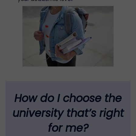
How do I choose the
university that’s right
for me?