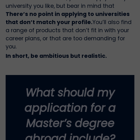
university you like, but bear in mind that
There’s no point in applying to universities
that don’t match your profile.
You’ll also find
a range of products that don’t fit in with your
career plans, or that are too demanding for
you.
In short, be ambitious but realistic.
What should my
application for a
Master’s degree
abroad include?