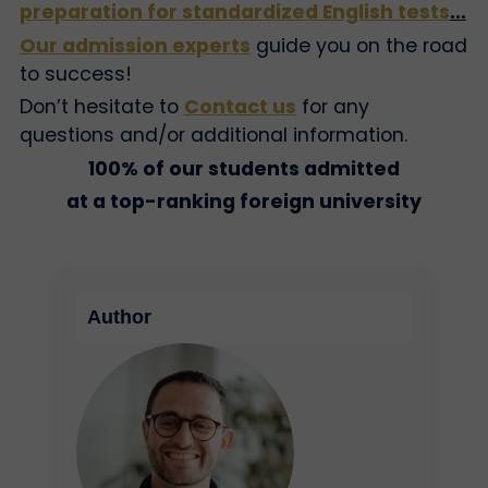
preparation for standardized English tests
…
Our admission experts
guide you on the road
to success!
Don’t hesitate to
Contact us
for any
questions and/or additional information.
100% of our students admitted
at a top-ranking foreign university
Author