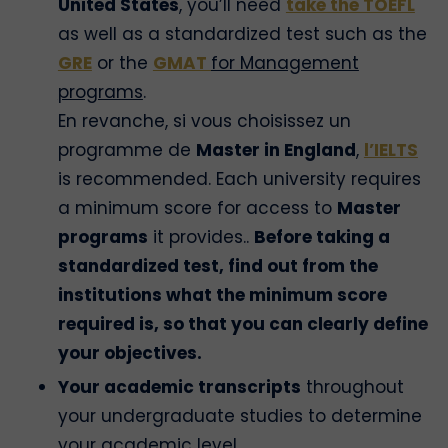
United States
, you’ll need
take the TOEFL
as well as a standardized test such as the
GRE
or the
GMAT
for Management
programs
.
En revanche, si vous choisissez un
programme de
Master in England
,
l’IELTS
is recommended. Each university requires
a minimum score for access to
Master
programs
it provides..
Before taking a
standardized test, find out from the
institutions what the minimum score
required is, so that you can clearly define
your objectives.
Your academic transcripts
throughout
your undergraduate studies to determine
your academic level.