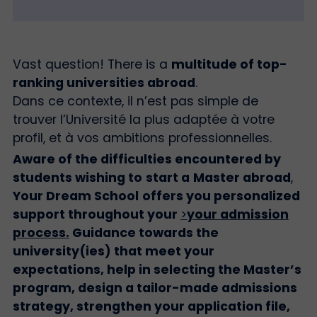
Vast question! There is a
multitude of top-
ranking universities abroad
.
Dans ce contexte, il n’est pas simple de
trouver l’Université la plus adaptée à votre
profil, et à vos ambitions professionnelles.
Aware of the difficulties encountered by
students wishing to
start a
Master abroad
,
Your Dream School
offers you personalized
support throughout your
>
your admission
process
.
Guidance towards the
university(ies) that meet your
expectations, help in selecting the Master’s
program, design a tailor-made admissions
strategy, strengthen your application file,