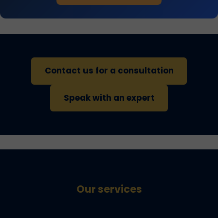
Contact us for a consultation
Speak with an expert
Our services