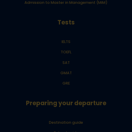
Admission to Master in Management (MiM)
Tests
IELTS
TOEFL
SAT
GMAT
GRE
Preparing your departure
Destination guide