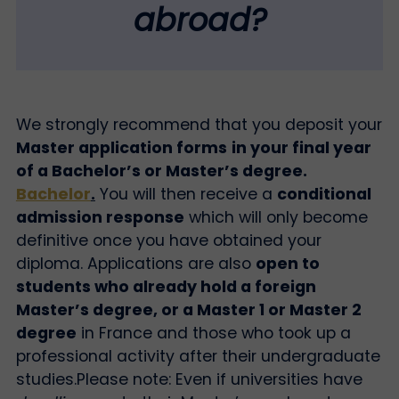
abroad?
We strongly recommend that you deposit your
Master application forms
in your final year
of a Bachelor’s or Master’s degree.
Bachelor
.
You will then receive a
conditional
admission response
which will only become
definitive once you have obtained your
diploma. Applications are also
open to
students who already hold a foreign
Master’s degree, or a Master 1 or Master 2
degree
in France and those who took up a
professional activity after their undergraduate
studies.
Please note: Even if universities have