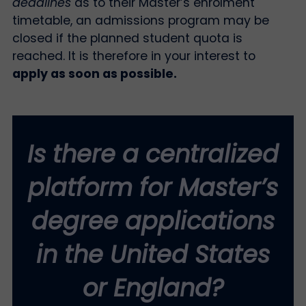
deadlines
as to their Master’s enrolment
timetable, an admissions program may be
closed if the planned student quota is
reached. It is therefore in your interest to
apply as soon as possible.
Is there a centralized
platform for Master’s
degree applications
in the United States
or England?