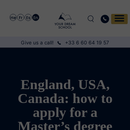
He
Fr
Es
En
Give us a call!
+33 6 60 64 19 57
England, USA,
Canada: how to
apply for a
Master’s degree