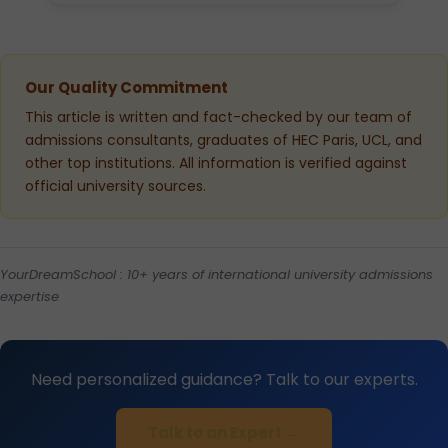
Our Quality Commitment
This article is written and fact-checked by our team of
admissions consultants, graduates of HEC Paris, UCL, and
other top institutions. All information is verified against
official university sources.
YourDreamSchool : 10+ years of international university admissions
expertise
Need personalized guidance? Talk to our experts.
Talk to an Expert →