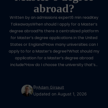
abroad?
Written by an admissions expert6 min readKey
TakeawaysWhen should I apply for a Master’s
degree abroad?Is there a centralized platform
for Master’s degree applications in the United
States or England?How many universities can I
apply to for a Master’s degree?What should my
application for a Master’s degree abroad
include?How do I choose the university that’s…
By
Adam Girsault
Updated on August 1, 2026