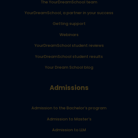
The YourDreamSchool team
YourDreamSchool, a partner in your success
Getting support
Webinars
YourDreamSchool student reviews
YourDreamSchool student results
Your Dream School blog
Admissions
Admission to the Bachelor’s program
Admission to Master’s
Admission to LLM