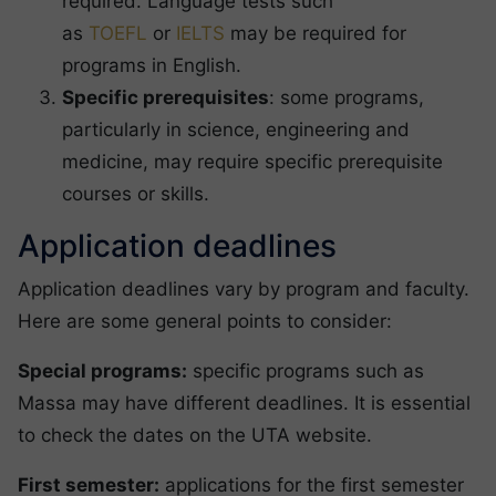
required. Language tests such
as
TOEFL
or
IELTS
may be required for
programs in English.
Specific prerequisites
: some programs,
particularly in science, engineering and
medicine, may require specific prerequisite
courses or skills.
Application deadlines
Application deadlines vary by program and faculty.
Here are some general points to consider:
Special programs:
specific programs such as
Massa may have different deadlines. It is essential
to check the dates on the UTA website.
First semester:
applications for the first semester