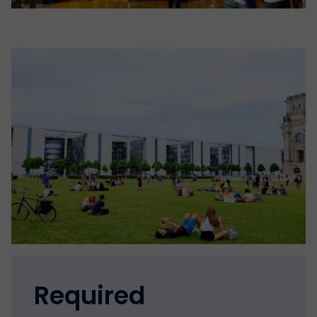
Required