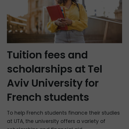
Tuition fees and
scholarships at Tel
Aviv University for
French students
To help French students finance their studies
at UTA, the university offers a variety of