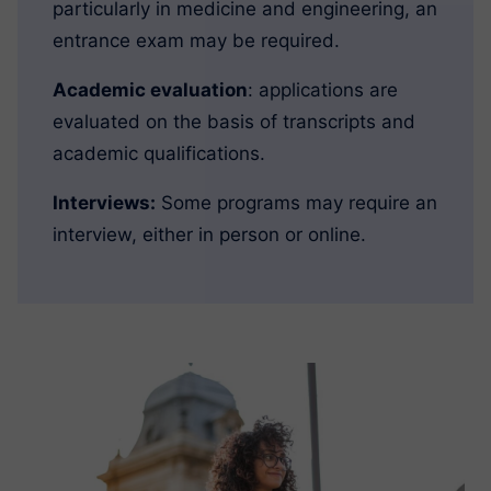
particularly in medicine and engineering, an
entrance exam may be required.
Academic evaluation
: applications are
evaluated on the basis of transcripts and
academic qualifications.
Interviews:
Some programs may require an
interview, either in person or online.