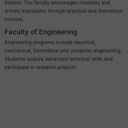
theater. The faculty encourages creativity and
artistic expression through practical and theoretical
courses.
Faculty of Engineering
Engineering programs include electrical,
mechanical, biomedical and computer engineering.
Students acquire advanced technical skills and
participate in research projects.