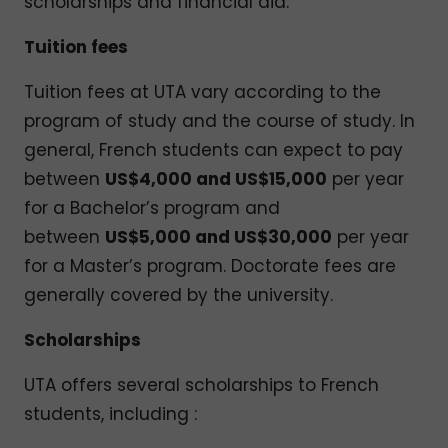
scholarships and financial aid.
Tuition fees
Tuition fees at UTA vary according to the
program of study and the course of study. In
general, French students can expect to pay
between
US$4,000 and US$15,000
per year
for a Bachelor’s program and
between
US$5,000 and US$30,000
per year
for a Master’s program. Doctorate fees are
generally covered by the university.
Scholarships
UTA offers several scholarships to French
students, including :