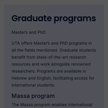
Graduate programs
Master’s and PhD
UTA offers Master’s and PhD programs in
all the fields mentioned. Graduate students
benefit from state-of-the-art research
resources and work alongside renowned
researchers. Programs are available in
Hebrew and English, facilitating access for
international students.
Massa program
The Massa program enables international