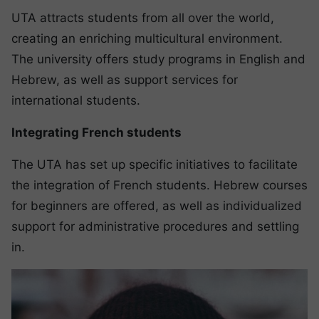
UTA attracts students from all over the world,
creating an enriching multicultural environment.
The university offers study programs in English and
Hebrew, as well as support services for
international students.
Integrating French students
The UTA has set up specific initiatives to facilitate
the integration of French students. Hebrew courses
for beginners are offered, as well as individualized
support for administrative procedures and settling
in.