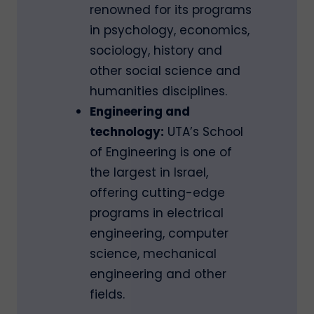
renowned for its programs
in psychology, economics,
sociology, history and
other social science and
humanities disciplines.
Engineering and
technology:
UTA’s School
of Engineering is one of
the largest in Israel,
offering cutting-edge
programs in electrical
engineering, computer
science, mechanical
engineering and other
fields.