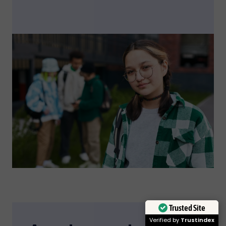
Trusted Site
Verified by
Trustindex