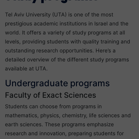
Tel Aviv University (UTA) is one of the most
prestigious academic institutions in Israel and the
world. It offers a variety of study programs at all
levels, providing students with quality training and
outstanding research opportunities. Here’s a
detailed overview of the different study programs
available at UTA.
Undergraduate programs
Faculty of Exact Sciences
Students can choose from programs in
mathematics, physics, chemistry, life sciences and
earth sciences. These programs emphasize
research and innovation, preparing students for