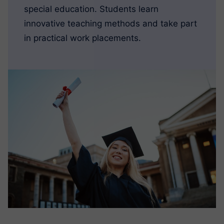
special education. Students learn
innovative teaching methods and take part
in practical work placements.