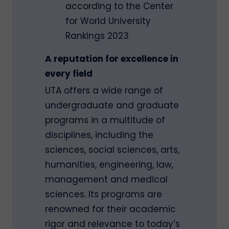
according to the Center
for World University
Rankings 2023
A reputation for excellence in
every field
UTA offers a wide range of
undergraduate and graduate
programs in a multitude of
disciplines, including the
sciences, social sciences, arts,
humanities, engineering, law,
management and medical
sciences. Its programs are
renowned for their academic
rigor and relevance to today’s