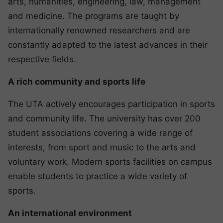
arts, humanities, engineering, law, management
and medicine. The programs are taught by
internationally renowned researchers and are
constantly adapted to the latest advances in their
respective fields.
A rich community and sports life
The UTA actively encourages participation in sports
and community life. The university has over 200
student associations covering a wide range of
interests, from sport and music to the arts and
voluntary work. Modern sports facilities on campus
enable students to practice a wide variety of
sports.
An international environment