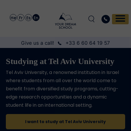
He
Fr
Es
En
Give us a call!
+33 6 60 64 19 57
Studying at Tel Aviv University
Tel Aviv University, a renowned institution in Israel
where students from all over the world come to
benefit from diversified study programs, cutting-
edge research opportunities and a dynamic
student life in an international setting.
I want to study at Tel Aviv University