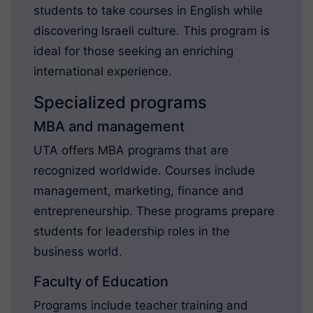
students to take courses in English while
discovering Israeli culture. This program is
ideal for those seeking an enriching
international experience.
Specialized programs
MBA and management
UTA offers MBA programs that are
recognized worldwide. Courses include
management, marketing, finance and
entrepreneurship. These programs prepare
students for leadership roles in the
business world.
Faculty of Education
Programs include teacher training and