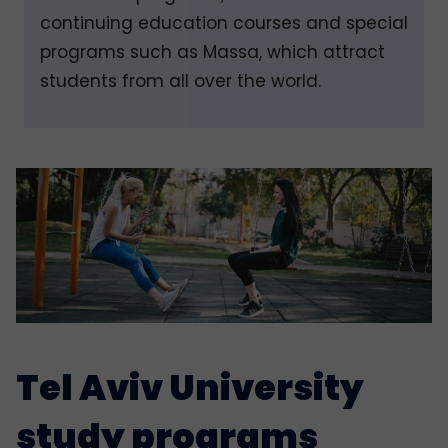
continuing education courses and special
programs such as Massa, which attract
students from all over the world.
Tel Aviv University
study programs