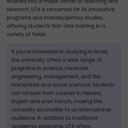
evolved into a major center of teaching and
research. UTA is renowned for its innovative
programs and interdisciplinary studies,
offering students first-rate training in a
variety of fields.
If you’re interested in studying in Israel,
the university offers a wide range of
programs in science, medicine,
engineering, management, and the
humanities and social sciences. Students
can choose from courses in Hebrew,
English and even French, making the
university accessible to an international
audience. In addition to traditional
academic programs, UTA offers