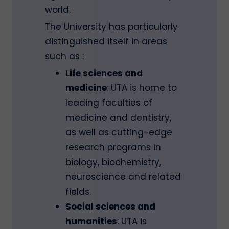
world.
The University has particularly
distinguished itself in areas
such as :
Life sciences and
medicine
: UTA is home to
leading faculties of
medicine and dentistry,
as well as cutting-edge
research programs in
biology, biochemistry,
neuroscience and related
fields.
Social sciences and
humanities
: UTA is