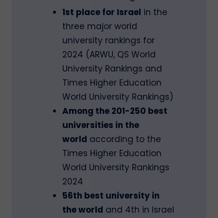
1st place for Israel
in the
three major world
university rankings for
2024 (ARWU, QS World
University Rankings and
Times Higher Education
World University Rankings)
Among the 201-250 best
universities in the
world
according to the
Times Higher Education
World University Rankings
2024
56th best university in
the world
and 4th in Israel