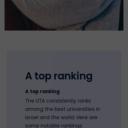
A top ranking
A top ranking
The UTA consistently ranks
among the best universities in
Israel and the world. Here are
some notable rankings: