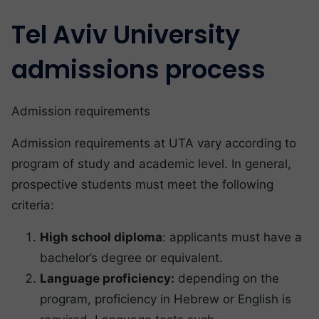
Tel Aviv University
admissions process
Admission requirements
Admission requirements at UTA vary according to
program of study and academic level. In general,
prospective students must meet the following
criteria:
High school diploma
: applicants must have a
bachelor’s degree or equivalent.
Language proficiency:
depending on the
program, proficiency in Hebrew or English is