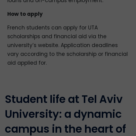
loans and on-campus employment.
How to apply
French students can apply for UTA
scholarships and financial aid via the
university’s website. Application deadlines
vary according to the scholarship or financial
aid applied for.
Student life at Tel Aviv
University: a dynamic
campus in the heart of