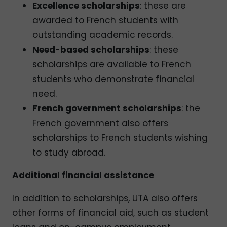
Excellence scholarships
: these are
awarded to French students with
outstanding academic records.
Need-based scholarships
: these
scholarships are available to French
students who demonstrate financial
need.
French government scholarships
: the
French government also offers
scholarships to French students wishing
to study abroad.
Additional financial assistance
In addition to scholarships, UTA also offers
other forms of financial aid, such as student