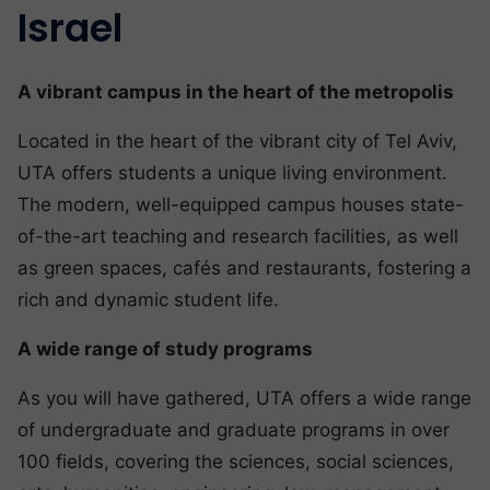
Israel
A vibrant campus in the heart of the metropolis
Located in the heart of the vibrant city of Tel Aviv,
UTA offers students a unique living environment.
The modern, well-equipped campus houses state-
of-the-art teaching and research facilities, as well
as green spaces, cafés and restaurants, fostering a
rich and dynamic student life.
A wide range of study programs
As you will have gathered, UTA offers a wide range
of undergraduate and graduate programs in over
100 fields, covering the sciences, social sciences,