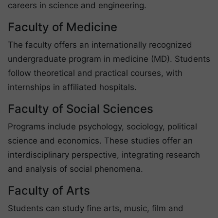
careers in science and engineering.
Faculty of Medicine
The faculty offers an internationally recognized
undergraduate program in medicine (MD). Students
follow theoretical and practical courses, with
internships in affiliated hospitals.
Faculty of Social Sciences
Programs include psychology, sociology, political
science and economics. These studies offer an
interdisciplinary perspective, integrating research
and analysis of social phenomena.
Faculty of Arts
Students can study fine arts, music, film and