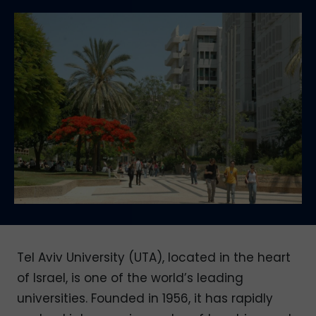
Tel Aviv University (UTA), located in the heart
of Israel, is one of the world’s leading
universities. Founded in 1956, it has rapidly