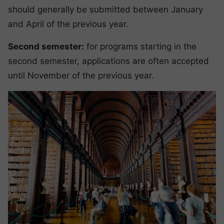
should generally be submitted between January
and April of the previous year.
Second semester:
for programs starting in the
second semester, applications are often accepted
until November of the previous year.