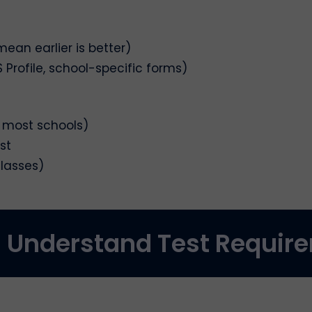
ean earlier is better)
 Profile, school-specific forms)
 most schools)
st
classes)
1: Understand Test Requir