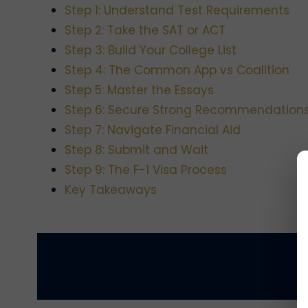
Step 1: Understand Test Requirements
Step 2: Take the SAT or ACT
Step 3: Build Your College List
Step 4: The Common App vs Coalition
Step 5: Master the Essays
Step 6: Secure Strong Recommendation
Step 7: Navigate Financial Aid
Step 8: Submit and Wait
Step 9: The F-1 Visa Process
Key Takeaways