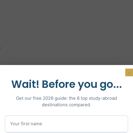
s
×
Wait! Before you go...
Get our free 2026 guide: the 6 top study-abroad
destinations compared.
Why US Universities?