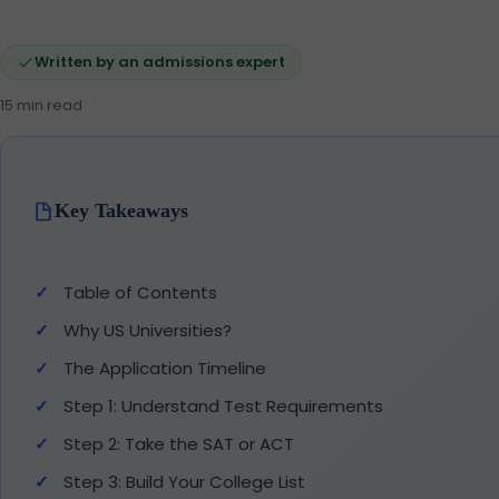
Written by an admissions expert
15 min read
Key Takeaways
Table of Contents
Why US Universities?
The Application Timeline
Step 1: Understand Test Requirements
Step 2: Take the SAT or ACT
Step 3: Build Your College List