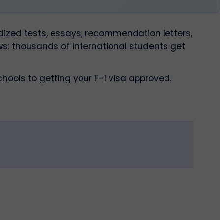
dized tests, essays, recommendation letters,
ws: thousands of international students get
hools to getting your F-1 visa approved.