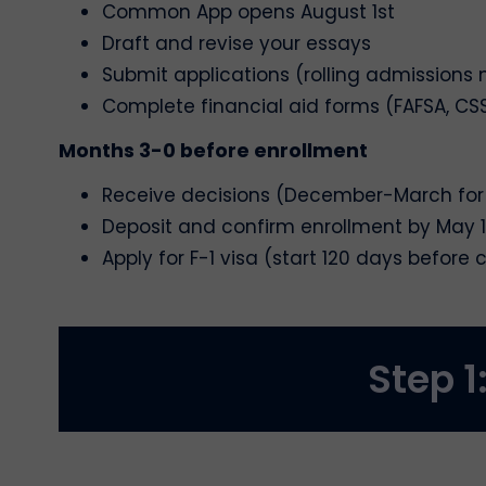
Common App opens August 1st
Draft and revise your essays
Submit applications (rolling admissions m
Complete financial aid forms (FAFSA, CSS
Months 3-0 before enrollment
Receive decisions (December-March for
Deposit and confirm enrollment by May 1
Apply for F-1 visa (start 120 days before 
Step 