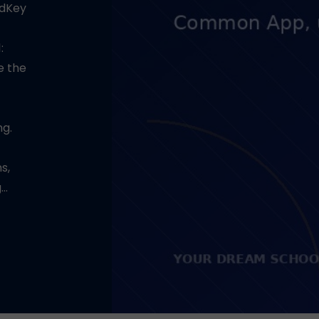
adKey
:
e the
ng.
s,
g…