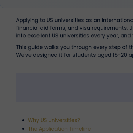
Applying to US universities as an internatio
financial aid forms, and visa requirements, 
into excellent US universities every year, and
This guide walks you through every step of t
We've designed it for students aged 15-20 a
Why US Universities?
The Application Timeline