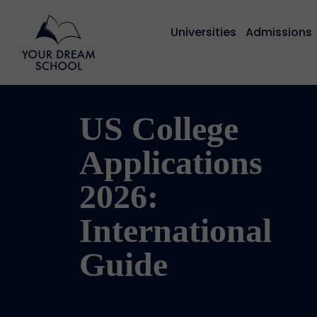
Universities
Admissions
US College
Applications
2026:
International
Guide