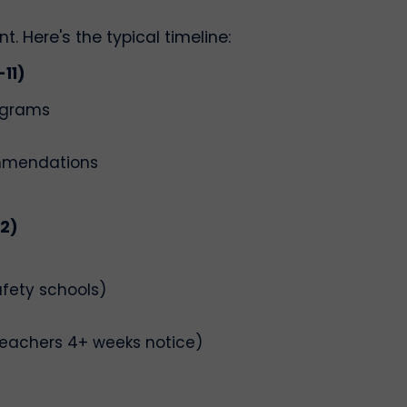
. Here's the typical timeline:
11)
ograms
ommendations
12)
afety schools)
eachers 4+ weeks notice)