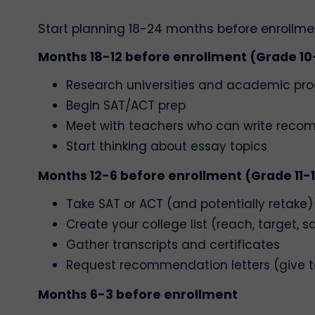
Start planning 18-24 months before enrollment
Months 18-12 before enrollment (Grade 10-
Research universities and academic pr
Begin SAT/ACT prep
Meet with teachers who can write rec
Start thinking about essay topics
Months 12-6 before enrollment (Grade 11-
Take SAT or ACT (and potentially retake)
Create your college list (reach, target, s
Gather transcripts and certificates
Request recommendation letters (give t
Months 6-3 before enrollment