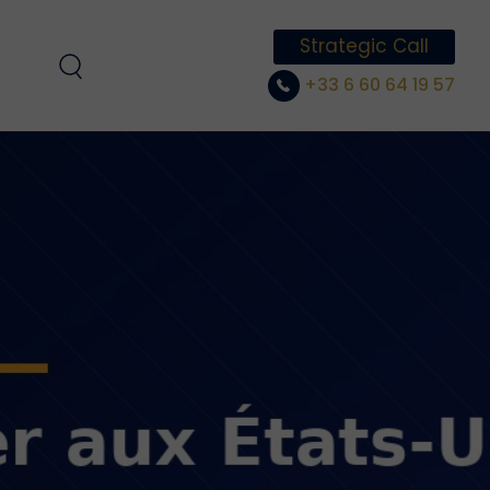
Strategic Call
+33 6 60 64 19 57