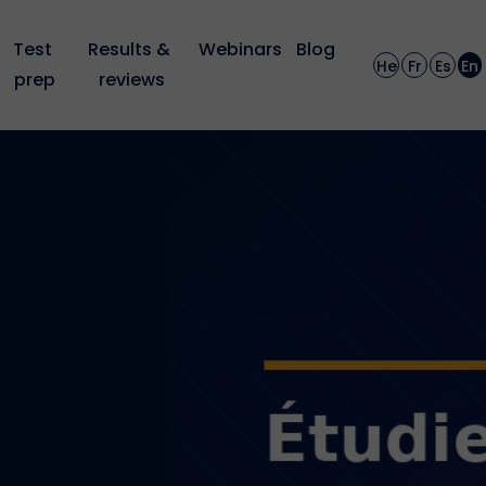
Test 
Results & 
Webinars
Blog
He
Fr
Es
En
prep
reviews