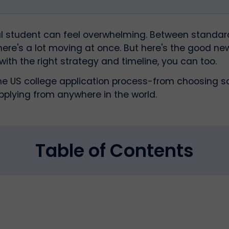
nal student can feel overwhelming. Between standar
there's a lot moving at once. But here's the good ne
 with the right strategy and timeline, you can too.
he US college application process-from choosing sc
pplying from anywhere in the world.
Table of Contents