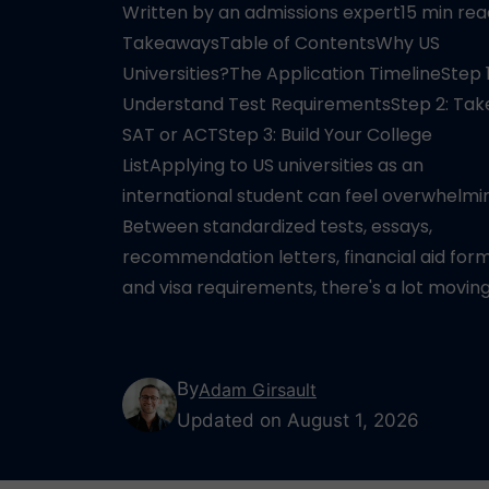
Written by an admissions expert15 min re
TakeawaysTable of ContentsWhy US
Universities?The Application TimelineStep 1
Understand Test RequirementsStep 2: Tak
SAT or ACTStep 3: Build Your College
ListApplying to US universities as an
international student can feel overwhelmi
Between standardized tests, essays,
recommendation letters, financial aid form
and visa requirements, there's a lot movin
By
Adam Girsault
Updated on August 1, 2026