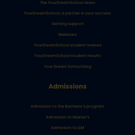
The YourDreamSchool team
YourDreamSchool, a partner in your success
Getting support
Webinars
YourDreamSchool student reviews
YourDreamSchool student results
Your Dream School blog
Admissions
Admission to the Bachelor’s program
Admission to Master’s
Admission to LLM