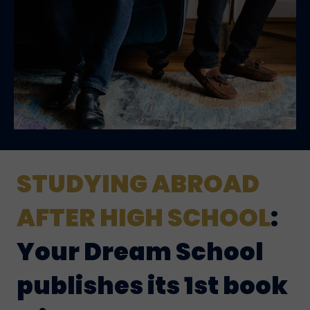
STUDYING ABROAD
AFTER HIGH SCHOOL
:
Your Dream School
publishes its 1st book