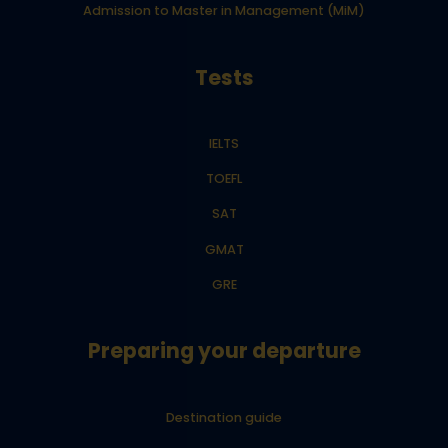
Admission to Master in Management (MiM)
Tests
IELTS
TOEFL
SAT
GMAT
GRE
Preparing your departure
Destination guide