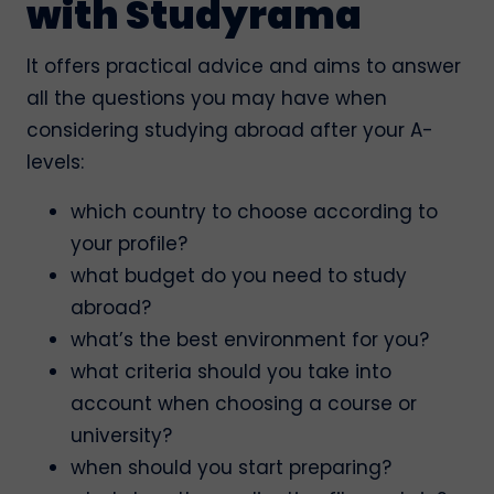
with Studyrama
It offers practical advice and aims to answer
all the questions you may have when
considering studying abroad after your A-
levels:
which country to choose according to
your profile?
what budget do you need to study
abroad?
what’s the best environment for you?
what criteria should you take into
account when choosing a course or
university?
when should you start preparing?