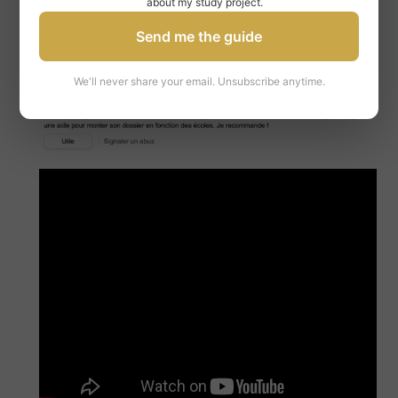
about my study project.
Send me the guide
We'll never share your email. Unsubscribe anytime.