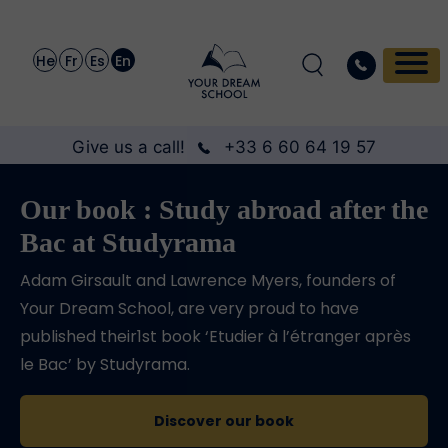
He
Fr
Es
En
Give us a call!
+33 6 60 64 19 57
Our book : Study abroad after the
Bac at Studyrama
Adam Girsault and Lawrence Myers, founders of
Your Dream School, are very proud to have
published their1st book ‘Etudier à l’étranger après
le Bac’ by Studyrama.
Discover our book