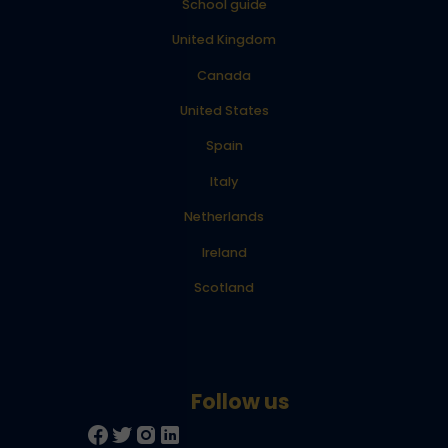
School guide
United Kingdom
Canada
United States
Spain
Italy
Netherlands
Ireland
Scotland