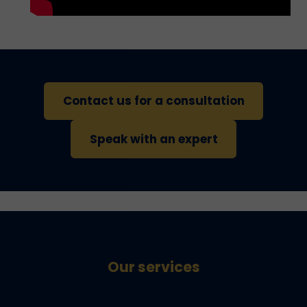
Contact us for a consultation
Speak with an expert
Our services