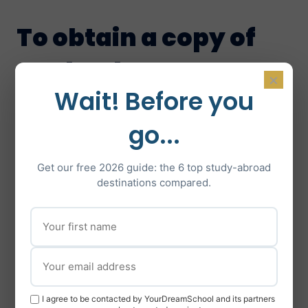
To obtain a copy of
our book, go to :
×
Wait! Before you
Studyrama
,
Fnac
,
Eyrolles
,
Decitre
,
Amazon
or your nearest bookshop!
go...
Get our free 2026 guide: the 6 top study-abroad
destinations compared.
I agree to be contacted by YourDreamSchool and its partners