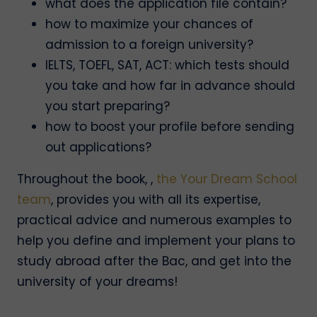
what does the application file contain?
how to maximize your chances of
admission to a foreign university?
IELTS, TOEFL, SAT, ACT: which tests should
you take and how far in advance should
you start preparing?
how to boost your profile before sending
out applications?
Throughout the book, ,
the Your Dream School
team
, provides you with all its expertise,
practical advice and numerous examples to
help you define and implement your plans to
study abroad after the Bac, and get into the
university of your dreams!