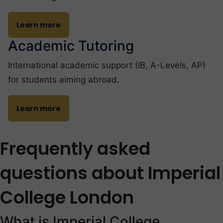
Learn more
Academic Tutoring
International academic support (IB, A-Levels, AP)
for students aiming abroad.
Learn more
Frequently asked
questions about Imperial
College London
What is Imperial College