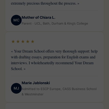
extremely precious throughout the process. »
Mother of Chiara L.
MC
Parent · UCL, Bath, Durham & King’s College
★★★★★
« Your Dream School offers very thorough support: help
with drafting essays, preparation for English exams and
interviews. I wholeheartedly recommend Your Dream
School. »
Marie Jablonski
MJ
Admitted to ESCP Europe, CASS Business School
& Westminster