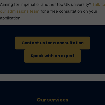
Aiming for Imperial or another top UK university?
Talk to
our admissions team
for a free consultation on your
application.
Contact us for a consultation
Speak with an expert
Our services