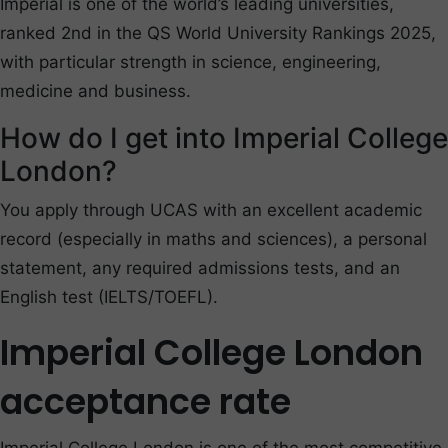
Imperial is one of the world’s leading universities,
ranked 2nd in the QS World University Rankings 2025,
with particular strength in science, engineering,
medicine and business.
How do I get into Imperial College
London?
You apply through UCAS with an excellent academic
record (especially in maths and sciences), a personal
statement, any required admissions tests, and an
English test (IELTS/TOEFL).
Imperial College London
acceptance rate
Imperial College London is one of the most competitive