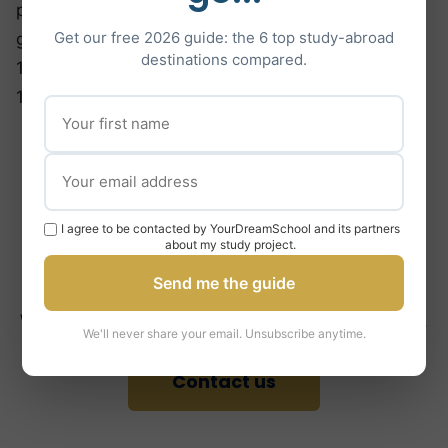
particularly high number of applications and
Get our free 2026 guide: the 6 top study-abroad
generally require you to get a minimum of 15 or
destinations compared.
16/20 in the Baccalaureate with grades more than
16/20 in scientific subjects.
Are you ready to study
at Imperial College
I agree to be contacted by YourDreamSchool and its partners
about my study project.
London?
Send me the guide
We’re here to help you succeed in your application.
We'll never share your email. Unsubscribe anytime.
Contact us