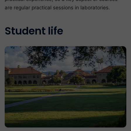
are regular practical sessions in laboratories.
Student life