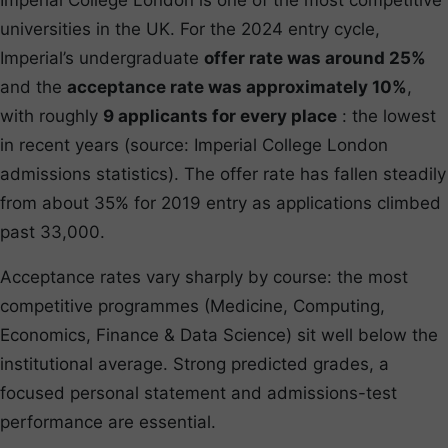
universities in the UK. For the 2024 entry cycle,
Imperial’s undergraduate
offer rate was around 25%
and the
acceptance rate was approximately 10%
,
with roughly
9 applicants for every place
: the lowest
in recent years (source: Imperial College London
admissions statistics). The offer rate has fallen steadily
from about 35% for 2019 entry as applications climbed
past 33,000.
Acceptance rates vary sharply by course: the most
competitive programmes (Medicine, Computing,
Economics, Finance & Data Science) sit well below the
institutional average. Strong predicted grades, a
focused personal statement and admissions-test
performance are essential.