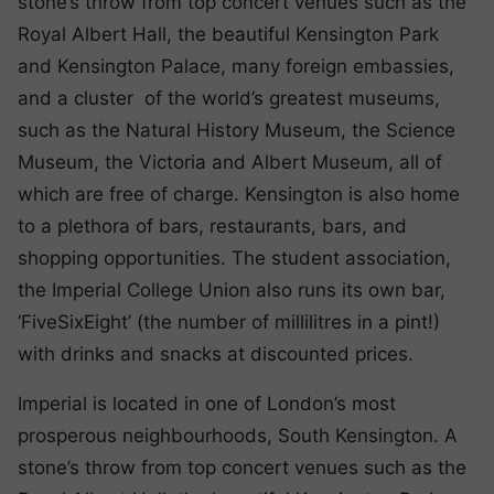
stone’s throw from top concert venues such as the
Royal Albert Hall, the beautiful Kensington Park
and Kensington Palace, many foreign embassies,
and a cluster of the world’s greatest museums,
such as the Natural History Museum, the Science
Museum, the Victoria and Albert Museum, all of
which are free of charge. Kensington is also home
to a plethora of bars, restaurants, bars, and
shopping opportunities. The student association,
the Imperial College Union also runs its own bar,
‘FiveSixEight’ (the number of millilitres in a pint!)
with drinks and snacks at discounted prices.
Imperial is located in one of London’s most
prosperous neighbourhoods, South Kensington. A
stone’s throw from top concert venues such as the