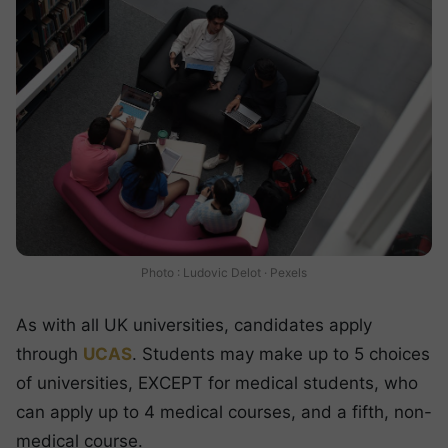
Photo : Ludovic Delot · Pexels
As with all UK universities, candidates apply
through
UCAS
. Students may make up to 5 choices
of universities, EXCEPT for medical students, who
can apply up to 4 medical courses, and a fifth, non-
medical course.