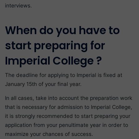
interviews.
When do you have to
start preparing for
Imperial College ?
The deadline for applying to Imperial is fixed at
January 15th of your final year.
In all cases, take into account the preparation work
that is necessary for admission to Imperial College,
it is strongly recommended to start preparing your
application from your penultimate year in order to
maximize your chances of success.