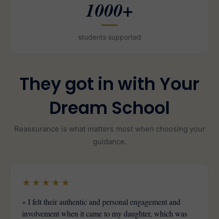
1000+
students supported
They got in with Your
Dream School
Reassurance is what matters most when choosing your
guidance.
★★★★★
« I felt their authentic and personal engagement and
involvement when it came to my daughter, which was