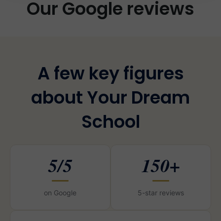
Our Google reviews
A few key figures
about Your Dream
School
5/5
150+
on Google
5-star reviews