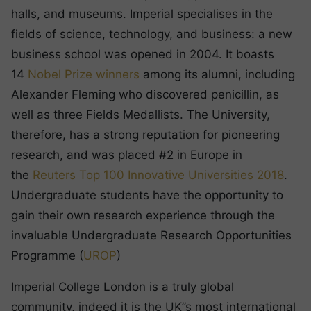
halls, and museums. Imperial specialises in the
fields of science, technology, and business: a new
business school was opened in 2004. It boasts
14
Nobel Prize winners
among its alumni, including
Alexander Fleming who discovered penicillin, as
well as three Fields Medallists. The University,
therefore, has a strong reputation for pioneering
research, and was placed #2 in Europe in
the
Reuters Top 100 Innovative Universities 2018
.
Undergraduate students have the opportunity to
gain their own research experience through the
invaluable Undergraduate Research Opportunities
Programme (
UROP
)
Imperial College London is a truly global
community, indeed it is the UK’’s most international