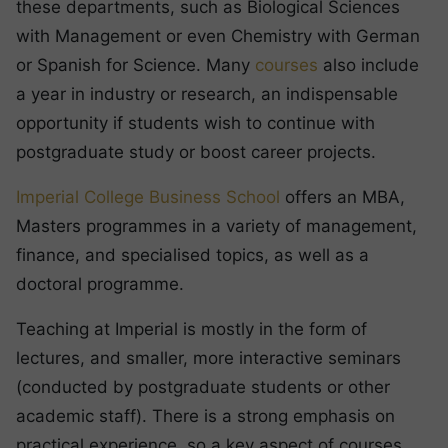
these departments, such as Biological Sciences
with Management or even Chemistry with German
or Spanish for Science. Many
courses
also include
a year in industry or research, an indispensable
opportunity if students wish to continue with
postgraduate study or boost career projects.
Imperial College Business School
offers an MBA,
Masters programmes in a variety of management,
finance, and specialised topics, as well as a
doctoral programme.
Teaching at Imperial is mostly in the form of
lectures, and smaller, more interactive seminars
(conducted by postgraduate students or other
academic staff). There is a strong emphasis on
practical experience, so a key aspect of courses