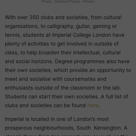
Photo : Clément Proust · Pexels
With over 350 clubs and societies, from cultural
organisations, to calligraphy, guitar, gaming or
tennis, students at Imperial College London have
plenty of activities to get involved in outside of
class, to help broaden their intellectual, cultural
and social horizons. Degree programmes also have
their own societies, which provide an opportunity to
meet and socialise with coursemates and
enthusiasts outside of the classroom or the lab.
Students can start their own societies. A full list of
clubs and societies can be found
here
.
Imperial is located in one of London’s most
prosperous neighbourhoods, South Kensington. A