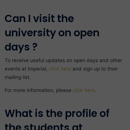
Can I visit the
university on open
days ?
To receive useful updates on open days and other
events at Imperial,
click here
and sign up to their
mailing list.
For more information, please
click here
.
What is the profile of
the students at