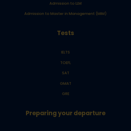
Admission to LLM
Admission to Master in Management (MiM)
Tests
IELTS
TOEFL
SAT
GMAT
GRE
Preparing your departure