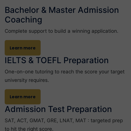
Bachelor & Master Admission
Coaching
Complete support to build a winning application.
Learn more
IELTS & TOEFL Preparation
One-on-one tutoring to reach the score your target
university requires.
Learn more
Admission Test Preparation
SAT, ACT, GMAT, GRE, LNAT, MAT : targeted prep
to hit the right score.