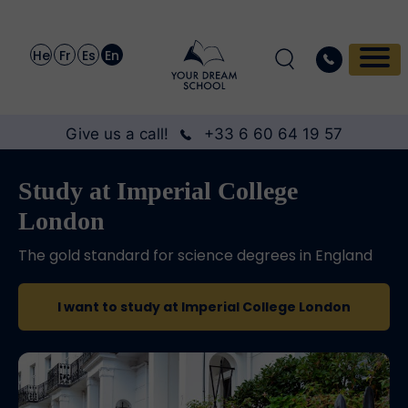
He
Fr
Es
En
Give us a call!
+33 6 60 64 19 57
Study at Imperial College
London
The gold standard for science degrees in England
I want to study at Imperial College London