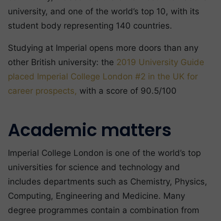
university, and one of the world’s top 10, with its
student body representing 140 countries.
Studying at Imperial opens more doors than any
other British university: the
2019 University Guide
placed Imperial College London #2 in the UK for
career prospects,
with a score of 90.5/100
Academic matters
Imperial College London is one of the world’s top
universities for science and technology and
includes departments such as Chemistry, Physics,
Computing, Engineering and Medicine. Many
degree programmes contain a combination from