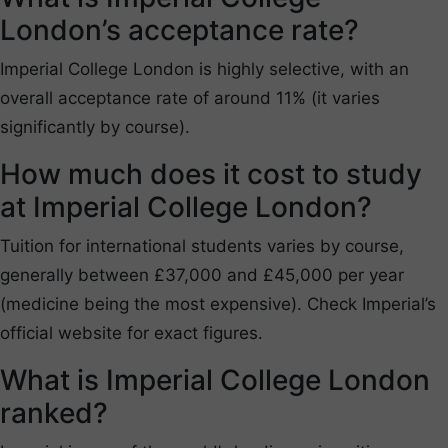
London’s acceptance rate?
Imperial College London is highly selective, with an
overall acceptance rate of around 11% (it varies
significantly by course).
How much does it cost to study
at Imperial College London?
Tuition for international students varies by course,
generally between £37,000 and £45,000 per year
(medicine being the most expensive). Check Imperial’s
official website for exact figures.
What is Imperial College London
ranked?