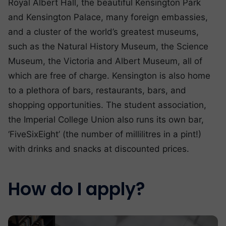
Royal Albert Hall, the beautiful Kensington Park
and Kensington Palace, many foreign embassies,
and a cluster of the world’s greatest museums,
such as the Natural History Museum, the Science
Museum, the Victoria and Albert Museum, all of
which are free of charge. Kensington is also home
to a plethora of bars, restaurants, bars, and
shopping opportunities. The student association,
the Imperial College Union also runs its own bar,
‘FiveSixEight’ (the number of millilitres in a pint!)
with drinks and snacks at discounted prices.
How do I apply?