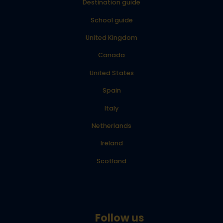
Destination guide
School guide
United Kingdom
Canada
United States
Spain
Italy
Netherlands
Ireland
Scotland