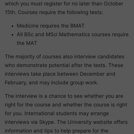
which you must register for no later than October
15th. Courses require the following tests:
Medicine requires the BMAT
All BSc and MSci Mathematics courses require
the MAT
The majority of courses also interview candidates
who demonstrate potential after the tests. These
interviews take place between December and
February, and may include group work.
The interview is a chance to see whether you are
right for the course and whether the course is right
for you. International students may arrange
interviews via Skype. The University website offers
information and tips to help prepare for the