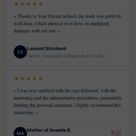
★★★★★
« Thanks to Your Dream School, the work was perfectly
well done, which allowed us to have an intelligent
dialogue with our son. »
Laurent Strichard
LS
Parent · University College London (UCL)
★★★★★
« I was very satisfied with the care delivered, with the
mentoring and the administrative procedures, particularly
drafting the personal statement. I highly recommend this
mentoring. »
Mother of Anaelle B.
MA