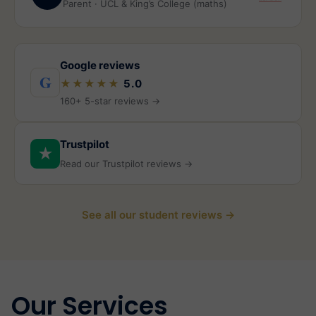
Parent · UCL & King’s College (maths)
Google reviews
G
★★★★★
5.0
160+ 5-star reviews →
Trustpilot
★
Read our Trustpilot reviews →
See all our student reviews →
Our Services