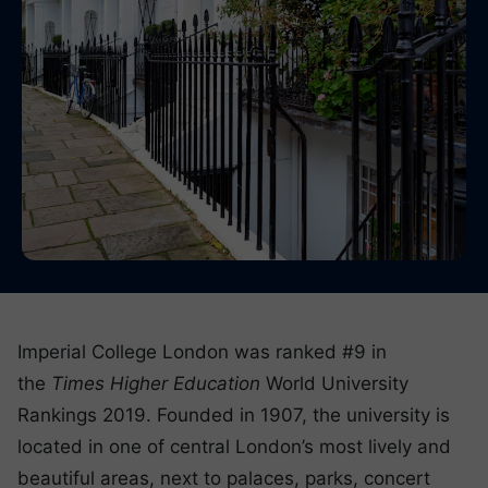
Imperial College London was ranked #9 in
the
Times Higher Education
World University
Rankings 2019. Founded in 1907, the university is
located in one of central London’s most lively and
beautiful areas, next to palaces, parks, concert