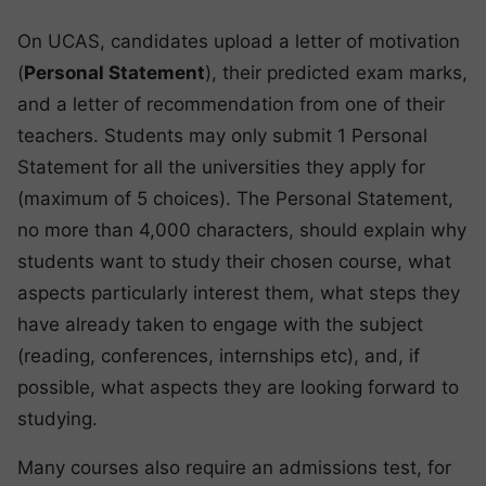
On UCAS, candidates upload a letter of motivation
(
Personal Statement
), their predicted exam marks,
and a letter of recommendation from one of their
teachers. Students may only submit 1 Personal
Statement for all the universities they apply for
(maximum of 5 choices). The Personal Statement,
no more than 4,000 characters, should explain why
students want to study their chosen course, what
aspects particularly interest them, what steps they
have already taken to engage with the subject
(reading, conferences, internships etc), and, if
possible, what aspects they are looking forward to
studying.
Many courses also require an admissions test, for