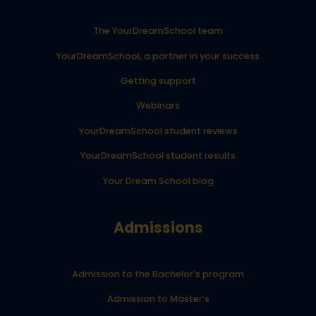
The YourDreamSchool team
YourDreamSchool, a partner in your success
Getting support
Webinars
YourDreamSchool student reviews
YourDreamSchool student results
Your Dream School blog
Admissions
Admission to the Bachelor’s program
Admission to Master’s