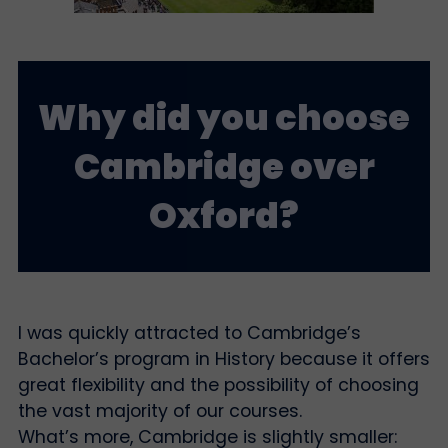
Why did you choose
Cambridge over
Oxford?
I was quickly attracted to Cambridge’s
Bachelor’s program in History because it offers
great flexibility and the possibility of choosing
the vast majority of our courses.
What’s more, Cambridge is slightly smaller: