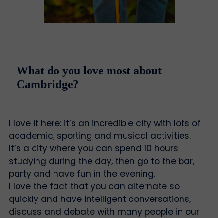
What do you love most about
Cambridge?
I love it here: it’s an incredible city with lots of
academic, sporting and musical activities.
It’s a city where you can spend 10 hours
studying during the day, then go to the bar,
party and have fun in the evening.
I love the fact that you can alternate so
quickly and have intelligent conversations,
discuss and debate with many people in our