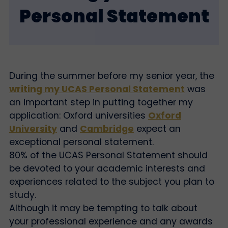
Personal Statement
During the summer before my senior year, the
writing my UCAS Personal Statement
was
an important step in putting together my
application: Oxford universities
Oxford
University
and
Cambridge
expect an
exceptional personal statement.
80% of the UCAS Personal Statement should
be devoted to your academic interests and
experiences related to the subject you plan to
study.
Although it may be tempting to talk about
your professional experience and any awards