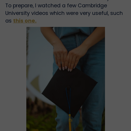
To prepare, I watched a few Cambridge
University videos which were very useful, such
as
this one.