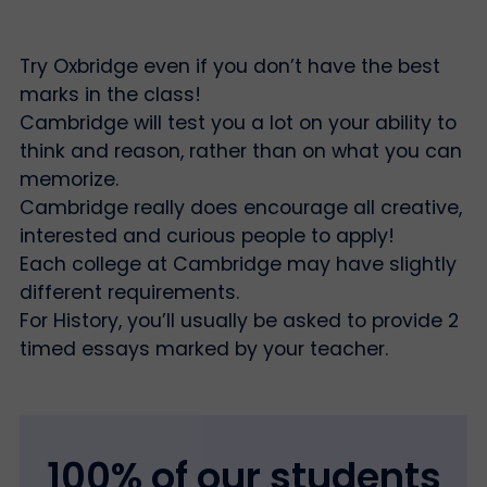
Try Oxbridge even if you don’t have the best
marks in the class!
Cambridge will test you a lot on your ability to
think and reason, rather than on what you can
memorize.
Cambridge really does encourage all creative,
interested and curious people to apply!
Each college at Cambridge may have slightly
different requirements.
For History, you’ll usually be asked to provide 2
timed essays marked by your teacher.
100% of our students