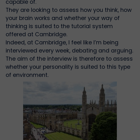
capable of.
They are looking to assess how you think, how
your brain works and whether your way of
thinking is suited to the tutorial system
offered at Cambridge.
Indeed, at Cambridge, I feel like I’m being
interviewed every week, debating and arguing.
The aim of the interview is therefore to assess
whether your personality is suited to this type
of environment.