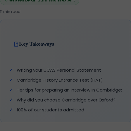
Written by an admissions expert
11 min read
Key Takeaways
Writing your UCAS Personal Statement
Cambridge History Entrance Test (HAT)
Her tips for preparing an interview in Cambridge:
Why did you choose Cambridge over Oxford?
100% of our students admitted