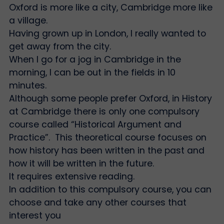
Oxford is more like a city, Cambridge more like
a village.
Having grown up in London, I really wanted to
get away from the city.
When I go for a jog in Cambridge in the
morning, I can be out in the fields in 10
minutes.
Although some people prefer Oxford, in History
at Cambridge there is only one compulsory
course called “Historical Argument and
Practice”. This theoretical course focuses on
how history has been written in the past and
how it will be written in the future.
It requires extensive reading.
In addition to this compulsory course, you can
choose and take any other courses that
interest you