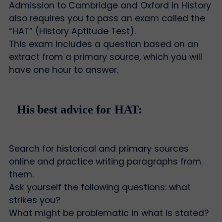
Admission to Cambridge and Oxford in History
also requires you to pass an exam called the
“HAT” (History Aptitude Test).
This exam includes a question based on an
extract from a primary source, which you will
have one hour to answer.
His best advice for HAT:
Search for historical and primary sources
online and practice writing paragraphs from
them.
Ask yourself the following questions: what
strikes you?
What might be problematic in what is stated?