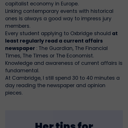
capitalist economy in Europe.
Linking contemporary events with historical
ones is always a good way to impress jury
members.
Every student applying to Oxbridge should
at
least regularly read a current affairs
newspaper
: The Guardian, The Financial
Times, The Times or The Economist.
Knowledge and awareness of current affairs is
fundamental.
At Cambridge, I still spend 30 to 40 minutes a
day reading the newspaper and opinion
pieces.
Her tips for