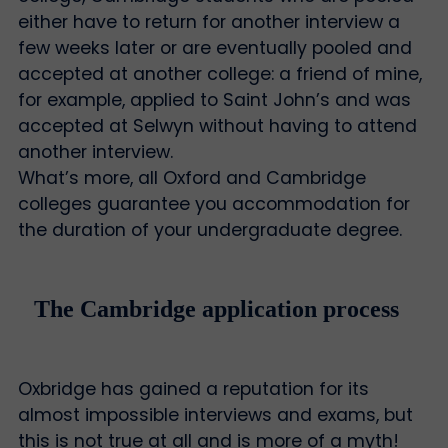
either have to return for another interview a
few weeks later or are eventually pooled and
accepted at another college: a friend of mine,
for example, applied to Saint John’s and was
accepted at Selwyn without having to attend
another interview.
What’s more, all Oxford and Cambridge
colleges guarantee you accommodation for
the duration of your undergraduate degree.
The Cambridge application process
Oxbridge has gained a reputation for its
almost impossible interviews and exams, but
this is not true at all and is more of a myth!