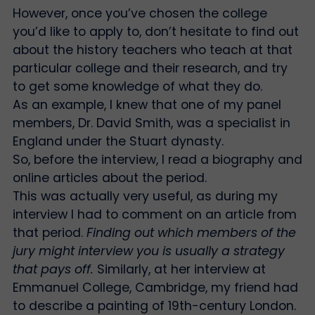
However, once you’ve chosen the college
you’d like to apply to, don’t hesitate to find out
about the history teachers who teach at that
particular college and their research, and try
to get some knowledge of what they do.
As an example, I knew that one of my panel
members, Dr. David Smith, was a specialist in
England under the Stuart dynasty.
So, before the interview, I read a biography and
online articles about the period.
This was actually very useful, as during my
interview I had to comment on an article from
that period.
Finding out which members of the
jury might interview you is usually a strategy
that pays off.
Similarly, at her interview at
Emmanuel College, Cambridge, my friend had
to describe a painting of 19th-century London.