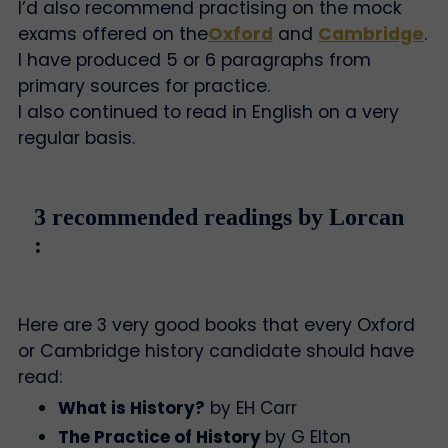
I’d also recommend practising on the mock
exams offered on the
Oxford
and
Cambridge
.
I have produced 5 or 6 paragraphs from
primary sources for practice.
I also continued to read in English on a very
regular basis.
3 recommended readings by Lorcan
:
Here are 3 very good books that every Oxford
or Cambridge history candidate should have
read:
What is History?
by EH Carr
The Practice of History
by G Elton