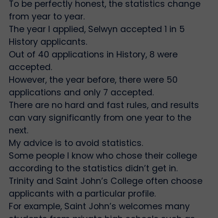
To be perfectly honest, the statistics change
from year to year.
The year I applied, Selwyn accepted 1 in 5
History applicants.
Out of 40 applications in History, 8 were
accepted.
However, the year before, there were 50
applications and only 7 accepted.
There are no hard and fast rules, and results
can vary significantly from one year to the
next.
My advice is to avoid statistics.
Some people I know who chose their college
according to the statistics didn’t get in.
Trinity and Saint John’s College often choose
applicants with a particular profile.
For example, Saint John’s welcomes many