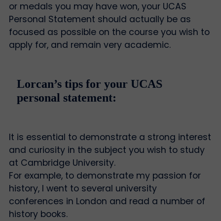
or medals you may have won, your UCAS
Personal Statement should actually be as
focused as possible on the course you wish to
apply for, and remain very academic.
Lorcan’s tips for your UCAS
personal statement:
It is essential to demonstrate a strong interest
and curiosity in the subject you wish to study
at Cambridge University.
For example, to demonstrate my passion for
history, I went to several university
conferences in London and read a number of
history books.