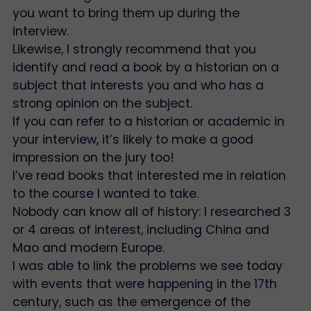
you want to bring them up during the
interview.
Likewise, I strongly recommend that you
identify and read a book by a historian on a
subject that interests you and who has a
strong opinion on the subject.
If you can refer to a historian or academic in
your interview, it’s likely to make a good
impression on the jury too!
I’ve read books that interested me in relation
to the course I wanted to take.
Nobody can know all of history: I researched 3
or 4 areas of interest, including China and
Mao and modern Europe.
I was able to link the problems we see today
with events that were happening in the 17th
century, such as the emergence of the