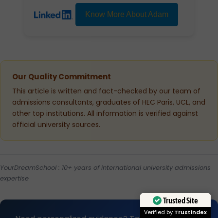
Know More About Adam
Our Quality Commitment
This article is written and fact-checked by our team of
admissions consultants, graduates of HEC Paris, UCL, and
other top institutions. All information is verified against
official university sources.
YourDreamSchool : 10+ years of international university admissions
expertise
Trusted Site
Verified by
Trustindex