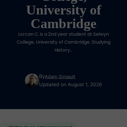
University of
Cambridge
Lorcan C. is a 2nd year student at Selwyn
College, University of Cambridge. Studying
History...
By
Adam Girsault
Updated on August 1, 2026