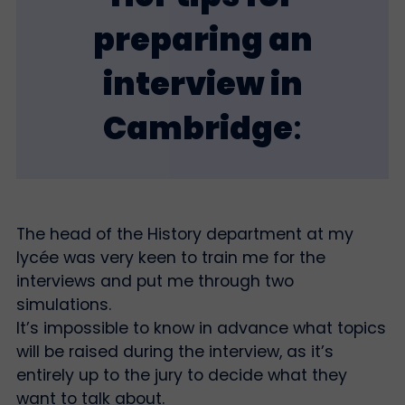
preparing an
interview in
Cambridge
:
The head of the History department at my
lycée was very keen to train me for the
interviews and put me through two
simulations.
It’s impossible to know in advance what topics
will be raised during the interview, as it’s
entirely up to the jury to decide what they
want to talk about.