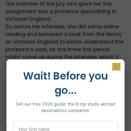
The member of the jury who gave her the
assignment was a professor specializing in
Victorian England.
So, before her interview, she did some online
reading and borrowed a book from the library
on Victorian England to better understand the
professor’s work, as she knew this period
might come up during the interview, which it
did.
×
Wait! Before you
go...
Were you faced with any surprising
questions?
Get our free 2026 guide: the 6 top study-abroad
destinations compared.
You may be asked some surprising questions,