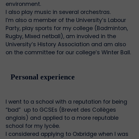
environment.
I also play music in several orchestras.
I’m also a member of the University’s Labour
Party, play sports for my college (Badminton,
Rugby, Mixed netball), am involved in the
University’s History Association and am also
on the committee for our college’s Winter Ball.
Personal experience
I went to a school with a reputation for being
“bad” up to GCSEs (Brevet des Collèges
anglais) and applied to a more reputable
school for my lycée.
I considered applying to Oxbridge when I was