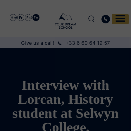
He
Fr
Es
En
Give us a call!
+33 6 60 64 19 57
Interview with
Lorcan, History
student at Selwyn
College,