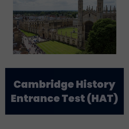
Cambridge History
Entrance Test (HAT)