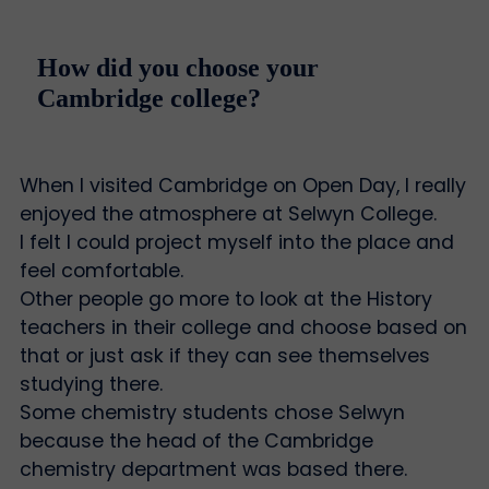
How did you choose your
Cambridge college?
When I visited Cambridge on Open Day, I really
enjoyed the atmosphere at Selwyn College.
I felt I could project myself into the place and
feel comfortable.
Other people go more to look at the History
teachers in their college and choose based on
that or just ask if they can see themselves
studying there.
Some chemistry students chose Selwyn
because the head of the Cambridge
chemistry department was based there.