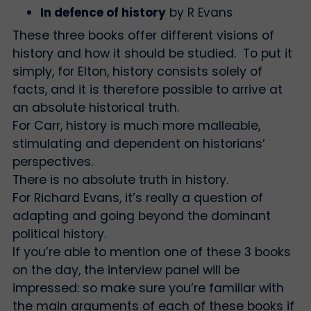
In defence of history
by R Evans
These three books offer different visions of
history and how it should be studied. To put it
simply, for Elton, history consists solely of
facts, and it is therefore possible to arrive at
an absolute historical truth.
For Carr, history is much more malleable,
stimulating and dependent on historians’
perspectives.
There is no absolute truth in history.
For Richard Evans, it’s really a question of
adapting and going beyond the dominant
political history.
If you’re able to mention one of these 3 books
on the day, the interview panel will be
impressed: so make sure you’re familiar with
the main arguments of each of these books if