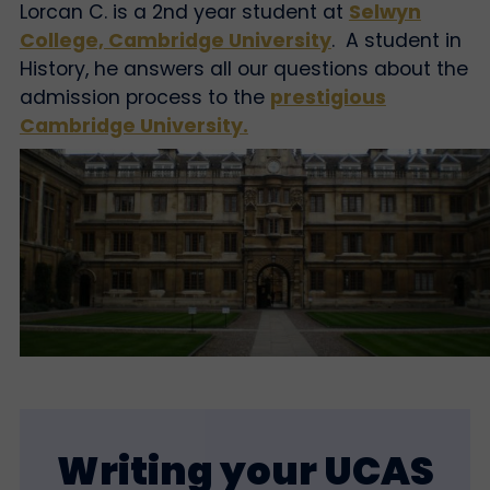
Lorcan C. is a 2nd year student at
Selwyn
College, Cambridge University
. A student in
History, he answers all our questions about the
admission process to the
prestigious
Cambridge University.
Writing your UCAS