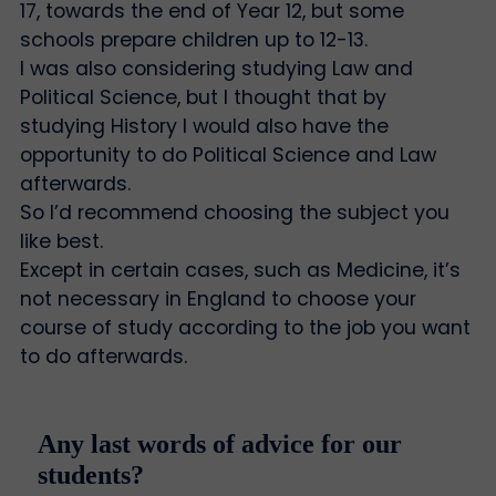
17, towards the end of Year 12, but some
schools prepare children up to 12-13.
I was also considering studying Law and
Political Science, but I thought that by
studying History I would also have the
opportunity to do Political Science and Law
afterwards.
So I’d recommend choosing the subject you
like best.
Except in certain cases, such as Medicine, it’s
not necessary in England to choose your
course of study according to the job you want
to do afterwards.
Any last words of advice for our
students?