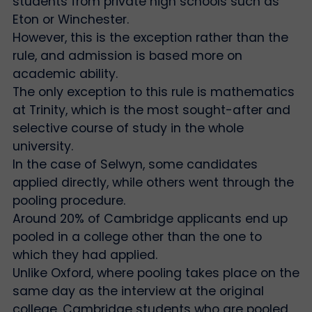
students from private high schools such as
Eton or Winchester.
However, this is the exception rather than the
rule, and admission is based more on
academic ability.
The only exception to this rule is mathematics
at Trinity, which is the most sought-after and
selective course of study in the whole
university.
In the case of Selwyn, some candidates
applied directly, while others went through the
pooling procedure.
Around 20% of Cambridge applicants end up
pooled in a college other than the one to
which they had applied.
Unlike Oxford, where pooling takes place on the
same day as the interview at the original
college, Cambridge students who are pooled