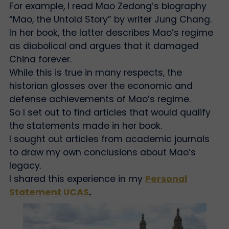
For example, I read Mao Zedong’s biography
“Mao, the Untold Story” by writer Jung Chang.
In her book, the latter describes Mao’s regime
as diabolical and argues that it damaged
China forever.
While this is true in many respects, the
historian glosses over the economic and
defense achievements of Mao’s regime.
So I set out to find articles that would qualify
the statements made in her book.
I sought out articles from academic journals
to draw my own conclusions about Mao’s
legacy.
I shared this experience in my
Personal
Statement UCAS
.