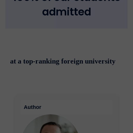
admitted
at a top-ranking foreign university
Author