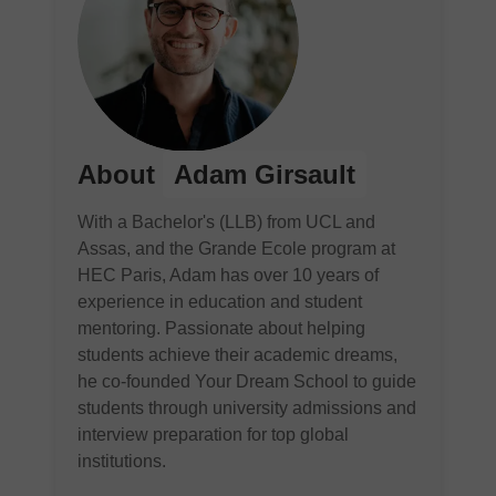
About
Adam Girsault
With a Bachelor's (LLB) from UCL and
Assas, and the Grande Ecole program at
HEC Paris, Adam has over 10 years of
experience in education and student
mentoring. Passionate about helping
students achieve their academic dreams,
he co-founded Your Dream School to guide
students through university admissions and
interview preparation for top global
institutions.