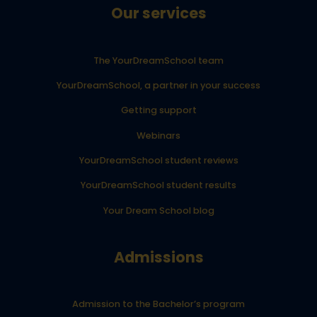
Our services
The YourDreamSchool team
YourDreamSchool, a partner in your success
Getting support
Webinars
YourDreamSchool student reviews
YourDreamSchool student results
Your Dream School blog
Admissions
Admission to the Bachelor’s program