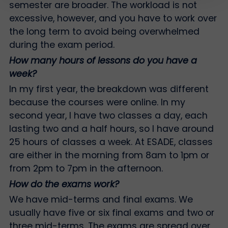
semester are broader. The workload is not
excessive, however, and you have to work over
the long term to avoid being overwhelmed
during the exam period.
How many hours of lessons do you have a
week?
In my first year, the breakdown was different
because the courses were online. In my
second year, I have two classes a day, each
lasting two and a half hours, so I have around
25 hours of classes a week. At ESADE, classes
are either in the morning from 8am to 1pm or
from 2pm to 7pm in the afternoon.
How do the exams work?
We have mid-terms and final exams. We
usually have five or six final exams and two or
three mid-terms. The exams are spread over