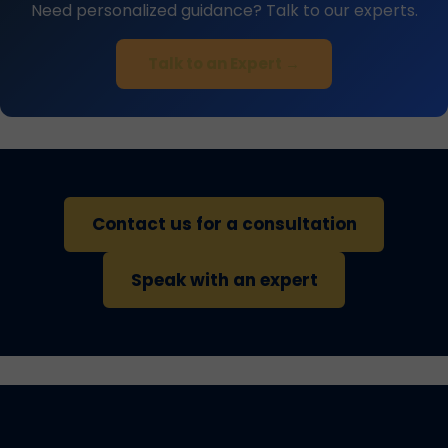
Need personalized guidance? Talk to our experts.
Talk to an Expert →
Contact us for a consultation
Speak with an expert