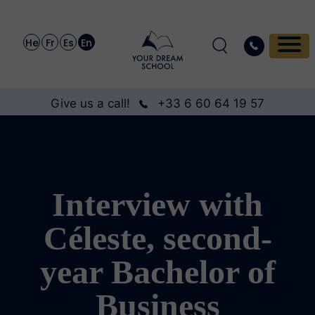
He
Fr
Es
En
Give us a call!
+33 6 60 64 19 57
Interview with
Céleste, second-
year Bachelor of
Business