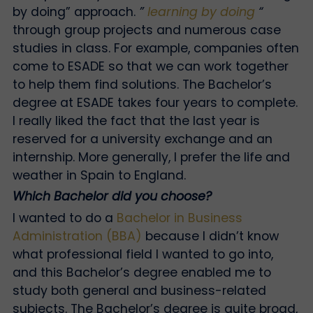
by doing” approach.
”
learning by doing
“
through group projects and numerous case
studies in class. For example, companies often
come to ESADE so that we can work together
to help them find solutions. The Bachelor’s
degree at ESADE takes four years to complete.
I really liked the fact that the last year is
reserved for a university exchange and an
internship. More generally, I prefer the life and
weather in Spain to England.
Which Bachelor did you choose?
I wanted to do a
Bachelor in Business
Administration (BBA)
because I didn’t know
what professional field I wanted to go into,
and this Bachelor’s degree enabled me to
study both general and business-related
subjects. The Bachelor’s degree is quite broad,