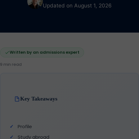
Updated on August 1, 2026
Written by an admissions expert
9 min read
Key Takeaways
Profile
Study abroad