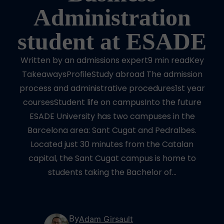
Administration
student at ESADE
Written by an admissions expert9 min readKey
TakeawaysProfileStudy abroad The admission
process and administrative procedures1st year
coursesStudent life on campusInto the future
ESADE University has two campuses in the
Barcelona area: Sant Cugat and Pedralbes.
Located just 30 minutes from the Catalan
capital, the Sant Cugat campus is home to
students taking the Bachelor of…
By
Adam Girsault