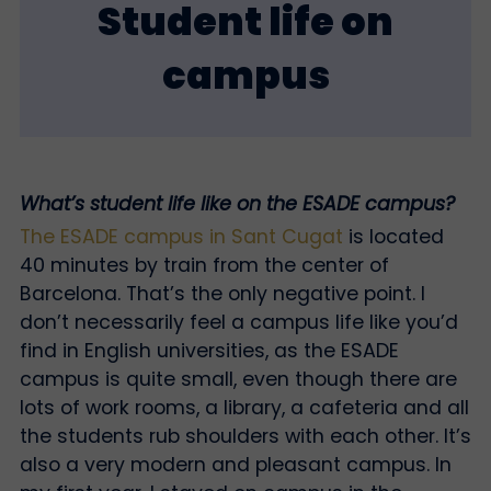
Student life on
campus
What’s student life like on the ESADE campus?
The ESADE campus in Sant Cugat
is located
40 minutes by train from the center of
Barcelona. That’s the only negative point. I
don’t necessarily feel a campus life like you’d
find in English universities, as the ESADE
campus is quite small, even though there are
lots of work rooms, a library, a cafeteria and all
the students rub shoulders with each other. It’s
also a very modern and pleasant campus. In