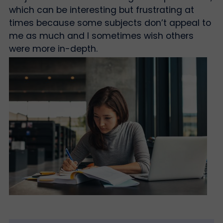
which can be interesting but frustrating at
times because some subjects don’t appeal to
me as much and I sometimes wish others
were more in-depth.