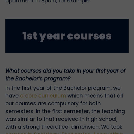
apartment in Spain, for example.
1st year courses
What courses did you take in your first year of
the Bachelor’s program?
In the first year of the Bachelor program, we
have
a core curriculum
which means that all
our courses are compulsory for both
semesters. In the first semester, the teaching
was similar to that received in high school,
with a strong theoretical dimension. We took