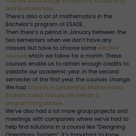
courses in Sociology, Economics, Accounting
and Business Law
.
There’s also a lot of mathematics in the
Bachelor’s program at ESADE.
Then there’s a period in January between the
two semesters when we don’t have any
classes but have to choose some
elective”
courses
which we follow for a month. These
courses enable us to obtain enough credits to
validate our academic year. In the second
semester of the first year, the courses change.
We had
courses in Leadership, Mathematics,
Statistics and Tax Law, as well as a
programming course
.
We’ve also had a lot more group projects and
meetings with companies where we’ve had to
help find solutions in a course like “Designing
Operations System”. It’s important to know