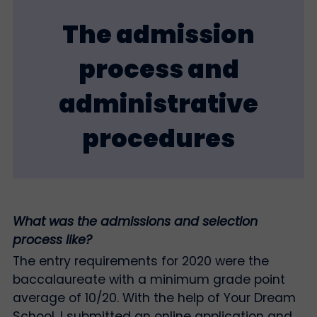
The admission
process and
administrative
procedures
What was the admissions and selection
process like?
The entry requirements for 2020 were the
baccalaureate with a minimum grade point
average of 10/20. With the help of Your Dream
School, I submitted an online application and