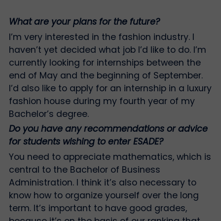
What are your plans for the future?
I’m very interested in the fashion industry. I
haven’t yet decided what job I’d like to do. I’m
currently looking for internships between the
end of May and the beginning of September.
I’d also like to apply for an internship in a luxury
fashion house during my fourth year of my
Bachelor’s degree.
Do you have any recommendations or advice
for students wishing to enter ESADE?
You need to appreciate mathematics, which is
central to the Bachelor of Business
Administration. I think it’s also necessary to
know how to organize yourself over the long
term. It’s important to have good grades,
because it’s on the basis of our ranking that