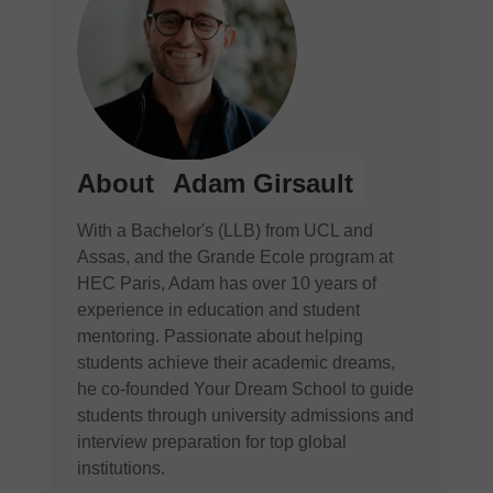
About
Adam Girsault
With a Bachelor's (LLB) from UCL and
Assas, and the Grande Ecole program at
HEC Paris, Adam has over 10 years of
experience in education and student
mentoring. Passionate about helping
students achieve their academic dreams,
he co-founded Your Dream School to guide
students through university admissions and
interview preparation for top global
institutions.