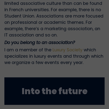
limited associative culture than can be found
in French universities. For example, there is no
Student Union. Associations are more focused
on professional or academic themes. For
example, there’s a marketing association, an
IT association and so on.
Do you belong to an association?
I am a member of the
Luxury Society
which
specializes in luxury events and through which
we organize a few events every year.
Into the future