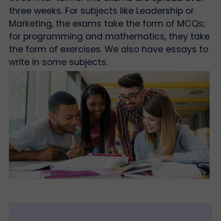
three weeks. For subjects like Leadership or
Marketing, the exams take the form of MCQs;
for programming and mathematics, they take
the form of exercises. We also have essays to
write in some subjects.