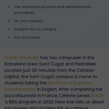
The admission process and administrative
procedures
1st year courses
Student life on campus
Into the future
ESADE University
has two campuses in the
Barcelona area: Sant Cugat and Pedralbes.
Located just 30 minutes from the Catalan
capital, the Sant Cugat campus is home to
students taking the
Bachelor of Business
Administration
in English. After completing her
baccalaureate in France, Céleste joined
ESADE
‘s BBA program in 2020. Here she tells us about
her journey and student life on campus.