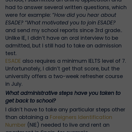
had to answer several written questions, which
were for example:
“How did you hear about
ESADE?
“What motivated you to join ESADE?
and send my school reports since 3rd grade.
.
Unlike IE, I didn’t have an oral interview to be
admitted, but I still had to take an admission
test.
ESADE
also requires a minimum IELTS level of 7.
Unfortunately, I didn’t get that score, but the
university offers a two-week refresher course
in July.
What administrative steps have you taken to
get back to school?
I didn’t have to take any particular steps other
than obtaining a
Foreigners Identification
Number
(NIE) needed to live and rent an