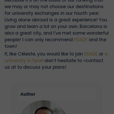
we may or may not choose our destinations
for university exchanges in our fourth year.
Living alone abroad is a great experience! You
grow and learn a lot on your own. Barcelona is
also a great city, and I’ve met some wonderful
people! I can only recommend
ESADE
and the
town!
If, like Céleste, you would like to join
ESADE
or
a
university in Spain
don’t hesitate to
>contact
us at
to discuss your plans!
Author