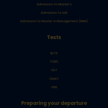
Admission to Master’s
Admission to LLM
Admission to Master in Management (MiM)
Tests
IELTS
TOEFL
SAT
GMAT
GRE
Preparing your departure