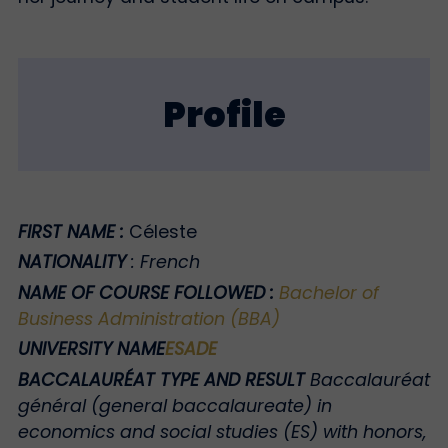
Profile
FIRST NAME
:
Céleste
NATIONALITY
:
French
NAME OF COURSE FOLLOWED
:
Bachelor of
Business Administration (BBA)
UNIVERSITY NAME
ESADE
BACCALAURÉAT TYPE AND RESULT
Baccalauréat
général (general baccalaureate) in
economics and social studies (ES) with honors,