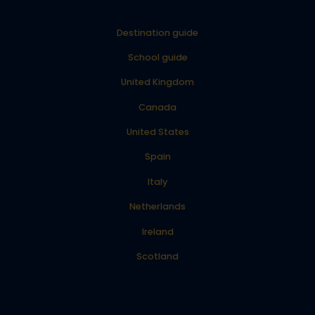
Destination guide
School guide
United Kingdom
Canada
United States
Spain
Italy
Netherlands
Ireland
Scotland