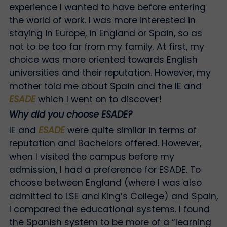
experience I wanted to have before entering
the world of work. I was more interested in
staying in Europe, in England or Spain, so as
not to be too far from my family. At first, my
choice was more oriented towards English
universities and their reputation. However, my
mother told me about Spain and the IE and
ESADE
which I went on to discover!
Why did you choose ESADE?
IE and
ESADE
were quite similar in terms of
reputation and Bachelors offered. However,
when I visited the campus before my
admission, I had a preference for ESADE. To
choose between England (where I was also
admitted to LSE and King’s College) and Spain,
I compared the educational systems. I found
the Spanish system to be more of a “learning