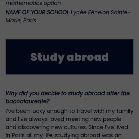
mathematics option
NAME OF YOUR SCHOOL
Lycée Fénelon Sainte-
Marie, Paris
Study abroad
Why did you decide to study abroad after the
baccalaureate?
I’ve been lucky enough to travel with my family
and I’ve always loved meeting new people
and discovering new cultures. Since I’ve lived
in Paris all my life, studying abroad was an