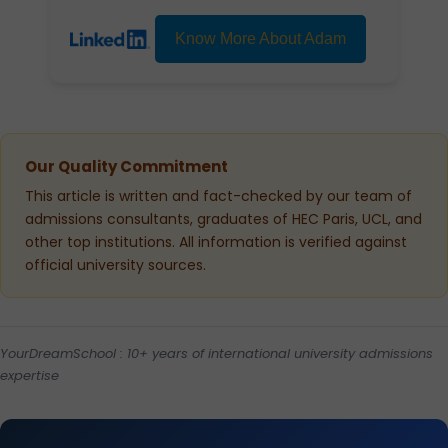
Know More About Adam
Our Quality Commitment
This article is written and fact-checked by our team of
admissions consultants, graduates of HEC Paris, UCL, and
other top institutions. All information is verified against
official university sources.
YourDreamSchool : 10+ years of international university admissions
expertise