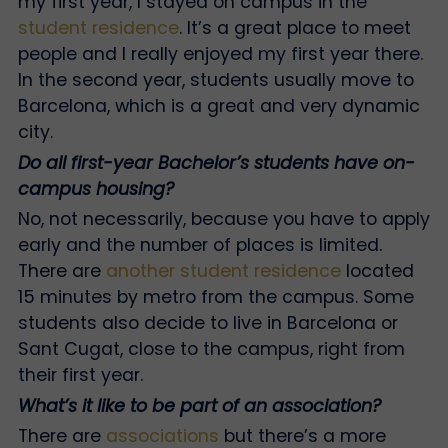
my first year, I stayed on campus in the
student residence
. It’s a great place to meet
people and I really enjoyed my first year there.
In the second year, students usually move to
Barcelona, which is a great and very dynamic
city.
Do all first-year Bachelor’s students have on-
campus housing?
No, not necessarily, because you have to apply
early and the number of places is limited.
There are
another student residence
located
15 minutes by metro from the campus. Some
students also decide to live in Barcelona or
Sant Cugat, close to the campus, right from
their first year.
What’s it like to be part of an association?
There are
associations
but there’s a more