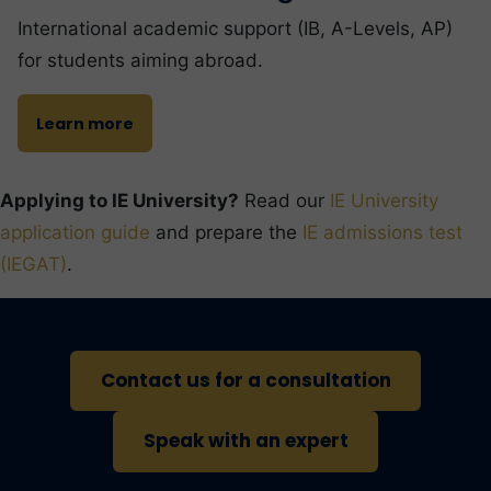
International academic support (IB, A-Levels, AP)
for students aiming abroad.
Learn more
Applying to IE University?
Read our
IE University
application guide
and prepare the
IE admissions test
(IEGAT)
.
Contact us for a consultation
Speak with an expert