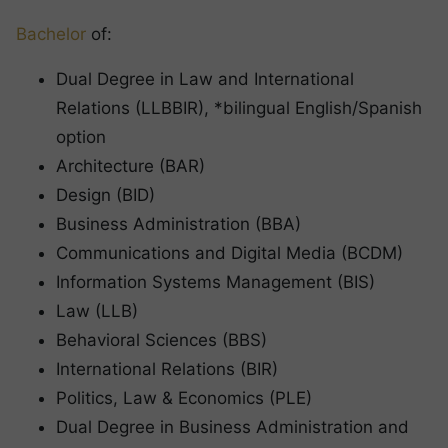
Bachelor
of:
Dual Degree in Law and International
Relations (LLBBIR), *bilingual English/Spanish
option
Architecture (BAR)
Design (BID)
Business Administration (BBA)
Communications and Digital Media (BCDM)
Information Systems Management (BIS)
Law (LLB)
Behavioral Sciences (BBS)
International Relations (BIR)
Politics, Law & Economics (PLE)
Dual Degree in Business Administration and