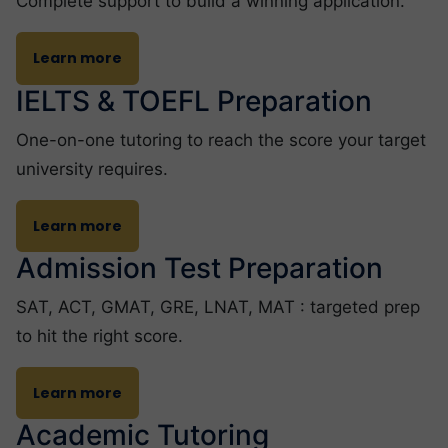
Complete support to build a winning application.
Learn more
IELTS & TOEFL Preparation
One-on-one tutoring to reach the score your target
university requires.
Learn more
Admission Test Preparation
SAT, ACT, GMAT, GRE, LNAT, MAT : targeted prep
to hit the right score.
Learn more
Academic Tutoring