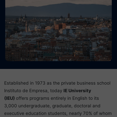
Established in 1973 as the private business school
Instituto de Empresa, today
IE University
(IEU)
offers programs entirely in English to its
3,000 undergraduate, graduate, doctoral and
executive education students, nearly 70% of whom