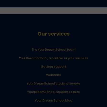
Our services
The YourDreamSchool team
YourDreamSchool, a partner in your success
Getting support
Webinars
YourDreamSchool student reviews
YourDreamSchool student results
Your Dream School blog