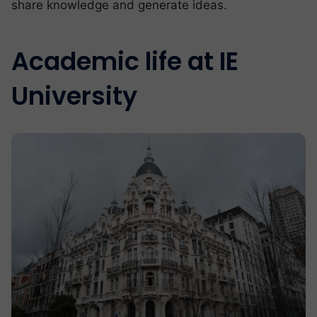
share knowledge and generate ideas.
Academic life at IE
University