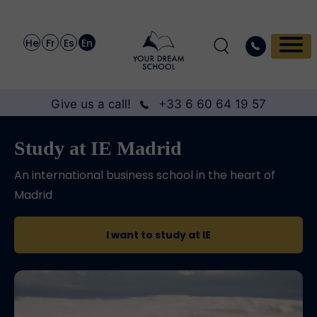
He
Fr
Es
En
Give us a call!
+33 6 60 64 19 57
Study at IE Madrid
An international business school in the heart of
Madrid
I want to study at IE