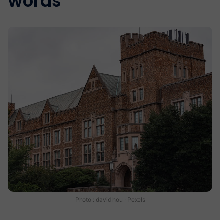
words
Photo : david hou · Pexels