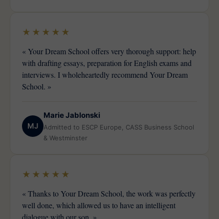
★★★★★
« Your Dream School offers very thorough support: help
with drafting essays, preparation for English exams and
interviews. I wholeheartedly recommend Your Dream
School. »
Marie Jablonski
MJ
Admitted to ESCP Europe, CASS Business School
& Westminster
★★★★★
« Thanks to Your Dream School, the work was perfectly
well done, which allowed us to have an intelligent
dialogue with our son. »