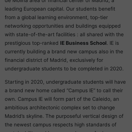
de Molina area or financial center of Madrid, a
leading European capital. Our students benefit
from a global learning environment, top-tier
networking opportunities and buildings equipped
with state-of-the-art facilities : all shared with the
prestigious top-ranked
IE Business School
. IE is
currently building a brand new campus also in the
financial district of Madrid, exclusively for
undergraduate students to be completed in 2020.
Starting in 2020, undergraduate students will have
a brand new home called “Campus IE” to call their
own. Campus IE will form part of the Caleido, an
ambitious architectonic complex set to change
Madrid’s skyline. The purposeful vertical design of
the newest campus respects high standards of