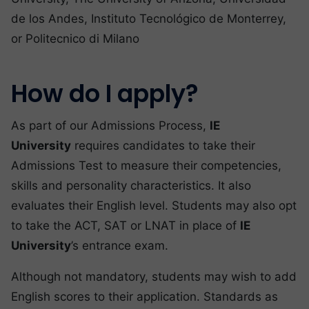
de los Andes, Instituto Tecnológico de Monterrey,
or Politecnico di Milano
How do I apply?
As part of our Admissions Process,
IE
University
requires candidates to take their
Admissions Test to measure their competencies,
skills and personality characteristics. It also
evaluates their English level. Students may also opt
to take the ACT, SAT or LNAT in place of
IE
University
’s entrance exam.
Although not mandatory, students may wish to add
English scores to their application. Standards as