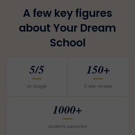
A few key figures
about Your Dream
School
5/5
150+
on Google
5-star reviews
1000+
students supported