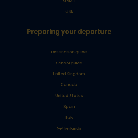
GMAT
GRE
Preparing your departure
Destination guide
School guide
United Kingdom
Canada
United States
Spain
Italy
Netherlands