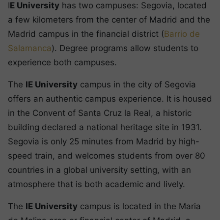
I
E University
has two campuses: Segovia, located
a few kilometers from the center of Madrid and the
Madrid campus in the financial district (
Barrio de
Salamanca
). Degree programs allow students to
experience both campuses.
The
IE University
campus in the city of Segovia
offers an authentic campus experience. It is housed
in the Convent of Santa Cruz la Real, a historic
building declared a national heritage site in 1931.
Segovia is only 25 minutes from Madrid by high-
speed train, and welcomes students from over 80
countries in a global university setting, with an
atmosphere that is both academic and lively.
The
IE University
campus is located in the Maria