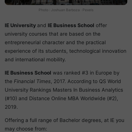
Photo : Joshuan Barboza · Pexels
IE University
and
IE Business School
offer
university courses that are based on the
entrepreneurial character and the practical
experience of its students, technological innovation
and international mobility.
IE Business School
was ranked #3 in Europe by
the
Financial Times
, 2017. According to QS World
University Rankings Masters In Business Analytics
(#10) and Distance Online MBA Worldwide (#2),
2019.
Offering a full range of Bachelor degrees, at IE you
may choose from: