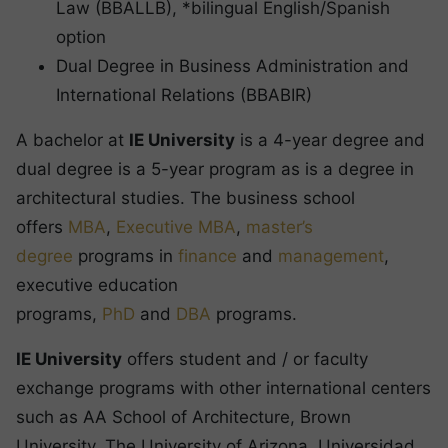
Law (BBALLB), *bilingual English/Spanish
option
Dual Degree in Business Administration and
International Relations (BBABIR)
A bachelor at
IE University
is a 4-year degree and
dual degree is a 5-year program as is a degree in
architectural studies. The business school
offers
MBA
,
Executive MBA
,
master’s
degree
programs in
finance
and
management
,
executive education
programs,
PhD
and
DBA
programs.
IE University
offers student and / or faculty
exchange programs with other international centers
such as AA School of Architecture, Brown
University, The University of Arizona, Universidad