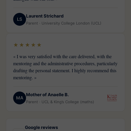
Laurent Strichard
LS
Parent · University College London (UCL)
★★★★★
« I was very satisfied with the care delivered, with the
mentoring and the administrative procedures, particularly
drafting the personal statement. I highly recommend this
mentoring. »
Mother of Anaelle B.
MA
Parent · UCL & King’s College (maths)
Google reviews