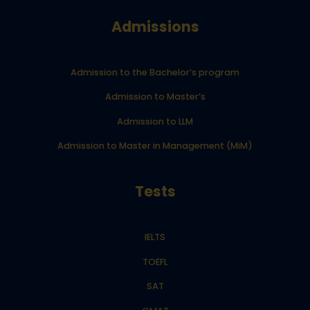
Admissions
Admission to the Bachelor’s program
Admission to Master’s
Admission to LLM
Admission to Master in Management (MiM)
Tests
IELTS
TOEFL
SAT