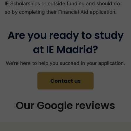
IE Scholarships or outside funding and should do
so by completing their Financial Aid application.
Are you ready to study
at IE Madrid?
We’re here to help you succeed in your application.
Contact us
Our Google reviews