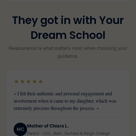
They got in with Your
Dream School
Reassurance is what matters most when choosing your
guidance.
★★★★★
« I felt their authentic and personal engagement and
involvement when it came to my daughter, which was
extremely precious throughout the process. »
Mother of Chiara L.
MC
Parent · UCL, Bath, Durham & King’s College