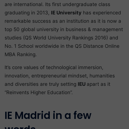
are international. Its first undergraduate class
graduating in 2013,
IE University
has experienced
remarkable success as an institution as it is now a
top 50 global university in business & management
studies (QS World University Rankings 2016) and
No. 1 School worldwide in the QS Distance Online
MBA Ranking.
It’s core values of technological immersion,
innovation, entrepreneurial mindset, humanities
and diversities are truly setting
IEU
apart as it
“Reinvents Higher Education”.
IE Madrid in a few