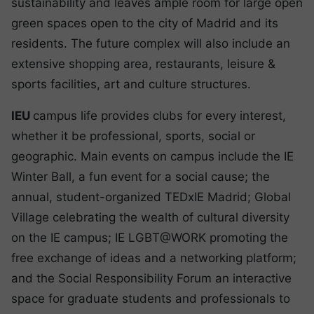
sustainability and leaves ample room for large open
green spaces open to the city of Madrid and its
residents. The future complex will also include an
extensive shopping area, restaurants, leisure &
sports facilities, art and culture structures.
IEU
campus life provides clubs for every interest,
whether it be professional, sports, social or
geographic. Main events on campus include the IE
Winter Ball, a fun event for a social cause; the
annual, student-organized TEDxIE Madrid; Global
Village celebrating the wealth of cultural diversity
on the IE campus; IE LGBT@WORK promoting the
free exchange of ideas and a networking platform;
and the Social Responsibility Forum an interactive
space for graduate students and professionals to