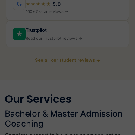
G
★★★★★
5.0
160+ 5-star reviews →
Trustpilot
★
Read our Trustpilot reviews →
See all our student reviews →
Our Services
Bachelor & Master Admission
Coaching