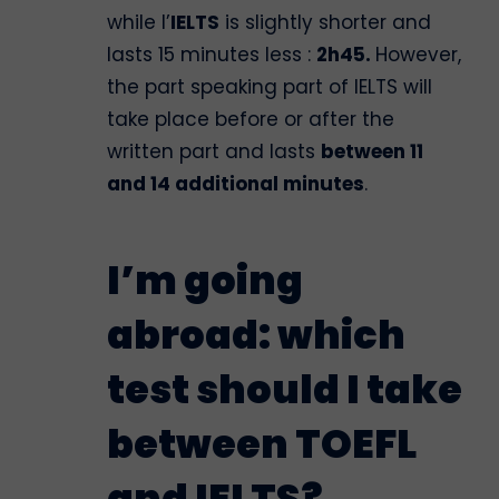
while l’
IELTS
is slightly shorter and
lasts 15 minutes less :
2h45.
However,
the part speaking part of IELTS will
take place before or after the
written part and lasts
between 11
and 14 additional minutes
.
I’m going
abroad: which
test should I take
between TOEFL
and IELTS?