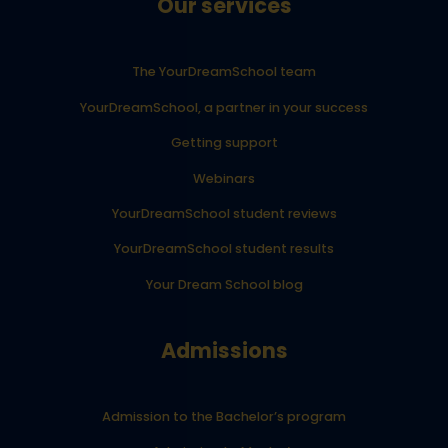
Our services
The YourDreamSchool team
YourDreamSchool, a partner in your success
Getting support
Webinars
YourDreamSchool student reviews
YourDreamSchool student results
Your Dream School blog
Admissions
Admission to the Bachelor’s program