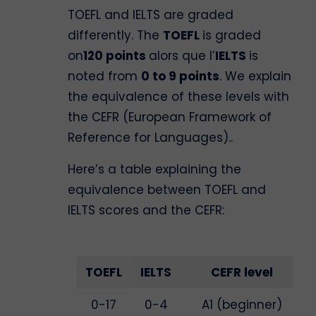
TOEFL and IELTS are graded
differently. The
TOEFL
is graded
on
120 points
alors que l’
IELTS
is
noted from
0 to 9 points
. We explain
the equivalence of these levels with
the CEFR (European Framework of
Reference for Languages)..
Here’s a table explaining the
equivalence between TOEFL and
IELTS scores and the CEFR:
TOEFL
IELTS
CEFR level
0-17
0-4
A1 (beginner)