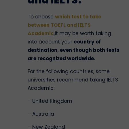
To choose
which test to take
between TOEFL and IELTS
Academic
,it may be worth taking
into account your
country of
destination, even though both tests
are recognized worldwide.
For the following countries, some
universities recommend taking IELTS
Academic:
– United Kingdom
– Australia
– New Zealand