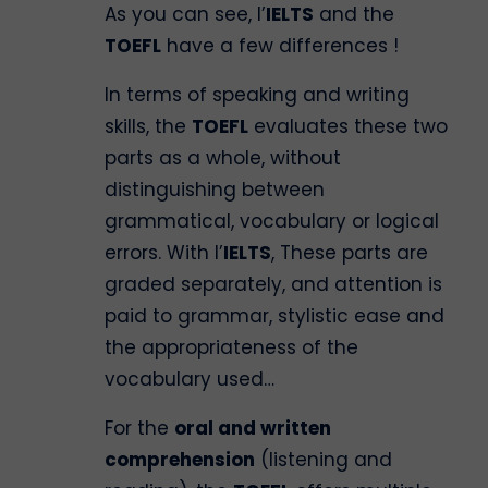
As you can see, l’
IELTS
and the
TOEFL
have a few differences !
In terms of speaking and writing
skills, the
TOEFL
evaluates these two
parts as a whole, without
distinguishing between
grammatical, vocabulary or logical
errors. With l’
IELTS
, These parts are
graded separately, and attention is
paid to grammar, stylistic ease and
the appropriateness of the
vocabulary used…
For the
oral and written
comprehension
(listening and