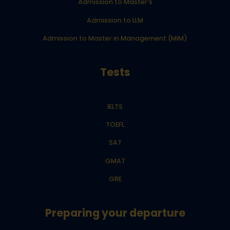
Admission to Master’s
Admission to LLM
Admission to Master in Management (MiM)
Tests
IELTS
TOEFL
SAT
GMAT
GRE
Preparing your departure