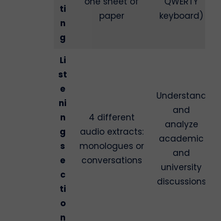
one sheet of
QWERTY
ti
paper
keyboard)
n
g
Li
st
e
Understand
ni
and
n
4 different
analyze
g
audio extracts:
academic
s
monologues or
and
e
conversations
university
c
discussions
ti
o
n