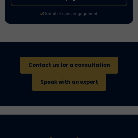
Gratuit et sans engagement
Contact us for a consultation
Speak with an expert