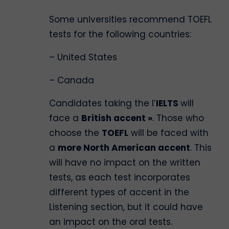
Some universities recommend TOEFL
tests for the following countries:
– United States
– Canada
Candidates taking the l’
IELTS
will
face a
British accent »
. Those who
choose the
TOEFL
will be faced with
a
more North American accent
. This
will have no impact on the written
tests, as each test incorporates
different types of accent in the
Listening section, but it could have
an impact on the oral tests.