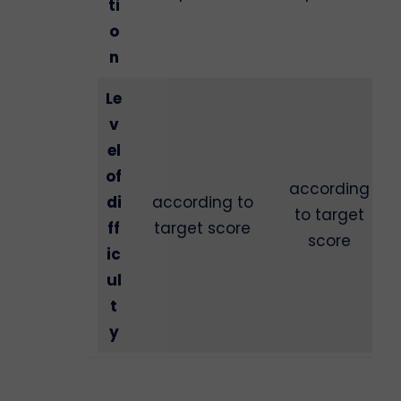
ti
o
n
Le
v
el
of
according
di
according to
to target
ff
target score
score
ic
ul
t
y