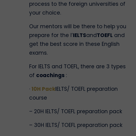
process to the foreign universities of
your choice.
Our mentors will be there to help you
prepare for the l’
IELTS
and
TOEFL
and
get the best score in these English
exams.
For IELTS and TOEFL, there are 3 types
of
coachings
:
·
10H Pack
IELTS/ TOEFL preparation
course
– 20H IELTS/ TOEFL preparation pack
– 30H IELTS/ TOEFL preparation pack