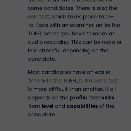
some candidates. There is also the
oral test, which takes place face-
to-face with an examiner, unlike the
TOEFL, where you have to make an
audio recording. This can be more or
less stressful, depending on the
candidate.
Most candidates have an easier
time with the TOEFL, but no one test
is more difficult than another. It all
depends on the
profile
, from
skills
,
from
level
and
capabilities
of the
candidate.