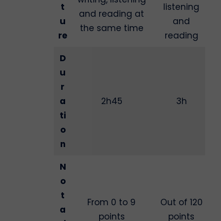
t
listening
and reading at
u
and
the same time
re
reading
D
u
r
a
2h45
3h
ti
o
n
N
o
t
From 0 to 9
Out of 120
a
points
points