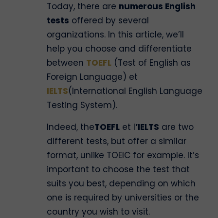
Today, there are
numerous English
tests
offered by several
organizations. In this article, we’ll
help you choose and differentiate
between
TOEFL
(Test of English as
Foreign Language) et
IELTS
(International English Language
Testing System).
Indeed, the
TOEFL
et l
’IELTS
are two
different tests, but offer a similar
format, unlike TOEIC for example. It’s
important to choose the test that
suits you best, depending on which
one is required by universities or the
country you wish to visit.