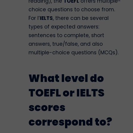
reading), the
TOEFL
offers multiple-
choice questions to choose from.
For l’
IELTS
, there can be several
types of expected answers:
sentences to complete, short
answers, true/false, and also
multiple-choice questions (MCQs).
What level do
TOEFL or IELTS
scores
correspond to?