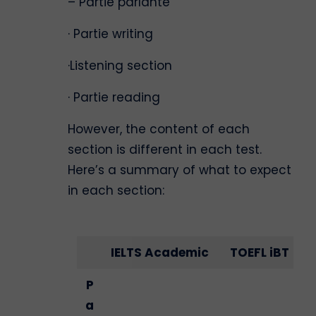
– Partie parlante
· Partie writing
·Listening section
· Partie reading
However, the content of each
section is different in each test.
Here’s a summary of what to expect
in each section:
IELTS Academic
TOEFL iBT
P
a