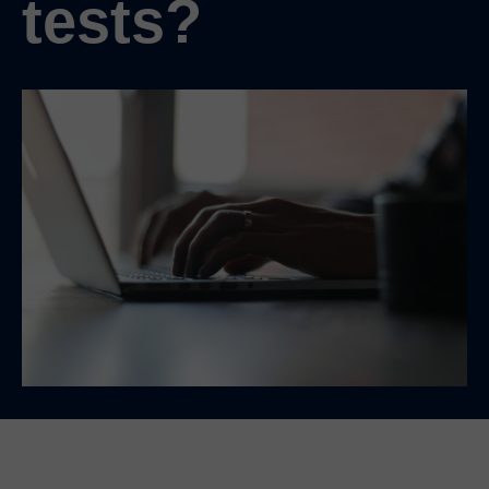
tests?