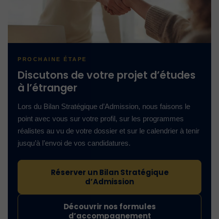
PROCHAINE ÉTAPE
Discutons de votre projet d’études
à l’étranger
Lors du Bilan Stratégique d’Admission, nous faisons le
point avec vous sur votre profil, sur les programmes
réalistes au vu de votre dossier et sur le calendrier à tenir
jusqu’à l’envoi de vos candidatures.
Réserver un Bilan Stratégique
d’Admission
Découvrir nos formules
d’accompagnement