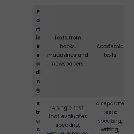
P
a
rt
ie
Texts from
R
books,
Academic
e
magazines and
texts
a
newspapers
di
n
g
S
4 separate
A single test
tr
tests:
that evaluates
u
speaking,
speaking,
c
writing,
writing, listening