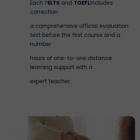
Each l
’ELTS
and
TOEFL
includes
correction
a comprehensive official evaluation
test before the first course and a
number
hours of one-to-one distance
learning support with a
expert teacher.