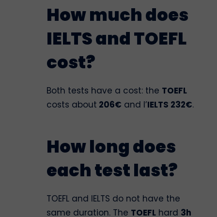
How much does
IELTS and TOEFL
cost?
Both tests have a cost: the
TOEFL
costs about
206€
and l’
IELTS 232€
.
How long does
each test last?
TOEFL and IELTS do not have the
same duration. The
TOEFL
hard
3h