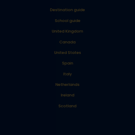
Destination guide
School guide
United Kingdom
Canada
United States
Spain
Italy
Netherlands
Ireland
Scotland