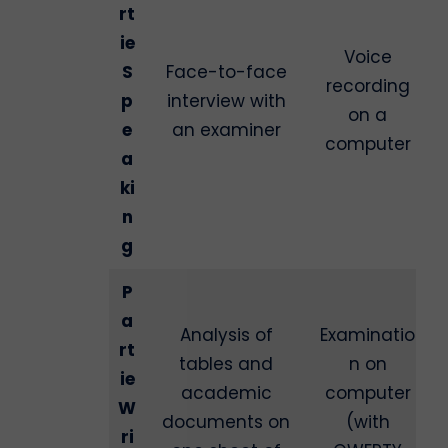
rt
ie
Voice
S
Face-to-face
recording
p
interview with
on a
e
an examiner
computer
a
ki
n
g
P
a
Analysis of
Examinatio
rt
tables and
n on
ie
academic
computer
W
documents on
(with
ri