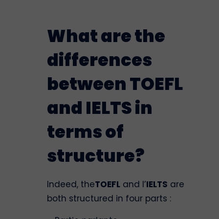
What are the
differences
between TOEFL
and IELTS in
terms of
structure?
Indeed, the
TOEFL
and l’
IELTS
are
both structured in four parts :