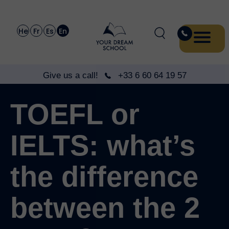
He
Fr
Es
En
Give us a call!
+33 6 60 64 19 57
TOEFL or
IELTS: what’s
the difference
between the 2