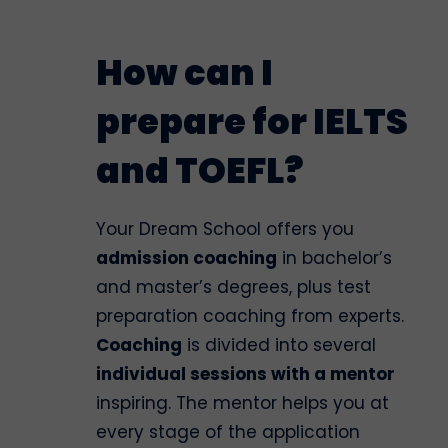
How can I
prepare for IELTS
and TOEFL?
Your Dream School offers you
admission coaching
in bachelor’s
and master’s degrees, plus test
preparation coaching from experts.
Coaching
is divided into several
individual sessions with a mentor
inspiring. The mentor helps you at
every stage of the application