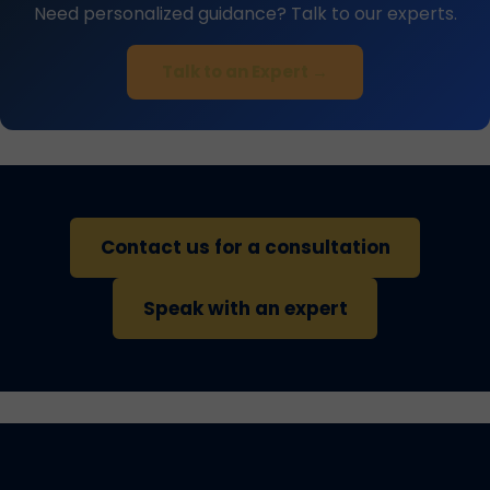
Need personalized guidance? Talk to our experts.
Talk to an Expert →
Contact us for a consultation
Speak with an expert