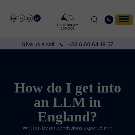
He
Fr
Es
En
Give us a call!
+33 6 60 64 19 57
How do I get into
an LLM in
England?
Written by an admissions expert5 min