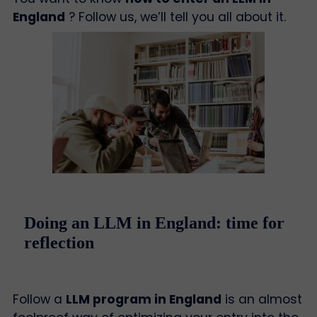
England
? Follow us, we’ll tell you all about it.
Doing an LLM in England: time for
reflection
Follow a
LLM program in England
is an almost