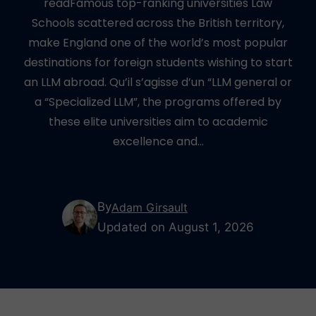
readFamous top-ranking universities Law
Schools scattered across the British territory,
make England one of the world’s most popular
destinations for foreign students wishing to start
an LLM abroad. Qu’il s’agisse d’un “LLM general or
a “Specialized LLM”, the programs offered by
these elite universities aim to academic
excellence and…
By
Adam Girsault
Updated on August 1, 2026