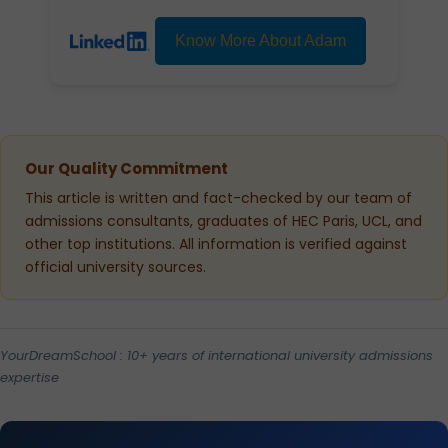
Know More About Adam
Our Quality Commitment
This article is written and fact-checked by our team of
admissions consultants, graduates of HEC Paris, UCL, and
other top institutions. All information is verified against
official university sources.
YourDreamSchool : 10+ years of international university admissions
expertise