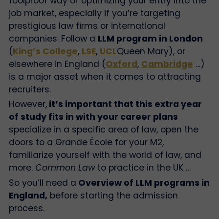
foolproof way of optimizing your entry into the
job market, especially if you’re targeting
prestigious law firms or international
companies. Follow a
LLM program in London
(
King’s College
,
LSE
,
UCL
Queen Mary), or
elsewhere in England (
Oxford
,
Cambridge
…)
is a major asset when it comes to attracting
recruiters.
However,
it’s important that this extra year
of study fits in with your career plans
specialize in a specific area of law, open the
doors to a Grande École for your M2,
familiarize yourself with the world of law, and
more.
Common Law
to practice in the UK …
So you’ll need a
Overview of LLM programs in
England,
before starting the admission
process.