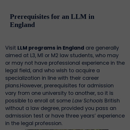
Prerequisites for an LLM in
England
Visit
LLM programs in England
are generally
aimed at L3, M1 or M2 law students, who may
or may not have professional experience in the
legal field, and who wish to acquire a
specialization in line with their career
plans.
However, prerequisites for admission
vary from one university to another, so it is
possible to enroll at some
Law Schools
British
without a law degree, provided you pass an
admission test or have three years’ experience
in the legal profession.