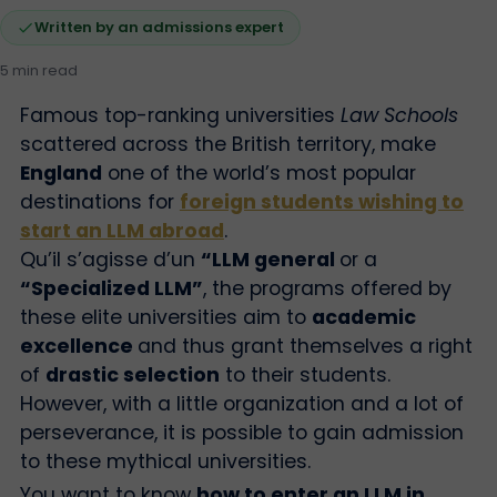
Written by an admissions expert
5 min read
Famous top-ranking universities
Law Schools
scattered across the British territory, make
England
one of the world’s most popular
destinations for
foreign students wishing to
start an LLM abroad
.
Qu’il s’agisse d’un
“LLM general
or a
“Specialized LLM”
, the programs offered by
these elite universities aim to
academic
excellence
and thus grant themselves a right
of
drastic selection
to their students.
However, with a little organization and a lot of
perseverance, it is possible to gain admission
to these mythical universities.
You want to know
how to enter an LLM in