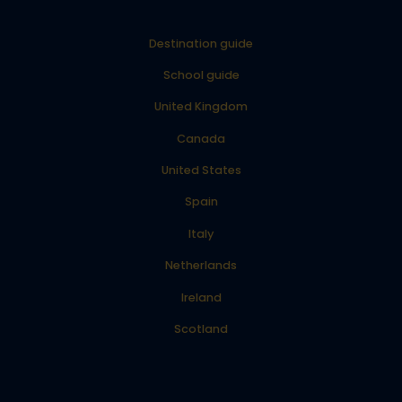
Destination guide
School guide
United Kingdom
Canada
United States
Spain
Italy
Netherlands
Ireland
Scotland