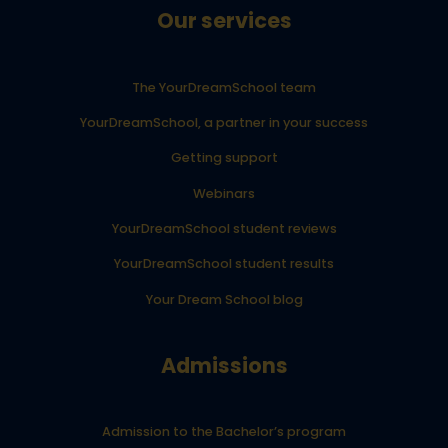
Our services
The YourDreamSchool team
YourDreamSchool, a partner in your success
Getting support
Webinars
YourDreamSchool student reviews
YourDreamSchool student results
Your Dream School blog
Admissions
Admission to the Bachelor’s program