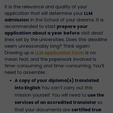
It is the relevance and quality of your
application that will determine your
LLM
admission
in the School of your dreams.
It is
recommended to start
prepare your
application about a year
before
visit
dead
lines
set by the universities. Does this deadline
seem unreasonably long? Think again!
Drawing up a
LLM application form
is no
mean feat, and the paperwork involved is
time-consuming and time-consuming.
You’ll
need to assemble :
A copy of your diploma(s) translated
into English
You can’t carry out this
mission yourself. You will need to
use the
services of an accredited translator
so
that your documents are
certified true