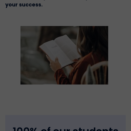
your success.