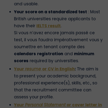
and usable.
Your score on a standardized test
: Most
British universities require applicants to
have their
IELTS result
.
Si vous n’avez encore jamais passé ce
test, il vous faudra impérativement vous y
soumettre en tenant compte des
calendars
registration
and
minimum
scores
required by universities.
Your
resume
or CV in English
:
The aim is
to present your academic background,
professional experience(s), skills, etc., so
that the recruitment committee can
assess your profile.
Your
Personal Statement
or cover letter in