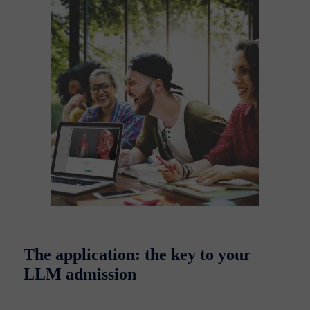
The application: the key to your
LLM admission