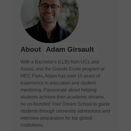
About
Adam Girsault
With a Bachelor's (LLB) from UCL and
Assas, and the Grande Ecole program at
HEC Paris, Adam has over 10 years of
experience in education and student
mentoring. Passionate about helping
students achieve their academic dreams,
he co-founded Your Dream School to guide
students through university admissions and
interview preparation for top global
institutions.