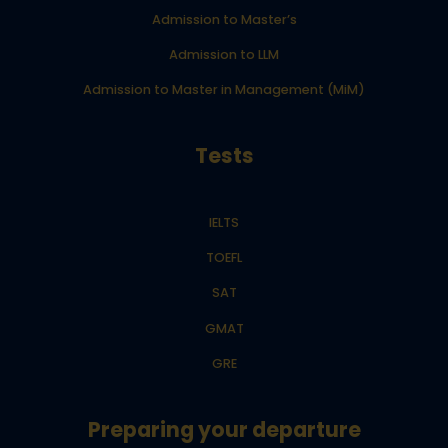
Admission to Master’s
Admission to LLM
Admission to Master in Management (MiM)
Tests
IELTS
TOEFL
SAT
GMAT
GRE
Preparing your departure