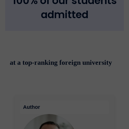
100% of our students
admitted
at a top-ranking foreign university
Author