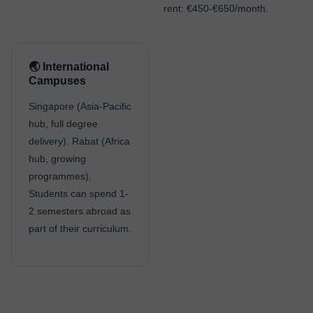
rent: €450-€650/month.
🌏 International
Campuses
Singapore (Asia-Pacific
hub, full degree
delivery). Rabat (Africa
hub, growing
programmes).
Students can spend 1-
2 semesters abroad as
part of their curriculum.