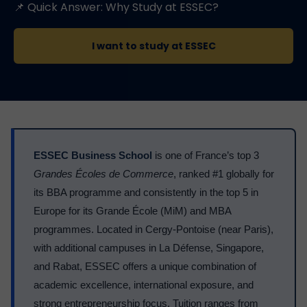
📌 Quick Answer: Why Study at ESSEC?
I want to study at ESSEC
ESSEC Business School
is one of France’s top 3
Grandes Écoles de Commerce
, ranked #1 globally for
its BBA programme and consistently in the top 5 in
Europe for its Grande École (MiM) and MBA
programmes. Located in Cergy-Pontoise (near Paris),
with additional campuses in La Défense, Singapore,
and Rabat, ESSEC offers a unique combination of
academic excellence, international exposure, and
strong entrepreneurship focus. Tuition ranges from