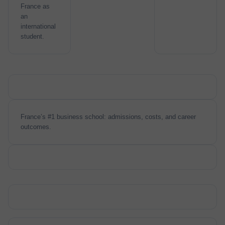
France as
an
international
student.
France’s #1 business school: admissions, costs, and career
outcomes.