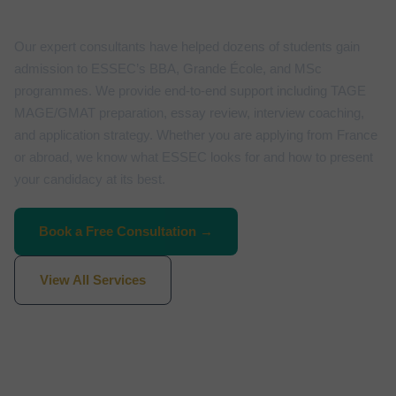
Our expert consultants have helped dozens of students gain
admission to ESSEC’s BBA, Grande École, and MSc
programmes. We provide end-to-end support including TAGE
MAGE/GMAT preparation, essay review, interview coaching,
and application strategy. Whether you are applying from France
or abroad, we know what ESSEC looks for and how to present
your candidacy at its best.
Book a Free Consultation →
View All Services