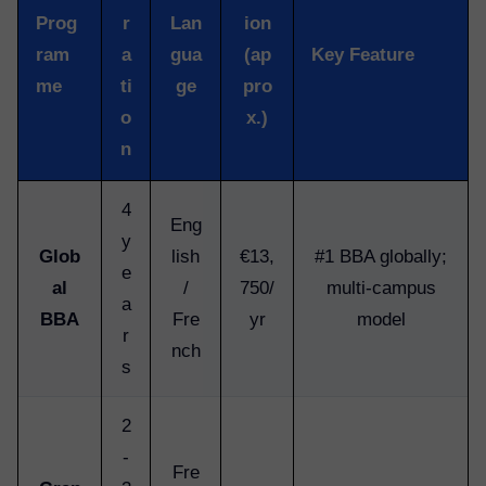
Prog
r
Lan
ion
ram
a
gua
(ap
Key Feature
me
ti
ge
pro
o
x.)
n
4
Eng
y
Glob
lish
€13,
#1 BBA globally;
e
al
/
750/
multi-campus
a
BBA
Fre
yr
model
r
nch
s
2
-
Fre