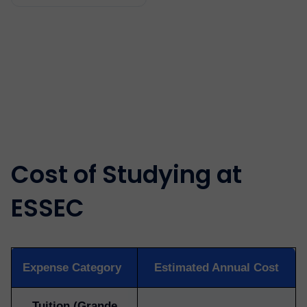
Cost of Studying at
ESSEC
Expense Category
Estimated Annual Cost
Tuition (Grande