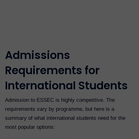
Admissions
Requirements for
International Students
Admission to ESSEC is highly competitive. The
requirements vary by programme, but here is a
summary of what international students need for the
most popular options: