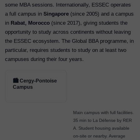
some MBA sessions. Internationally, ESSEC operates
a full campus in
Singapore
(since 2005) and a campus
in
Rabat, Morocco
(since 2017), giving students the
opportunity to study across continents without leaving
the ESSEC ecosystem. The Global BBA programme, in
particular, requires students to study on at least two
campuses during their four years.
🏙️ Cergy-Pontoise
Campus
Main campus with full facilities.
35 min to La Défense by RER
A. Student housing available
on-site or nearby. Average