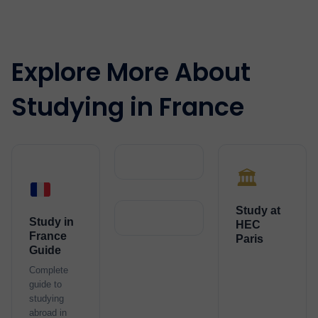
Explore More About
Studying in France
🏛️
Study at
Study in
HEC
France
Paris
Guide
Complete
guide to
studying
abroad in