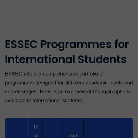
ESSEC Programmes for
International Students
ESSEC offers a comprehensive portfolio of
programmes designed for different academic levels and
career stages. Here is an overview of the main options
available to international students:
D
u
Tuit