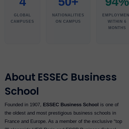
4
50+
94%
GLOBAL
NATIONALITIES
EMPLOYMEN
CAMPUSES
ON CAMPUS
WITHIN 6
MONTHS
About ESSEC Business
School
Founded in 1907,
ESSEC Business School
is one of
the oldest and most prestigious business schools in
France and Europe. As a member of the exclusive “top