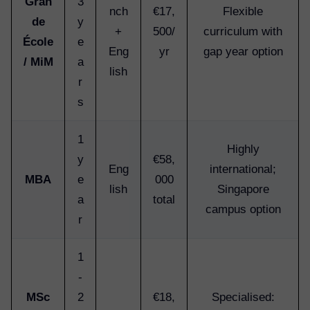
Gran
3
nch
€17,
Flexible
de
y
+
500/
curriculum with
École
e
Eng
yr
gap year option
/ MiM
a
lish
r
s
1
Highly
y
€58,
Eng
international;
MBA
e
000
lish
Singapore
a
total
campus option
r
1
-
MSc
2
€18,
Specialised: