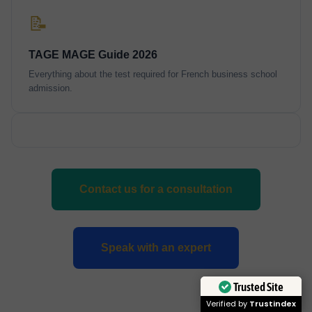
📝
TAGE MAGE Guide 2026
Everything about the test required for French business school
admission.
Contact us for a consultation
Speak with an expert
Trusted Site
Verified by
Trustindex