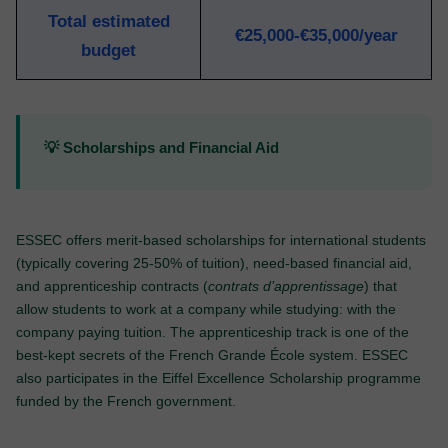
Total estimated
€25,000-€35,000/year
budget
💡 Scholarships and Financial Aid
ESSEC offers merit-based scholarships for international students
(typically covering 25-50% of tuition), need-based financial aid,
and apprenticeship contracts (
contrats d’apprentissage
) that
allow students to work at a company while studying: with the
company paying tuition. The apprenticeship track is one of the
best-kept secrets of the French Grande École system. ESSEC
also participates in the Eiffel Excellence Scholarship programme
funded by the French government.