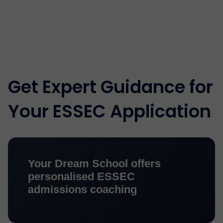
Get Expert Guidance for
Your ESSEC Application
Your Dream School offers
personalised ESSEC
admissions coaching