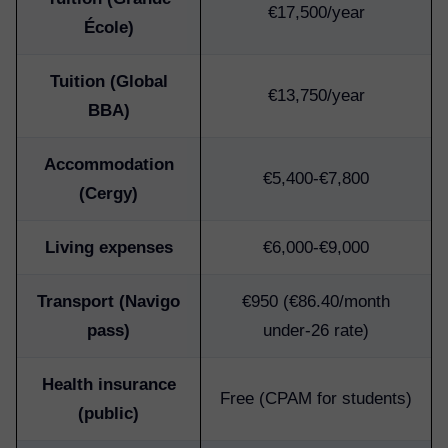
€17,500/year
École)
Tuition (Global
€13,750/year
BBA)
Accommodation
€5,400-€7,800
(Cergy)
Living expenses
€6,000-€9,000
Transport (Navigo
€950 (€86.40/month
pass)
under-26 rate)
Health insurance
Free (CPAM for students)
(public)