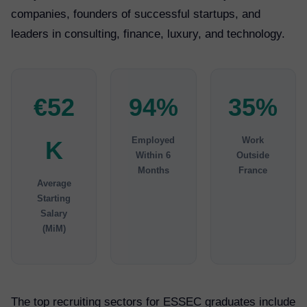
companies, founders of successful startups, and
leaders in consulting, finance, luxury, and technology.
€52
94%
35%
Employed
Work
K
Within 6
Outside
Months
France
Average
Starting
Salary
(MiM)
The top recruiting sectors for ESSEC graduates include