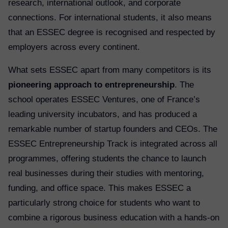
research, international outlook, and corporate
connections. For international students, it also means
that an ESSEC degree is recognised and respected by
employers across every continent.
What sets ESSEC apart from many competitors is its
pioneering approach to entrepreneurship
. The
school operates ESSEC Ventures, one of France’s
leading university incubators, and has produced a
remarkable number of startup founders and CEOs. The
ESSEC Entrepreneurship Track is integrated across all
programmes, offering students the chance to launch
real businesses during their studies with mentoring,
funding, and office space. This makes ESSEC a
particularly strong choice for students who want to
combine a rigorous business education with a hands-on