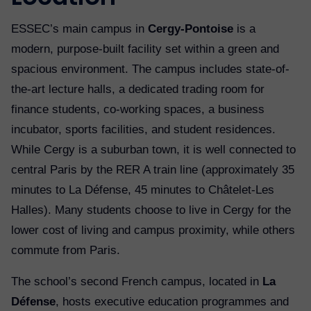
ESSEC’s main campus in
Cergy-Pontoise
is a
modern, purpose-built facility set within a green and
spacious environment. The campus includes state-of-
the-art lecture halls, a dedicated trading room for
finance students, co-working spaces, a business
incubator, sports facilities, and student residences.
While Cergy is a suburban town, it is well connected to
central Paris by the RER A train line (approximately 35
minutes to La Défense, 45 minutes to Châtelet-Les
Halles). Many students choose to live in Cergy for the
lower cost of living and campus proximity, while others
commute from Paris.
The school’s second French campus, located in
La
Défense
, hosts executive education programmes and