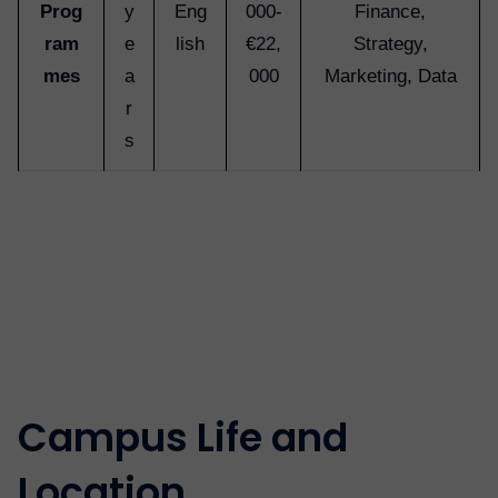
Prog
y
Eng
000-
Finance,
ram
e
lish
€22,
Strategy,
mes
a
000
Marketing, Data
r
s
Campus Life and
Location