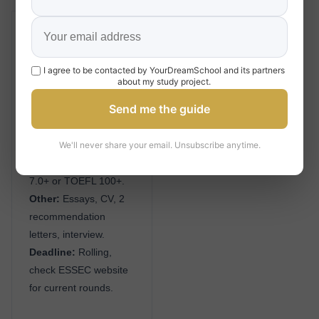
Grande École / MiM
Admission
I agree to be contacted by YourDreamSchool and its partners
Academic:
Bachelor’s
about my study project.
degree (3+ years).
Send me the guide
Test:
TAGE MAGE
(350+ competitive) or
We'll never share your email. Unsubscribe anytime.
GMAT (650+
competitive); IELTS
7.0+ or TOEFL 100+.
Other:
Essays, CV, 2
recommendation
letters, interview.
Deadline:
Rolling,
check ESSEC website
for current rounds.