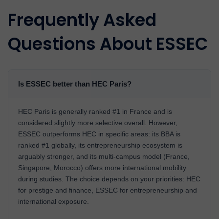
Frequently Asked
Questions About ESSEC
Is ESSEC better than HEC Paris?
HEC Paris is generally ranked #1 in France and is
considered slightly more selective overall. However,
ESSEC outperforms HEC in specific areas: its BBA is
ranked #1 globally, its entrepreneurship ecosystem is
arguably stronger, and its multi-campus model (France,
Singapore, Morocco) offers more international mobility
during studies. The choice depends on your priorities: HEC
for prestige and finance, ESSEC for entrepreneurship and
international exposure.