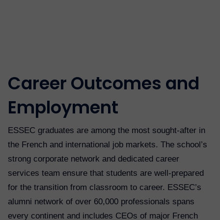
Career Outcomes and
Employment
ESSEC graduates are among the most sought-after in
the French and international job markets. The school’s
strong corporate network and dedicated career
services team ensure that students are well-prepared
for the transition from classroom to career. ESSEC’s
alumni network of over 60,000 professionals spans
every continent and includes CEOs of major French