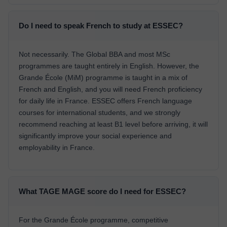
Do I need to speak French to study at ESSEC?
Not necessarily. The Global BBA and most MSc
programmes are taught entirely in English. However, the
Grande École (MiM) programme is taught in a mix of
French and English, and you will need French proficiency
for daily life in France. ESSEC offers French language
courses for international students, and we strongly
recommend reaching at least B1 level before arriving, it will
significantly improve your social experience and
employability in France.
What TAGE MAGE score do I need for ESSEC?
For the Grande École programme, competitive