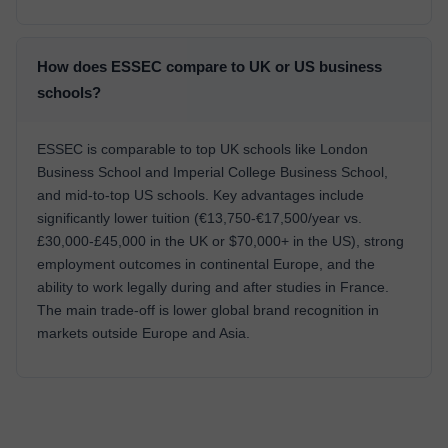
How does ESSEC compare to UK or US business
schools?
ESSEC is comparable to top UK schools like London
Business School and Imperial College Business School,
and mid-to-top US schools. Key advantages include
significantly lower tuition (€13,750-€17,500/year vs.
£30,000-£45,000 in the UK or $70,000+ in the US), strong
employment outcomes in continental Europe, and the
ability to work legally during and after studies in France.
The main trade-off is lower global brand recognition in
markets outside Europe and Asia.