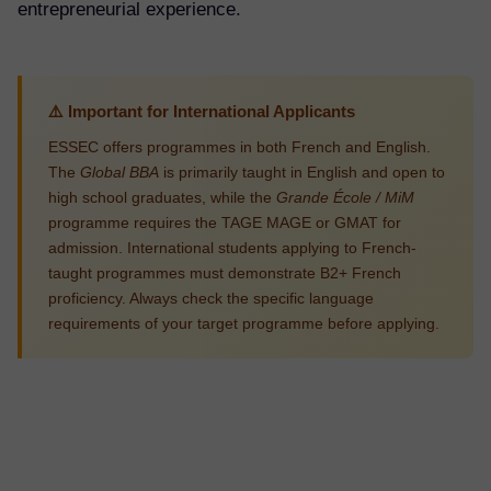
entrepreneurial experience.
⚠️ Important for International Applicants
ESSEC offers programmes in both French and English.
The
Global BBA
is primarily taught in English and open to
high school graduates, while the
Grande École / MiM
programme requires the TAGE MAGE or GMAT for
admission. International students applying to French-
taught programmes must demonstrate B2+ French
proficiency. Always check the specific language
requirements of your target programme before applying.