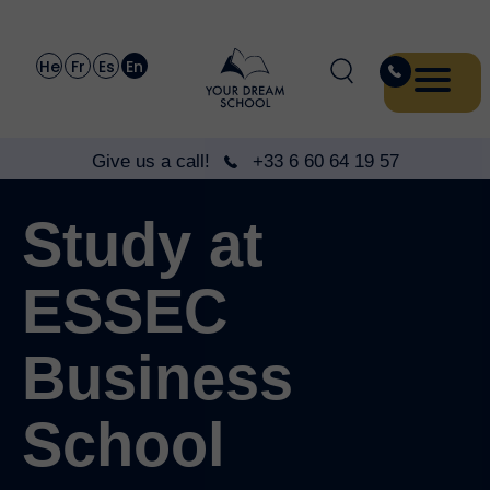
He
Fr
Es
En
Give us a call!
+33 6 60 64 19 57
Study at
ESSEC
Business
School