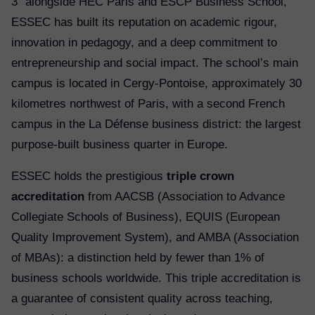
3” alongside HEC Paris and ESCP Business School,
ESSEC has built its reputation on academic rigour,
innovation in pedagogy, and a deep commitment to
entrepreneurship and social impact. The school’s main
campus is located in Cergy-Pontoise, approximately 30
kilometres northwest of Paris, with a second French
campus in the La Défense business district: the largest
purpose-built business quarter in Europe.
ESSEC holds the prestigious
triple crown
accreditation
from AACSB (Association to Advance
Collegiate Schools of Business), EQUIS (European
Quality Improvement System), and AMBA (Association
of MBAs): a distinction held by fewer than 1% of
business schools worldwide. This triple accreditation is
a guarantee of consistent quality across teaching,