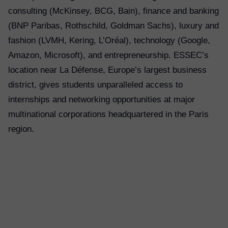
consulting (McKinsey, BCG, Bain), finance and banking
(BNP Paribas, Rothschild, Goldman Sachs), luxury and
fashion (LVMH, Kering, L’Oréal), technology (Google,
Amazon, Microsoft), and entrepreneurship. ESSEC’s
location near La Défense, Europe’s largest business
district, gives students unparalleled access to
internships and networking opportunities at major
multinational corporations headquartered in the Paris
region.