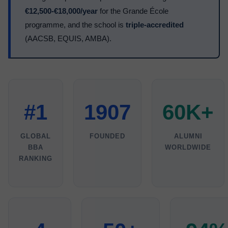
€12,500-€18,000/year
for the Grande École
programme, and the school is
triple-accredited
(AACSB, EQUIS, AMBA).
#1
1907
60K+
GLOBAL
FOUNDED
ALUMNI
BBA
WORLDWIDE
RANKING