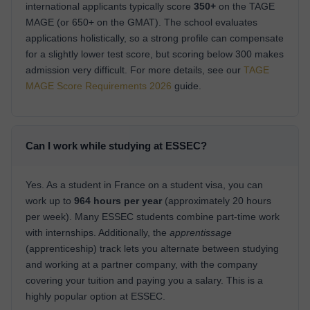
international applicants typically score
350+
on the TAGE
MAGE (or 650+ on the GMAT). The school evaluates
applications holistically, so a strong profile can compensate
for a slightly lower test score, but scoring below 300 makes
admission very difficult. For more details, see our
TAGE
MAGE Score Requirements 2026
guide.
Can I work while studying at ESSEC?
Yes. As a student in France on a student visa, you can
work up to
964 hours per year
(approximately 20 hours
per week). Many ESSEC students combine part-time work
with internships. Additionally, the
apprentissage
(apprenticeship) track lets you alternate between studying
and working at a partner company, with the company
covering your tuition and paying you a salary. This is a
highly popular option at ESSEC.