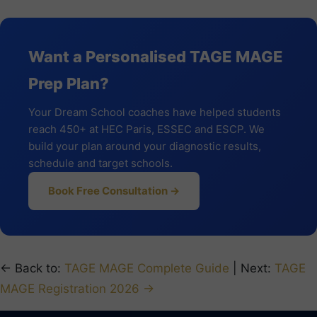
Want a Personalised TAGE MAGE
Prep Plan?
Your Dream School coaches have helped students
reach 450+ at HEC Paris, ESSEC and ESCP. We
build your plan around your diagnostic results,
schedule and target schools.
Book Free Consultation →
← Back to:
TAGE MAGE Complete Guide
| Next:
TAGE
MAGE Registration 2026 →