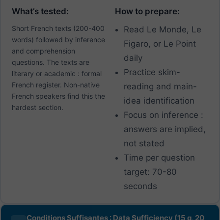
What’s tested:
How to prepare:
Short French texts (200-400
Read Le Monde, Le
words) followed by inference
Figaro, or Le Point
and comprehension
daily
questions. The texts are
Practice skim-
literary or academic : formal
French register. Non-native
reading and main-
French speakers find this the
idea identification
hardest section.
Focus on inference :
answers are implied,
not stated
Time per question
target: 70-80
seconds
Conditions Suffisantes : Data Sufficiency (15 q, 20