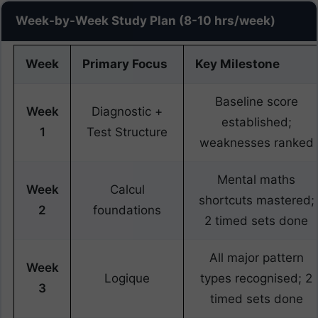
Week-by-Week Study Plan (8-10 hrs/week)
Week
Primary Focus
Key Milestone
Baseline score
Week
Diagnostic +
established;
1
Test Structure
weaknesses ranked
Mental maths
Week
Calcul
shortcuts mastered;
2
foundations
2 timed sets done
All major pattern
Week
Logique
types recognised; 2
3
timed sets done