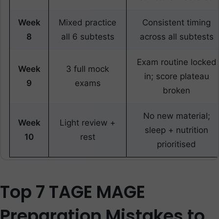
Week
Mixed practice
Consistent timing
8
all 6 subtests
across all subtests
Exam routine locked
Week
3 full mock
in; score plateau
9
exams
broken
No new material;
Week
Light review +
sleep + nutrition
10
rest
prioritised
Top 7 TAGE MAGE
Preparation Mistakes to