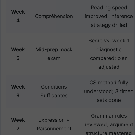
Reading speed
Week
Compréhension
improved; inference
4
strategy drilled
Score vs. week 1
Week
Mid-prep mock
diagnostic
5
exam
compared; plan
adjusted
CS method fully
Week
Conditions
understood; 3 timed
6
Suffisantes
sets done
Grammar rules
Week
Expression +
reviewed; argument
7
Raisonnement
structure mastered