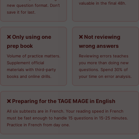
valuable in the final 48h.
new question format. Don’t
save it for last.
❌ Only using one
❌ Not reviewing
prep book
wrong answers
Volume of practice matters.
Reviewing errors teaches
Supplement official
you more than doing new
materials with third-party
questions. Spend 30% of
books and online drills.
your time on error analysis.
❌ Preparing for the TAGE MAGE in English
All six subtests are in French. Your reading speed in French
must be fast enough to handle 15 questions in 15-25 minutes.
Practice in French from day one.