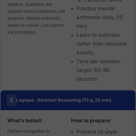
algebra. Questions are
Practice mental
applied (word problems), not
arithmetic daily (15
abstract. Mental arithmetic
speed is critical : calculators
min)
are prohibited.
Learn to estimate
rather than calculate
exactly
Time per question
target: 60-80
seconds
2
Logique : Abstract Reasoning (15 q, 25 min)
What’s tested:
How to prepare:
Pattern recognition in
Practice IQ-style