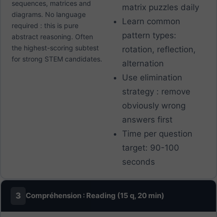
sequences, matrices and
matrix puzzles daily
diagrams. No language
Learn common
required : this is pure
pattern types:
abstract reasoning. Often
the highest-scoring subtest
rotation, reflection,
for strong STEM candidates.
alternation
Use elimination
strategy : remove
obviously wrong
answers first
Time per question
target: 90-100
seconds
3
Compréhension : Reading (15 q, 20 min)