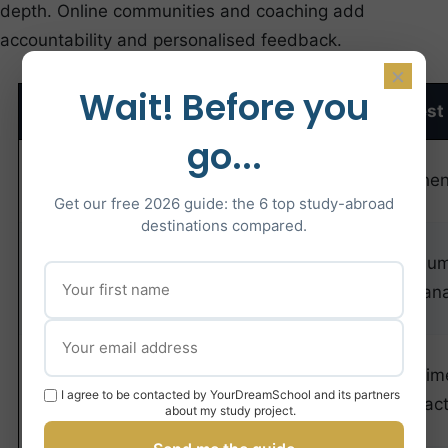
depth. Online communities and coaching add
accountability and personalised feedback.
×
Wait! Before you
Resource
Type
Cost
Best
go...
Official CGE
Practice
Free-€15
Authen
Past Papers
Tests
Get our free 2026 guide: the 6 top study-abroad
destinations compared.
Annales
Volu
TAGE MAGE
Book
€20-25
Explan
(Studyrama)
Concours
Online
€30-
Tim
Direct Online
I agree to be contacted by YourDreamSchool and its partners
Drills
60/month
prac
about my study project.
Platform