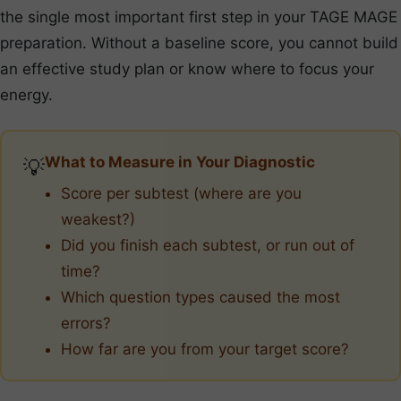
the single most important first step in your TAGE MAGE
preparation. Without a baseline score, you cannot build
an effective study plan or know where to focus your
energy.
What to Measure in Your Diagnostic
💡
Score per subtest (where are you
weakest?)
Did you finish each subtest, or run out of
time?
Which question types caused the most
errors?
How far are you from your target score?