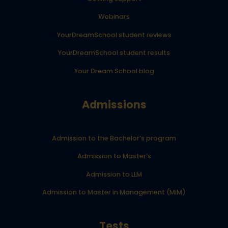
Webinars
YourDreamSchool student reviews
YourDreamSchool student results
Your Dream School blog
Admissions
Admission to the Bachelor’s program
Admission to Master’s
Admission to LLM
Admission to Master in Management (MiM)
Tests