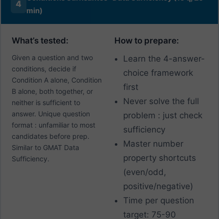
4
min)
What’s tested:
How to prepare:
Given a question and two
Learn the 4-answer-
conditions, decide if
choice framework
Condition A alone, Condition
first
B alone, both together, or
Never solve the full
neither is sufficient to
answer. Unique question
problem : just check
format : unfamiliar to most
sufficiency
candidates before prep.
Master number
Similar to GMAT Data
property shortcuts
Sufficiency.
(even/odd,
positive/negative)
Time per question
target: 75-90