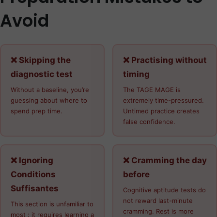
Avoid
❌ Skipping the
❌ Practising without
diagnostic test
timing
Without a baseline, you’re
The TAGE MAGE is
guessing about where to
extremely time-pressured.
spend prep time.
Untimed practice creates
false confidence.
❌ Ignoring
❌ Cramming the day
Conditions
before
Suffisantes
Cognitive aptitude tests do
not reward last-minute
This section is unfamiliar to
cramming. Rest is more
most : it requires learning a