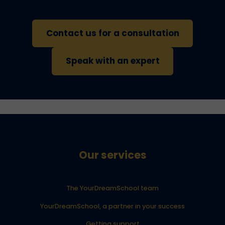
Contact us for a consultation
Speak with an expert
Our services
The YourDreamSchool team
YourDreamSchool, a partner in your success
Getting support