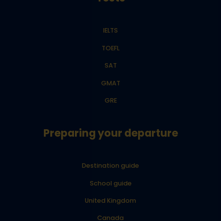
IELTS
TOEFL
SAT
GMAT
GRE
Preparing your departure
Destination guide
School guide
United Kingdom
Canada