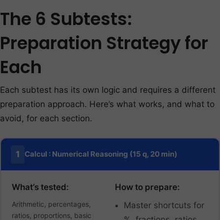
The 6 Subtests:
Preparation Strategy for
Each
Each subtest has its own logic and requires a different
preparation approach. Here’s what works, and what to
avoid, for each section.
1
Calcul : Numerical Reasoning (15 q, 20 min)
What’s tested:
How to prepare:
Arithmetic, percentages,
Master shortcuts for
ratios, proportions, basic
%, fractions, ratios