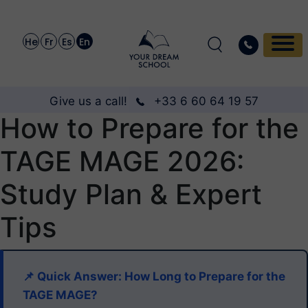
He
Fr
Es
En
Give us a call!
+33 6 60 64 19 57
How to Prepare for the
TAGE MAGE 2026:
Study Plan & Expert
Tips
📌 Quick Answer: How Long to Prepare for the
TAGE MAGE?