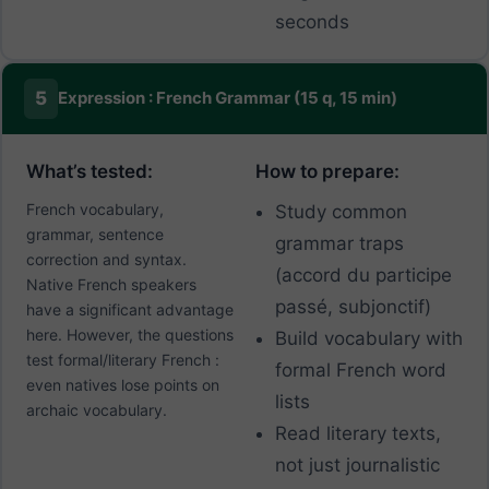
seconds
5
Expression : French Grammar (15 q, 15 min)
What’s tested:
How to prepare:
French vocabulary,
Study common
grammar, sentence
grammar traps
correction and syntax.
(accord du participe
Native French speakers
passé, subjonctif)
have a significant advantage
here. However, the questions
Build vocabulary with
test formal/literary French :
formal French word
even natives lose points on
lists
archaic vocabulary.
Read literary texts,
not just journalistic