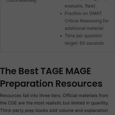
Critical Reasoning.
evaluate, flaw)
Practice on GMAT
Critical Reasoning for
additional material
Time per question
target: 60 seconds
The Best TAGE MAGE
Preparation Resources
Resources fall into three tiers. Official materials from
the CGE are the most realistic but limited in quantity.
Third-party prep books add volume and explanation