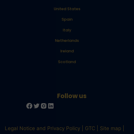
United States
Spain
Italy
Netherlands
Ireland
Scotland
Legal Notice and Privacy Policy
GTC
Site map