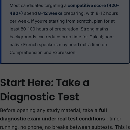
Most candidates targeting a
competitive score (420-
480+)
spend
8-12 weeks
preparing, with 8-12 hours
per week. If you’re starting from scratch, plan for at
least 80-100 hours of preparation. Strong maths
backgrounds can reduce prep time for Calcul; non-
native French speakers may need extra time on
Compréhension and Expression.
Start Here: Take a
Diagnostic Test
Before opening any study material, take a
full
diagnostic exam under real test conditions
: timer
running, no phone, no breaks between subtests. This is