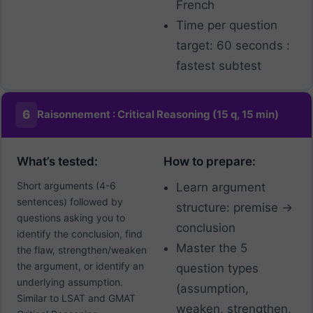
French
Time per question
target: 60 seconds :
fastest subtest
6
Raisonnement : Critical Reasoning (15 q, 15 min)
What’s tested:
How to prepare:
Short arguments (4-6
Learn argument
sentences) followed by
structure: premise →
questions asking you to
conclusion
identify the conclusion, find
Master the 5
the flaw, strengthen/weaken
the argument, or identify an
question types
underlying assumption.
(assumption,
Similar to LSAT and GMAT
weaken, strengthen,