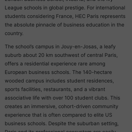
League schools in global prestige. For international
students considering France, HEC Paris represents
the absolute pinnacle of business education in the
country.
The school’s campus in Jouy-en-Josas, a leafy
suburb about 20 km southwest of central Paris,
offers a residential experience rare among
European business schools. The 140-hectare
wooded campus includes student residences,
sports facilities, restaurants, and a vibrant
associative life with over 100 student clubs. This
creates an immersive, cohort-driven community
experience that is often compared to elite US
business schools. Despite the suburban setting,