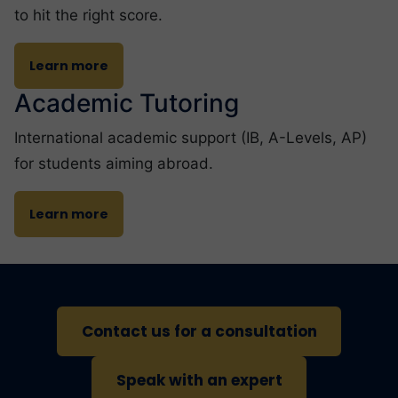
to hit the right score.
Learn more
Academic Tutoring
International academic support (IB, A-Levels, AP)
for students aiming abroad.
Learn more
Contact us for a consultation
Speak with an expert