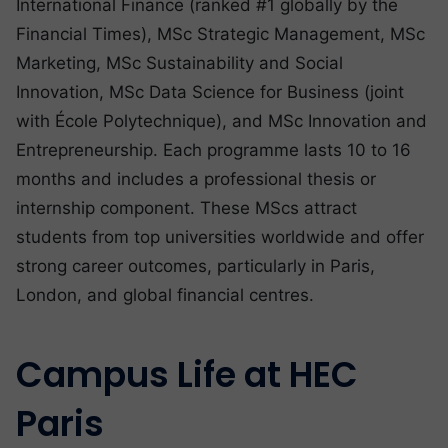
International Finance (ranked #1 globally by the
Financial Times), MSc Strategic Management, MSc
Marketing, MSc Sustainability and Social
Innovation, MSc Data Science for Business (joint
with École Polytechnique), and MSc Innovation and
Entrepreneurship. Each programme lasts 10 to 16
months and includes a professional thesis or
internship component. These MScs attract
students from top universities worldwide and offer
strong career outcomes, particularly in Paris,
London, and global financial centres.
Campus Life at HEC
Paris