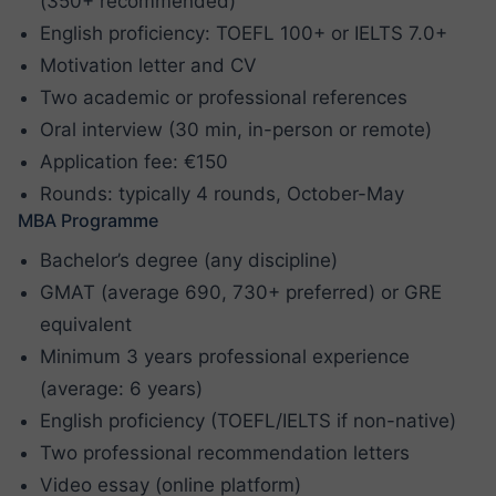
(350+ recommended)
English proficiency: TOEFL 100+ or IELTS 7.0+
Motivation letter and CV
Two academic or professional references
Oral interview (30 min, in-person or remote)
Application fee: €150
Rounds: typically 4 rounds, October-May
MBA Programme
Bachelor’s degree (any discipline)
GMAT (average 690, 730+ preferred) or GRE
equivalent
Minimum 3 years professional experience
(average: 6 years)
English proficiency (TOEFL/IELTS if non-native)
Two professional recommendation letters
Video essay (online platform)