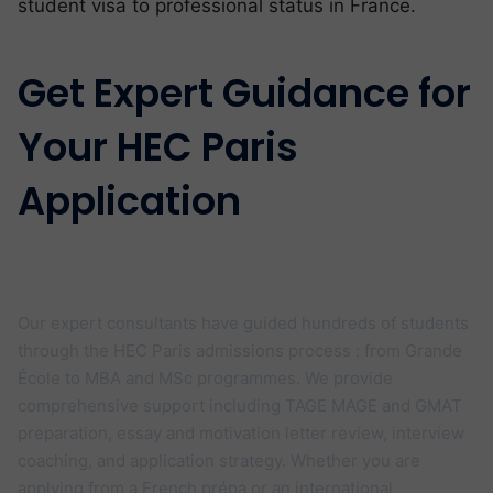
student visa to professional status in France.
Get Expert Guidance for
Your HEC Paris
Application
Your Dream School offers personalised
HEC Paris admissions coaching
Our expert consultants have guided hundreds of students
through the HEC Paris admissions process : from Grande
École to MBA and MSc programmes. We provide
comprehensive support including TAGE MAGE and GMAT
preparation, essay and motivation letter review, interview
coaching, and application strategy. Whether you are
applying from a French prépa or an international