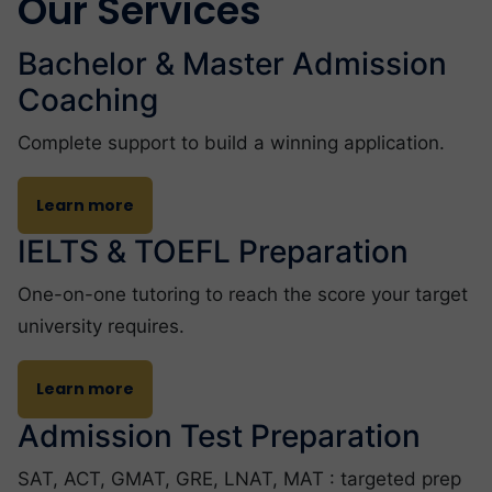
Our Services
Bachelor & Master Admission
Coaching
Complete support to build a winning application.
Learn more
IELTS & TOEFL Preparation
One-on-one tutoring to reach the score your target
university requires.
Learn more
Admission Test Preparation
SAT, ACT, GMAT, GRE, LNAT, MAT : targeted prep