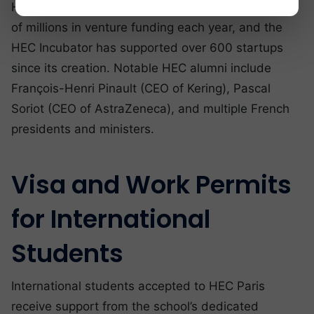
HEC-founded startups collectively raise hundreds
of millions in venture funding each year, and the
HEC Incubator has supported over 600 startups
since its creation. Notable HEC alumni include
François-Henri Pinault (CEO of Kering), Pascal
Soriot (CEO of AstraZeneca), and multiple French
presidents and ministers.
Visa and Work Permits
for International
Students
International students accepted to HEC Paris
receive support from the school’s dedicated