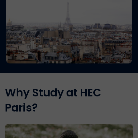
Why Study at HEC
Paris?