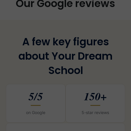
Our Google reviews
A few key figures
about Your Dream
School
5/5
150+
on Google
5-star reviews