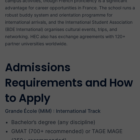
campus activities, though French proficiency is a significant
advantage for career opportunities in France. The school runs a
robust buddy system and orientation programme for
international arrivals, and the International Student Association
(BDE International) organises cultural events, trips, and
networking. HEC also has exchange agreements with 120+
partner universities worldwide.
Admissions
Requirements and How
to Apply
Grande École (MiM) : International Track
Bachelor’s degree (any discipline)
GMAT (700+ recommended) or TAGE MAGE