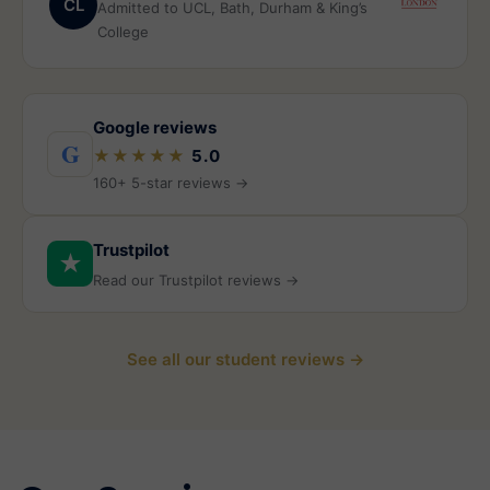
CL
Admitted to UCL, Bath, Durham & King’s
College
Google reviews
G
★★★★★
5.0
160+ 5-star reviews →
Trustpilot
★
Read our Trustpilot reviews →
See all our student reviews →