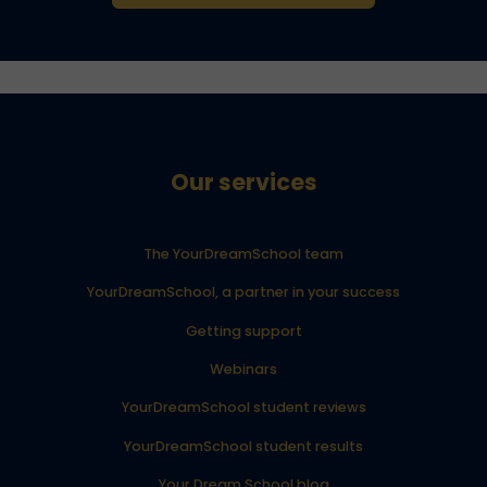
Our services
The YourDreamSchool team
YourDreamSchool, a partner in your success
Getting support
Webinars
YourDreamSchool student reviews
YourDreamSchool student results
Your Dream School blog