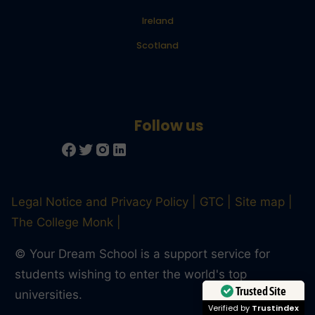
Ireland
Scotland
Legal Notice and Privacy Policy
GTC
Site map
The College Monk
© Your Dream School is a support service for
students wishing to enter the world's top
Trusted Site
universities.
Verified by
Trustindex