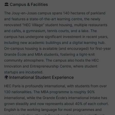
🏛️ Campus & Facilities
The Jouy-en-Josas campus spans 140 hectares of parkland
and features a state-of-the-art learning centre, the newly
renovated “HEC Village” student housing, multiple restaurants
and cafés, a gymnasium, tennis courts, and a lake. The
campus has undergone significant investment in recent years,
including new academic buildings and a digital learning hub.
On-campus housing is available (and encouraged) for first-year
Grande École and MBA students, fostering a tight-knit
community atmosphere. The campus also hosts the HEC
Innovation and Entrepreneurship Centre, where student
startups are incubated.
🌍 International Student Experience
HEC Paris is profoundly international, with students from over
130 nationalities. The MBA programme is roughly 90%
international, while the Grande École’s international intake has
grown steadily and now represents about 40% of each cohort.
English is the working language for most programmes and