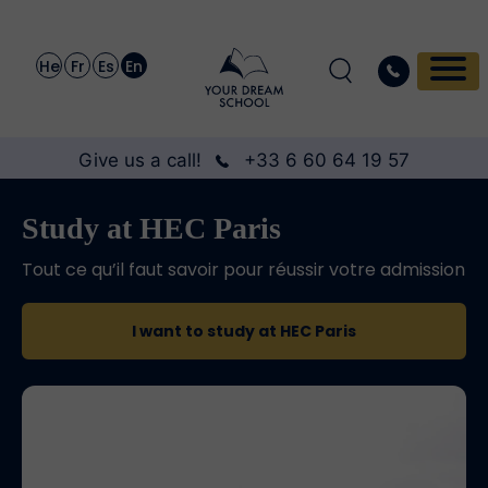
He
Fr
Es
En
Give us a call!
+33 6 60 64 19 57
Study at HEC Paris
Tout ce qu’il faut savoir pour réussir votre admission
I want to study at HEC Paris