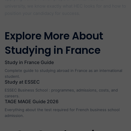
university, we know exactly what HEC looks for and how to
position your candidacy for success.
Explore More About
Studying in France
Study in France Guide
Complete guide to studying abroad in France as an international
student.
Study at ESSEC
ESSEC Business School : programmes, admissions, costs, and
careers.
TAGE MAGE Guide 2026
Everything about the test required for French business school
admission.