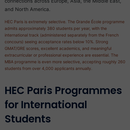
connections across Europe, Asia, the Middle East,
and North America.
HEC Paris is extremely selective. The Grande École programme
admits approximately 380 students per year, with the
international track (administered separately from the French
concours) seeing acceptance rates below 10%. Strong
GMAT/GRE scores, excellent academics, and meaningful
extracurricular or professional experience are essential. The
MBA programme is even more selective, accepting roughly 260
students from over 4,000 applicants annually.
HEC Paris Programmes
for International
Students