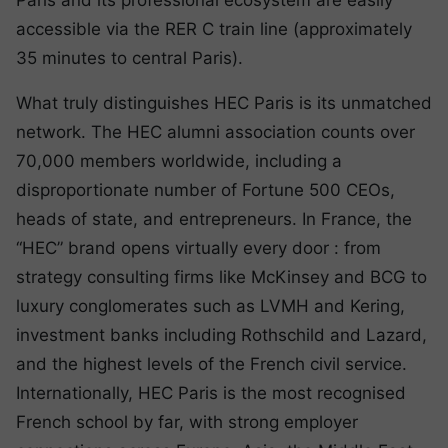
Paris and its professional ecosystem are easily
accessible via the RER C train line (approximately
35 minutes to central Paris).
What truly distinguishes HEC Paris is its unmatched
network. The HEC alumni association counts over
70,000 members worldwide, including a
disproportionate number of Fortune 500 CEOs,
heads of state, and entrepreneurs. In France, the
“HEC” brand opens virtually every door : from
strategy consulting firms like McKinsey and BCG to
luxury conglomerates such as LVMH and Kering,
investment banks including Rothschild and Lazard,
and the highest levels of the French civil service.
Internationally, HEC Paris is the most recognised
French school by far, with strong employer