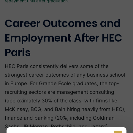
repayment until after graduation.
Career Outcomes and
Employment After HEC
Paris
HEC Paris consistently delivers some of the
strongest career outcomes of any business school
in Europe. For Grande École graduates, the top-
recruiting sectors are management consulting
(approximately 30% of the class, with firms like
McKinsey, BCG, and Bain hiring heavily from HEC),
finance and banking (20%, including Goldman
Sachs, JP Morgan, Rothschild, and Lazard),