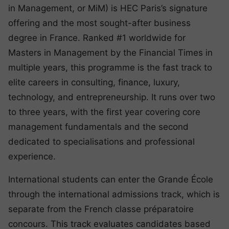
in Management, or MiM) is HEC Paris’s signature
offering and the most sought-after business
degree in France. Ranked #1 worldwide for
Masters in Management by the Financial Times in
multiple years, this programme is the fast track to
elite careers in consulting, finance, luxury,
technology, and entrepreneurship. It runs over two
to three years, with the first year covering core
management fundamentals and the second
dedicated to specialisations and professional
experience.
International students can enter the Grande École
through the international admissions track, which is
separate from the French classe préparatoire
concours. This track evaluates candidates based