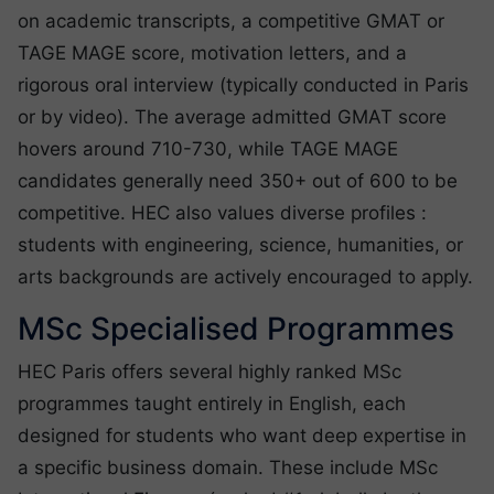
on academic transcripts, a competitive GMAT or
TAGE MAGE score, motivation letters, and a
rigorous oral interview (typically conducted in Paris
or by video). The average admitted GMAT score
hovers around 710-730, while TAGE MAGE
candidates generally need 350+ out of 600 to be
competitive. HEC also values diverse profiles :
students with engineering, science, humanities, or
arts backgrounds are actively encouraged to apply.
MSc Specialised Programmes
HEC Paris offers several highly ranked MSc
programmes taught entirely in English, each
designed for students who want deep expertise in
a specific business domain. These include MSc