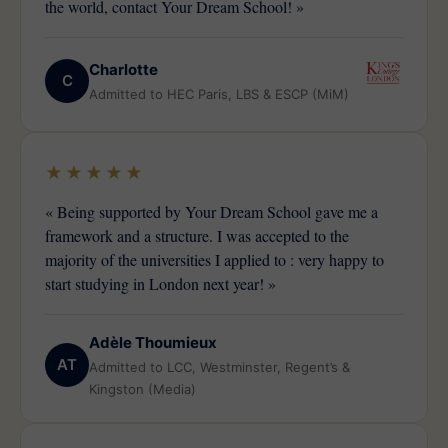
the world, contact Your Dream School! »
Charlotte
C
Admitted to HEC Paris, LBS & ESCP (MiM)
★★★★★
« Being supported by Your Dream School gave me a
framework and a structure. I was accepted to the
majority of the universities I applied to : very happy to
start studying in London next year! »
Adèle Thoumieux
AT
Admitted to LCC, Westminster, Regent’s &
Kingston (Media)