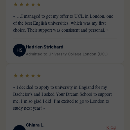
★★★★★
« …I managed to get my offer to UCL in London, one
of the best English universities, which was my first
choice. Their support was consistent and personal. »
Hadrien Strichard
HS
Admitted to University College London (UCL)
★★★★★
« I decided to apply to university in England for my
Bachelor’s and I asked Your Dream School to support
me. I’m so glad I did! I’m excited to go to London to
study next year! »
Chiara L.