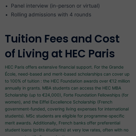
Panel interview (in-person or virtual)
Rolling admissions with 4 rounds
Tuition Fees and Cost
of Living at HEC Paris
HEC Paris offers extensive financial support. For the Grande
École, need-based and merit-based scholarships can cover up
to 100% of tuition : the HEC Foundation awards over €12 million
annually in grants. MBA students can access the HEC MBA
Scholarship (up to €24,000), Forte Foundation Fellowships (for
women), and the Eiffel Excellence Scholarship (French
government-funded, covering living expenses for international
students). MSc students are eligible for programme-specific
merit awards. Additionally, French banks offer preferential
student loans (prêts étudiants) at very low rates, often with no