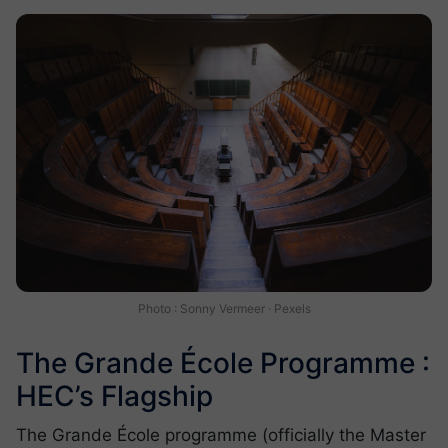
Photo : Sonny Vermeer · Pexels
The Grande École Programme :
HEC’s Flagship
The Grande École programme (officially the Master