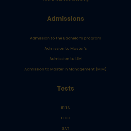
Admissions
Admission to the Bachelor’s program
Admission to Master’s
Admission to LLM
Admission to Master in Management (MiM)
Tests
IELTS
TOEFL
SAT