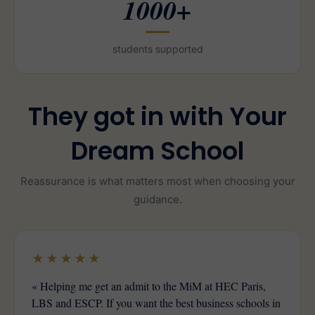
1000+
students supported
They got in with Your
Dream School
Reassurance is what matters most when choosing your
guidance.
★★★★★
« Helping me get an admit to the MiM at HEC Paris,
LBS and ESCP. If you want the best business schools in