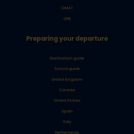
GMAT
GRE
Preparing your departure
Destination guide
School guide
United Kingdom
Canada
United States
Spain
Italy
Netherlands