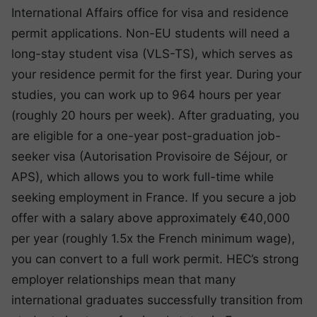
International Affairs office for visa and residence
permit applications. Non-EU students will need a
long-stay student visa (VLS-TS), which serves as
your residence permit for the first year. During your
studies, you can work up to 964 hours per year
(roughly 20 hours per week). After graduating, you
are eligible for a one-year post-graduation job-
seeker visa (Autorisation Provisoire de Séjour, or
APS), which allows you to work full-time while
seeking employment in France. If you secure a job
offer with a salary above approximately €40,000
per year (roughly 1.5x the French minimum wage),
you can convert to a full work permit. HEC’s strong
employer relationships mean that many
international graduates successfully transition from