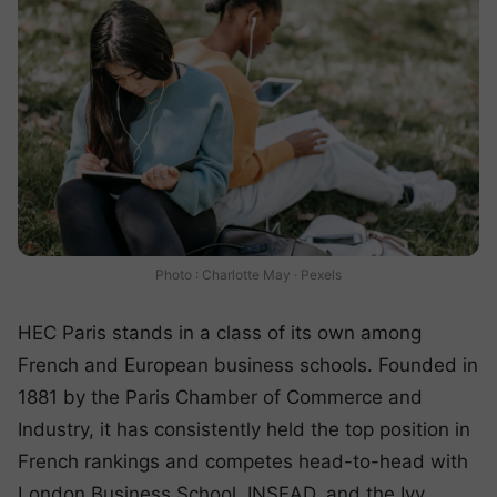
Photo : Charlotte May · Pexels
HEC Paris stands in a class of its own among
French and European business schools. Founded in
1881 by the Paris Chamber of Commerce and
Industry, it has consistently held the top position in
French rankings and competes head-to-head with
London Business School, INSEAD, and the Ivy