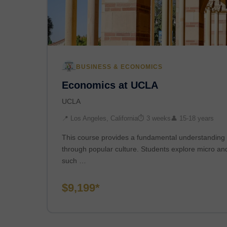
BUSINESS & ECONOMICS
Economics at UCLA
UCLA
📍 Los Angeles, California
⏱ 3 weeks
👤 15-18 years
This course provides a fundamental understanding 
through popular culture. Students explore micro a
such …
$9,199*