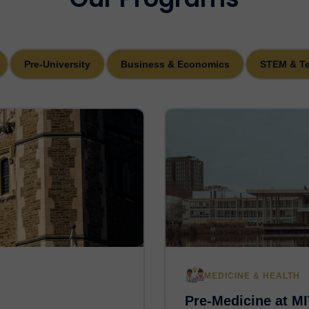
Pre-University
Business & Economics
STEM & T
MEDICINE & HEALTH
Pre-Medicine at MI