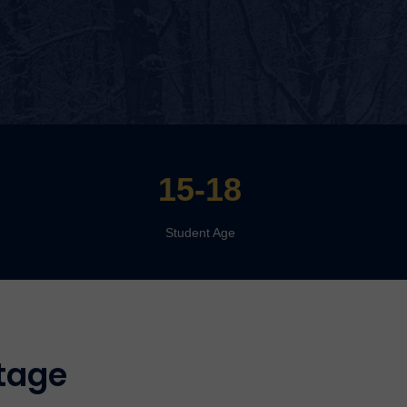
15-18
Student Age
tage