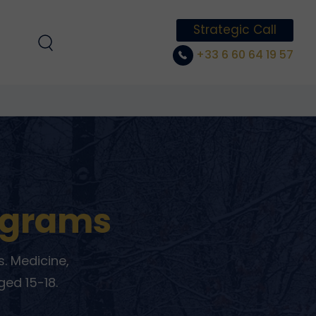
Strategic Call
+33 6 60 64 19 57
ograms
. Medicine,
ged 15-18.