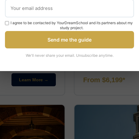
PRE-UNIVERSITY
I agree to be contacted by YourDreamSchool and its partners about my
Pre-University at 
study project.
UCLA
Send me the guide
📍 Los Angeles, California
⏱ 2-
We'll never share your email. Unsubscribe anytime.
inical skills such as taking
This program offers a pre-u
le specialising …
academic courses in various 
From $6,199*
Learn More →