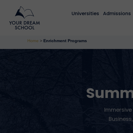
Universities
Admissions
Home
>
Enrichment Programs
Summ
Immersive 
Business,