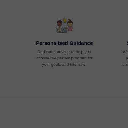
Personalised Guidance
Dedicated advisor to help you
We
choose the perfect program for
p
your goals and interests.
uni