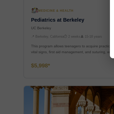
MEDICINE & HEALTH
Pediatrics at Berkeley
UC Berkeley
📍 Berkeley, California
⏱ 2 weeks
👤 15-18 years
This program allows teenagers to acquire practical cl
vital signs, first aid management, and suturing, whi
$5,998*