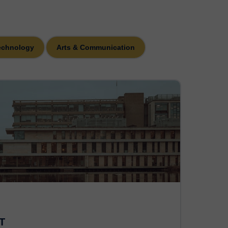
echnology
Arts & Communication
T