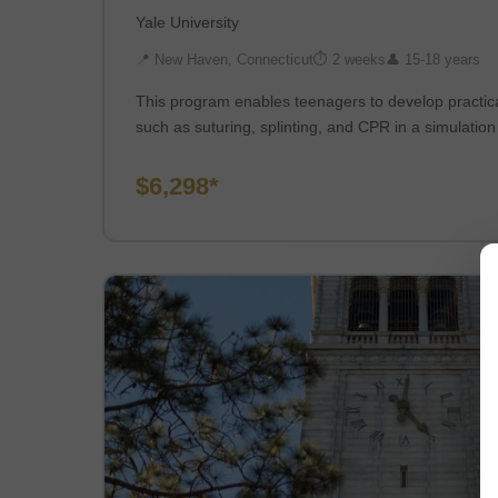
Yale University
📍 New Haven, Connecticut
⏱ 2 weeks
👤 15-18 years
This program enables teenagers to develop practic
such as suturing, splinting, and CPR in a simulatio
$6,298*