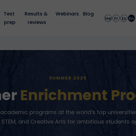
Test 
Results & 
Webinars
Blog
He
Fr
Es
En
prep
reviews
SUMMER 2025
er
Enrichment Pr
academic programs at the world’s top universities
 STEM, and Creative Arts for ambitious students a