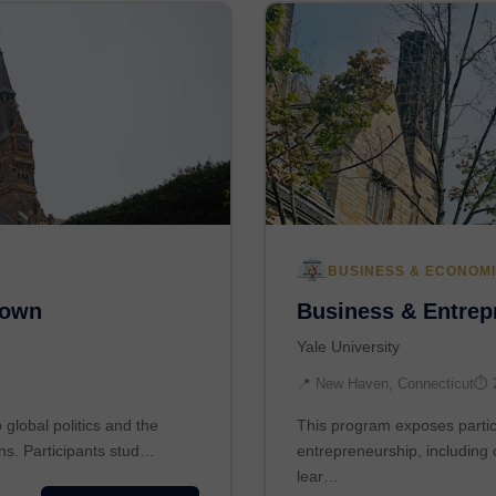
BUSINESS & ECONOM
town
Business & Entrepr
Yale University
📍 New Haven, Connecticut
⏱ 
global politics and the
This program exposes partic
ons. Participants stud…
entrepreneurship, including 
lear…