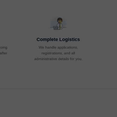
Complete Logistics
going
We handle applications,
after
registrations, and all
administrative details for you.