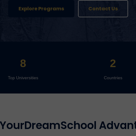
Explore Programs
Contact Us
8
2
Top Universities
Countries
 YourDreamSchool Advan