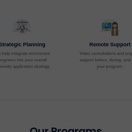
Strategic Planning
Remote Support
 help integrate enrichment
Video consultations and on
rograms into your overall
support before, during, and 
versity application strategy.
your program.
Our Programs