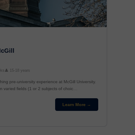
McGill
eks
👤 15-18 years
hing pre-university experience at McGill University.
n varied fields (1 or 2 subjects of choic…
Learn More →