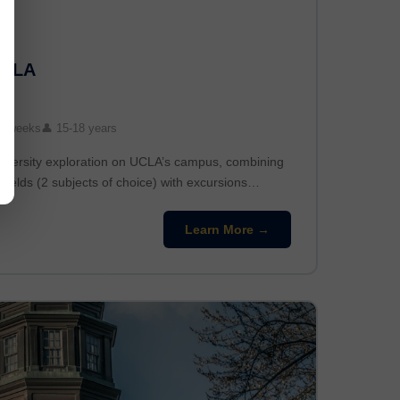
UCLA
3 weeks
👤 15-18 years
niversity exploration on UCLA’s campus, combining
fields (2 subjects of choice) with excursions…
Learn More →