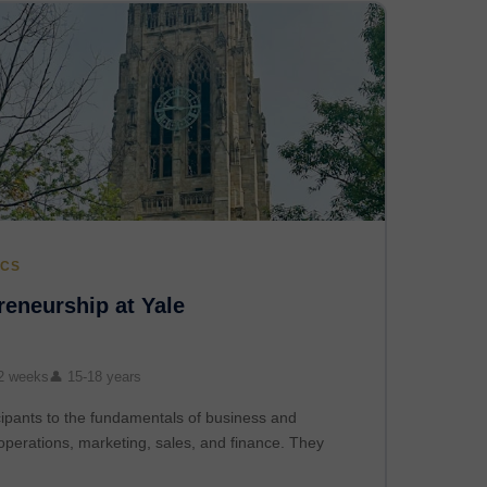
ICS
eneurship at Yale
2 weeks
👤 15-18 years
ipants to the fundamentals of business and
operations, marketing, sales, and finance. They