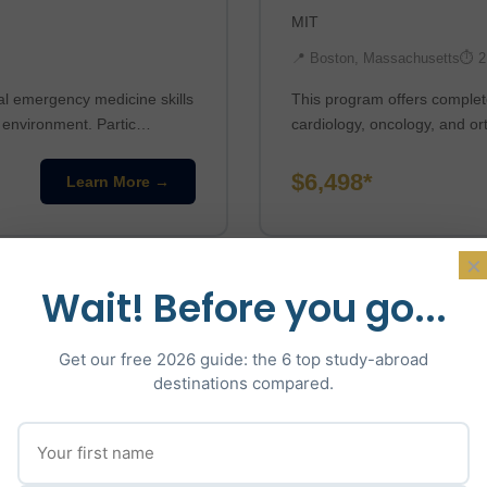
MIT
📍 Boston, Massachusetts
⏱ 2
al emergency medicine skills
This program offers complete
n environment. Partic…
cardiology, oncology, and or
$6,498*
Learn More →
×
Wait! Before you go...
Get our free 2026 guide: the 6 top study-abroad
destinations compared.