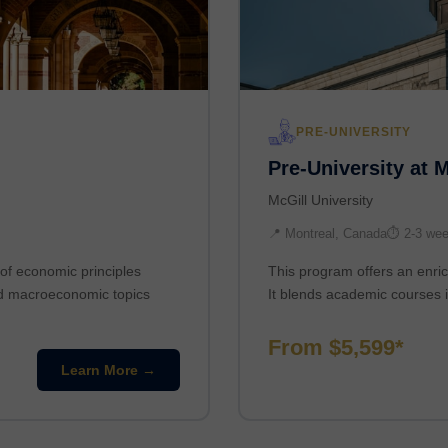
PRE-UNIVERSITY
Pre-University at 
McGill University
📍 Montreal, Canada
⏱ 2-3 we
of economic principles
This program offers an enric
nd macroeconomic topics
It blends academic courses i
From $5,599*
Learn More →