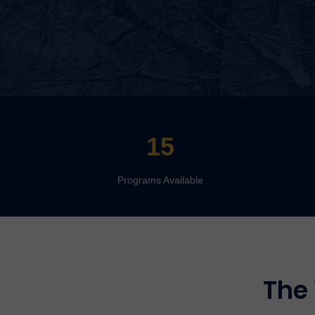
15
Programs Available
The