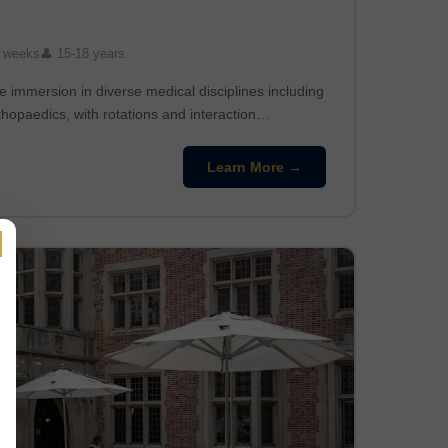
 weeks
👤 15-18 years
 immersion in diverse medical disciplines including
thopaedics, with rotations and interaction…
Learn More →