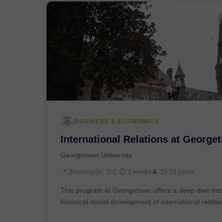
BUSINESS & ECONOMICS
International Relations at George
Georgetown University
📍 Washington, D.C.
⏱ 2 weeks
👤 15-18 years
This program at Georgetown offers a deep dive into 
historical-social development of international relati