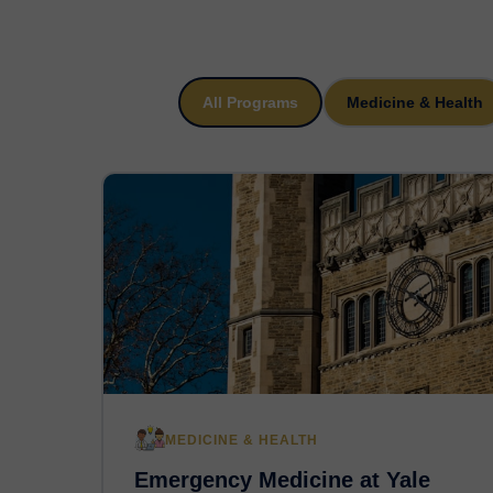
All Programs
Medicine & Health
MEDICINE & HEALTH
Emergency Medicine at Yale