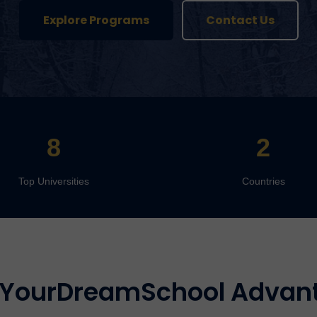
Explore Programs
Contact Us
8
2
Top Universities
Countries
 YourDreamSchool Advan