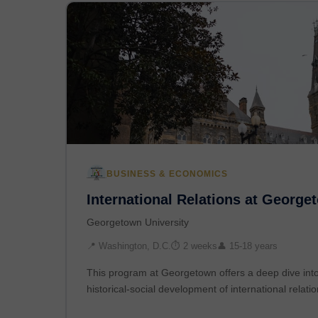
BUSINESS & ECONOMICS
International Relations at George
Georgetown University
📍 Washington, D.C.
⏱ 2 weeks
👤 15-18 years
This program at Georgetown offers a deep dive into 
historical-social development of international relati