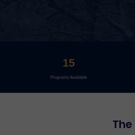
15
Programs Available
The