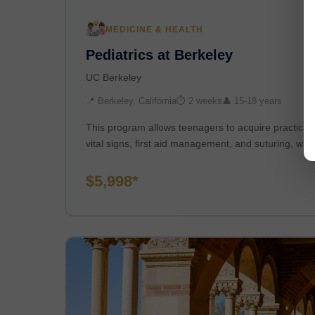
MEDICINE & HEALTH
Pediatrics at Berkeley
UC Berkeley
📍 Berkeley, California
⏱ 2 weeks
👤 15-18 years
This program allows teenagers to acquire practical cl
vital signs, first aid management, and suturing, whi
$5,998*