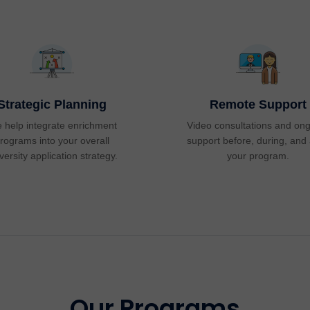
Strategic Planning
Remote Support
 help integrate enrichment
Video consultations and on
rograms into your overall
support before, during, and 
versity application strategy.
your program.
Our Programs