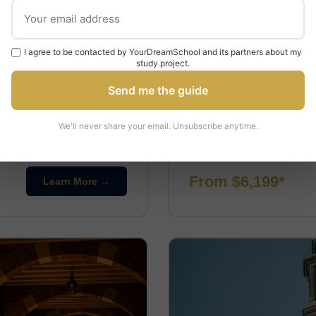
PRE-UNIVERSITY
I agree to be contacted by YourDreamSchool and its partners about my
Pre-University at 
study project.
UCLA
Send me the guide
📍 Los Angeles, California
⏱ 2-
We'll never share your email. Unsubscribe anytime.
inical skills such as taking
This program offers a pre-u
le specialising …
academic courses in various 
From $6,199*
Learn More →