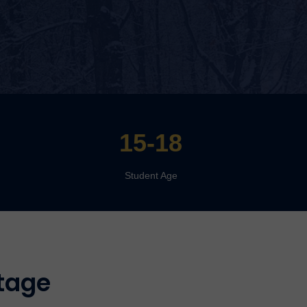
15-18
Student Age
tage