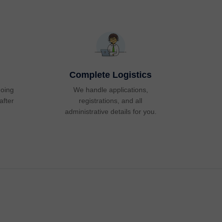
Complete Logistics
going
We handle applications,
after
registrations, and all
administrative details for you.