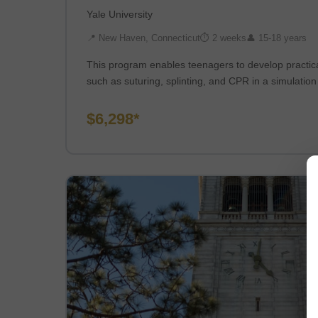
Yale University
📍 New Haven, Connecticut
⏱ 2 weeks
👤 15-18 years
This program enables teenagers to develop practic
such as suturing, splinting, and CPR in a simulatio
$6,298*