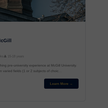
McGill
eks
👤 15-18 years
hing pre-university experience at McGill University.
n varied fields (1 or 2 subjects of choic…
Learn More →