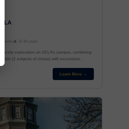
UCLA
3 weeks
👤 15-18 years
niversity exploration on UCLA’s campus, combining
fields (2 subjects of choice) with excursions…
Learn More →