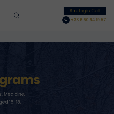
Strategic Call
+33 6 60 64 19 57
ograms
. Medicine,
ged 15-18.