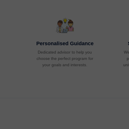
Personalised Guidance
Dedicated advisor to help you
We
choose the perfect program for
p
your goals and interests.
uni