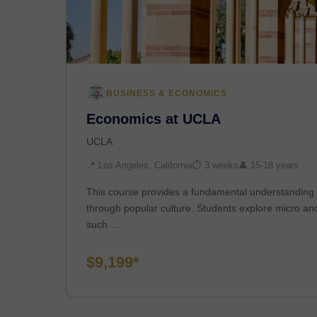
BUSINESS & ECONOMICS
Economics at UCLA
UCLA
📍 Los Angeles, California
⏱ 3 weeks
👤 15-18 years
This course provides a fundamental understanding 
through popular culture. Students explore micro a
such …
$9,199*