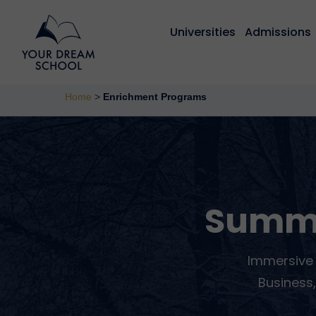
Universities
Admissions
Home
>
Enrichment Programs
Summ
Immersive 
Business,