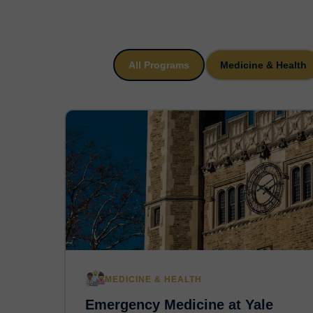
All Programs
Medicine & Health
MEDICINE & HEALTH
Emergency Medicine at Yale