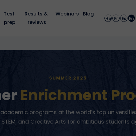
Test 
Results & 
Webinars
Blog
He
Fr
Es
En
prep
reviews
SUMMER 2025
er
Enrichment Pr
academic programs at the world’s top universities
 STEM, and Creative Arts for ambitious students a