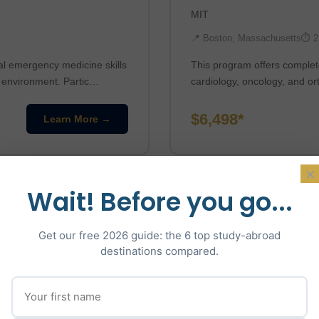
MIT
📍 Boston, Massachusetts
⏱ 2
al emergency medicine skills
This program offers complete
n environment. Partic…
cardiology, oncology, and or
$6,498*
Learn More →
×
Wait! Before you go...
Get our free 2026 guide: the 6 top study-abroad
destinations compared.