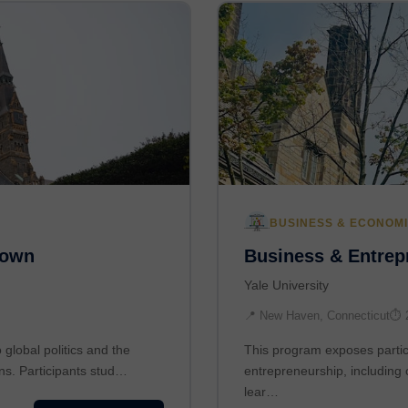
BUSINESS & ECONOM
town
Business & Entrepr
Yale University
📍 New Haven, Connecticut
⏱ 
global politics and the
This program exposes partic
ons. Participants stud…
entrepreneurship, including 
lear…