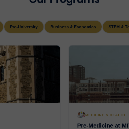
Pre-University
Business & Economics
STEM & T
MEDICINE & HEALTH
Pre-Medicine at MI