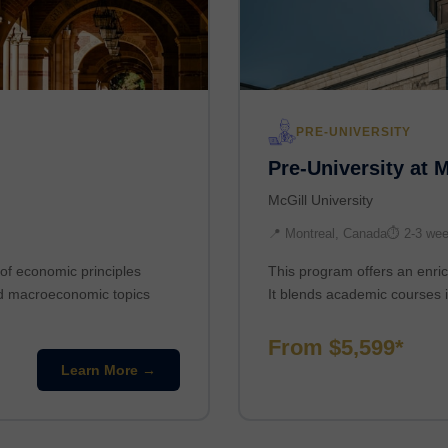
PRE-UNIVERSITY
Pre-University at 
McGill University
📍 Montreal, Canada
⏱ 2-3 we
of economic principles
This program offers an enric
nd macroeconomic topics
It blends academic courses i
From $5,599*
Learn More →