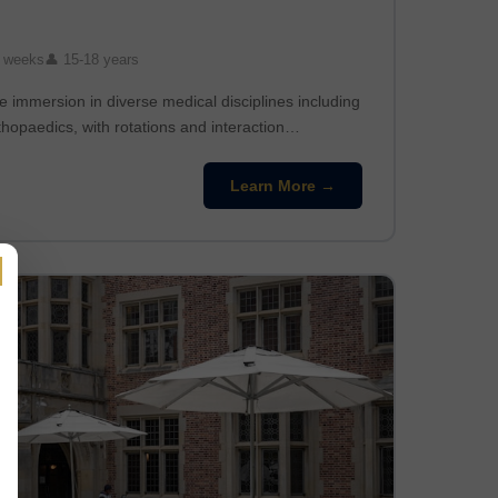
 weeks
👤 15-18 years
 immersion in diverse medical disciplines including
thopaedics, with rotations and interaction…
Learn More →