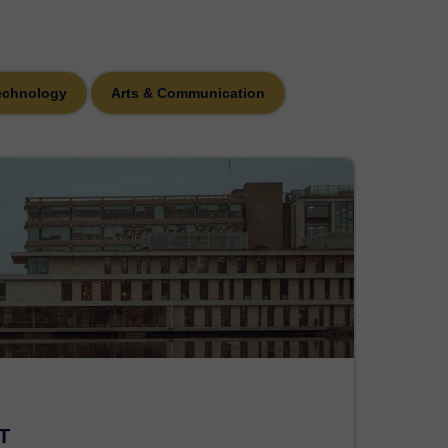
echnology
Arts & Communication
T