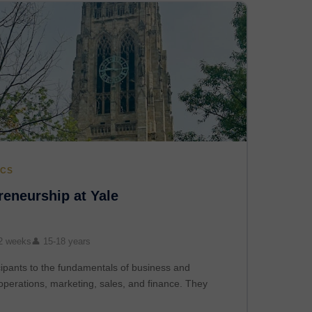
ICS
eneurship at Yale
2 weeks
👤 15-18 years
ipants to the fundamentals of business and
operations, marketing, sales, and finance. They