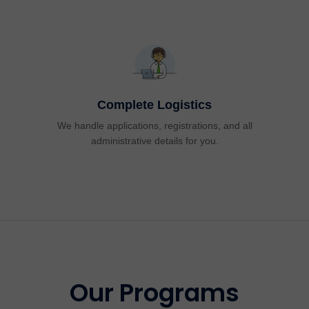
Complete Logistics
We handle applications, registrations, and all
administrative details for you.
Our Programs