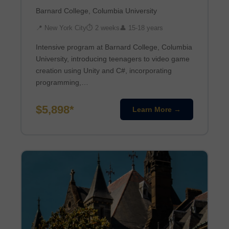
Barnard College, Columbia University
📍 New York City
⏱ 2 weeks
👤 15-18 years
Intensive program at Barnard College, Columbia
University, introducing teenagers to video game
creation using Unity and C#, incorporating
programming,…
$5,898*
Learn More →