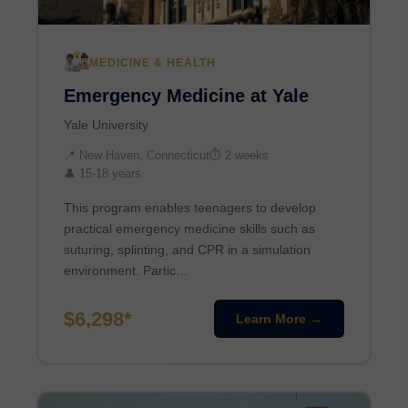
MEDICINE & HEALTH
Emergency Medicine at Yale
Yale University
📍 New Haven, Connecticut
⏱ 2 weeks
👤 15-18 years
This program enables teenagers to develop
practical emergency medicine skills such as
suturing, splinting, and CPR in a simulation
environment. Partic…
$6,298*
Learn More →