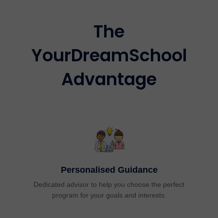
The
YourDreamSchool
Advantage
Personalised Guidance
Dedicated advisor to help you choose the perfect
program for your goals and interests.