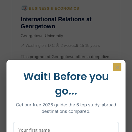
BUSINESS & ECONOMICS
International Relations at
Georgetown
Georgetown University
📍 Washington, D.C.
⏱ 2 weeks
👤 15-18 years
This program at Georgetown offers a deep dive
into global politics and the historical-social
×
development of international relations.
Wait! Before you
Participants stud…
go...
$5,498*
Learn More →
Get our free 2026 guide: the 6 top study-abroad
destinations compared.