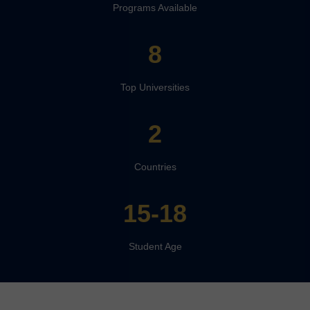
Programs Available
8
Top Universities
2
Countries
15-18
Student Age