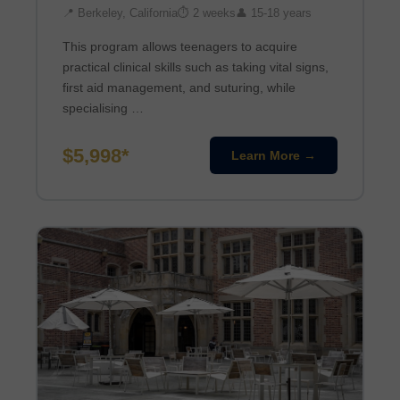
📍 Berkeley, California
⏱ 2 weeks
👤 15-18 years
This program allows teenagers to acquire
practical clinical skills such as taking vital signs,
first aid management, and suturing, while
specialising …
$5,998*
Learn More →