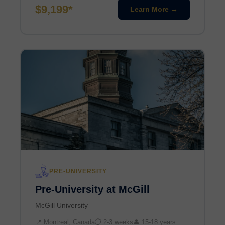
$9,199*
Learn More →
PRE-UNIVERSITY
Pre-University at McGill
McGill University
📍 Montreal, Canada
⏱ 2-3 weeks
👤 15-18 years