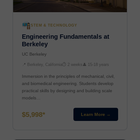
STEM & TECHNOLOGY
Engineering Fundamentals at
Berkeley
UC Berkeley
📍 Berkeley, California
⏱ 2 weeks
👤 15-18 years
Immersion in the principles of mechanical, civil,
and biomedical engineering. Students develop
practical skills by designing and building scale
models…
$5,998*
Learn More →