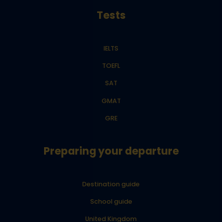
Tests
IELTS
TOEFL
SAT
GMAT
GRE
Preparing your departure
Destination guide
School guide
United Kingdom