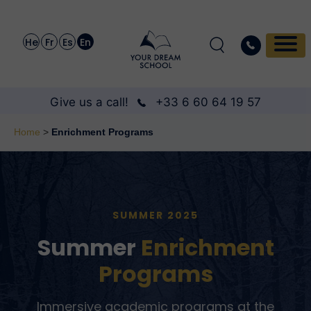
He
Fr
Es
En
Give us a call!
+33 6 60 64 19 57
Home
>
Enrichment Programs
SUMMER 2025
Summer
Enrichment
Programs
Immersive academic programs at the