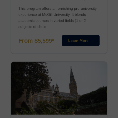
This program offers an enriching pre-university
experience at McGill University. It blends
academic courses in varied fields (1 or 2
subjects of choic…
From $5,599*
Learn More →