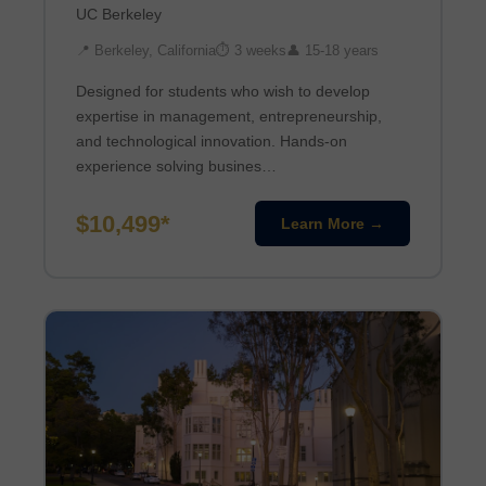
UC Berkeley
📍 Berkeley, California
⏱ 3 weeks
👤 15-18 years
Designed for students who wish to develop
expertise in management, entrepreneurship,
and technological innovation. Hands-on
experience solving busines…
$10,499*
Learn More →