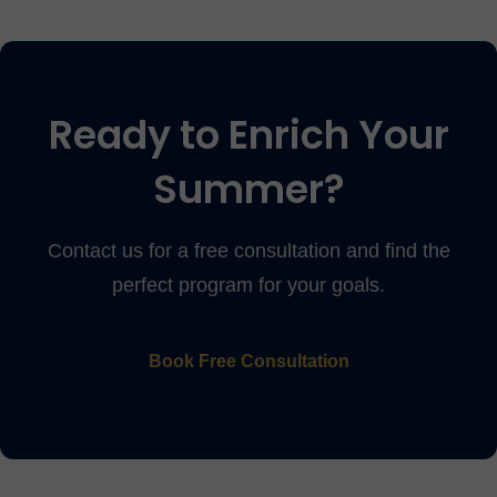
Ready to Enrich Your
Summer?
Contact us for a free consultation and find the
perfect program for your goals.
Book Free Consultation