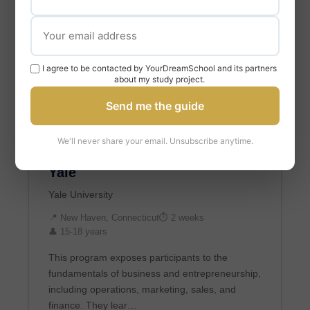
I agree to be contacted by YourDreamSchool and its partners
about my study project.
Send me the guide
BUSINESS & ECONOMICS
We'll never share your email. Unsubscribe anytime.
Business & Entrepreneurship at
Yale
Yale University
📍 New Haven, Connecticut
⏱ 2 weeks
👤 15-18 years
This program exposes participants to the
fundamentals of business and entrepreneurship,
including operations, marketing, sales, and
finance. They lear…