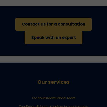
Contact us for a consultation
Speak with an expert
Our services
The YourDreamSchool team
YourDreamSchool, a partner in your success