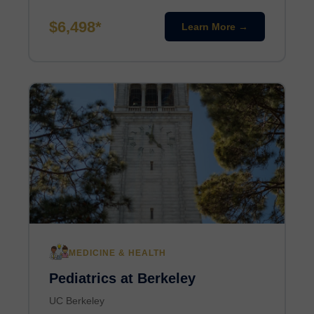
$6,498*
Learn More →
MEDICINE & HEALTH
Pediatrics at Berkeley
UC Berkeley