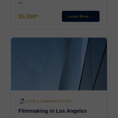
an…
$5,898*
Learn More →
ARTS & COMMUNICATION
Filmmaking in Los Angeles