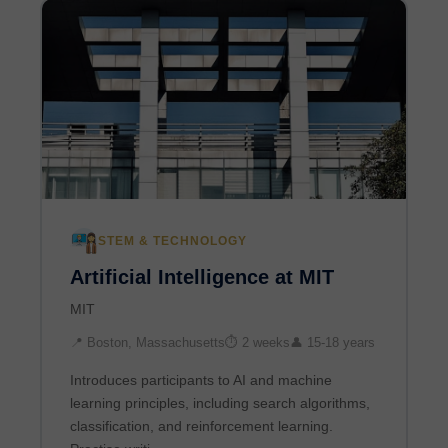
STEM & TECHNOLOGY
Artificial Intelligence at MIT
MIT
📍 Boston, Massachusetts
⏱ 2 weeks
👤 15-18 years
Introduces participants to AI and machine
learning principles, including search algorithms,
classification, and reinforcement learning.