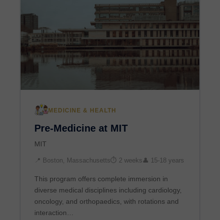
MEDICINE & HEALTH
Pre-Medicine at MIT
MIT
📍 Boston, Massachusetts
⏱ 2 weeks
👤 15-18 years
This program offers complete immersion in
diverse medical disciplines including cardiology,
oncology, and orthopaedics, with rotations and
interaction…