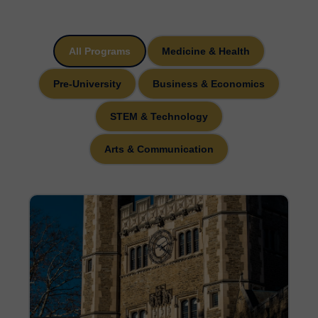
All Programs
Medicine & Health
Pre-University
Business & Economics
STEM & Technology
Arts & Communication