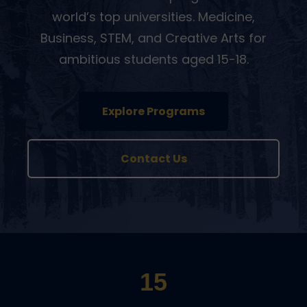
world’s top universities. Medicine,
Business, STEM, and Creative Arts for
ambitious students aged 15-18.
Explore Programs
Contact Us
15