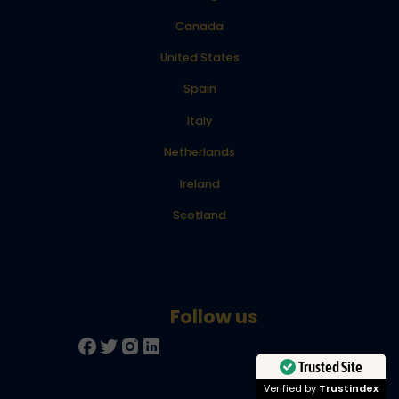
Canada
United States
Spain
Italy
Netherlands
Ireland
Scotland
Trusted Site
Verified by
Trustindex