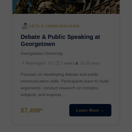
ARTS & COMMUNICATION
Debate & Public Speaking at
Georgetown
Georgetown University
📍 Washington, D.C.
⏱ 2 weeks
👤 15-18 years
Focuses on developing debate and public
communication skills. Participants learn to build
arguments, conduct research on complex
subjects, and express…
$7,499*
Learn More →