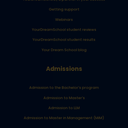
Getting support
Webinars
YourDreamSchool student reviews
YourDreamSchool student results
Your Dream School blog
Admissions
Admission to the Bachelor’s program
Admission to Master’s
Admission to LLM
Admission to Master in Management (MiM)