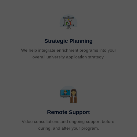
Strategic Planning
We help integrate enrichment programs into your
overall university application strategy.
Remote Support
Video consultations and ongoing support before,
during, and after your program.