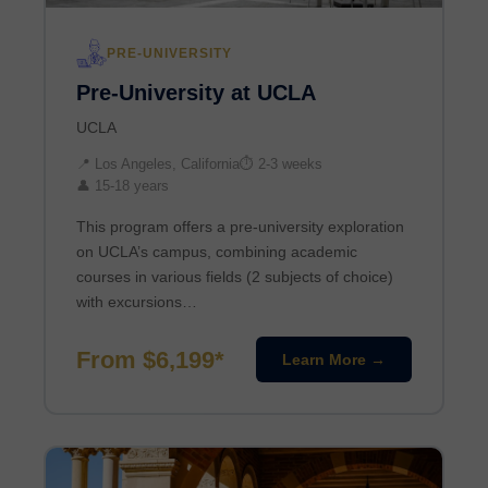
PRE-UNIVERSITY
Pre-University at UCLA
UCLA
📍 Los Angeles, California
⏱ 2-3 weeks
👤 15-18 years
This program offers a pre-university exploration
on UCLA’s campus, combining academic
courses in various fields (2 subjects of choice)
with excursions…
From $6,199*
Learn More →