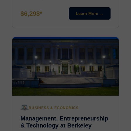
$6,298*
Learn More →
BUSINESS & ECONOMICS
Management, Entrepreneurship
& Technology at Berkeley