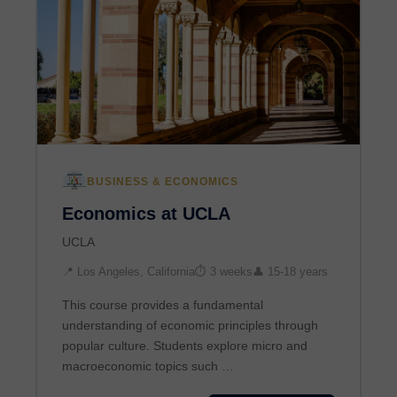
BUSINESS & ECONOMICS
Economics at UCLA
UCLA
📍 Los Angeles, California
⏱ 3 weeks
👤 15-18 years
This course provides a fundamental
understanding of economic principles through
popular culture. Students explore micro and
macroeconomic topics such …