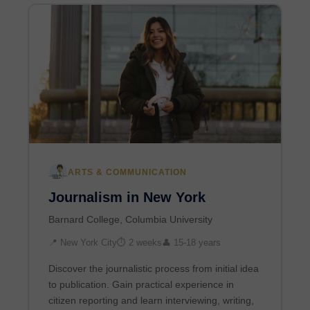
ARTS & COMMUNICATION
Journalism in New York
Barnard College, Columbia University
📍 New York City
⏱ 2 weeks
👤 15-18 years
Discover the journalistic process from initial idea
to publication. Gain practical experience in
citizen reporting and learn interviewing, writing,