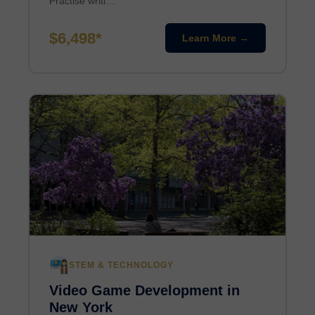
Practise writi…
$6,498*
Learn More →
STEM & TECHNOLOGY
Video Game Development in
New York