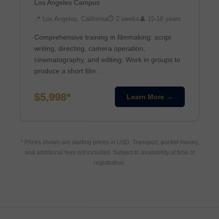
Los Angeles Campus
📍 Los Angeles, California
⏱ 2 weeks
👤 15-18 years
Comprehensive training in filmmaking: script
writing, directing, camera operation,
cinematography, and editing. Work in groups to
produce a short film…
$5,998*
Learn More →
* Prices shown are starting prices in USD. Transport, pocket money,
and additional fees not included. Subject to availability at time of
registration.