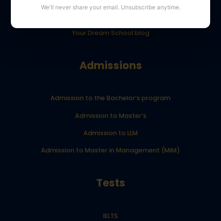
We'll never share your email. Unsubscribe anytime.
YourDreamSchool student results
Your Dream School blog
Admissions
Admission to the Bachelor’s program
Admission to Master’s
Admission to LLM
Admission to Master in Management (MiM)
Tests
IELTS