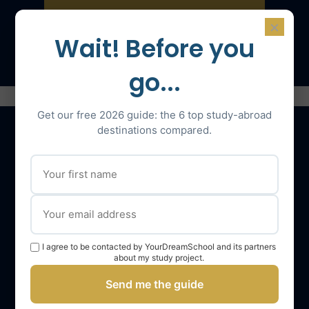
×
Speak with an expert
Wait! Before you
go...
Get our free 2026 guide: the 6 top study-abroad
destinations compared.
Our services
The YourDreamSchool team
YourDreamSchool, a partner in your success
I agree to be contacted by YourDreamSchool and its partners
Getting support
about my study project.
Webinars
Send me the guide
YourDreamSchool student reviews