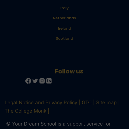
Italy
Netherlands
Ireland
Scotland
Legal Notice and Privacy Policy
GTC
Site map
The College Monk
© Your Dream School is a support service for