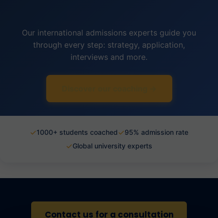
Our international admissions experts guide you
through every step: strategy, application,
interviews and more.
Discover our coaching →
✓
✓
1000+ students coached
95% admission rate
✓
Global university experts
Contact us for a consultation