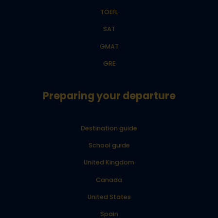
TOEFL
SAT
GMAT
GRE
Preparing your departure
Destination guide
School guide
United Kingdom
Canada
United States
Spain