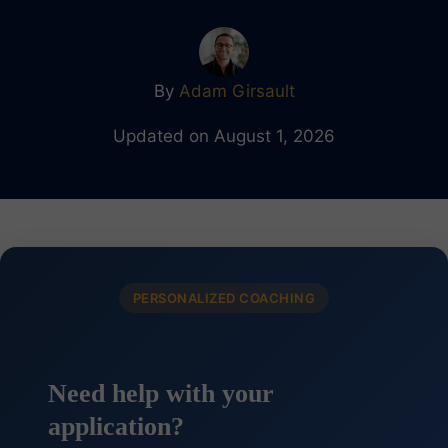
By
Adam Girsault
Updated on August 1, 2026
PERSONALIZED COACHING
Need help with your
application?