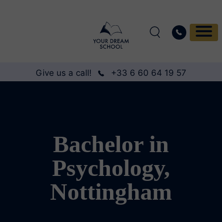
Give us a call!
+33 6 60 64 19 57
Bachelor in
Psychology,
Nottingham