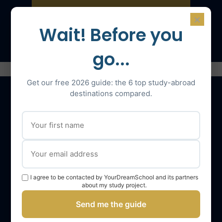
×
Speak with an expert
Wait! Before you
go...
Get our free 2026 guide: the 6 top study-abroad
destinations compared.
Our services
The YourDreamSchool team
YourDreamSchool, a partner in your success
I agree to be contacted by YourDreamSchool and its partners
Getting support
about my study project.
Webinars
Send me the guide
YourDreamSchool student reviews