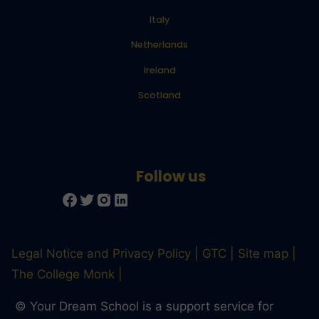
Italy
Netherlands
Ireland
Scotland
Legal Notice and Privacy Policy
GTC
Site map
The College Monk
© Your Dream School is a support service for