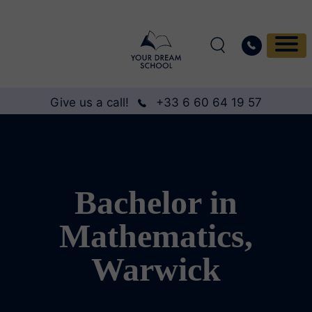
Give us a call!
+33 6 60 64 19 57
Bachelor in
Mathematics,
Warwick