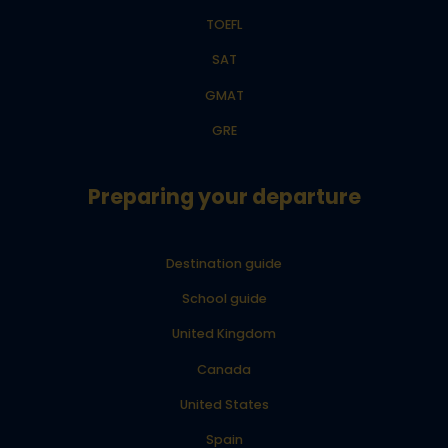
TOEFL
SAT
GMAT
GRE
Preparing your departure
Destination guide
School guide
United Kingdom
Canada
United States
Spain