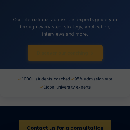
Our international admissions experts guide you
through every step: strategy, application,
interviews and more.
Discover our coaching →
✓
✓
1000+ students coached
95% admission rate
✓
Global university experts
Contact us for a consultation