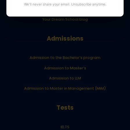
We'll never share your email. Unsubscribe anytime.
YourDreamSchool student results
Your Dream School blog
Admissions
Admission to the Bachelor’s program
Admission to Master’s
Admission to LLM
Admission to Master in Management (MiM)
Tests
IELTS