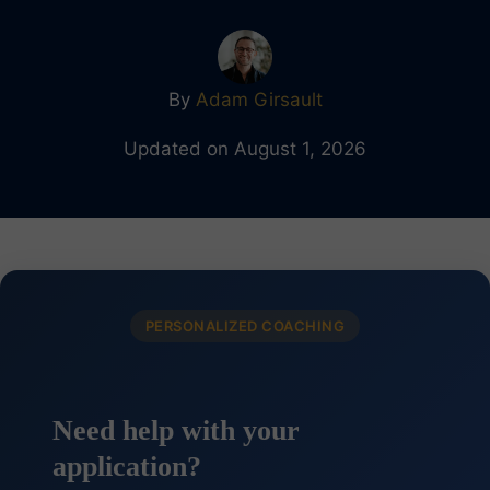
By
Adam Girsault
Updated on August 1, 2026
PERSONALIZED COACHING
Need help with your
application?