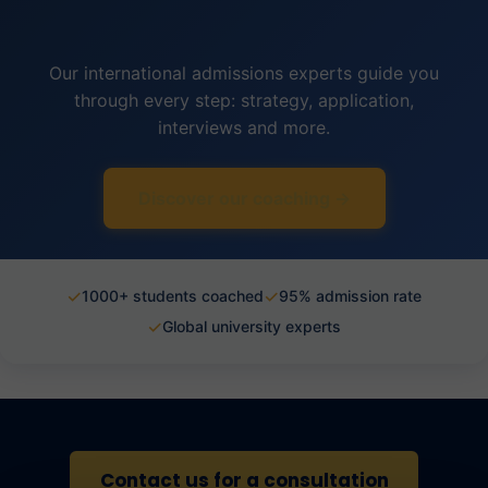
Our international admissions experts guide you
through every step: strategy, application,
interviews and more.
Discover our coaching →
✓
✓
1000+ students coached
95% admission rate
✓
Global university experts
Contact us for a consultation