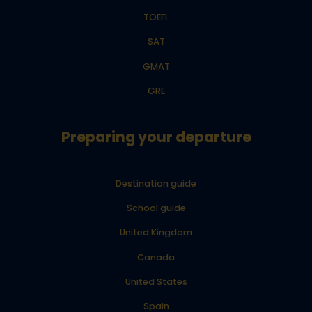
TOEFL
SAT
GMAT
GRE
Preparing your departure
Destination guide
School guide
United Kingdom
Canada
United States
Spain