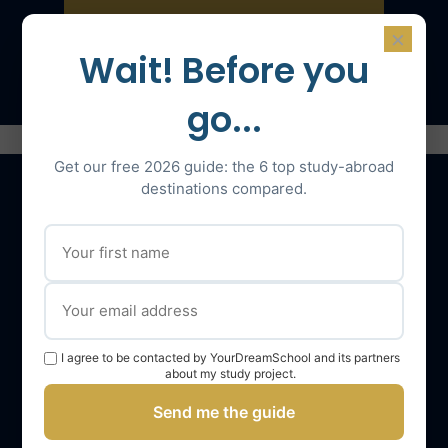
×
Speak with an expert
Wait! Before you
go...
Get our free 2026 guide: the 6 top study-abroad
destinations compared.
Our services
The YourDreamSchool team
YourDreamSchool, a partner in your success
I agree to be contacted by YourDreamSchool and its partners
Getting support
about my study project.
Webinars
Send me the guide
YourDreamSchool student reviews