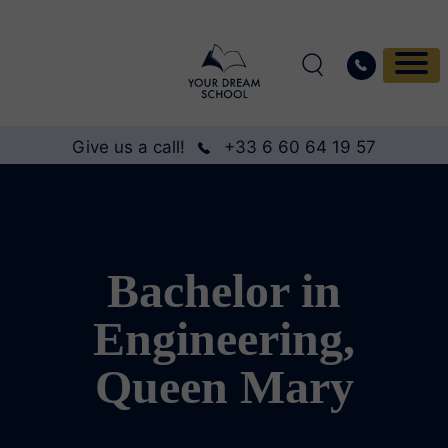
Give us a call!
+33 6 60 64 19 57
Bachelor in
Engineering,
Queen Mary