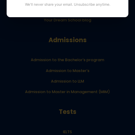
We'll never share your email. Unsubscribe anytime.
YourDreamSchool student results
Your Dream School blog
Admissions
Admission to the Bachelor’s program
Admission to Master’s
Admission to LLM
Admission to Master in Management (MiM)
Tests
IELTS