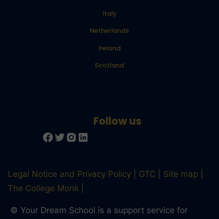
Italy
Netherlands
Ireland
Scotland
Legal Notice and Privacy Policy
GTC
Site map
The College Monk
© Your Dream School is a support service for