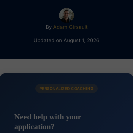
By
Adam Girsault
Updated on August 1, 2026
PERSONALIZED COACHING
Need help with your
application?