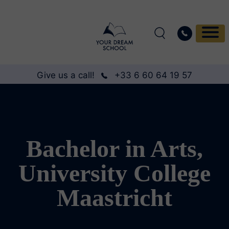
Give us a call!
+33 6 60 64 19 57
Bachelor in Arts,
University College
Maastricht