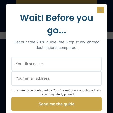
×
Speak with an expert
Wait! Before you
go...
Get our free 2026 guide: the 6 top study-abroad
destinations compared.
Our services
The YourDreamSchool team
YourDreamSchool, a partner in your success
I agree to be contacted by YourDreamSchool and its partners
Getting support
about my study project.
Webinars
Send me the guide
YourDreamSchool student reviews