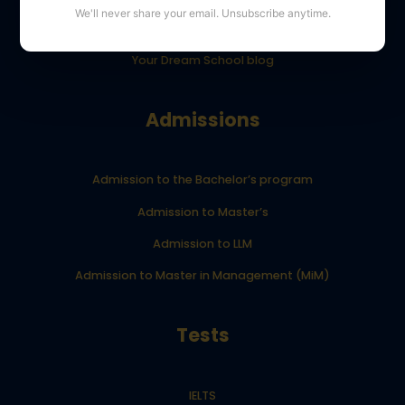
We'll never share your email. Unsubscribe anytime.
YourDreamSchool student results
Your Dream School blog
Admissions
Admission to the Bachelor’s program
Admission to Master’s
Admission to LLM
Admission to Master in Management (MiM)
Tests
IELTS