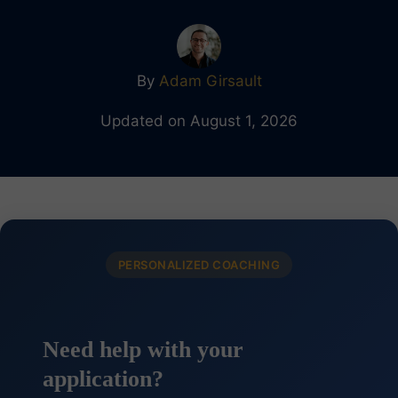
By
Adam Girsault
Updated on August 1, 2026
PERSONALIZED COACHING
Need help with your
application?