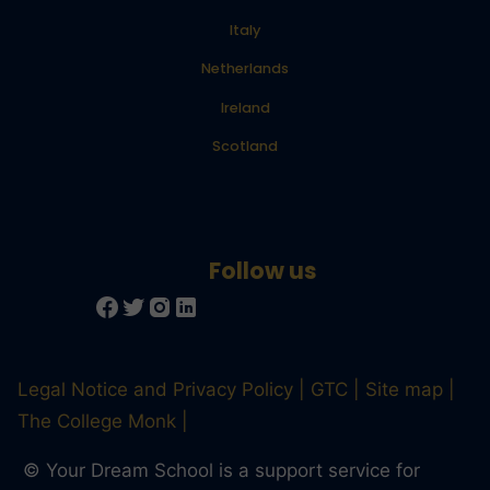
Italy
Netherlands
Ireland
Scotland
Legal Notice and Privacy Policy
GTC
Site map
The College Monk
© Your Dream School is a support service for