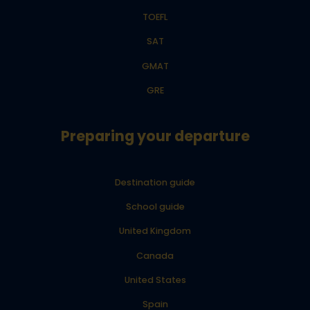
TOEFL
SAT
GMAT
GRE
Preparing your departure
Destination guide
School guide
United Kingdom
Canada
United States
Spain