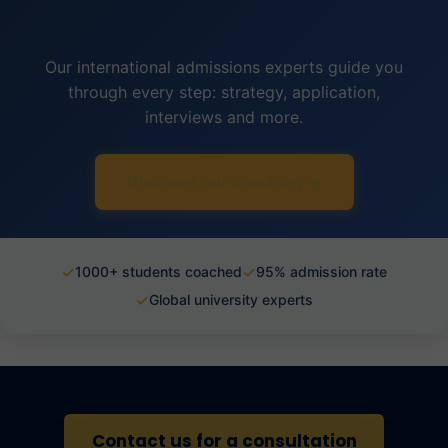
Our international admissions experts guide you
through every step: strategy, application,
interviews and more.
Discover our coaching →
✓
✓
1000+ students coached
95% admission rate
✓
Global university experts
Contact us for a consultation