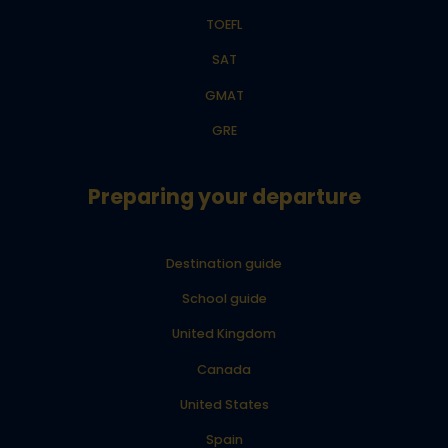
TOEFL
SAT
GMAT
GRE
Preparing your departure
Destination guide
School guide
United Kingdom
Canada
United States
Spain