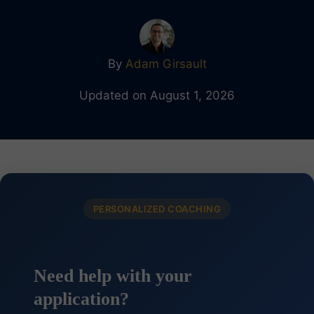
By
Adam Girsault
Updated on August 1, 2026
PERSONALIZED COACHING
Need help with your
application?