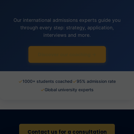
Our international admissions experts guide you
through every step: strategy, application,
interviews and more.
Discover our coaching →
✓
✓
1000+ students coached
95% admission rate
✓
Global university experts
Contact us for a consultation