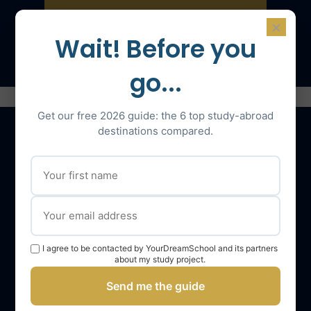
×
Speak with an expert
Wait! Before you
go...
Get our free 2026 guide: the 6 top study-abroad
destinations compared.
Our services
The YourDreamSchool team
YourDreamSchool, a partner in your success
I agree to be contacted by YourDreamSchool and its partners
Getting support
about my study project.
Webinars
Send me the guide
YourDreamSchool student reviews