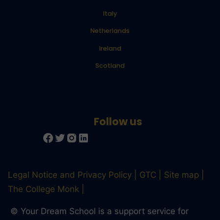
Italy
Netherlands
Ireland
Scotland
Legal Notice and Privacy Policy
GTC
Site map
The College Monk
© Your Dream School is a support service for