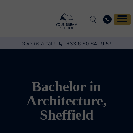
Give us a call!
+33 6 60 64 19 57
Bachelor in
Architecture,
Sheffield