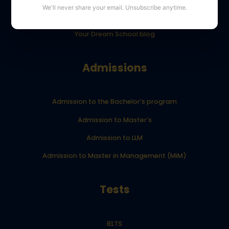
We'll never share your email. Unsubscribe anytime.
YourDreamSchool student results
Your Dream School blog
Admissions
Admission to the Bachelor’s program
Admission to Master’s
Admission to LLM
Admission to Master in Management (MiM)
Tests
IELTS