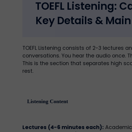
TOEFL Listening: C
Key Details & Main
TOEFL Listening consists of 2-3 lectures a
conversations. You hear the audio once. Th
This is the section that separates high sc
rest.
Listening Content
Lectures (4-6 minutes each):
Academic t