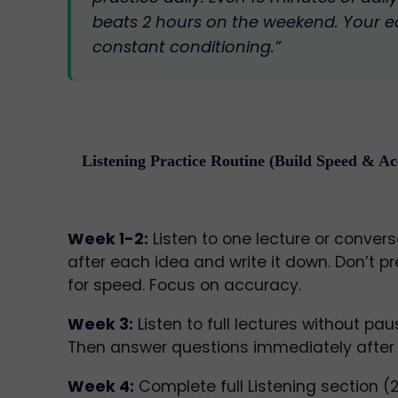
beats 2 hours on the weekend. Your e
constant conditioning.”
Listening Practice Routine (Build Speed & A
Week 1-2:
Listen to one lecture or convers
after each idea and write it down. Don’t p
for speed. Focus on accuracy.
Week 3:
Listen to full lectures without pau
Then answer questions immediately after (w
Week 4:
Complete full Listening section (