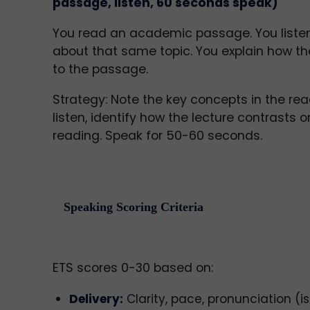
passage, listen, 60 seconds speak)
You read an academic passage. You listen
about that same topic. You explain how the
to the passage.
Strategy: Note the key concepts in the rea
listen, identify how the lecture contrasts 
reading. Speak for 50-60 seconds.
Speaking Scoring Criteria
ETS scores 0-30 based on:
Delivery:
Clarity, pace, pronunciation (