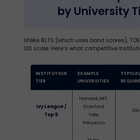
by University T
Unlike IELTS (which uses band scores), TOE
120 scale. Here’s what competitive instituti
INSTITUTION
EXAMPLE
TYPICA
TIER
UNIVERSITIES
REQUIR
Harvard, MIT,
Ivy League /
Stanford,
100
Top 5
Yale,
Princeton
Duke,