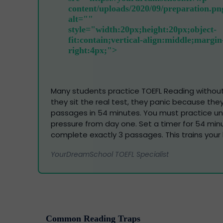
Many students practice TOEFL Reading withou
they sit the real test, they panic because they c
passages in 54 minutes. You must practice u
pressure from day one. Set a timer for 54 mi
complete exactly 3 passages. This trains your 
YourDreamSchool TOEFL Specialist
Common Reading Traps