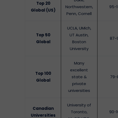
Top 20
Northwestern,
95-
Global (US)
Penn, Cornell
UCLA, UMich,
Top 50
UT Austin,
87-
Global
Boston
University
Many
excellent
Top 100
state &
79-
Global
private
universities
University of
Canadian
Toronto,
90-1
Universities