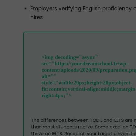
Employers verifying English proficiency o
hires
The differences between TOEFL and IELTS are m
than most students realize. Some excel on TOE
thrive on IELTS. Research your target universiti