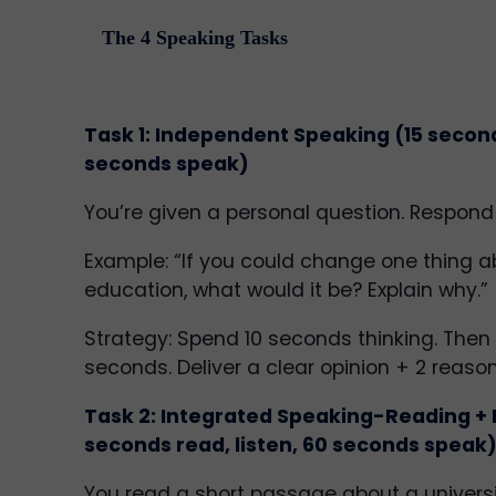
The 4 Speaking Tasks
Task 1: Independent Speaking (15 secon
seconds speak)
You’re given a personal question. Respond
Example: “If you could change one thing a
education, what would it be? Explain why.”
Strategy: Spend 10 seconds thinking. Then
seconds. Deliver a clear opinion + 2 reason
Task 2: Integrated Speaking-Reading + 
seconds read, listen, 60 seconds speak
You read a short passage about a universit