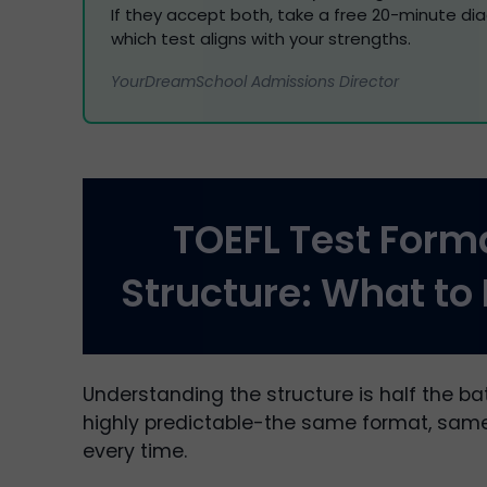
If they accept both, take a free 20-minute di
which test aligns with your strengths.
YourDreamSchool Admissions Director
TOEFL Test Form
Structure: What to
Understanding the structure is half the bat
highly predictable-the same format, same
every time.