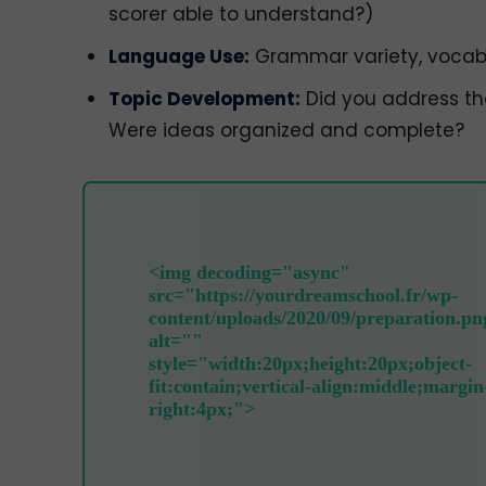
scorer able to understand?)
Language Use:
Grammar variety, vocabu
Topic Development:
Did you address th
Were ideas organized and complete?