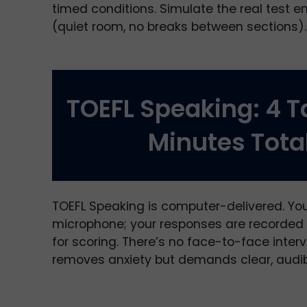
timed conditions. Simulate the real test 
(quiet room, no breaks between sections).
TOEFL Speaking: 4 T
Minutes Tota
TOEFL Speaking is computer-delivered. You
microphone; your responses are recorded 
for scoring. There’s no face-to-face interv
removes anxiety but demands clear, audib