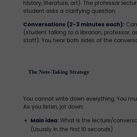
history, literature, art). The professor lec
student asks a clarifying question.
Conversations (2-3 minutes each):
Cam
(student talking to a librarian, professor, ad
staff). You hear both sides of the conversa
The Note-Taking Strategy
You cannot write down everything. You mus
As you listen, jot down:
Main idea:
What is the lecture/convers
(Usually in the first 10 seconds)