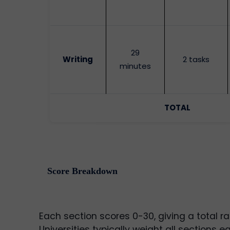
29
Writing
2 tasks
minutes
TOTAL
Score Breakdown
Each section scores 0-30, giving a total ra
Universities typically weight all sections eq