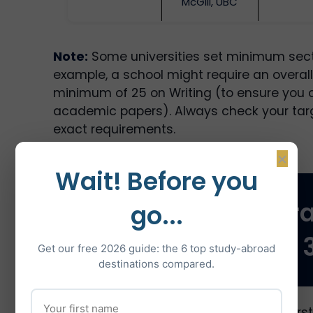
McGill, UBC
Note:
Some universities set minimum secti
example, a school might require an overall
minimum of 25 on Writing (to ensure you 
academic papers). Always check your tar
exact requirements.
×
Wait! Before you
TOEFL Reading: Str
go...
for 28+ out of 
Get our free 2026 guide: the 6 top study-abroad
destinations compared.
TOEFL Reading tests your ability to unde