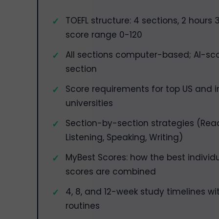
TOEFL structure: 4 sections, 2 hours 
score range 0-120
All sections computer-based; AI-sco
section
Score requirements for top US and i
universities
Section-by-section strategies (Rea
Listening, Speaking, Writing)
MyBest Scores: how the best individ
scores are combined
4, 8, and 12-week study timelines wi
routines