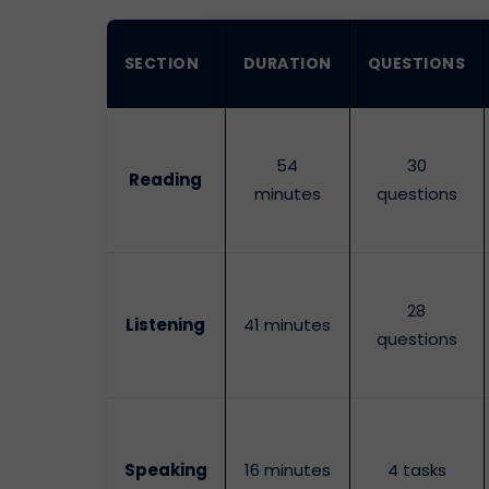
SECTION
DURATION
QUESTIONS
54
30
Reading
minutes
questions
28
Listening
41 minutes
questions
Speaking
16 minutes
4 tasks