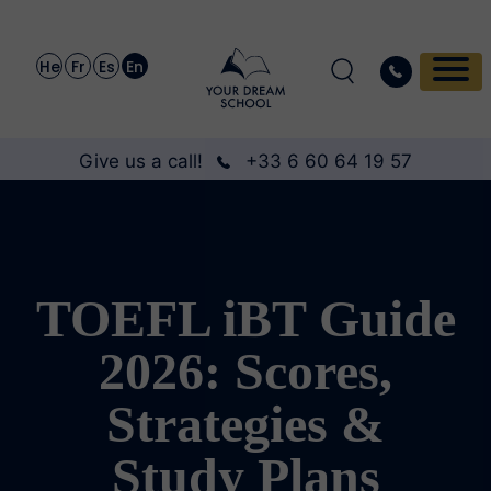
He
Fr
Es
En
Give us a call!
+33 6 60 64 19 57
TOEFL iBT Guide
2026: Scores,
Strategies &
Study Plans