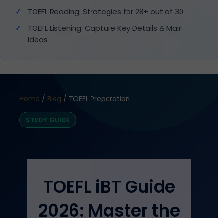
TOEFL Reading: Strategies for 28+ out of 30
TOEFL Listening: Capture Key Details & Main
Ideas
Home
/
Blog
/ TOEFL Preparation
STUDY GUIDE
TOEFL iBT Guide
2026: Master the