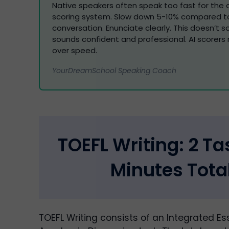
Native speakers often speak too fast for th
scoring system. Slow down 5-10% compared to
conversation. Enunciate clearly. This doesn’t s
sounds confident and professional. AI scorers 
over speed.
YourDreamSchool Speaking Coach
TOEFL Writing: 2 Ta
Minutes Tota
TOEFL Writing consists of an Integrated E