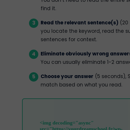
find it.
Read the relevant sentence(s)
(20 
you locate the keyword, read the s
sentences for context.
Eliminate obviously wrong answer
You can usually eliminate 1-2 answ
Choose your answer
(5 seconds), S
match based on what you read.