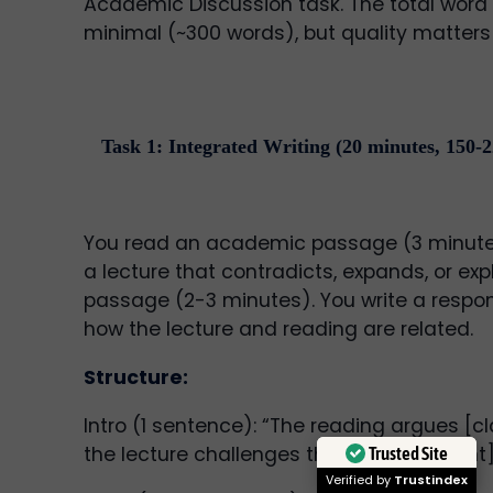
Academic Discussion task. The total word 
minimal (~300 words), but quality matters 
Task 1: Integrated Writing (20 minutes, 150-
You read an academic passage (3 minutes)
a lecture that contradicts, expands, or exp
passage (2-3 minutes). You write a respo
how the lecture and reading are related.
Structure:
Intro (1 sentence): “The reading argues [c
the lecture challenges this by [main point]
Trusted Site
Verified by
Trustindex