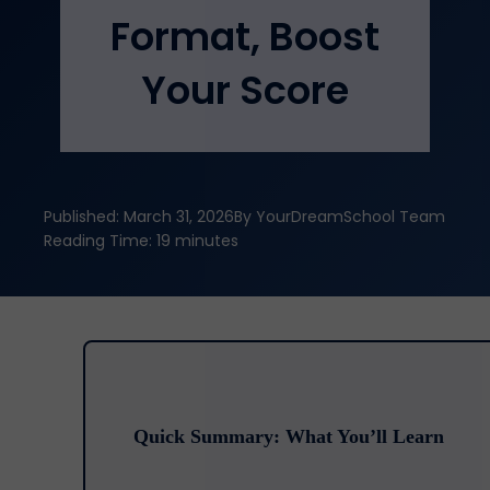
Format, Boost
Your Score
Published: March 31, 2026
By YourDreamSchool Team
Reading Time: 19 minutes
Quick Summary: What You’ll Learn