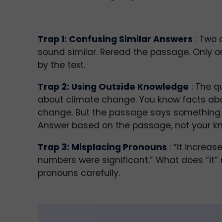
Trap 1: Confusing Similar Answers
: Two 
sound similar. Reread the passage. Only o
by the text.
Trap 2: Using Outside Knowledge
: The q
about climate change. You know facts ab
change. But the passage says something d
Answer based on the passage, not your k
Trap 3: Misplacing Pronouns
: “It increas
numbers were significant.” What does “it” 
pronouns carefully.