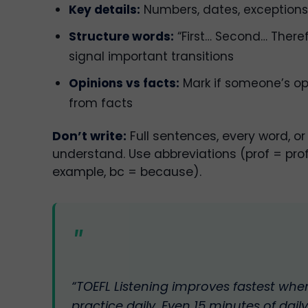
Key details:
Numbers, dates, exceptions
Structure words:
“First… Second… There
signal important transitions
Opinions vs facts:
Mark if someone’s opi
from facts
Don’t write:
Full sentences, every word, or
understand. Use abbreviations (prof = profe
example, bc = because).
“TOEFL Listening improves fastest whe
practice daily. Even 15 minutes of daily