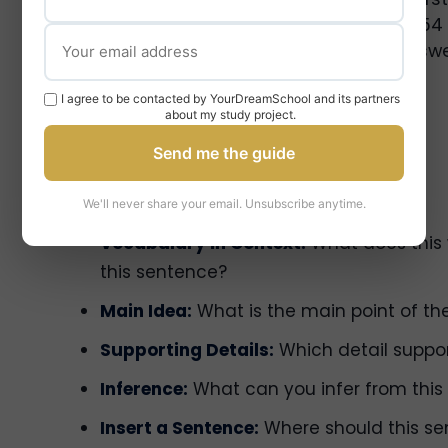
texts quickly and accurately. You have 54
3 passages (~700 words each) and answer
I agree to be contacted by YourDreamSchool and its partners
about my study project.
Send me the guide
Question Types You’ll See
We'll never share your email. Unsubscribe anytime.
Vocabulary in Context:
What does this
this sentence?
Main Idea:
What is the main point of t
Supporting Details:
Which detail suppor
Inference:
What can you infer from this
Insert a Sentence:
Where should this sen