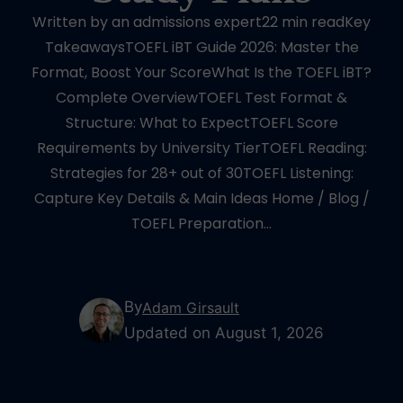
Written by an admissions expert22 min readKey
TakeawaysTOEFL iBT Guide 2026: Master the
Format, Boost Your ScoreWhat Is the TOEFL iBT?
Complete OverviewTOEFL Test Format &
Structure: What to ExpectTOEFL Score
Requirements by University TierTOEFL Reading:
Strategies for 28+ out of 30TOEFL Listening:
Capture Key Details & Main Ideas Home / Blog /
TOEFL Preparation…
By
Adam Girsault
Updated on August 1, 2026