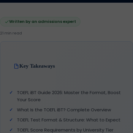
Written by an admissions expert
21 min read
Key Takeaways
TOEFL iBT Guide 2026: Master the Format, Boost
Your Score
What Is the TOEFL iBT? Complete Overview
TOEFL Test Format & Structure: What to Expect
TOEFL Score Requirements by University Tier