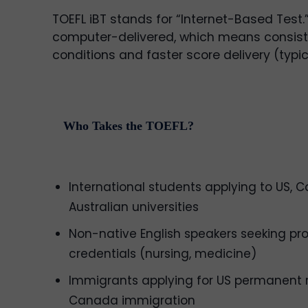
TOEFL iBT stands for “Internet-Based Test.” 
computer-delivered, which means consist
conditions and faster score delivery (typic
Who Takes the TOEFL?
International students applying to US, 
Australian universities
Non-native English speakers seeking pro
credentials (nursing, medicine)
Immigrants applying for US permanent 
Canada immigration