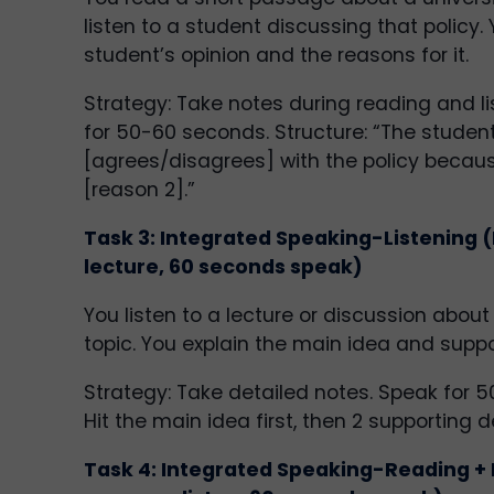
listen to a student discussing that policy.
student’s opinion and the reasons for it.
Strategy: Take notes during reading and li
for 50-60 seconds. Structure: “The studen
[agrees/disagrees] with the policy becaus
[reason 2].”
Task 3: Integrated Speaking-Listening (
lecture, 60 seconds speak)
You listen to a lecture or discussion abo
topic. You explain the main idea and suppo
Strategy: Take detailed notes. Speak for 
Hit the main idea first, then 2 supporting de
Task 4: Integrated Speaking-Reading + 