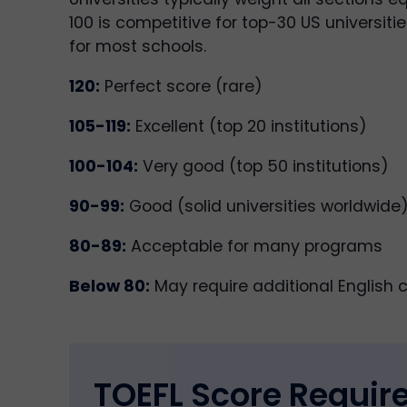
100 is competitive for top-30 US universitie
for most schools.
120:
Perfect score (rare)
105-119:
Excellent (top 20 institutions)
100-104:
Very good (top 50 institutions)
90-99:
Good (solid universities worldwide
80-89:
Acceptable for many programs
Below 80:
May require additional English 
TOEFL Score Requi