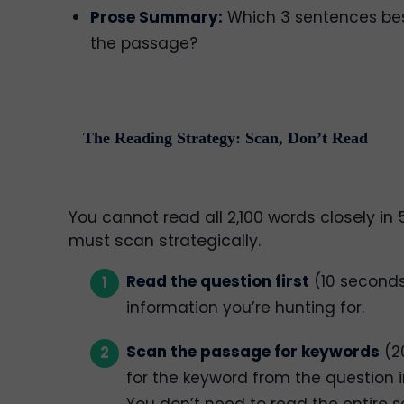
Prose Summary:
Which 3 sentences be
the passage?
The Reading Strategy: Scan, Don’t Read
You cannot read all 2,100 words closely in
must scan strategically.
Read the question first
(10 seconds
information you’re hunting for.
Scan the passage for keywords
(2
for the keyword from the question 
You don’t need to read the entire s