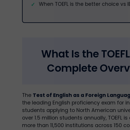
When TOEFL is the better choice vs I
What Is the TOEFL
Complete Overv
The
Test of English as a Foreign Langua
the leading English proficiency exam for in
students applying to North American unive
over 1.5 million students annually, TOEFL i
more than 11,500 institutions across 150 co