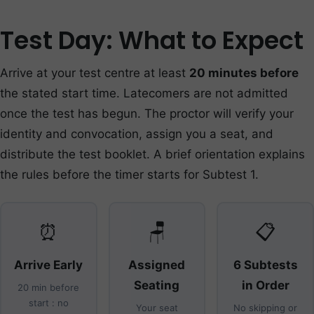
Test Day: What to Expect
Arrive at your test centre at least
20 minutes before
the stated start time. Latecomers are not admitted
once the test has begun. The proctor will verify your
identity and convocation, assign you a seat, and
distribute the test booklet. A brief orientation explains
the rules before the timer starts for Subtest 1.
⏰
🪑
📋
Arrive Early
Assigned
6 Subtests
Seating
in Order
20 min before
start : no
Your seat
No skipping or