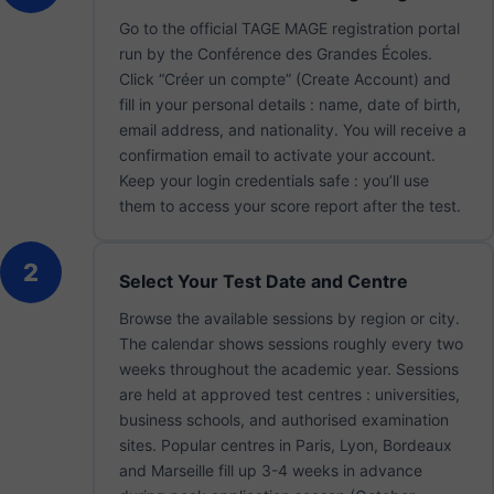
Go to the official TAGE MAGE registration portal
run by the Conférence des Grandes Écoles.
Click “Créer un compte” (Create Account) and
fill in your personal details : name, date of birth,
email address, and nationality. You will receive a
confirmation email to activate your account.
Keep your login credentials safe : you’ll use
them to access your score report after the test.
2
Select Your Test Date and Centre
Browse the available sessions by region or city.
The calendar shows sessions roughly every two
weeks throughout the academic year. Sessions
are held at approved test centres : universities,
business schools, and authorised examination
sites. Popular centres in Paris, Lyon, Bordeaux
and Marseille fill up 3-4 weeks in advance