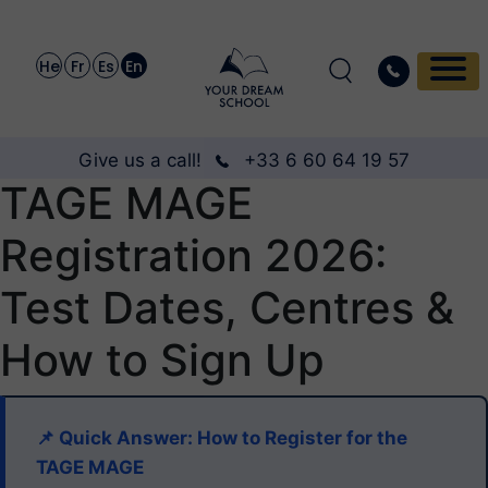
He
Fr
Es
En
Give us a call!
+33 6 60 64 19 57
TAGE MAGE
Registration 2026:
Test Dates, Centres &
How to Sign Up
📌 Quick Answer: How to Register for the
TAGE MAGE