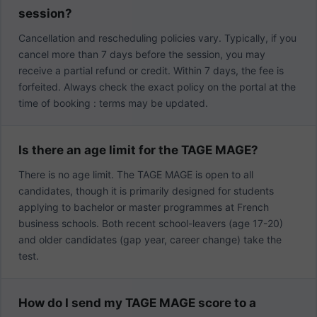
session?
Cancellation and rescheduling policies vary. Typically, if you
cancel more than 7 days before the session, you may
receive a partial refund or credit. Within 7 days, the fee is
forfeited. Always check the exact policy on the portal at the
time of booking : terms may be updated.
Is there an age limit for the TAGE MAGE?
There is no age limit. The TAGE MAGE is open to all
candidates, though it is primarily designed for students
applying to bachelor or master programmes at French
business schools. Both recent school-leavers (age 17-20)
and older candidates (gap year, career change) take the
test.
How do I send my TAGE MAGE score to a