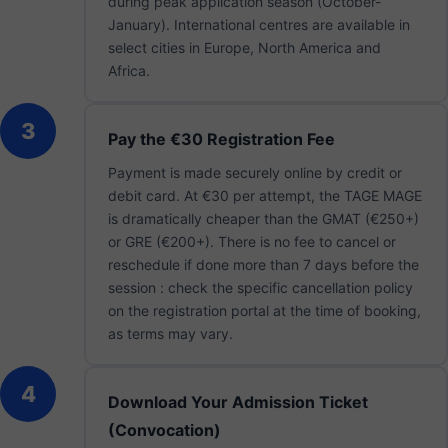
during peak application season (October-
January). International centres are available in
select cities in Europe, North America and
Africa.
3
Pay the €30 Registration Fee
Payment is made securely online by credit or
debit card. At €30 per attempt, the TAGE MAGE
is dramatically cheaper than the GMAT (€250+)
or GRE (€200+). There is no fee to cancel or
reschedule if done more than 7 days before the
session : check the specific cancellation policy
on the registration portal at the time of booking,
as terms may vary.
4
Download Your Admission Ticket
(Convocation)