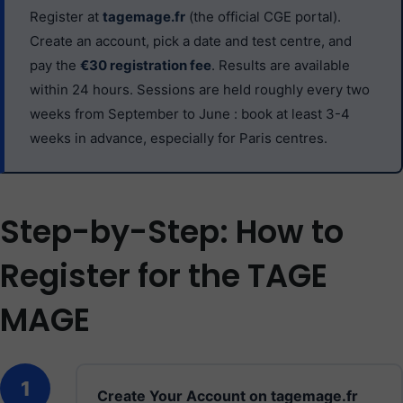
Register at
tagemage.fr
(the official CGE portal).
Create an account, pick a date and test centre, and
pay the
€30 registration fee
. Results are available
within 24 hours. Sessions are held roughly every two
weeks from September to June : book at least 3-4
weeks in advance, especially for Paris centres.
Step-by-Step: How to
Register for the TAGE
MAGE
1
Create Your Account on tagemage.fr