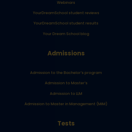
Webinars
YourDreamSchool student reviews
YourDreamSchool student results
Your Dream School blog
Admissions
Admission to the Bachelor’s program
Admission to Master’s
Admission to LLM
Admission to Master in Management (MiM)
Tests