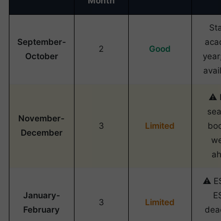
Month
Sta
September-
aca
2
Good
October
year
avail
⚠️
sea
November-
3
Limited
bo
December
w
a
⚠️ E
January-
E
3
Limited
February
dea