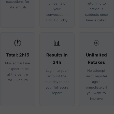
exceptions for
number is on
returning to
late arrivals
your
previous
convocation :
subtests once
find it quickly
time is called
🕐
📊
♾️
Total: 2h15
Results in
Unlimited
24h
Retakes
Plus admin time
: expect to be
Log in to your
No attempt
at the centre
account the
limit : register
for ~3 hours
next day to see
again
your full score
immediately if
report
you want to
improve