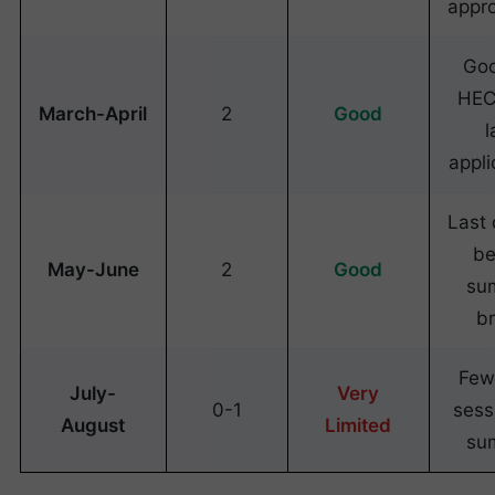
appr
Goo
HEC
March-April
2
Good
l
appli
Last
be
May-June
2
Good
su
b
Few
July-
Very
0-1
sess
August
Limited
su