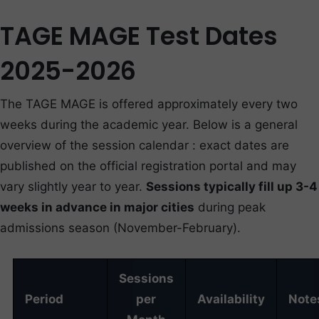
TAGE MAGE Test Dates
2025-2026
The TAGE MAGE is offered approximately every two
weeks during the academic year. Below is a general
overview of the session calendar : exact dates are
published on the official registration portal and may
vary slightly year to year.
Sessions typically fill up 3-4
weeks in advance in major cities
during peak
admissions season (November-February).
Sessions
Period
per
Availability
Note