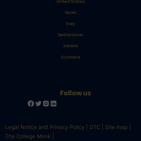
United States
Spain
Italy
Netherlands
Ireland
Scotland
Legal Notice and Privacy Policy
GTC
Site map
The College Monk