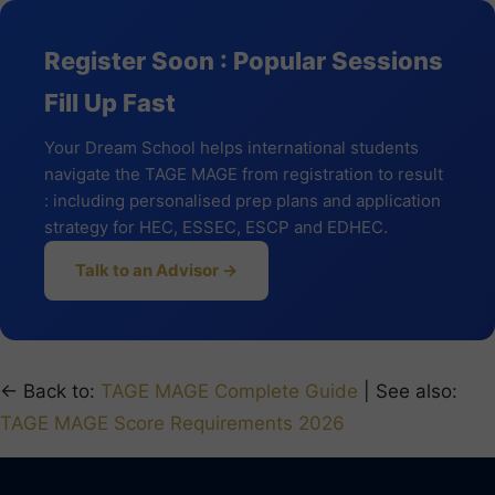
Register Soon : Popular Sessions
Fill Up Fast
Your Dream School helps international students
navigate the TAGE MAGE from registration to result
: including personalised prep plans and application
strategy for HEC, ESSEC, ESCP and EDHEC.
Talk to an Advisor →
← Back to:
TAGE MAGE Complete Guide
| See also:
TAGE MAGE Score Requirements 2026