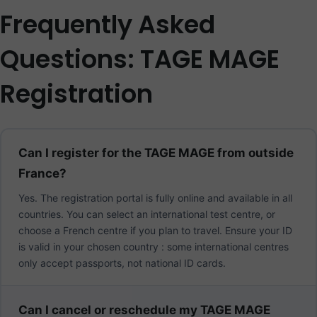
Frequently Asked
Questions: TAGE MAGE
Registration
Can I register for the TAGE MAGE from outside
France?
Yes. The registration portal is fully online and available in all
countries. You can select an international test centre, or
choose a French centre if you plan to travel. Ensure your ID
is valid in your chosen country : some international centres
only accept passports, not national ID cards.
Can I cancel or reschedule my TAGE MAGE