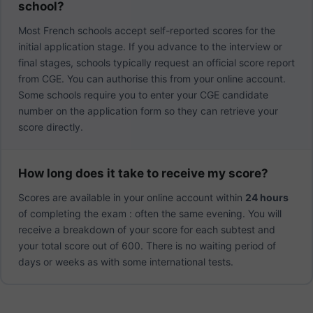
school?
Most French schools accept self-reported scores for the
initial application stage. If you advance to the interview or
final stages, schools typically request an official score report
from CGE. You can authorise this from your online account.
Some schools require you to enter your CGE candidate
number on the application form so they can retrieve your
score directly.
How long does it take to receive my score?
Scores are available in your online account within
24 hours
of completing the exam : often the same evening. You will
receive a breakdown of your score for each subtest and
your total score out of 600. There is no waiting period of
days or weeks as with some international tests.