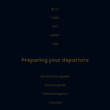
IELTS
TOEFL
SAT
GMAT
GRE
Preparing your departure
Destination guide
School guide
United Kingdom
Canada