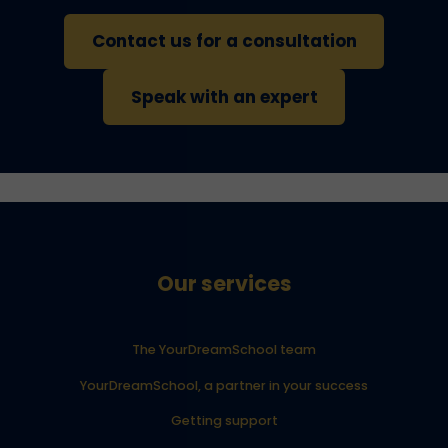
Contact us for a consultation
Speak with an expert
Our services
The YourDreamSchool team
YourDreamSchool, a partner in your success
Getting support