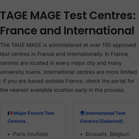
TAGE MAGE Test Centres:
France and International
The TAGE MAGE is administered at over 150 approved
test centres in France and internationally. In France,
centres are located in every major city and many
university towns. International centres are more limited
: if you are based outside France, check the portal for
the nearest available location early in the process.
Major French Test
🌍 International Test
Centres
Centres (Selected)
Paris (multiple
Brussels, Belgium