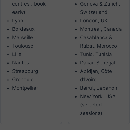
centres : book
Geneva & Zurich,
early)
Switzerland
Lyon
London, UK
Bordeaux
Montreal, Canada
Marseille
Casablanca &
Toulouse
Rabat, Morocco
Lille
Tunis, Tunisia
Nantes
Dakar, Senegal
Strasbourg
Abidjan, Côte
Grenoble
d’Ivoire
Montpellier
Beirut, Lebanon
New York, USA
(selected
sessions)