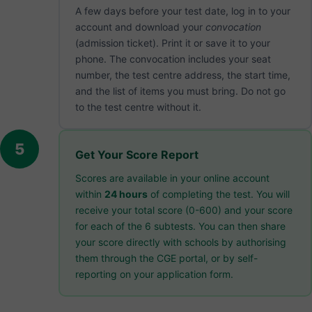
A few days before your test date, log in to your
account and download your
convocation
(admission ticket). Print it or save it to your
phone. The convocation includes your seat
number, the test centre address, the start time,
and the list of items you must bring. Do not go
to the test centre without it.
5
Get Your Score Report
Scores are available in your online account
within
24 hours
of completing the test. You will
receive your total score (0-600) and your score
for each of the 6 subtests. You can then share
your score directly with schools by authorising
them through the CGE portal, or by self-
reporting on your application form.