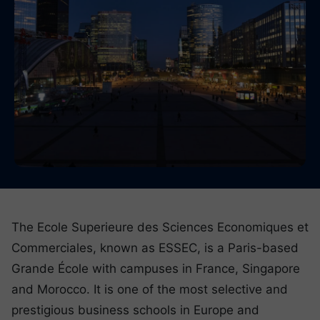
The Ecole Superieure des Sciences Economiques et
Commerciales, known as ESSEC, is a Paris-based
Grande École with campuses in France, Singapore
and Morocco. It is one of the most selective and
prestigious business schools in Europe and