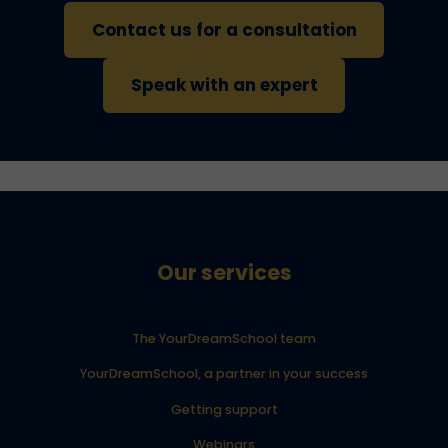
Contact us for a consultation
Speak with an expert
Our services
The YourDreamSchool team
YourDreamSchool, a partner in your success
Getting support
Webinars