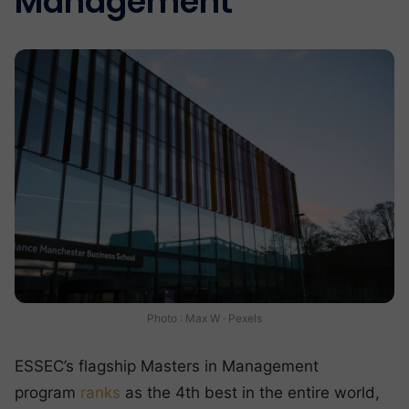
Management
Photo : Max W · Pexels
ESSEC’s flagship Masters in Management
program
ranks
as the 4th best in the entire world,