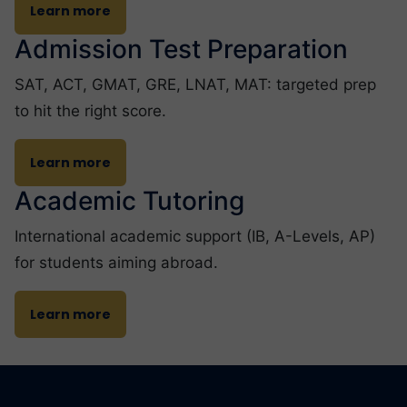
Learn more
Admission Test Preparation
SAT, ACT, GMAT, GRE, LNAT, MAT: targeted prep
to hit the right score.
Learn more
Academic Tutoring
International academic support (IB, A-Levels, AP)
for students aiming abroad.
Learn more