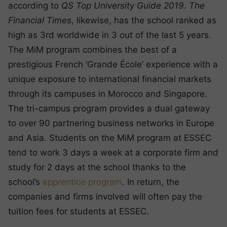
according to
QS Top University Guide 2019
.
The
Financial Times
, likewise, has the school ranked as
high as 3rd worldwide in 3 out of the last 5 years.
The MiM program combines the best of a
prestigious French ‘Grande École’ experience with a
unique exposure to international financial markets
through its campuses in Morocco and Singapore.
The tri-campus program provides a dual gateway
to over 90 partnering business networks in Europe
and Asia. Students on the MiM program at ESSEC
tend to work 3 days a week at a corporate firm and
study for 2 days at the school thanks to the
school’s
apprentice program
. In return, the
companies and firms involved will often pay the
tuition fees for students at ESSEC.