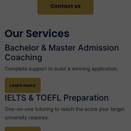
Contact us
Our Services
Bachelor & Master Admission
Coaching
Complete support to build a winning application.
Learn more
IELTS & TOEFL Preparation
One-on-one tutoring to reach the score your target
university requires.