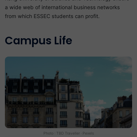
a wide web of international business networks
from which ESSEC students can profit.
Campus Life
Photo : TBD Traveller · Pexels