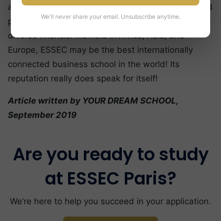
and Sub-Saharan Africa with its steady growth and
We'll never share your email. Unsubscribe anytime.
powerful culture. With access to such different and
diverse financial markets in Africa, Asia, and
Europe, ESSEC may be the best internationally
connected business school in the world! Its
reputation really does speak for itself!
Article written by YOUR DREAM SCHOOL,
September 2019
Are you ready to study
at ESSEC Paris?
We’re here to help you succeed in your application.