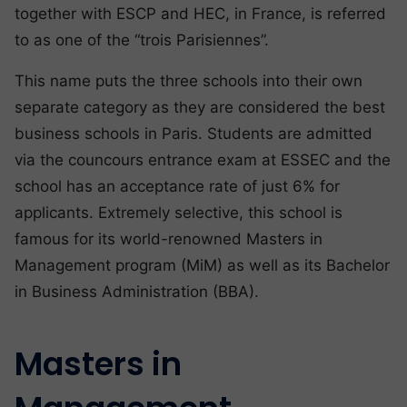
together with ESCP and HEC, in France, is referred
to as one of the “trois Parisiennes”.
This name puts the three schools into their own
separate category as they are considered the best
business schools in Paris. Students are admitted
via the councours entrance exam at ESSEC and the
school has an acceptance rate of just 6% for
applicants. Extremely selective, this school is
famous for its world-renowned Masters in
Management program (MiM) as well as its Bachelor
in Business Administration (BBA).
Masters in