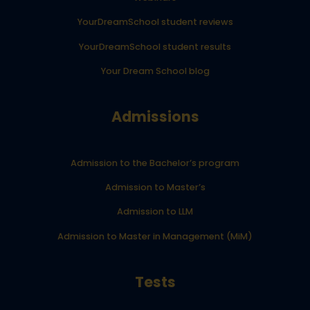
YourDreamSchool student reviews
YourDreamSchool student results
Your Dream School blog
Admissions
Admission to the Bachelor’s program
Admission to Master’s
Admission to LLM
Admission to Master in Management (MiM)
Tests