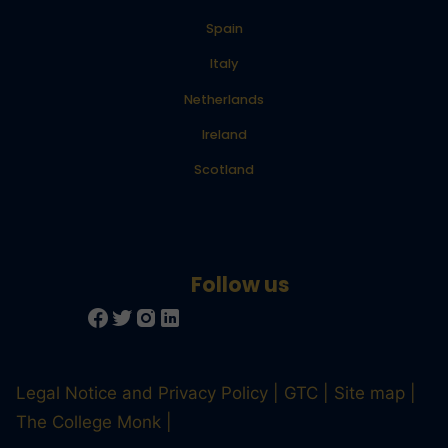
Spain
Italy
Netherlands
Ireland
Scotland
Legal Notice and Privacy Policy
GTC
Site map
The College Monk