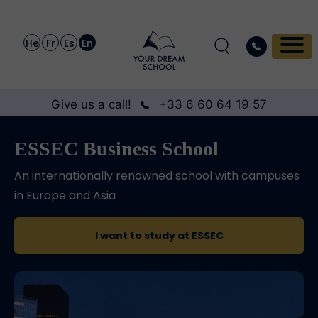
He
Fr
Es
En
Give us a call!
+33 6 60 64 19 57
ESSEC Business School
An internationally renowned school with campuses
in Europe and Asia
I want to study at ESSEC