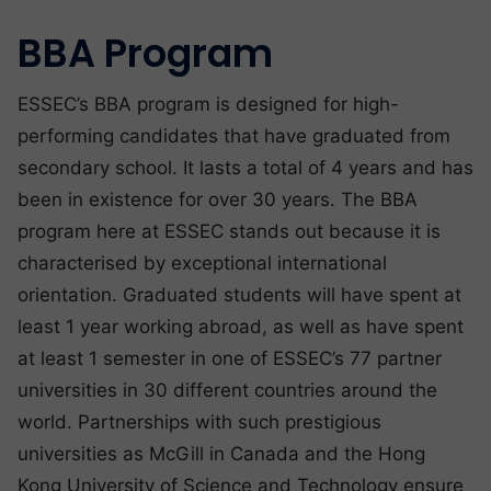
BBA Program
ESSEC’s BBA program is designed for high-
performing candidates that have graduated from
secondary school. It lasts a total of 4 years and has
been in existence for over 30 years. The BBA
program here at ESSEC stands out because it is
characterised by exceptional international
orientation. Graduated students will have spent at
least 1 year working abroad, as well as have spent
at least 1 semester in one of ESSEC’s 77 partner
universities in 30 different countries around the
world. Partnerships with such prestigious
universities as McGill in Canada and the Hong
Kong University of Science and Technology ensure