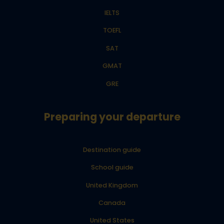
IELTS
TOEFL
SAT
GMAT
GRE
Preparing your departure
Destination guide
School guide
United Kingdom
Canada
United States