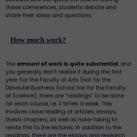
these conferences, students debate and
share their ideas and questions.
How much work?
The
amount of work is quite substantial
, and
you generally don’t realize it during the first
year. For the Faculty of Arts (not for the
Desautel Business School, nor for the Faculty
of Science), there are “readings” to be done
for each course, i.e. 3 times a week. This
involves close reading of articles, essays,
thesis chapters, as well as note-taking to
relate this to the lectures. In addition to the
readings, there are the essays and research