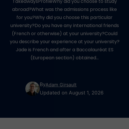
TakeawaysProfileWhy did you choose to study
abroad?What was the admissions process like
for you?Why did you choose this particular
university?Do you have any international friends
(French or otherwise) at your university?Could
you describe your experience at your university?
Jade is French and after a Baccalauréat ES
(European section) obtained…
By
Adam Girsault
Updated on August 1, 2026