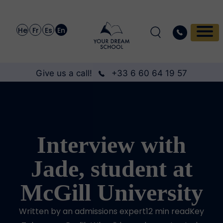
He
Fr
Es
En
Give us a call!
+33 6 60 64 19 57
Interview with
Jade, student at
McGill University
Written by an admissions expert12 min readKey