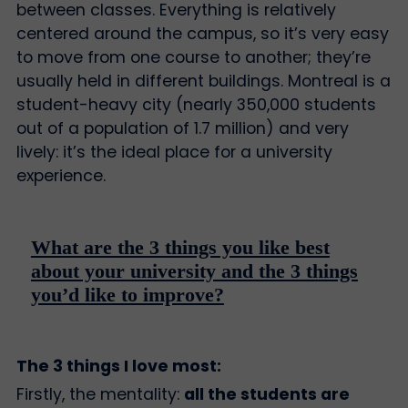
between classes. Everything is relatively
centered around the campus, so it’s very easy
to move from one course to another; they’re
usually held in different buildings. Montreal is a
student-heavy city (nearly 350,000 students
out of a population of 1.7 million) and very
lively: it’s the ideal place for a university
experience.
What are the 3 things you like best
about your university and the 3 things
you’d like to improve?
The 3 things I love most:
Firstly, the mentality:
all the students are