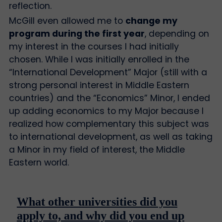
reflection.
McGill even allowed me to
change my
program during the first year
, depending on
my interest in the courses I had initially
chosen. While I was initially enrolled in the
“International Development” Major (still with a
strong personal interest in Middle Eastern
countries) and the “Economics” Minor, I ended
up adding economics to my Major because I
realized how complementary this subject was
to international development, as well as taking
a Minor in my field of interest, the Middle
Eastern world.
What other universities did you
apply to, and why did you end up