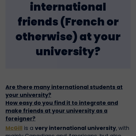
international
friends (French or
otherwise) at your
university?
Are there many international students at
your university?
How easy do you find it to integrate and
make friends at your university as a
foreigner?
McGill
is a
very international university
, with
mainly Canadians and Americans, but also