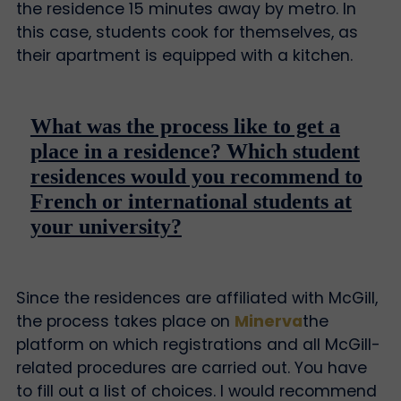
the residence 15 minutes away by metro. In
this case, students cook for themselves, as
their apartment is equipped with a kitchen.
What was the process like to get a
place in a residence? Which student
residences would you recommend to
French or international students at
your university?
Since the residences are affiliated with McGill,
the process takes place on
Minerva
the
platform on which registrations and all McGill-
related procedures are carried out. You have
to fill out a list of choices. I would recommend