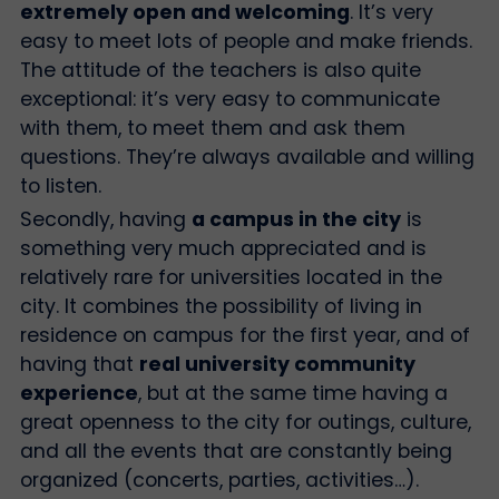
extremely open and welcoming
. It’s very
easy to meet lots of people and make friends.
The attitude of the teachers is also quite
exceptional: it’s very easy to communicate
with them, to meet them and ask them
questions. They’re always available and willing
to listen.
Secondly, having
a campus in the city
is
something very much appreciated and is
relatively rare for universities located in the
city. It combines the possibility of living in
residence on campus for the first year, and of
having that
real university community
experience
, but at the same time having a
great openness to the city for outings, culture,
and all the events that are constantly being
organized (concerts, parties, activities…).