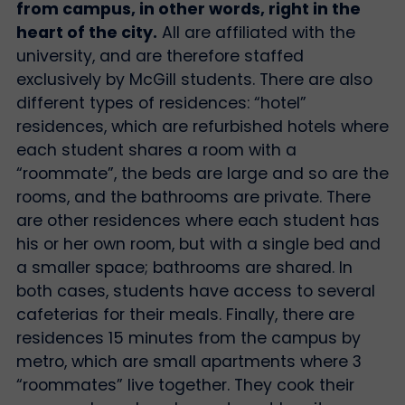
from campus, in other words, right in the
heart of the city.
All are affiliated with the
university, and are therefore staffed
exclusively by McGill students. There are also
different types of residences: “hotel”
residences, which are refurbished hotels where
each student shares a room with a
“roommate”, the beds are large and so are the
rooms, and the bathrooms are private. There
are other residences where each student has
his or her own room, but with a single bed and
a smaller space; bathrooms are shared. In
both cases, students have access to several
cafeterias for their meals. Finally, there are
residences 15 minutes from the campus by
metro, which are small apartments where 3
“roommates” live together. They cook their