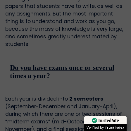
papers that students have to write, as well as
any assignments. But the most important
thing is to understand and work as you go,
because the mass of knowledge is very large,
and sometimes greatly underestimated by
students.
Do you have exams once or several
times a year?
Each year is divided into
2 semesters
(September-December and January-April),
during which there are one or two sessions of
Trusted Site
“midterm exams” (mid-October and/or mid-
Verified by
Trustindex
November), and a final session of “final