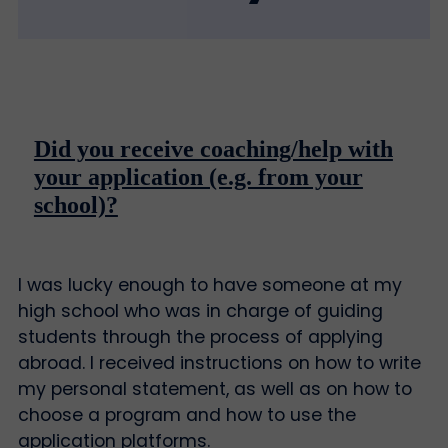
Did you receive coaching/help with
your application (e.g. from your
school)?
I was lucky enough to have someone at my
high school who was in charge of guiding
students through the process of applying
abroad. I received instructions on how to write
my personal statement, as well as on how to
choose a program and how to use the
application platforms.