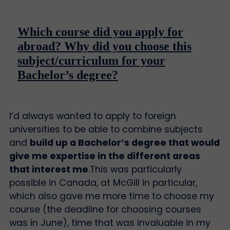
Which course did you apply for
abroad? Why did you choose this
subject/curriculum for your
Bachelor’s degree?
I’d always wanted to apply to foreign
universities to be able to combine subjects
and
build up a Bachelor’s degree that would
give me expertise in the different areas
that interest me
.
This was particularly
possible in Canada, at McGill in particular,
which also gave me more time to choose my
course (the deadline for choosing courses
was in June), time that was invaluable in my