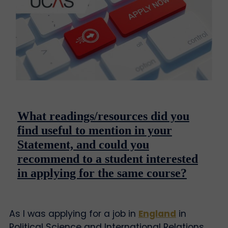
What readings/resources did you
find useful to mention in your
Statement, and could you
recommend to a student interested
in applying for the same course?
As I was applying for a job in
England
in
Political Science and International Relations,