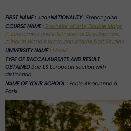
FIRST NAME
:
Jade
NATIONALITY
:
French
çaise
COURSE NAME
:
Bachelor of Arts, Double Major
in Economics and International Development,
minor in World Islamic and Middle East Studies
UNIVERSITY NAME
:
McGill
TYPE OF BACCALAUREATE AND RESULT
OBTAINED
Bac ES European section with
distinction
NAME OF YOUR SCHOOL
:
Ecole Alsacienne à
Paris