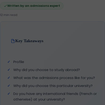
Written by an admissions expert
12 min read
Key Takeaways
Profile
Why did you choose to study abroad?
What was the admissions process like for you?
Why did you choose this particular university?
Do you have any international friends (French or
otherwise) at your university?