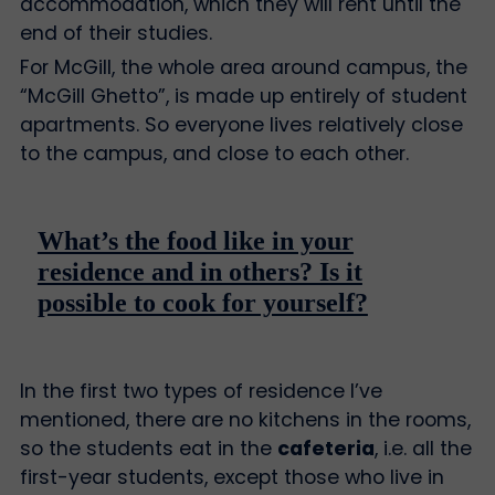
accommodation, which they will rent until the
end of their studies.
For McGill, the whole area around campus, the
“McGill Ghetto”, is made up entirely of student
apartments. So everyone lives relatively close
to the campus, and close to each other.
What’s the food like in your
residence and in others? Is it
possible to cook for yourself?
In the first two types of residence I’ve
mentioned, there are no kitchens in the rooms,
so the students eat in the
cafeteria
, i.e. all the
first-year students, except those who live in