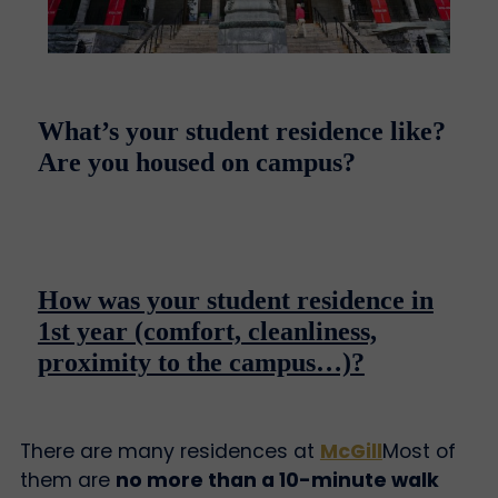
What’s your student residence like?
Are you housed on campus?
How was your student residence in
1st year (comfort, cleanliness,
proximity to the campus…)?
There are many residences at
McGill
Most of
them are
no more than a 10-minute walk