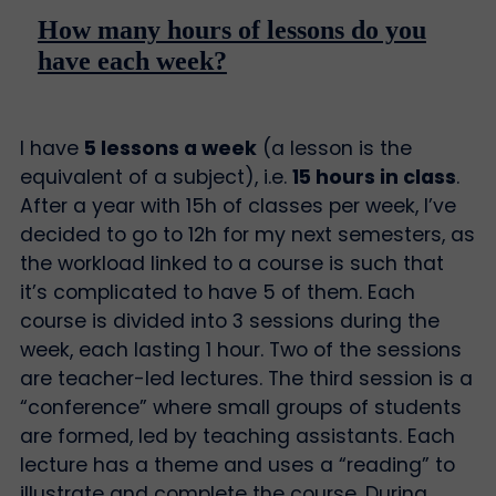
How many hours of lessons do you
have each week?
I have
5 lessons a week
(a lesson is the
equivalent of a subject), i.e.
15 hours in class
.
After a year with 15h of classes per week, I’ve
decided to go to 12h for my next semesters, as
the workload linked to a course is such that
it’s complicated to have 5 of them. Each
course is divided into 3 sessions during the
week, each lasting 1 hour. Two of the sessions
are teacher-led lectures. The third session is a
“conference” where small groups of students
are formed, led by teaching assistants. Each
lecture has a theme and uses a “reading” to
illustrate and complete the course. During