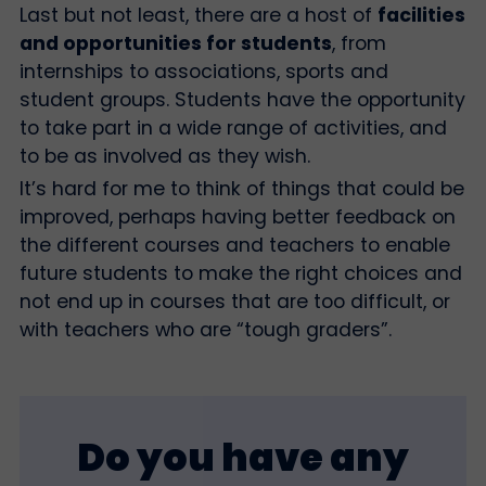
Last but not least, there are a host of
facilities
and opportunities for students
, from
internships to associations, sports and
student groups. Students have the opportunity
to take part in a wide range of activities, and
to be as involved as they wish.
It’s hard for me to think of things that could be
improved, perhaps having better feedback on
the different courses and teachers to enable
future students to make the right choices and
not end up in courses that are too difficult, or
with teachers who are “tough graders”.
Do you have any