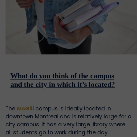
What do you think of the campus
and the city in which it’s located?
The
McGill
campus is ideally located in
downtown Montreal and is relatively large for a
city campus. It has a very large library where
all students go to work during the day