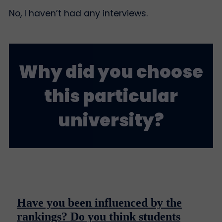
No, I haven’t had any interviews.
Why did you choose
this particular
university?
Have you been influenced by the
rankings? Do you think students