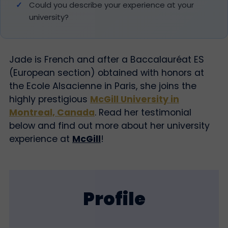
Could you describe your experience at your
university?
Jade is French and after a Ba
ccalauréat ES
(European section) obtained with honors at
the Ecole Alsacienne in Paris,
she joins
the
highly prestigious
McGill University in
Montreal, Canada
. Read her testimonial
below and find out more about her university
experience at
McGill
!
Profile