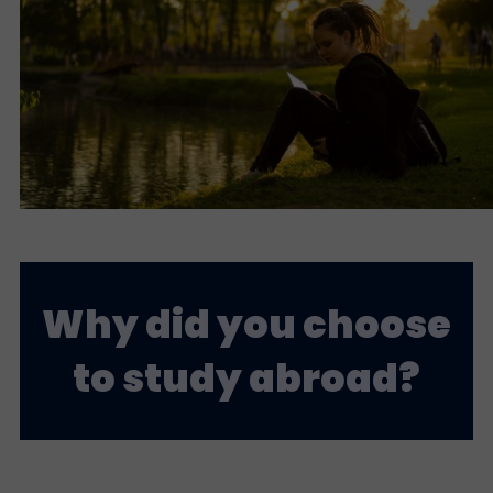
Why did you choose
to study abroad?