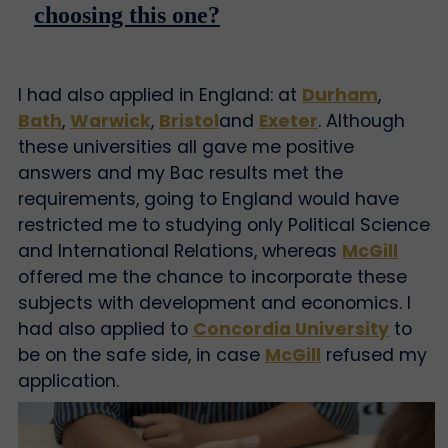
choosing this one?
I had also applied in England: at
Durham
,
Bath
,
Warwick
,
Bristol
and
Exeter
. Although
these universities all gave me positive
answers and my Bac results met the
requirements, going to England would have
restricted me to studying only Political Science
and International Relations, whereas
McGill
offered me the chance to incorporate these
subjects with development and economics. I
had also applied to
Concordia University
to
be on the safe side, in case
McGill
refused my
application.