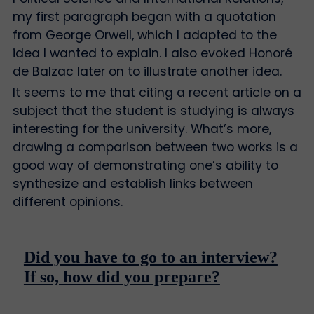
my first paragraph began with a quotation
from George Orwell, which I adapted to the
idea I wanted to explain. I also evoked Honoré
de Balzac later on to illustrate another idea.
It seems to me that citing a recent article on a
subject that the student is studying is always
interesting for the university. What’s more,
drawing a comparison between two works is a
good way of demonstrating one’s ability to
synthesize and establish links between
different opinions.
Did you have to go to an interview?
If so, how did you prepare?