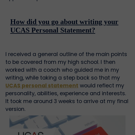
How did you go about writing your
UCAS Personal Statement?
I received a general outline of the main points
to be covered from my high school. I then
worked with a coach who guided me in my
writing, while taking a step back so that my
UCAS personal statement
would reflect my
personality, abilities, experience and interests.
It took me around 3 weeks to arrive at my final
version.