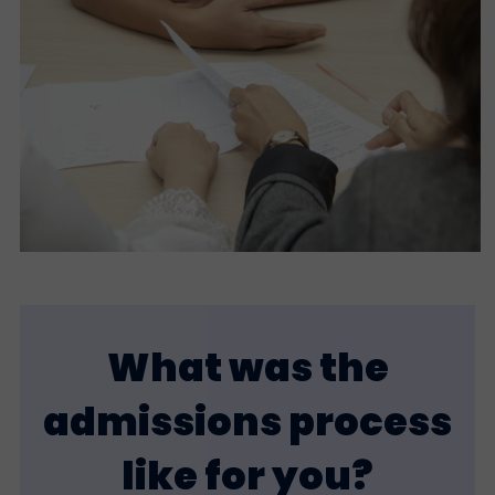
What was the
admissions process
like for you?