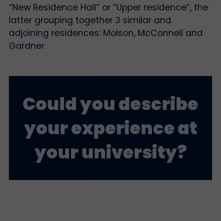
“New Residence Hall” or “Upper residence”, the
latter grouping together 3 similar and
adjoining residences: Molson, McConnell and
Gardner.
Could you describe
your experience at
your university?