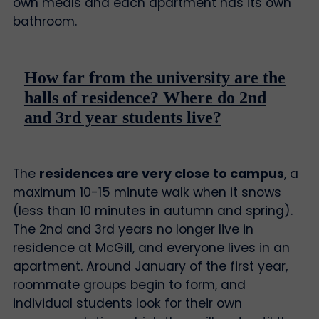
own meals and each apartment has its own
bathroom.
How far from the university are the
halls of residence? Where do 2nd
and 3rd year students live?
The
residences are very close to campus
, a
maximum 10-15 minute walk when it snows
(less than 10 minutes in autumn and spring).
The 2nd and 3rd years no longer live in
residence at McGill, and everyone lives in an
apartment. Around January of the first year,
roommate groups begin to form, and
individual students look for their own