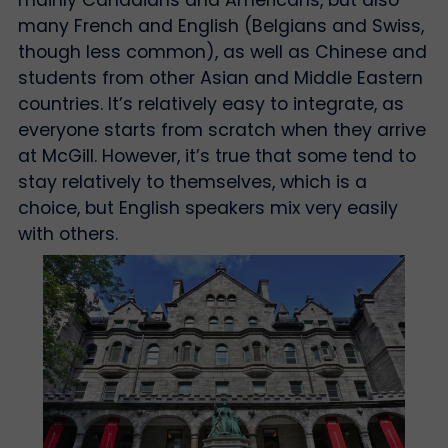
many French and English (Belgians and Swiss,
though less common), as well as Chinese and
students from other Asian and Middle Eastern
countries. It’s relatively easy to integrate, as
everyone starts from scratch when they arrive
at McGill. However, it’s true that some tend to
stay relatively to themselves, which is a
choice, but English speakers mix very easily
with others.