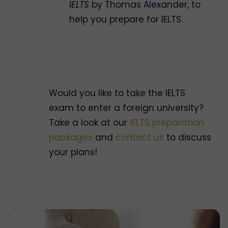
IELTS
by Thomas Alexander, to
help you prepare for IELTS.
Would you like to take the IELTS
exam to enter a foreign university?
Take a look at our
IELTS preparation
packages
and
contact us
to discuss
your plans!