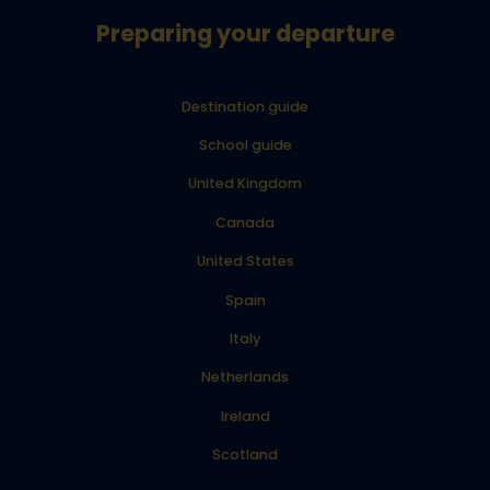
Preparing your departure
Destination guide
School guide
United Kingdom
Canada
United States
Spain
Italy
Netherlands
Ireland
Scotland