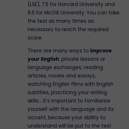
(LSE), 7.5 for Harvard University and
6.5 for McGill University. You can take
the test as many times as
necessary to reach the required
score.
There are many ways to
improve
your English
: private lessons or
language exchanges, reading
articles, novels and essays,
watching English films with English
subtitles, practicing your writing
skills… It’s important to familiarize
yourself with the language and its
accent, because your ability to
understand will be put to the test