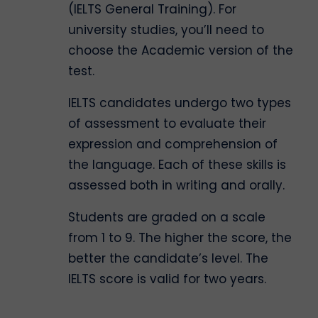
(IELTS General Training). For
university studies, you’ll need to
choose the Academic version of the
test.
IELTS candidates undergo two types
of assessment to evaluate their
expression and comprehension of
the language. Each of these skills is
assessed both in writing and orally.
Students are graded on a scale
from 1 to 9. The higher the score, the
better the candidate’s level. The
IELTS score is valid for two years.