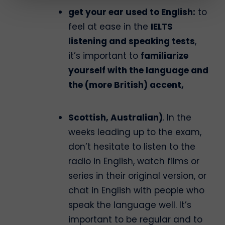
get your ear used to English:
to
feel at ease in the
IELTS
listening and speaking tests
,
it’s important to
familiarize
yourself with the language and
the (more British) accent,
Scottish, Australian)
. In the
weeks leading up to the exam,
don’t hesitate to listen to the
radio in English, watch films or
series in their original version, or
chat in English with people who
speak the language well. It’s
important to be regular and to