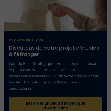
PROCHAINE ÉTAPE
Discutons de votre projet d’études
à l’étranger
Lors du Bilan Stratégique d’Admission, nous faisons
le point avec vous sur votre profil, sur les
programmes réalistes au vu de votre dossier et sur
le calendrier à tenir jusqu’à l’envoi de vos
candidatures.
Réserver un Bilan Stratégique
d’Admission