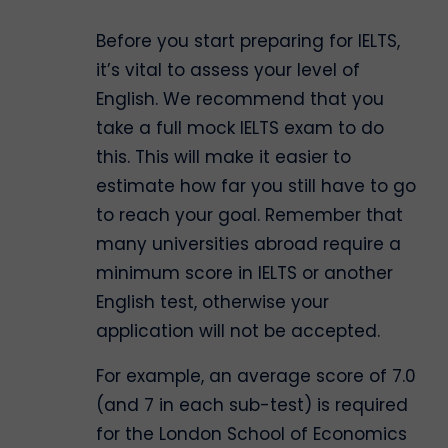
Before you start preparing for IELTS,
it’s vital to assess your level of
English. We recommend that you
take a full mock IELTS exam to do
this. This will make it easier to
estimate how far you still have to go
to reach your goal. Remember that
many universities abroad require a
minimum score in IELTS or another
English test, otherwise your
application will not be accepted.
For example, an average score of 7.0
(and 7 in each sub-test) is required
for the London School of Economics