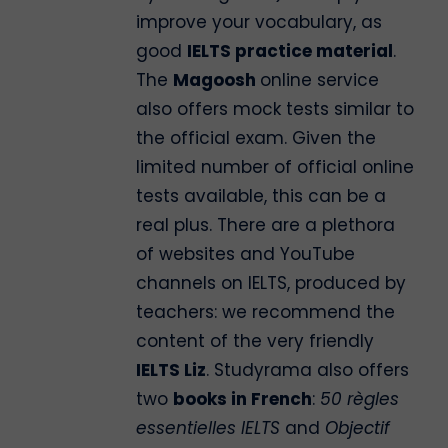
improve your vocabulary, as
good
IELTS practice material
.
The
Magoosh
online service
also offers mock tests similar to
the official exam. Given the
limited number of official online
tests available, this can be a
real plus. There are a plethora
of websites and YouTube
channels on IELTS, produced by
teachers: we recommend the
content of the very friendly
IELTS Liz
. Studyrama also offers
two
books in French
:
50 règles
essentielles IELTS
and
Objectif