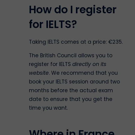
How do I register
for IELTS?
Taking IELTS comes at a price: €235.
The British Council allows you to
register for IELTS
directly on its
website
. We recommend that you
book your IELTS session around two
months before the actual exam
date to ensure that you get the
time you want.
Where in France