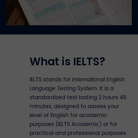
What is IELTS?
IELTS stands for
International English
Language Testing System
. It is a
standardized test lasting 2 hours 45
minutes, designed to assess your
level of English for academic
purposes (IELTS Academic) or for
practical and professional purposes