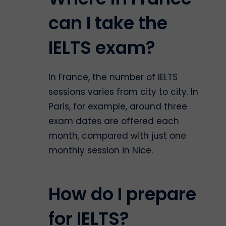
can I take the
IELTS exam?
In France, the number of IELTS
sessions varies from city to city. In
Paris, for example, around three
exam dates are offered each
month, compared with just one
monthly session in Nice.
How do I prepare
for IELTS?