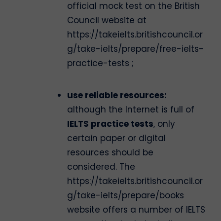
official mock test on the British
Council website at
https://takeielts.britishcouncil.or
g/take-ielts/prepare/free-ielts-
practice-tests ;
use reliable resources:
although the Internet is full of
IELTS practice tests
, only
certain paper or digital
resources should be
considered. The
https://takeielts.britishcouncil.or
g/take-ielts/prepare/books
website offers a number of IELTS