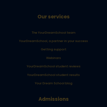
Our services
The YourDreamSchool team
YourDreamSchool, a partner in your success
Getting support
Webinars
YourDreamSchool student reviews
YourDreamSchool student results
Your Dream School blog
Admissions