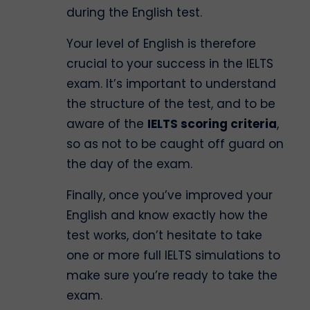
during the English test.
Your level of English is therefore
crucial to your success in the IELTS
exam. It’s important to understand
the structure of the test, and to be
aware of the
IELTS scoring criteria
,
so as not to be caught off guard on
the day of the exam.
Finally, once you’ve improved your
English and know exactly how the
test works, don’t hesitate to take
one or more full IELTS simulations to
make sure you’re ready to take the
exam.