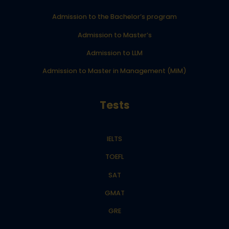
Admission to the Bachelor’s program
Admission to Master’s
Admission to LLM
Admission to Master in Management (MiM)
Tests
IELTS
TOEFL
SAT
GMAT
GRE