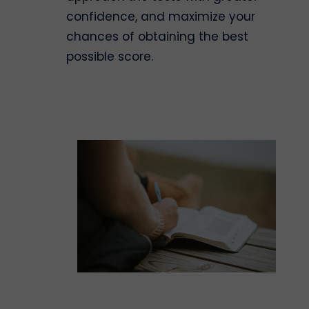
confidence, and maximize your
chances of obtaining the best
possible score.