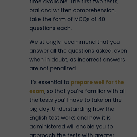
time available. The first two tests,
oral and written comprehension,
take the form of MCQs of 40
questions each.
We strongly recommend that you
answer all the questions asked, even
when in doubt, as incorrect answers
are not penalized.
It’s essential to
prepare well for the
exam
, so that you’re familiar with all
the tests you’ll have to take on the
big day. Understanding how the
English test works and how it is
administered will enable you to
approach the tests with greater