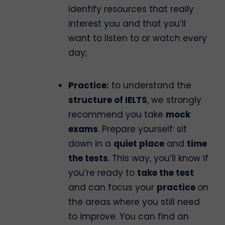
identify resources that really
interest you and that you’ll
want to listen to or watch every
day;
Practice:
to understand the
structure of IELTS
, we strongly
recommend you take
mock
exams
. Prepare yourself: sit
down in a
quiet place
and
time
the tests
. This way, you’ll know if
you’re ready to
take the test
and can focus your
practice
on
the areas where you still need
to improve. You can find an