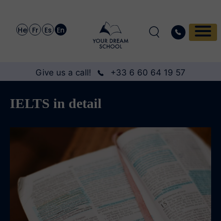
He
Fr
Es
En
Give us a call!
+33 6 60 64 19 57
IELTS in detail