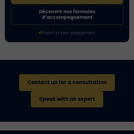
Découvrir nos formules
d’accompagnement
Gratuit et sans engagement
Contact us for a consultation
Speak with an expert