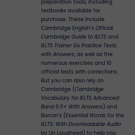
preparation tools, including
textbooks available for
purchase. These include
Cambridge English’s
Official
Cambridge Guide to IELTS
and
IELTS Trainer Six Practice Tests
with Answers
, as well as the
numerous exercises and 10
official tests with corrections.
But you can also rely on
Cambridge (
Cambridge
Vocabulary for IELTS Advanced
Band 6.5+ With Answers
) and
Barron’s (
Essential Words for the
IELTS: With Downloadable Audio
by Lin Lougheed) to help you