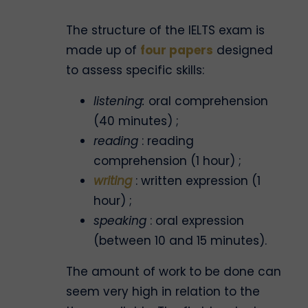
The structure of the IELTS exam is
made up of
four papers
designed
to assess specific skills:
listening:
oral comprehension
(40 minutes) ;
reading
: reading
comprehension (1 hour) ;
writing
: written expression (1
hour) ;
speaking
: oral expression
(between 10 and 15 minutes).
The amount of work to be done can
seem very high in relation to the