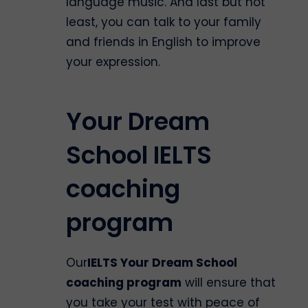
language music. And last but not
least, you can talk to your family
and friends in English to improve
your expression.
Your Dream
School IELTS
coaching
program
Our
IELTS Your Dream School
coaching program
will ensure that
you take your test with peace of