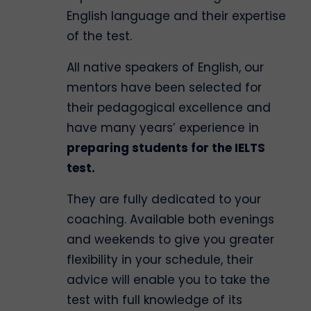
English language and their expertise
of the test.
All native speakers of English, our
mentors have been selected for
their pedagogical excellence and
have many years’ experience in
preparing students for the IELTS
test.
They are fully dedicated to your
coaching. Available both evenings
and weekends to give you greater
flexibility in your schedule, their
advice will enable you to take the
test with full knowledge of its