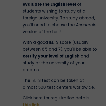
evaluate the English level
of
students wishing to study at a
foreign university. To study abroad,
you’ll need to choose the
Academic
version of the test!
With a good IELTS score (usually
between 6.5 and 7), you’ll be able to
certify your level of English
and
study at the university of your
dreams.
The IELTS test can be taken at
almost 500 test centers worldwide.
Click here for registration details
this link