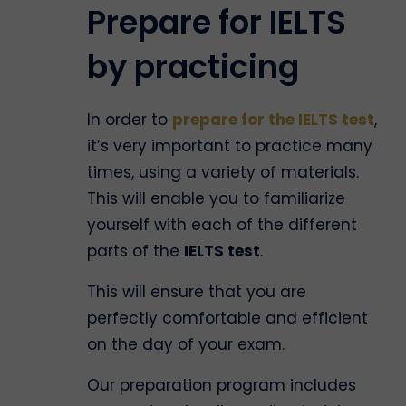
Prepare for IELTS
by practicing
In order to
prepare for the IELTS test
,
it’s very important to practice many
times, using a variety of materials.
This will enable you to familiarize
yourself with each of the different
parts of the
IELTS test
.
This will ensure that you are
perfectly comfortable and efficient
on the day of your exam.
Our preparation program includes