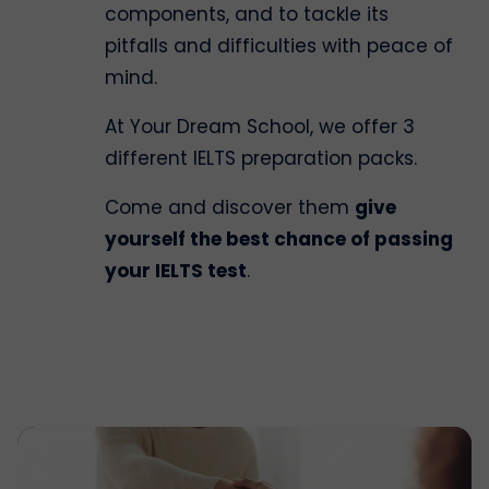
components, and to tackle its
pitfalls and difficulties with peace of
mind.
At Your Dream School, we offer 3
different IELTS preparation packs.
Come and discover them
give
yourself the best chance of passing
your IELTS test
.