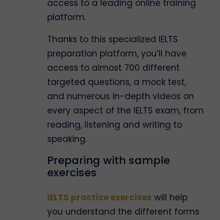
access to a leading online training
platform.
Thanks to this specialized IELTS
preparation platform, you’ll have
access to almost 700 different
targeted questions, a mock test,
and numerous in-depth videos on
every aspect of the IELTS exam, from
reading, listening and writing to
speaking.
Preparing with sample
exercises
IELTS practice exercises
will help
you understand the different forms