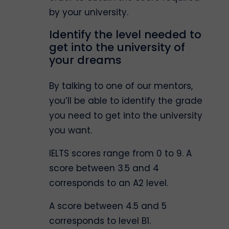
by your university.
Identify the level needed to
get into the university of
your dreams
By talking to one of our mentors,
you’ll be able to identify the grade
you need to get into the university
you want.
IELTS scores range from 0 to 9. A
score between 3.5 and 4
corresponds to an A2 level.
A score between 4.5 and 5
corresponds to level B1.