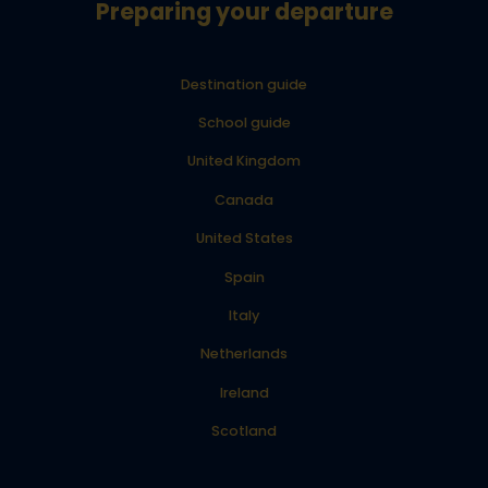
Preparing your departure
Destination guide
School guide
United Kingdom
Canada
United States
Spain
Italy
Netherlands
Ireland
Scotland