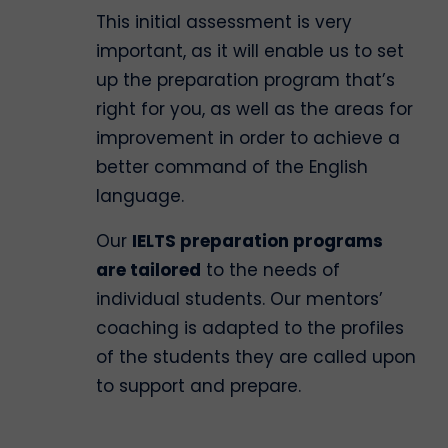
This initial assessment is very
important, as it will enable us to set
up the preparation program that’s
right for you, as well as the areas for
improvement in order to achieve a
better command of the English
language.
Our
IELTS preparation programs
are tailored
to the needs of
individual students. Our mentors’
coaching is adapted to the profiles
of the students they are called upon
to support and prepare.