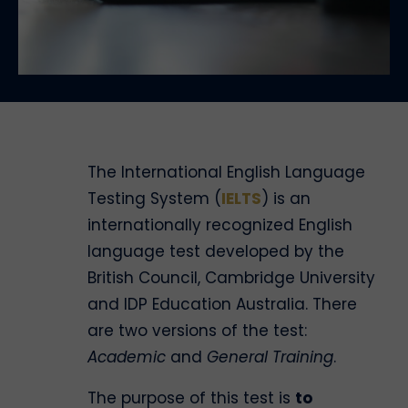
The International English Language
Testing System (
IELTS
) is an
internationally recognized English
language test developed by the
British Council, Cambridge University
and IDP Education Australia. There
are two versions of the test:
Academic
and
General Training
.
The purpose of this test is
to