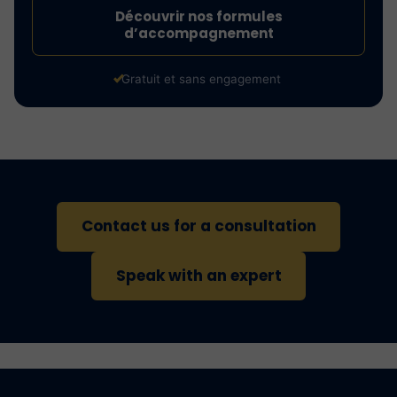
Découvrir nos formules
d’accompagnement
Gratuit et sans engagement
Contact us for a consultation
Speak with an expert