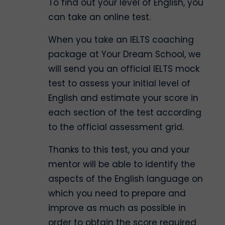
To find out your level of English, you
can take an online test.
When you take an IELTS coaching
package at Your Dream School, we
will send you an official IELTS mock
test to assess your initial level of
English and estimate your score in
each section of the test according
to the official assessment grid.
Thanks to this test, you and your
mentor will be able to identify the
aspects of the English language on
which you need to prepare and
improve as much as possible in
order to obtain the score required