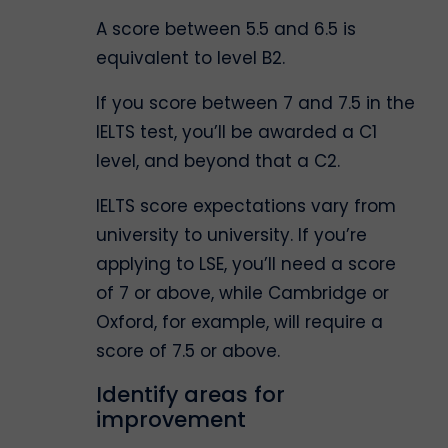
A score between 5.5 and 6.5 is
equivalent to level B2.
If you score between 7 and 7.5 in the
IELTS test, you’ll be awarded a C1
level, and beyond that a C2.
IELTS score expectations vary from
university to university. If you’re
applying to LSE, you’ll need a score
of 7 or above, while Cambridge or
Oxford, for example, will require a
score of 7.5 or above.
Identify areas for
improvement