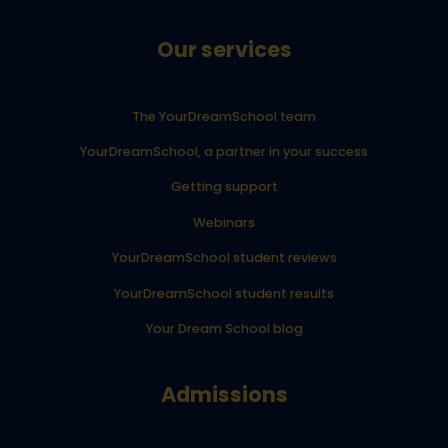
Our services
The YourDreamSchool team
YourDreamSchool, a partner in your success
Getting support
Webinars
YourDreamSchool student reviews
YourDreamSchool student results
Your Dream School blog
Admissions