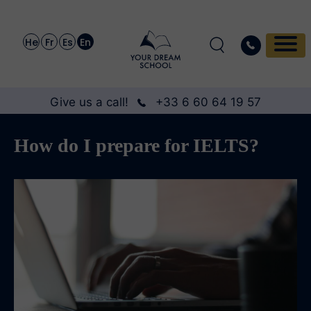
He
Fr
Es
En
Give us a call!
+33 6 60 64 19 57
How do I prepare for IELTS?