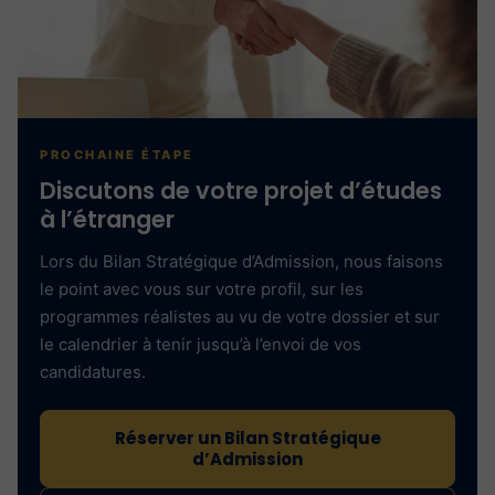
PROCHAINE ÉTAPE
Discutons de votre projet d’études
à l’étranger
Lors du Bilan Stratégique d’Admission, nous faisons
le point avec vous sur votre profil, sur les
programmes réalistes au vu de votre dossier et sur
le calendrier à tenir jusqu’à l’envoi de vos
candidatures.
Réserver un Bilan Stratégique
d’Admission