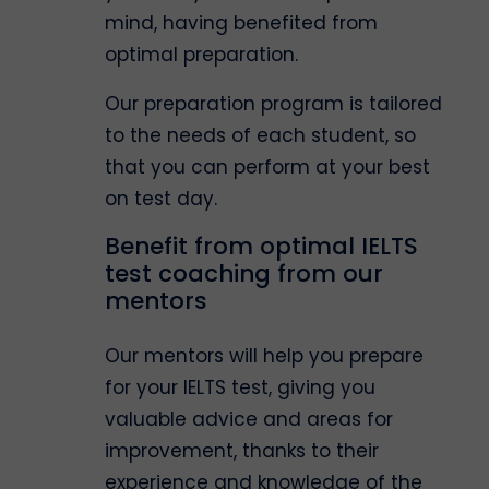
mind, having benefited from
optimal preparation.
Our preparation program is tailored
to the needs of each student, so
that you can perform at your best
on test day.
Benefit from optimal IELTS
test coaching from our
mentors
Our mentors will help you prepare
for your IELTS test, giving you
valuable advice and areas for
improvement, thanks to their
experience and knowledge of the