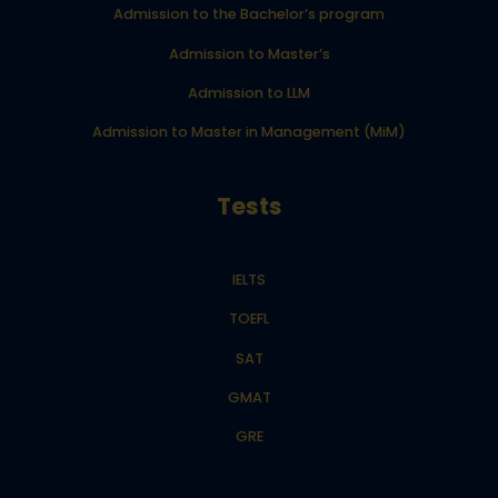
Admission to the Bachelor’s program
Admission to Master’s
Admission to LLM
Admission to Master in Management (MiM)
Tests
IELTS
TOEFL
SAT
GMAT
GRE