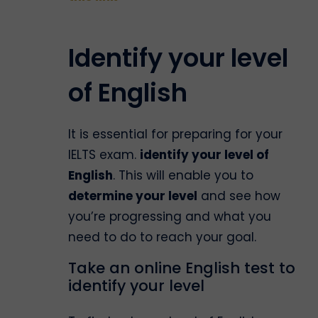
Identify your level
of English
It is essential for preparing for your
IELTS exam.
identify your level of
English
. This will enable you to
determine your level
and see how
you’re progressing and what you
need to do to reach your goal.
Take an online English test to
identify your level