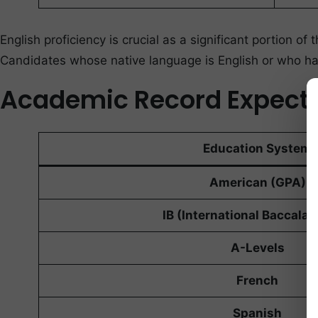
English proficiency is crucial as a significant portion
Candidates whose native language is English or who ha
Academic Record Expect
Education System
American (GPA)
IB (International Baccalau
A-Levels
French
Spanish