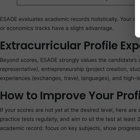
ESADE evaluates academic records holistically. Your ove
or economics tracks have a slight advantage.
Extracurricular Profile Ex
Beyond scores, ESADE strongly values the candidate’s ov
representative), entrepreneurship (project creation, stu
experiences (exchanges, travel, languages), and high-le
How to Improve Your Profi
If your scores are not yet at the desired level, here 
practice tests regularly, and aim to sit the test at least
academic record: focus on key subjects, show progress