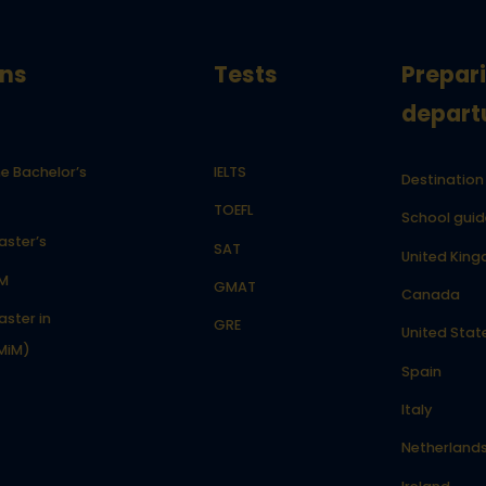
ns
Tests
Prepar
depart
e Bachelor’s
IELTS
Destination
TOEFL
School guid
aster’s
SAT
United Kin
LM
GMAT
Canada
ster in
GRE
United Stat
MiM)
Spain
Italy
Netherland