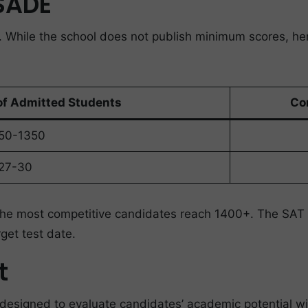
ESADE
. While the school does not publish minimum scores, h
of Admitted Students
Co
50-1350
27-30
 the most competitive candidates reach 1400+. The SAT 
get test date.
t
esigned to evaluate candidates’ academic potential with