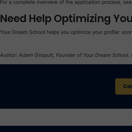
For a complete overview of the application process, se
Need Help Optimizing Your
Your Dream School helps you optimize your profile: scor
Author: Adam Girsault, Founder of Your Dream School.
Con