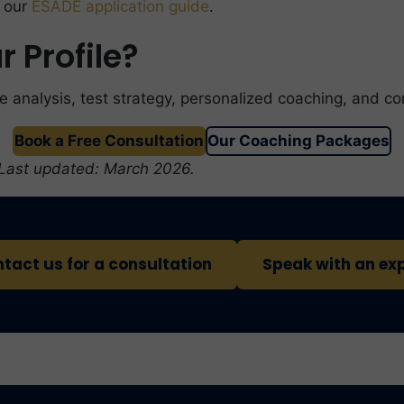
e our
ESADE application guide
.
 Profile?
e analysis, test strategy, personalized coaching, and c
Book a Free Consultation
Our Coaching Packages
 Last updated: March 2026.
tact us for a consultation
Speak with an ex