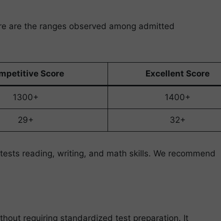
ere are the ranges observed among admitted
mpetitive Score
Excellent Score
1300+
1400+
29+
32+
tests reading, writing, and math skills. We recommend
out requiring standardized test preparation. It