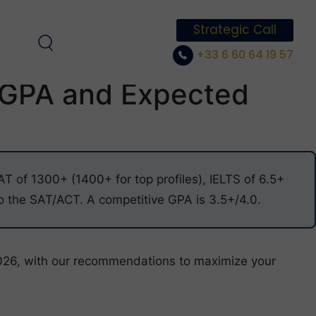
Strategic Call
+33 6 60 64 19 57
 GPA and Expected
 of 1300+ (1400+ for top profiles), IELTS of 6.5+
 the SAT/ACT. A competitive GPA is 3.5+/4.0.
026, with our recommendations to maximize your