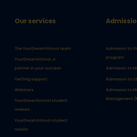
Our services
Admissio
The YourDreamSchool team
Admission to th
program
YourDreamSchool, a
partner in your success
Admission to M
Getting support
Admission to L
Webinars
Admission to Ma
Management (
YourDreamSchool student
reviews
YourDreamSchool student
results