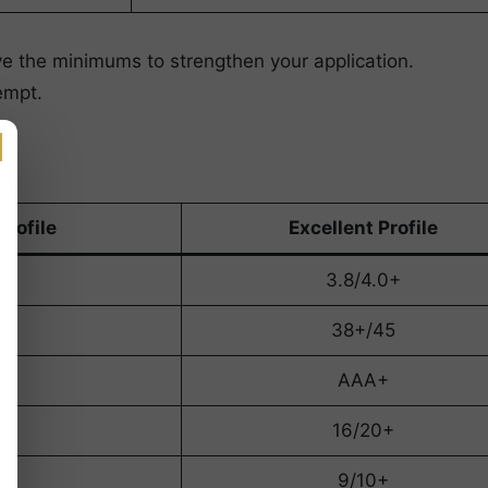
ove the minimums to strengthen your application.
empt.
Profile
Excellent Profile
+
3.8/4.0+
5
38+/45
AAA+
16/20+
9/10+