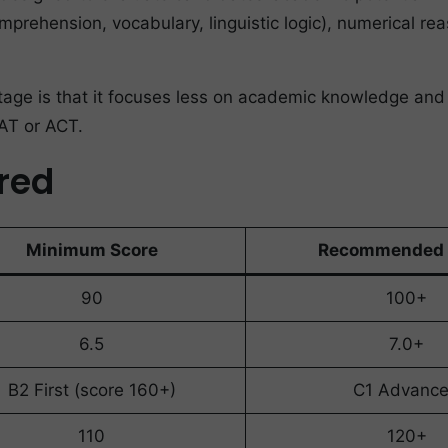
mprehension, vocabulary, linguistic logic), numerical re
ge is that it focuses less on academic knowledge and mor
SAT or ACT.
ired
Minimum Score
Recommended 
90
100+
6.5
7.0+
B2 First (score 160+)
C1 Advanc
110
120+