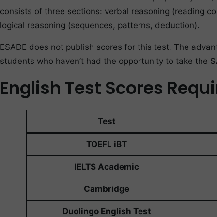
consists of three sections: verbal reasoning (reading co
logical reasoning (sequences, patterns, deduction).
ESADE does not publish scores for this test. The advanta
students who haven’t had the opportunity to take the 
English Test Scores Requ
Test
TOEFL iBT
IELTS Academic
Cambridge
Duolingo English Test