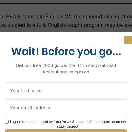
 of the BBA is taught in English. We recommend aiming ab
ve studied in a fully English-taught program may be ex
ations
×
Wait! Before you go...
Competitive 
Get our free 2026 guide: the 6 top study-abroad
destinations compared.
3.5/4.0
reate)
34+/4
ABB+
14/20+
I agree to be contacted by YourDreamSchool and its partners about my
study project.
8/10+