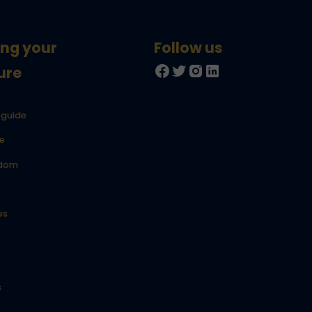
ing your
ure
 guide
e
gdom
es
s