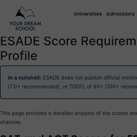
Universities
Admissions
ESADE Score Requireme
Profile
In a nutshell:
ESADE does not publish official minim
(7.0+ recommended), or TOEFL of 90+ (100+ recomme
This page provides a detailed analysis of the scores an
chances.