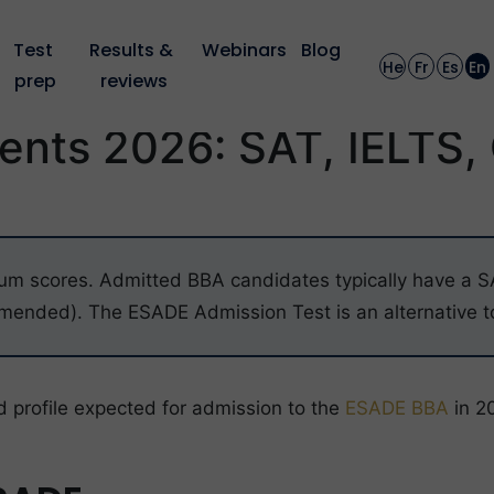
Test 
Results & 
Webinars
Blog
He
Fr
Es
En
prep
reviews
nts 2026: SAT, IELTS,
um scores. Admitted BBA candidates typically have a SAT
nded). The ESADE Admission Test is an alternative to
d profile expected for admission to the
ESADE BBA
in 2