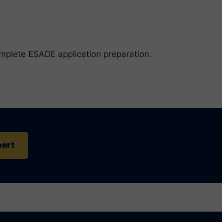
omplete ESADE application preparation.
pert