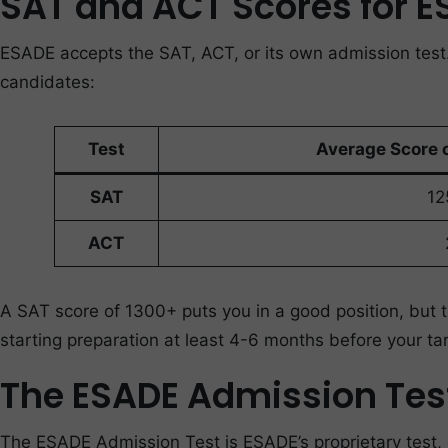
SAT and ACT Scores for 
ESADE accepts the SAT, ACT, or its own admission test
candidates:
Test
Average Score 
SAT
12
ACT
A SAT score of 1300+ puts you in a good position, but
starting preparation at least 4-6 months before your tar
The ESADE Admission Tes
The ESADE Admission Test is ESADE’s proprietary test, d