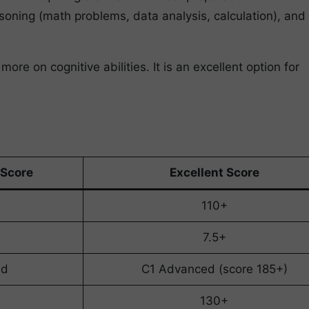
asoning (math problems, data analysis, calculation), and
e on cognitive abilities. It is an excellent option for
Score
Excellent Score
110+
7.5+
ed
C1 Advanced (score 185+)
130+