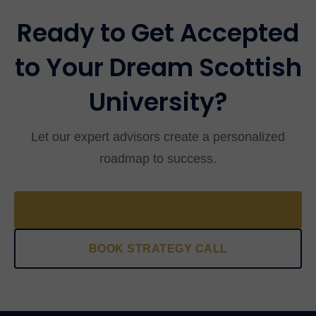
interrogational in nature.
Ready to Get Accepted
to Your Dream Scottish
University?
Let our expert advisors create a personalized
roadmap to success.
TAKE FREE ASSESSMENT
BOOK STRATEGY CALL