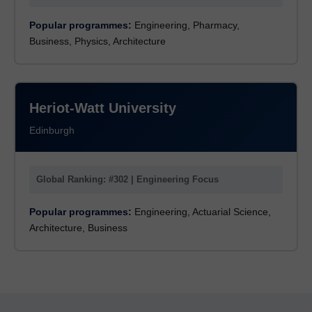
Popular programmes:
Engineering, Pharmacy,
Business, Physics, Architecture
Heriot-Watt University
Edinburgh
Global Ranking: #302 | Engineering Focus
Popular programmes:
Engineering, Actuarial Science,
Architecture, Business