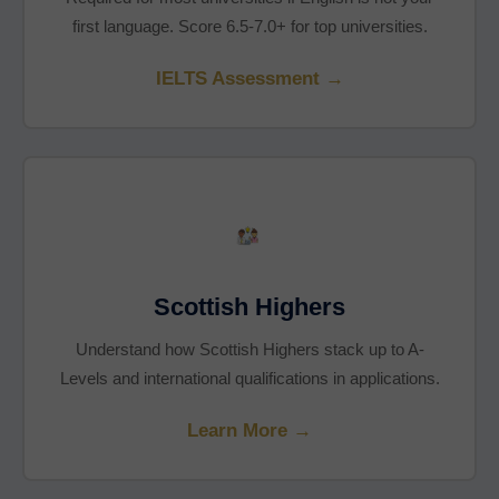
first language. Score 6.5-7.0+ for top universities.
IELTS Assessment →
Scottish Highers
Understand how Scottish Highers stack up to A-
Levels and international qualifications in applications.
Learn More →