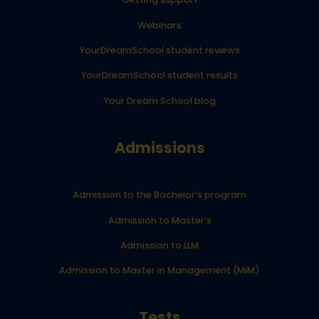
Webinars
YourDreamSchool student reviews
YourDreamSchool student results
Your Dream School blog
Admissions
Admission to the Bachelor’s program
Admission to Master’s
Admission to LLM
Admission to Master in Management (MiM)
Tests