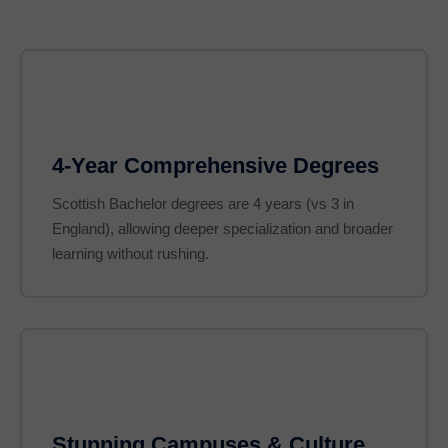
4-Year Comprehensive Degrees
Scottish Bachelor degrees are 4 years (vs 3 in
England), allowing deeper specialization and broader
learning without rushing.
Stunning Campuses & Culture