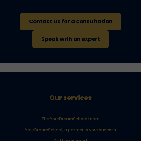
Contact us for a consultation
Speak with an expert
Our services
The YourDreamSchool team
YourDreamSchool, a partner in your success
Getting support