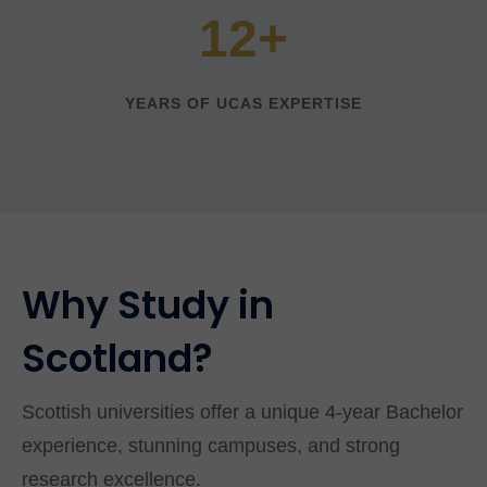
12+
YEARS OF UCAS EXPERTISE
Why Study in
Scotland?
Scottish universities offer a unique 4-year Bachelor
experience, stunning campuses, and strong
research excellence.