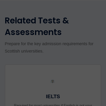
Related Tests &
Assessments
Prepare for the key admission requirements for
Scottish universities.
IELTS
Required for most universities if English is not your