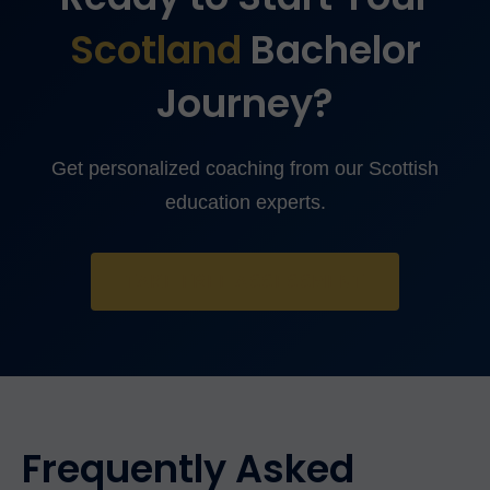
Scotland
Bachelor
Journey?
Get personalized coaching from our Scottish
education experts.
TAKE FREE ASSESSMENT
Frequently Asked