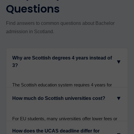
Questions
Find answers to common questions about Bachelor
admission in Scotland.
Why are Scottish degrees 4 years instead of
▼
3?
The Scottish education system requires 4 years for
Bachelor degrees to allow students to study a broader
▼
How much do Scottish universities cost?
range of subjects in their first year before specializing.
This creates well-rounded graduates with deeper
expertise. It’s not due to having fewer contact hours-it’s
For EU students, many universities offer lower fees or
a pedagogical difference.
historically offered free tuition (post-Brexit terms vary).
How does the UCAS deadline differ for
International fees range from £14,000-£32,000 per year