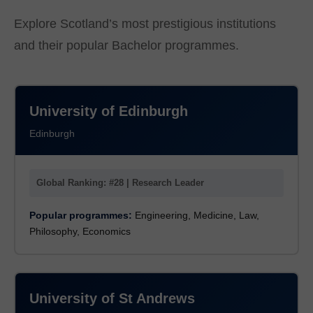
Explore Scotland’s most prestigious institutions
and their popular Bachelor programmes.
University of Edinburgh
Edinburgh
Global Ranking: #28 | Research Leader
Popular programmes:
Engineering, Medicine, Law,
Philosophy, Economics
University of St Andrews