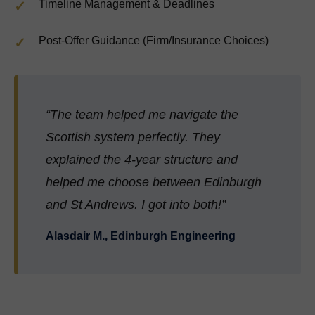
Timeline Management & Deadlines
Post-Offer Guidance (Firm/Insurance Choices)
“The team helped me navigate the
Scottish system perfectly. They
explained the 4-year structure and
helped me choose between Edinburgh
and St Andrews. I got into both!”
Alasdair M., Edinburgh Engineering