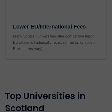
Lower EU/International Fees
Many Scottish universities offer competitive tuition.
EU students historically received free tuition (post-
Brexit terms vary).
Top Universities in
Scotland