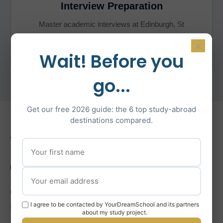
Interview Preparation
Master academic interviews at Edinburgh, St
Andrews, and other top universities with tailored
×
mock sessions.
Wait! Before you
go...
Get our free 2026 guide: the 6 top study-abroad
destinations compared.
What’s Included in Our
Coaching
Comprehensive support for the entire Scottish
I agree to be contacted by YourDreamSchool and its partners
UCAS application process.
about my study project.