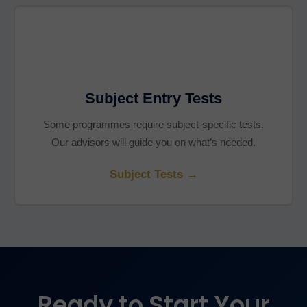
Subject Entry Tests
Some programmes require subject-specific tests.
Our advisors will guide you on what’s needed.
Subject Tests →
Ready to Start Your