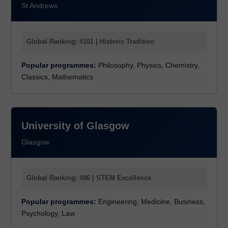
St Andrews
Global Ranking: #101 | Historic Tradition
Popular programmes:
Philosophy, Physics, Chemistry,
Classics, Mathematics
University of Glasgow
Glasgow
Global Ranking: #86 | STEM Excellence
Popular programmes:
Engineering, Medicine, Business,
Psychology, Law