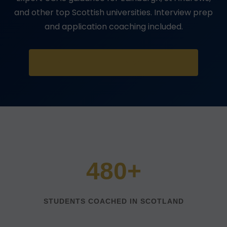
and other top Scottish universities. Interview prep
and application coaching included.
START YOUR FREE ASSESSMENT
480+
STUDENTS COACHED IN SCOTLAND