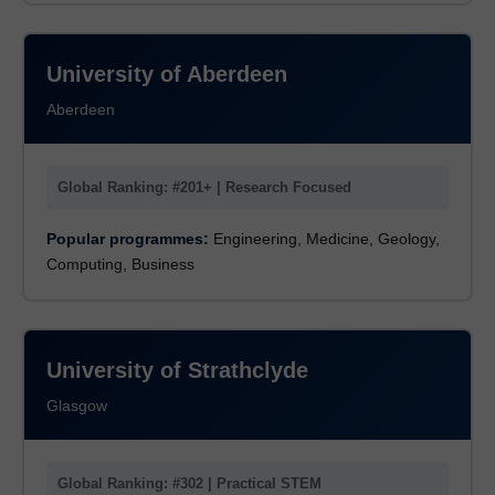
University of Aberdeen
Aberdeen
Global Ranking: #201+ | Research Focused
Popular programmes:
Engineering, Medicine, Geology,
Computing, Business
University of Strathclyde
Glasgow
Global Ranking: #302 | Practical STEM