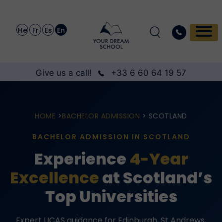
He
Fr
Es
En
Give us a call!
+33 6 60 64 19 57
HOME
>
BACHELOR ADMISSION
> SCOTLAND
BACHELOR ADMISSION IN SCOTLAND
Experience
4-Year
Excellence
at Scotland’s
Top Universities
Expert UCAS guidance for Edinburgh, St Andrews,