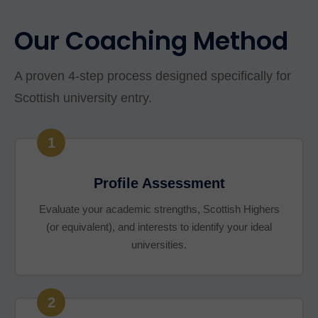
Our Coaching Method
A proven 4-step process designed specifically for
Scottish university entry.
1
Profile Assessment
Evaluate your academic strengths, Scottish Highers
(or equivalent), and interests to identify your ideal
universities.
2