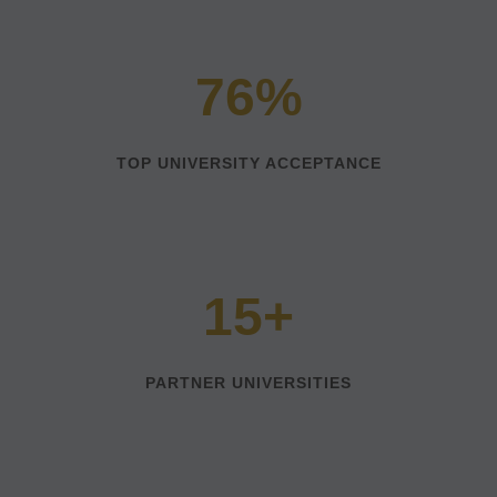
76%
TOP UNIVERSITY ACCEPTANCE
15+
PARTNER UNIVERSITIES