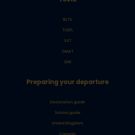
IELTS
TOEFL
SAT
GMAT
GRE
Preparing your departure
Destination guide
School guide
United Kingdom
Canada