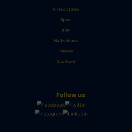
United States
Spain
Italy
Netherlands
Ireland
Scotland