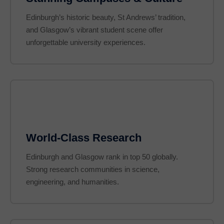
Edinburgh’s historic beauty, St Andrews’ tradition,
and Glasgow’s vibrant student scene offer
unforgettable university experiences.
World-Class Research
Edinburgh and Glasgow rank in top 50 globally.
Strong research communities in science,
engineering, and humanities.