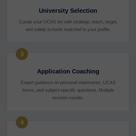
University Selection
Curate your UCAS list with strategic reach, target,
and safety schools matched to your profile.
3
Application Coaching
Expert guidance on personal statements, UCAS
forms, and subject-specific questions. Multiple
revision rounds.
4