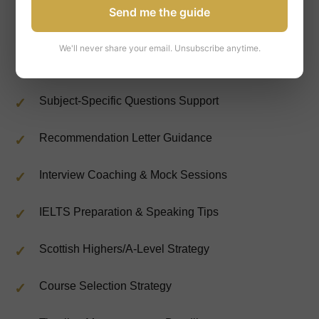
Send me the guide
UCAS Form Completion & Optimization
We'll never share your email. Unsubscribe anytime.
Personal Statement Writing & Editing
Subject-Specific Questions Support
Recommendation Letter Guidance
Interview Coaching & Mock Sessions
IELTS Preparation & Speaking Tips
Scottish Highers/A-Level Strategy
Course Selection Strategy