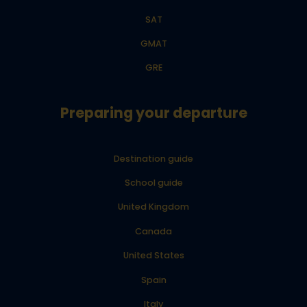
SAT
GMAT
GRE
Preparing your departure
Destination guide
School guide
United Kingdom
Canada
United States
Spain
Italy