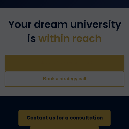
Your dream university
is
within reach
Take the free assessment
Book a strategy call
Contact us for a consultation