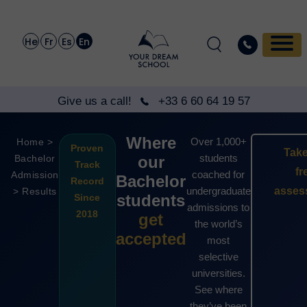
He
Fr
Es
En
Give us a call!
+33 6 60 64 19 57
Where
Over 1,000+
Home >
Proven
Take
students
Bachelor
our
Track
fr
coached for
Admission
Bachelor
Record
undergraduate
asses
> Results
students
Since
admissions to
2018
get
the world’s
accepted
most
selective
universities.
See where
they’ve been