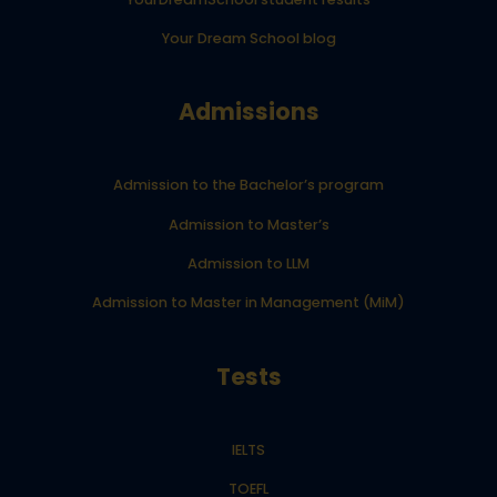
Your Dream School blog
Admissions
Admission to the Bachelor’s program
Admission to Master’s
Admission to LLM
Admission to Master in Management (MiM)
Tests
IELTS
TOEFL