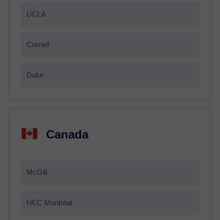
UCLA
Cornell
Duke
Canada
McGill
HEC Montréal