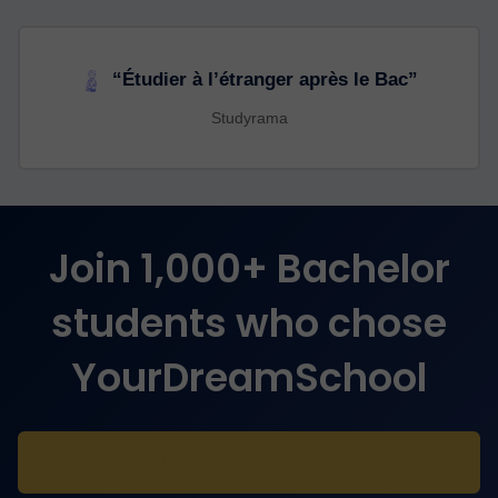
“Étudier à l’étranger après le Bac”
Studyrama
Join 1,000+ Bachelor
students who chose
YourDreamSchool
Take the free assessment