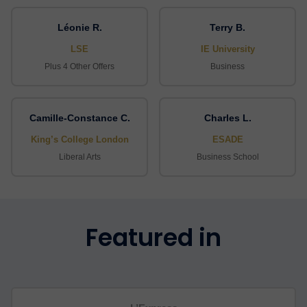
Léonie R.
Terry B.
LSE
IE University
Plus 4 Other Offers
Business
Camille-Constance C.
Charles L.
King’s College London
ESADE
Liberal Arts
Business School
Featured in