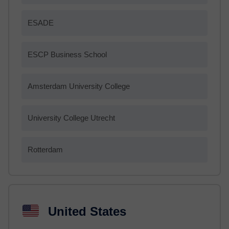
ESADE
ESCP Business School
Amsterdam University College
University College Utrecht
Rotterdam
United States