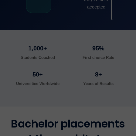
accepted.
1,000+
95%
Students Coached
First-choice Rate
50+
8+
Universities Worldwide
Years of Results
Bachelor placements