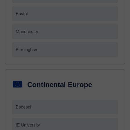
Bristol
Manchester
Birmingham
Continental Europe
Bocconi
IE University