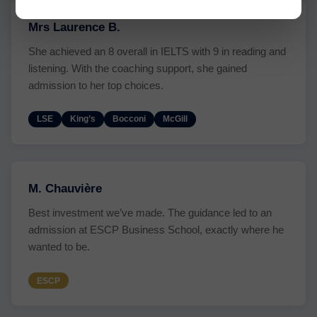
Mrs Laurence B.
She achieved an 8 overall in IELTS with 9 in reading and
listening. With the coaching support, she gained
admission to her top choices.
LSE
King’s
Bocconi
McGill
M. Chauvière
Best investment we’ve made. The guidance led to an
admission at ESCP Business School, exactly where he
wanted to be.
ESCP