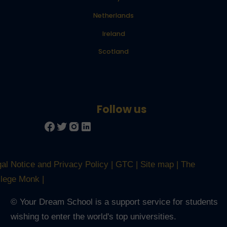
Netherlands
Ireland
Scotland
al Notice and Privacy Policy
GTC
Site map
The
llege Monk
© Your Dream School is a support service for students
Trusted Site
wishing to enter the world's top universities.
Verified by
Trustindex