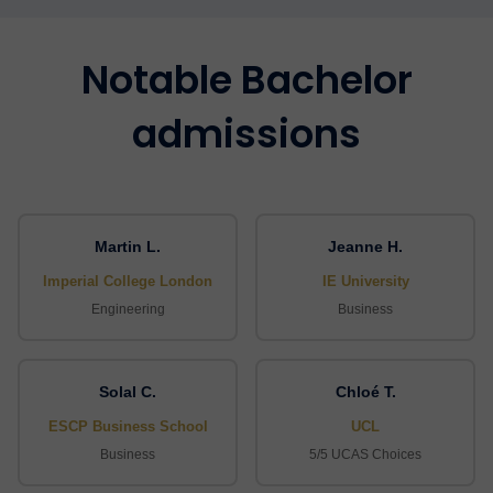
Notable Bachelor
admissions
Martin L.
Jeanne H.
Imperial College London
IE University
Engineering
Business
Solal C.
Chloé T.
ESCP Business School
UCL
Business
5/5 UCAS Choices