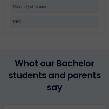
University of Toronto
UBC
What our Bachelor
students and parents
say