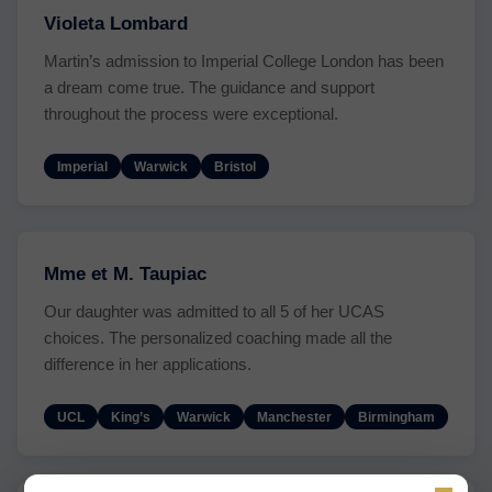
Violeta Lombard
Martin’s admission to Imperial College London has been
a dream come true. The guidance and support
throughout the process were exceptional.
Imperial
Warwick
Bristol
Mme et M. Taupiac
Our daughter was admitted to all 5 of her UCAS
choices. The personalized coaching made all the
difference in her applications.
UCL
King’s
Warwick
Manchester
Birmingham