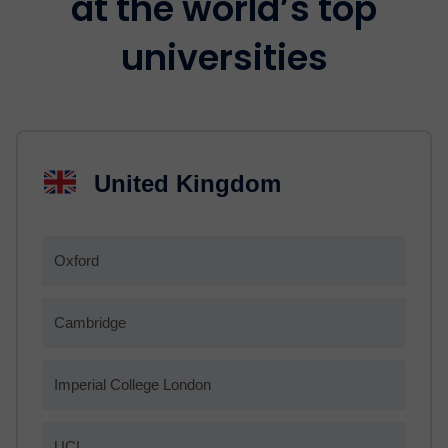
at the world’s top
universities
United Kingdom
Oxford
Cambridge
Imperial College London
UCL