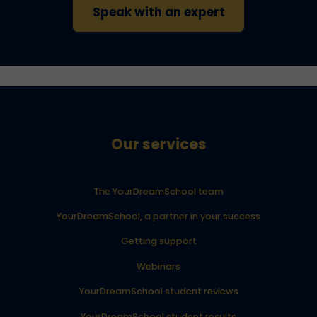
Speak with an expert
Our services
The YourDreamSchool team
YourDreamSchool, a partner in your success
Getting support
Webinars
YourDreamSchool student reviews
YourDreamSchool student results