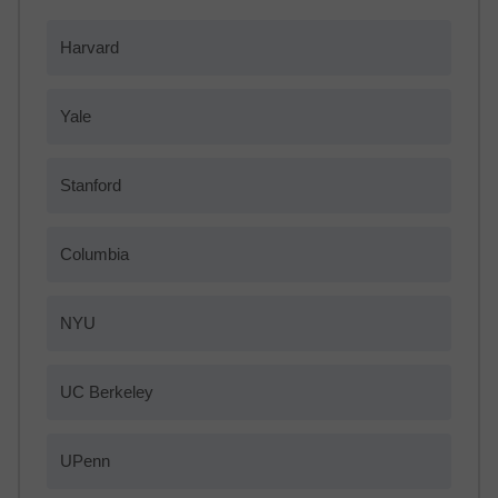
Harvard
Yale
Stanford
Columbia
NYU
UC Berkeley
UPenn