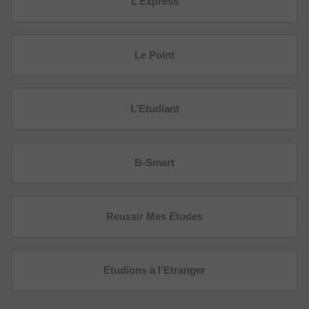
L’Express
Le Point
L’Etudiant
B-Smart
Reussir Mes Etudes
Etudions a l’Etranger