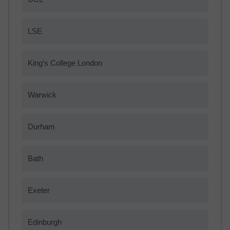
LSE
King’s College London
Warwick
Durham
Bath
Exeter
Edinburgh