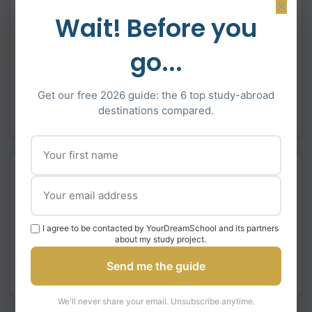
×
Wait! Before you
M. Régnault
Our daughter received offers from five prestigious
go...
universities across Europe. The strategic approach
really paid off.
Get our free 2026 guide: the 6 top study-abroad
destinations compared.
LSE
King’s
Warwick
Bath
IE
M. Hamelin
Our son received multiple admissions across Europe
and North America, giving him incredible choices for his
I agree to be contacted by YourDreamSchool and its partners
university journey.
about my study project.
Send me the guide
IE
ESADE
McGill
HEC Montréal
We'll never share your email. Unsubscribe anytime.