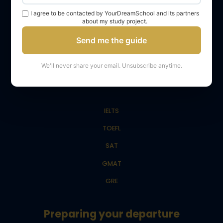
Admission to Master’s
I agree to be contacted by YourDreamSchool and its partners
about my study project.
Admission to LLM
Send me the guide
Admission to Master in Management (MiM)
We'll never share your email. Unsubscribe anytime.
Tests
IELTS
TOEFL
SAT
GMAT
GRE
Preparing your departure