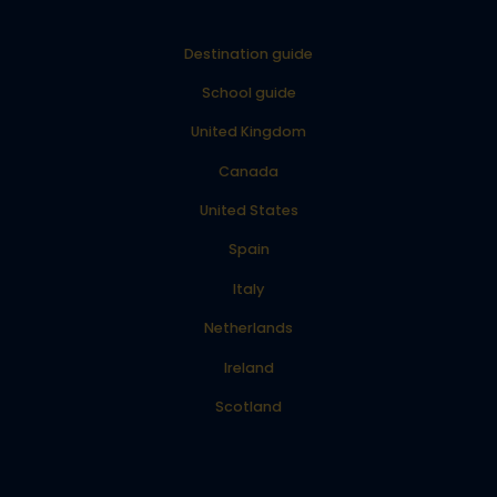
Destination guide
School guide
United Kingdom
Canada
United States
Spain
Italy
Netherlands
Ireland
Scotland