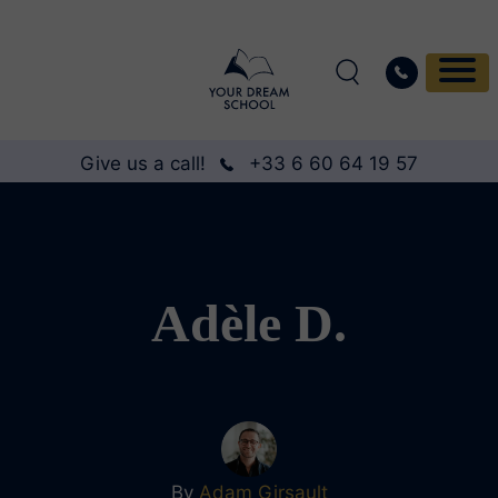
Give us a call!
+33 6 60 64 19 57
Adèle D.
By
Adam Girsault