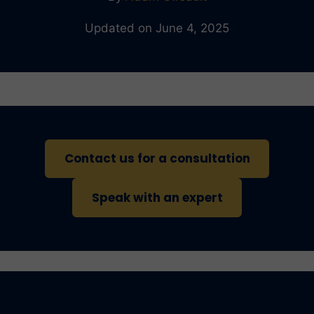
Updated on June 4, 2025
Contact us for a consultation
Speak with an expert