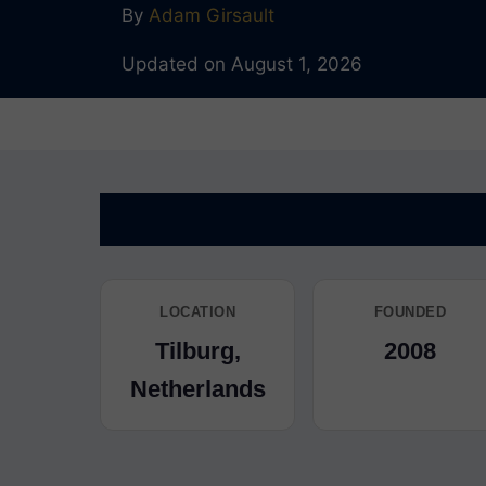
By
Adam Girsault
Updated on August 1, 2026
LOCATION
FOUNDED
Tilburg,
2008
Netherlands