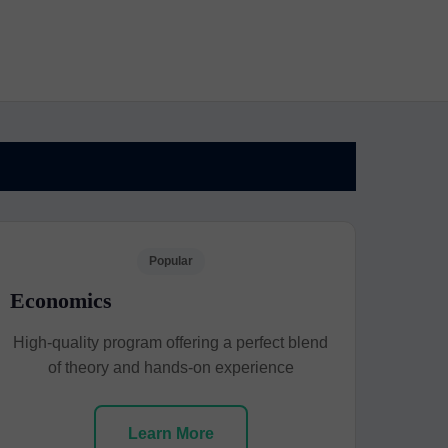
Popular
Economics
High-quality program offering a perfect blend
of theory and hands-on experience
Learn More