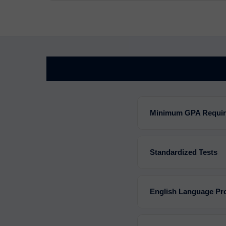
Minimum GPA Requi
Standardized Tests
English Language Pro