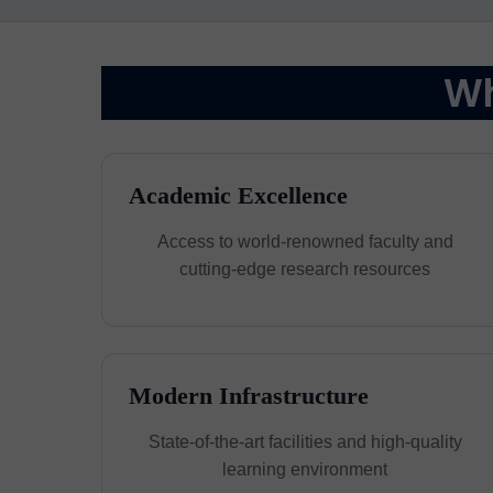
Wh
Academic Excellence
Access to world-renowned faculty and
cutting-edge research resources
Modern Infrastructure
State-of-the-art facilities and high-quality
learning environment