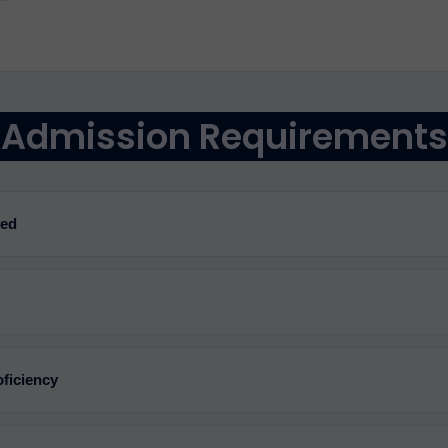
Admission Requirements
red
ficiency