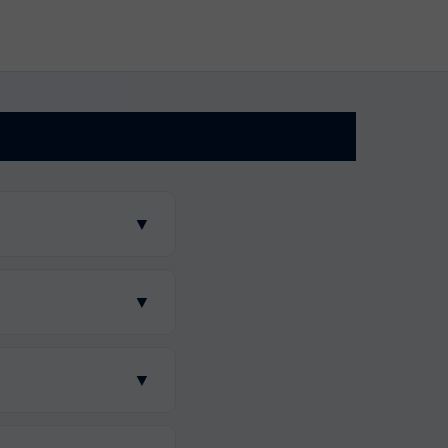
▼
▼
▼