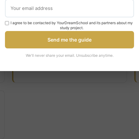
Tuition & Fees
I agree to be contacted by YourDreamSchool and its partners about my
study project.
Domestic/Home Tuition
Send me the guide
€2,314
We'll never share your email. Unsubscribe anytime.
per year