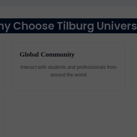
y Choose Tilburg Univers
Global Community
Interact with students and professionals from
around the world