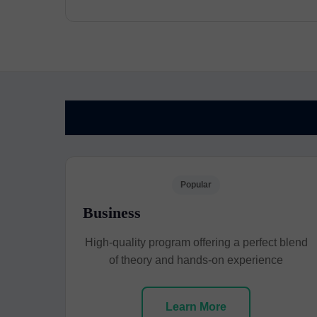
Popular
Business
High-quality program offering a perfect blend
of theory and hands-on experience
Learn More