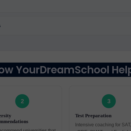
s
ow YourDreamSchool Hel
2
3
rsity
Test Preparation
mmendations
Intensive coaching for SAT
ecommend universities that