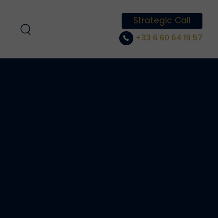
Strategic Call
+33 6 60 64 19 57