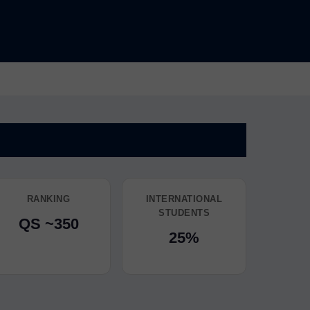
RANKING
INTERNATIONAL
STUDENTS
QS ~350
25%