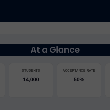
At a Glance
STUDENTS
ACCEPTANCE RATE
14,000
50%