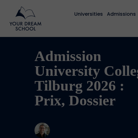
Universities
Admissions
Admission
University Colle
Tilburg 2026 :
Prix, Dossier