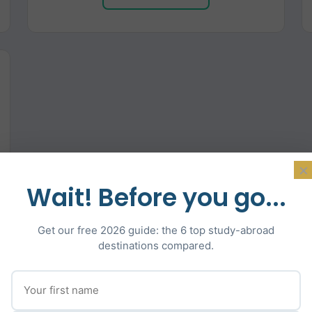
×
Wait! Before you go...
Get our free 2026 guide: the 6 top study-abroad
destinations compared.