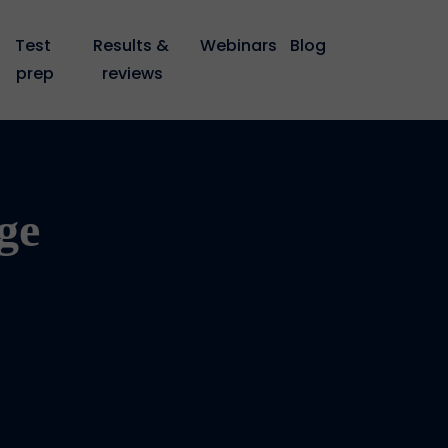
Test 
Results & 
Webinars
Blog
prep
reviews
ge