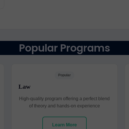
Popular Programs
Popular
Law
High-quality program offering a perfect blend
of theory and hands-on experience
Learn More