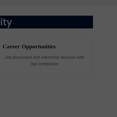
ity
Career Opportunities
Job placement and internship services with
top companies