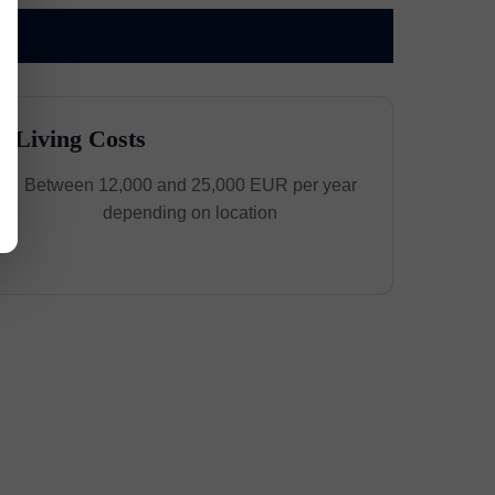
Living Costs
Between 12,000 and 25,000 EUR per year
depending on location