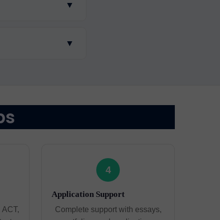
▼
▼
ps
4
Application Support
, ACT,
Complete support with essays,