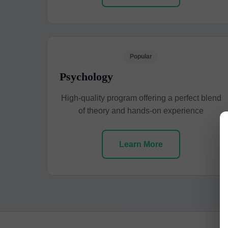
Popular
Psychology
High-quality program offering a perfect blend
of theory and hands-on experience
Learn More