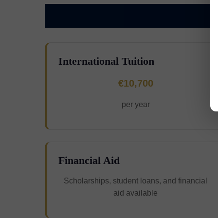
International Tuition
€10,700
per year
Financial Aid
Scholarships, student loans, and financial
aid available