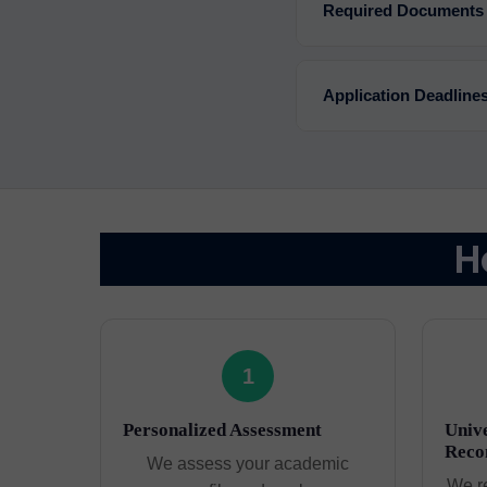
Required Documents
Application Deadline
H
1
Personalized Assessment
Unive
Reco
We assess your academic
We r