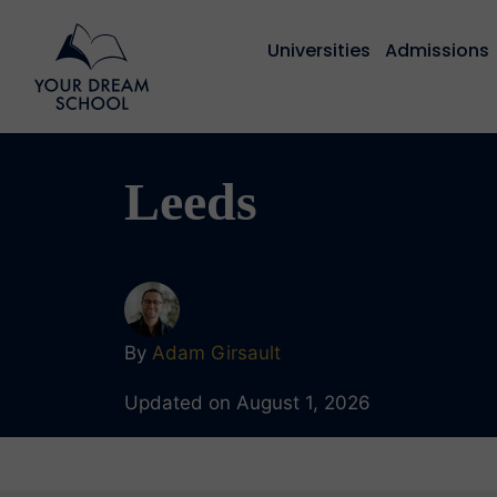
Universities
Admissions
Leeds
By
Adam Girsault
Updated on August 1, 2026