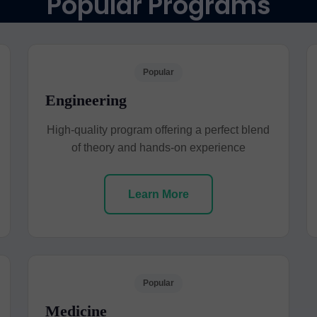
Popular Programs
Popular
Engineering
High-quality program offering a perfect blend
of theory and hands-on experience
Learn More
Popular
Medicine