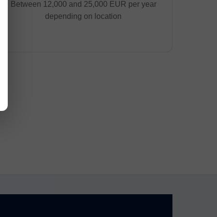
Between 12,000 and 25,000 EUR per year
depending on location