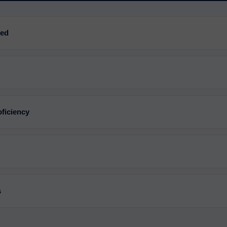
red
ficiency
s