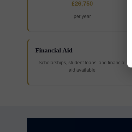
£26,750
per year
Financial Aid
Scholarships, student loans, and financial
aid available