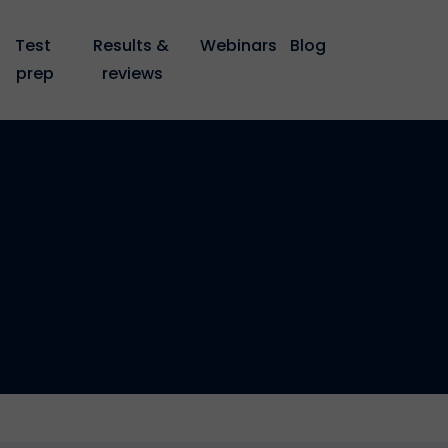
Test 
Results & 
Webinars
Blog
prep
reviews