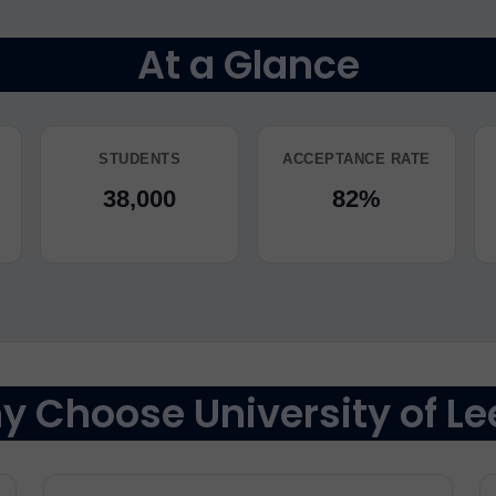
At a Glance
STUDENTS
ACCEPTANCE RATE
38,000
82%
 Choose University of Le