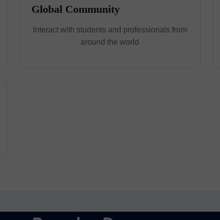
Global Community
Interact with students and professionals from
around the world