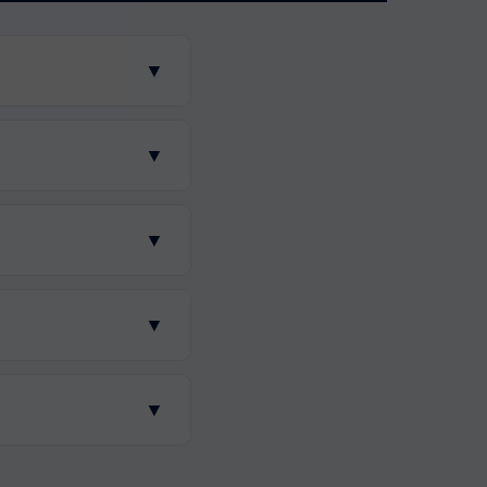
▼
▼
▼
▼
▼