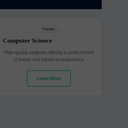
Popular
Computer Science
High-quality program offering a perfect blend
of theory and hands-on experience
Learn More