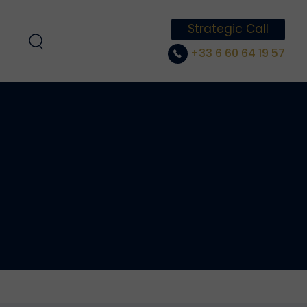
Strategic Call
+33 6 60 64 19 57