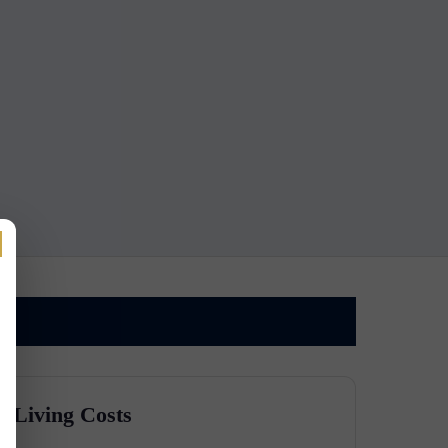
Living Costs