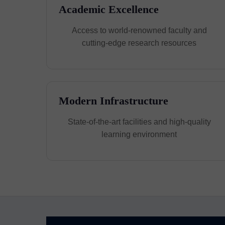
Academic Excellence
Access to world-renowned faculty and
cutting-edge research resources
Modern Infrastructure
State-of-the-art facilities and high-quality
learning environment