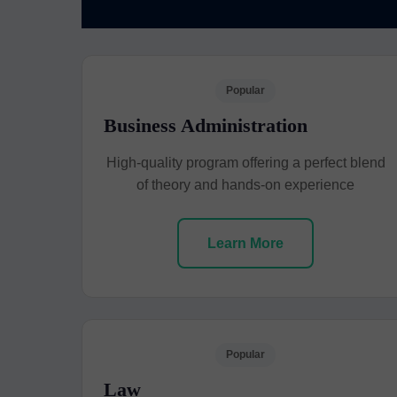
Popular
Business Administration
High-quality program offering a perfect blend
of theory and hands-on experience
Learn More
Popular
Law