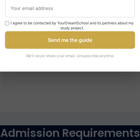
£9,250
per year
I agree to be contacted by YourDreamSchool and its partners about my
study project.
Send me the guide
We'll never share your email. Unsubscribe anytime.
Admission Requirements