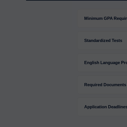
Minimum GPA Requi
Standardized Tests
English Language Pro
Required Documents
Application Deadline