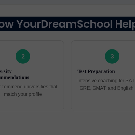
ow YourDreamSchool Hel
2
3
rsity
Test Preparation
mmendations
Intensive coaching for SAT
ecommend universities that
GRE, GMAT, and English 
match your profile