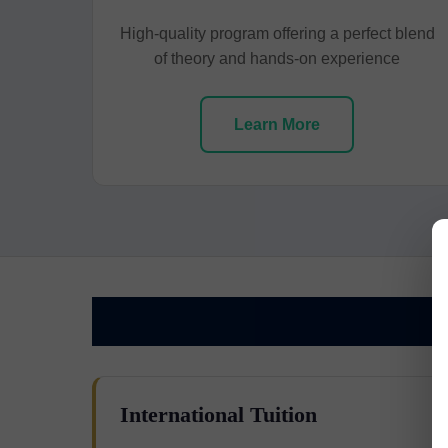
High-quality program offering a perfect blend
of theory and hands-on experience
Learn More
International Tuition