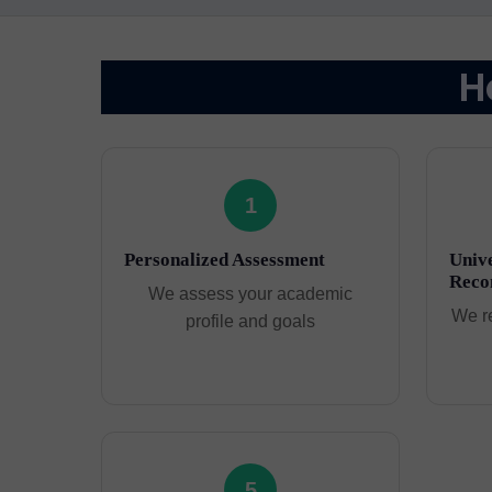
H
1
Personalized Assessment
Unive
Reco
We assess your academic
We r
profile and goals
5