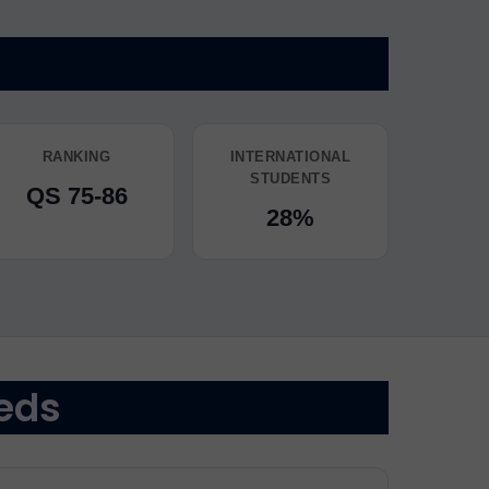
RANKING
INTERNATIONAL
STUDENTS
QS 75-86
28%
eds