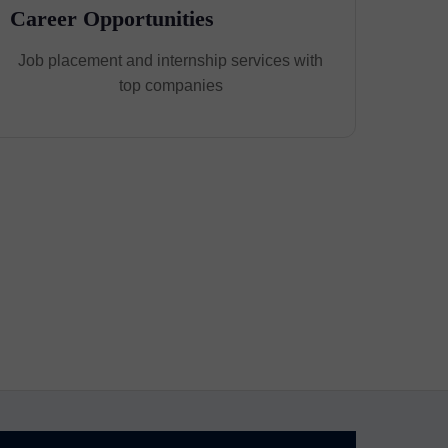
Career Opportunities
Job placement and internship services with
top companies