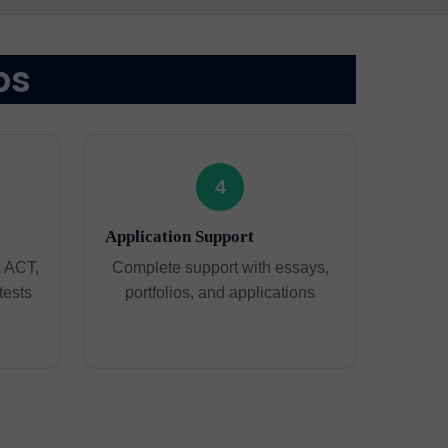
ps
4
Application Support
, ACT,
Complete support with essays,
tests
portfolios, and applications