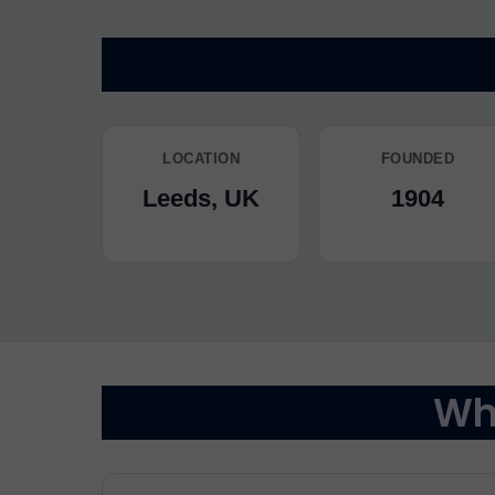
LOCATION
FOUNDED
Leeds, UK
1904
Why