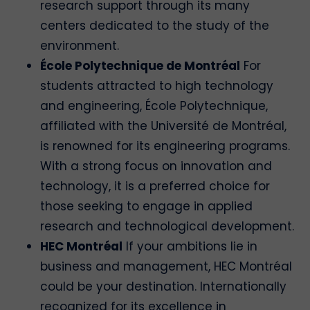
research support through its many
centers dedicated to the study of the
environment.
École Polytechnique de Montréal
For
students attracted to high technology
and engineering, École Polytechnique,
affiliated with the Université de Montréal,
is renowned for its engineering programs.
With a strong focus on innovation and
technology, it is a preferred choice for
those seeking to engage in applied
research and technological development.
HEC Montréal
If your ambitions lie in
business and management, HEC Montréal
could be your destination. Internationally
recognized for its excellence in