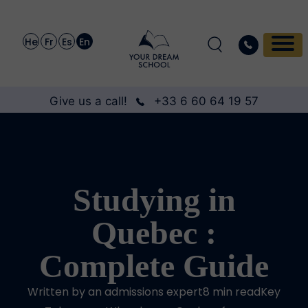
He
Fr
Es
En
Give us a call!
+33 6 60 64 19 57
Studying in
Quebec :
Complete Guide
Written by an admissions expert8 min readKey