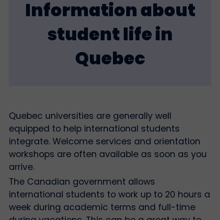
Information about
student life in
Quebec
Quebec universities are generally well
equipped to help international students
integrate. Welcome services and orientation
workshops are often available as soon as you
arrive.
The Canadian government allows
international students to work up to 20 hours a
week during academic terms and full-time