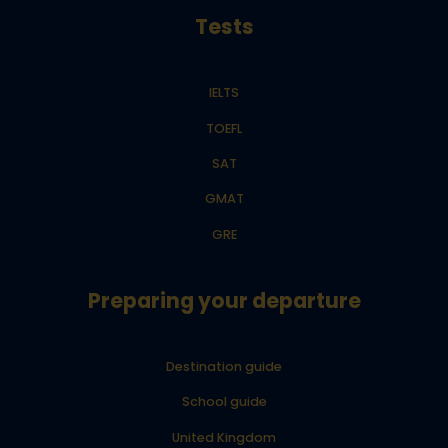
Tests
IELTS
TOEFL
SAT
GMAT
GRE
Preparing your departure
Destination guide
School guide
United Kingdom