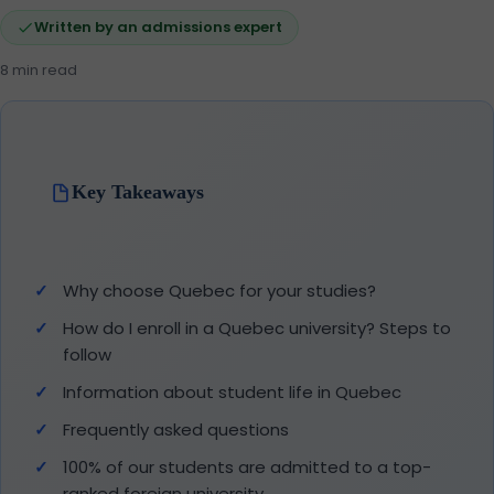
Written by an admissions expert
8 min read
Key Takeaways
Why choose Quebec for your studies?
How do I enroll in a Quebec university? Steps to
follow
Information about student life in Quebec
Frequently asked questions
100% of our students are admitted to a top-
ranked foreign university