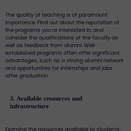
The quality of teaching is of paramount
importance. Find out about the reputation of
the programs you’re interested in, and
consider the qualifications of the faculty as
well as feedback from alumni. Well-
established programs often offer significant
advantages, such as a strong alumni network
and opportunities for internships and jobs
after graduation.
3. Available resources and
infrastructure
Examine the resources available to students.