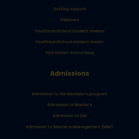
Getting support
Webinars
YourDreamSchool student reviews
YourDreamSchool student results
Your Dream School blog
Admissions
Admission to the Bachelor’s program
Admission to Master’s
Admission to LLM
Admission to Master in Management (MiM)