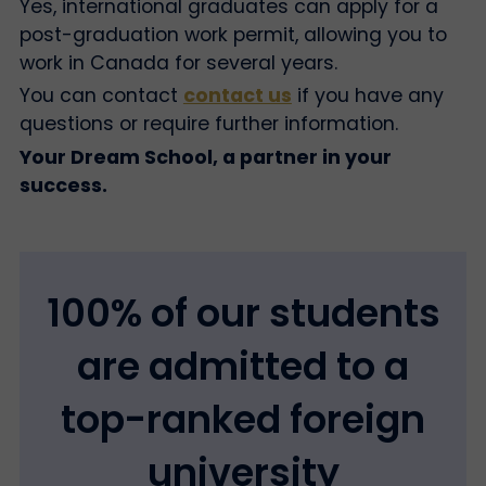
Yes, international graduates can apply for a
post-graduation work permit, allowing you to
work in Canada for several years.
You can contact
contact us
if you have any
questions or require further information.
Your Dream School, a partner in your
success.
100% of our students
are admitted to a
top-ranked foreign
university