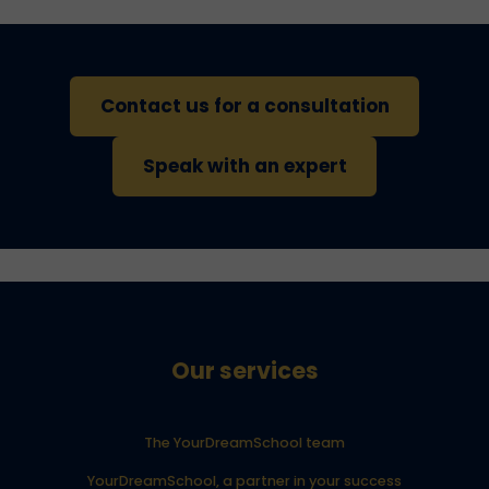
Contact us for a consultation
Speak with an expert
Our services
The YourDreamSchool team
YourDreamSchool, a partner in your success