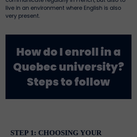
live in an environment where English is also
very present.
How do I enroll in a
Quebec university?
Steps to follow
STEP 1: CHOOSING YOUR