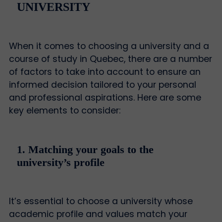
UNIVERSITY
When it comes to choosing a university and a
course of study in Quebec, there are a number
of factors to take into account to ensure an
informed decision tailored to your personal
and professional aspirations. Here are some
key elements to consider:
1. Matching your goals to the
university’s profile
It’s essential to choose a university whose
academic profile and values match your