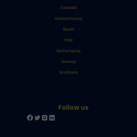
Canada
United States
Spain
Italy
Netherlands
Ireland
Scotland