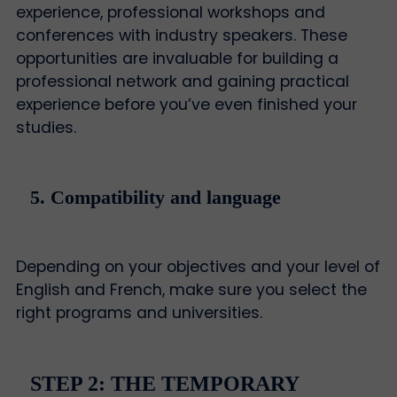
experience, professional workshops and
conferences with industry speakers. These
opportunities are invaluable for building a
professional network and gaining practical
experience before you’ve even finished your
studies.
5. Compatibility and language
Depending on your objectives and your level of
English and French, make sure you select the
right programs and universities.
STEP 2: THE TEMPORARY