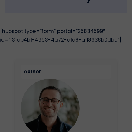
[hubspot type=”form” portal=”25834599″
id=”13fcb4b1-4663-4a72-a1d9-a118638b0dbc”]
Author