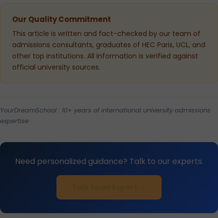
Our Quality Commitment
This article is written and fact-checked by our team of
admissions consultants, graduates of HEC Paris, UCL, and
other top institutions. All information is verified against
official university sources.
YourDreamSchool : 10+ years of international university admissions
expertise
Need personalized guidance? Talk to our experts.
Talk to an Expert →