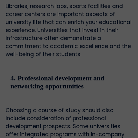
Libraries, research labs, sports facilities and
career centers are important aspects of
university life that can enrich your educational
experience. Universities that invest in their
infrastructure often demonstrate a
commitment to academic excellence and the
well-being of their students.
4. Professional development and
networking opportunities
Choosing a course of study should also
include consideration of professional
development prospects. Some universities
offer integrated programs with in-company