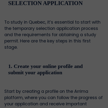
SELECTION APPLICATION
To study in Quebec, it’s essential to start with
the temporary selection application process
and the requirements for obtaining a study
permit. Here are the key steps in this first
stage.
1. Create your online profile and
submit your application
Start by creating a profile on the Arrima
platform, where you can follow the progress of
your application and receive important