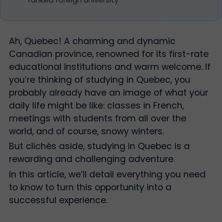
Ah, Quebec! A charming and dynamic
Canadian province, renowned for its first-rate
educational institutions and warm welcome. If
you’re thinking of studying in Quebec, you
probably already have an image of what your
daily life might be like: classes in French,
meetings with students from all over the
world, and of course, snowy winters.
But clichés aside, studying in Quebec is a
rewarding and challenging adventure.
In this article, we’ll detail everything you need
to know to turn this opportunity into a
successful experience.