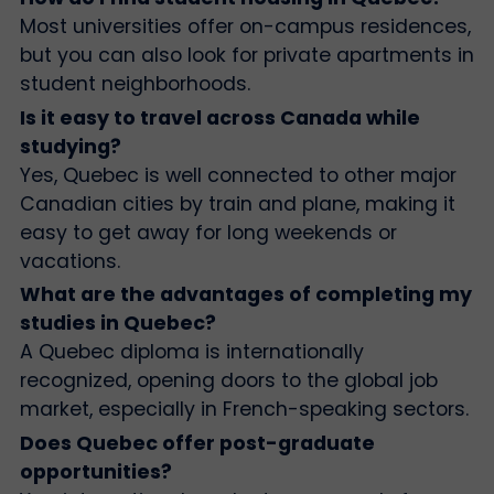
Most universities offer on-campus residences,
but you can also look for private apartments in
student neighborhoods.
Is it easy to travel across Canada while
studying?
Yes, Quebec is well connected to other major
Canadian cities by train and plane, making it
easy to get away for long weekends or
vacations.
What are the advantages of completing my
studies in Quebec?
A Quebec diploma is internationally
recognized, opening doors to the global job
market, especially in French-speaking sectors.
Does Quebec offer post-graduate
opportunities?