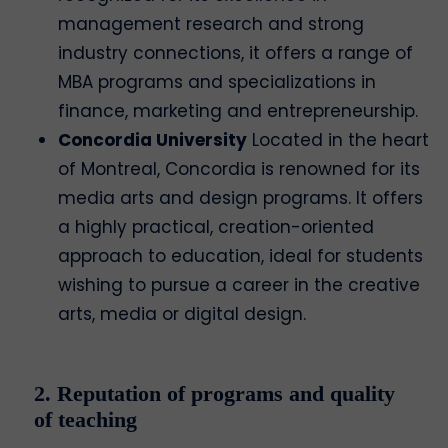
management research and strong
industry connections, it offers a range of
MBA programs and specializations in
finance, marketing and entrepreneurship.
Concordia University
Located in the heart
of Montreal, Concordia is renowned for its
media arts and design programs. It offers
a highly practical, creation-oriented
approach to education, ideal for students
wishing to pursue a career in the creative
arts, media or digital design.
2. Reputation of programs and quality
of teaching