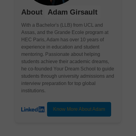
About
Adam Girsault
With a Bachelor's (LLB) from UCL and
Assas, and the Grande Ecole program at
HEC Paris, Adam has over 10 years of
experience in education and student
mentoring. Passionate about helping
students achieve their academic dreams,
he co-founded Your Dream School to guide
students through university admissions and
interview preparation for top global
institutions.
Know More About Adam