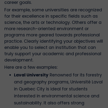
career goals.
For example, some universities are recognized
for their excellence in specific fields such as
science, the arts or technology. Others offer a
more research-oriented environment or
programs more geared towards professional
practice. Clearly identifying your objectives will
enable you to select an institution that can
truly support your academic and professional
development.
Here are a few examples:
Laval University
Renowned for its forestry
and geography programs, Université Laval
in Quebec City is ideal for students
interested in environmental science and
sustainability. It also offers strong