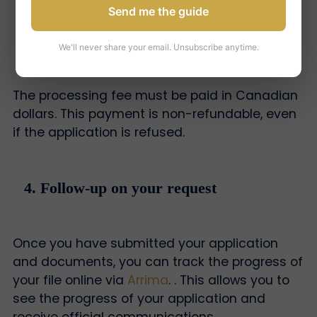
Send me the guide
3. Payment of processing fees
We'll never share your email. Unsubscribe anytime.
The processing fee must be paid in Canadian
dollars. This payment is non-refundable, even
if the application is refused.
4. Follow-up on your request
Once you have submitted your application
and documents, you can track the progress of
your file online via
Arrima
. . This allows you to
see the progress of your application and