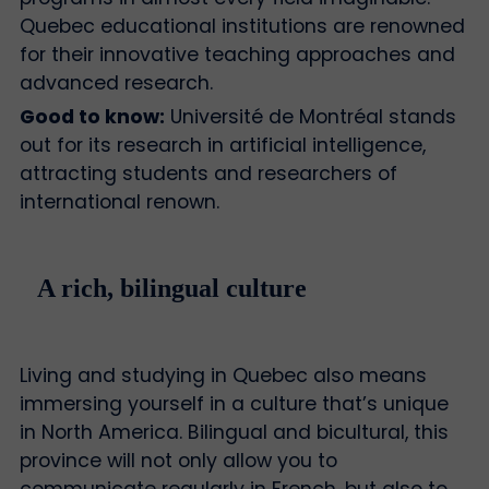
Quebec educational institutions are renowned
for their innovative teaching approaches and
advanced research.
Good to know:
Université de Montréal stands
out for its research in artificial intelligence,
attracting students and researchers of
international renown.
A rich, bilingual culture
Living and studying in Quebec also means
immersing yourself in a culture that’s unique
in North America. Bilingual and bicultural, this
province will not only allow you to
communicate regularly in French, but also to