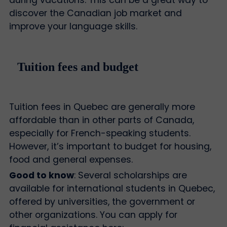
during vacations. This can be a great way to
discover the Canadian job market and
improve your language skills.
Tuition fees and budget
Tuition fees in Quebec are generally more
affordable than in other parts of Canada,
especially for French-speaking students.
However, it’s important to budget for housing,
food and general expenses.
Good to know
: Several scholarships are
available for international students in Quebec,
offered by universities, the government or
other organizations. You can apply for