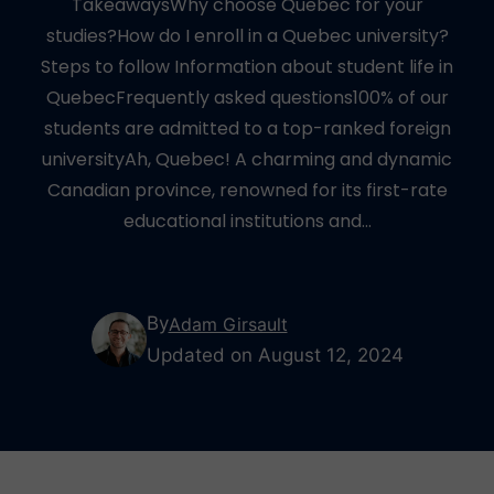
TakeawaysWhy choose Quebec for your
studies?How do I enroll in a Quebec university?
Steps to follow Information about student life in
QuebecFrequently asked questions100% of our
students are admitted to a top-ranked foreign
universityAh, Quebec! A charming and dynamic
Canadian province, renowned for its first-rate
educational institutions and…
By
Adam Girsault
Updated on August 12, 2024