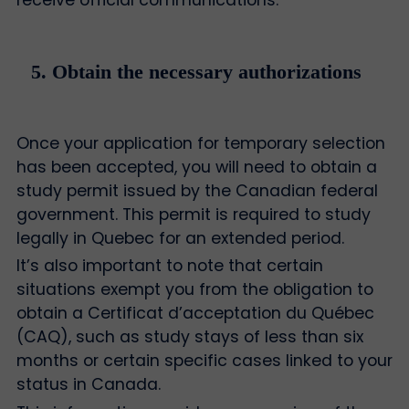
receive official communications.
5. Obtain the necessary authorizations
Once your application for temporary selection
has been accepted, you will need to obtain a
study permit issued by the Canadian federal
government. This permit is required to study
legally in Quebec for an extended period.
It’s also important to note that certain
situations exempt you from the obligation to
obtain a Certificat d’acceptation du Québec
(CAQ), such as study stays of less than six
months or certain specific cases linked to your
status in Canada.