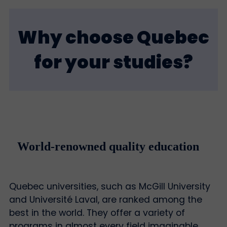
Why choose Quebec
for your studies?
World-renowned quality education
Quebec universities, such as McGill University
and Université Laval, are ranked among the
best in the world. They offer a variety of
programs in almost every field imaginable.