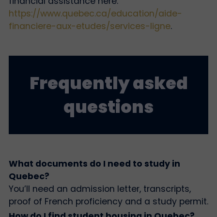
financial assistance here:
https://www.quebec.ca/education/aide-
financiere-aux-etudes/services-ligne
.
Frequently asked
questions
What documents do I need to study in
Quebec?
You’ll need an admission letter, transcripts,
proof of French proficiency and a study permit.
How do I find student housing in Quebec?