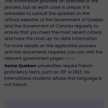
This information provides an overview of the
process, but as each case is unique, it is
advisable to consult the updates on the
official websites of the Government of Quebec
and the Government of Canada regularly to
ensure that you meet the most recent criteria
and have the most up-to-date information.
For more details on the application process
and the documents required, you can visit the
relevant government pages
here
.
Some Quebec
universities require French
proficiency tests, such as TEF or DELF, for
international students whose first language is
not French.