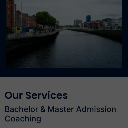
Our Services
Bachelor & Master Admission
Coaching