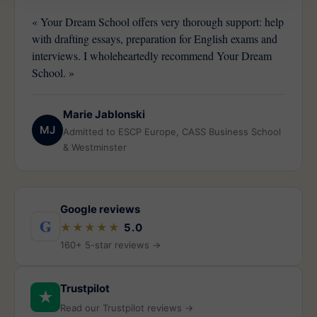
« Your Dream School offers very thorough support: help
with drafting essays, preparation for English exams and
interviews. I wholeheartedly recommend Your Dream
School. »
Marie Jablonski
MJ
Admitted to ESCP Europe, CASS Business School
& Westminster
Google reviews
G
★★★★★
5.0
160+ 5-star reviews →
Trustpilot
★
Read our Trustpilot reviews →