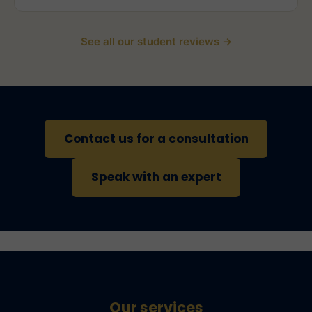
See all our student reviews →
Contact us for a consultation
Speak with an expert
Our services