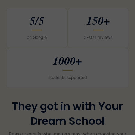
5/5
150+
on Google
5-star reviews
1000+
students supported
They got in with Your
Dream School
Reassurance is what matters most when choosing your