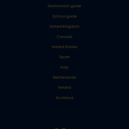
Destination guide
School guide
United Kingdom
Canada
United States
Spain
Italy
Netherlands
Ireland
Scotland