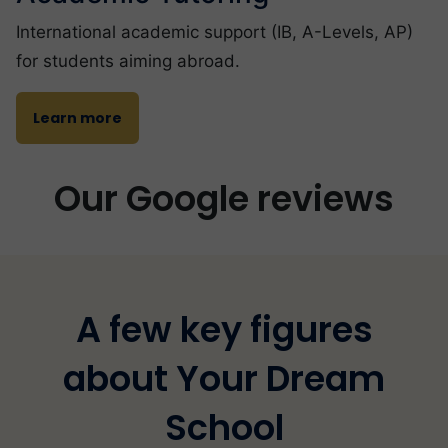
International academic support (IB, A-Levels, AP)
for students aiming abroad.
Learn more
Our Google reviews
A few key figures
about Your Dream
School