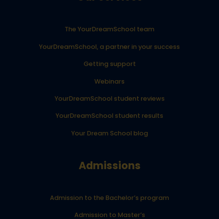
The YourDreamSchool team
YourDreamSchool, a partner in your success
Getting support
Webinars
YourDreamSchool student reviews
YourDreamSchool student results
Your Dream School blog
Admissions
Admission to the Bachelor’s program
Admission to Master’s