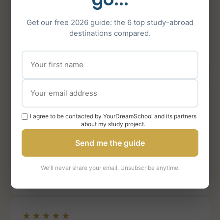
study next year! »
Get our free 2026 guide: the 6 top study-abroad
destinations compared.
Chiara L.
CL
Admitted to UCL, Bath, Durham & King’s
College
★★★★★
« I felt their authentic and personal engagement and
I agree to be contacted by YourDreamSchool and its partners
about my study project.
involvement when it came to my daughter, which was
extremely precious throughout the process. »
Send me the guide
Mother of Chiara L.
We'll never share your email. Unsubscribe anytime.
MC
Parent · UCL, Bath, Durham & King’s College
★★★★★