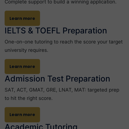
Complete support to build a winning application.
Learn more
IELTS & TOEFL Preparation
One-on-one tutoring to reach the score your target
university requires.
Learn more
Admission Test Preparation
SAT, ACT, GMAT, GRE, LNAT, MAT: targeted prep
to hit the right score.
Learn more
Academic Tutoring