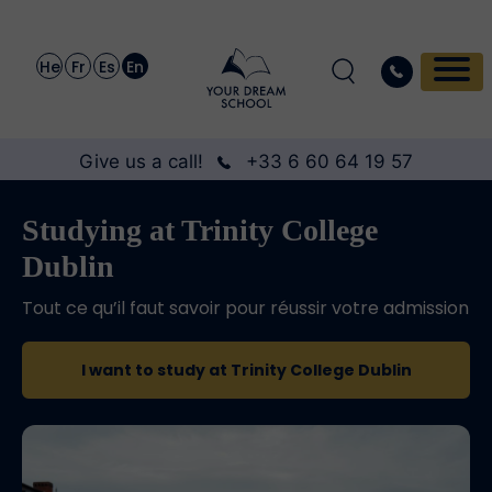
He
Fr
Es
En
Give us a call!
+33 6 60 64 19 57
Studying at Trinity College
Dublin
Tout ce qu’il faut savoir pour réussir votre admission
I want to study at Trinity College Dublin