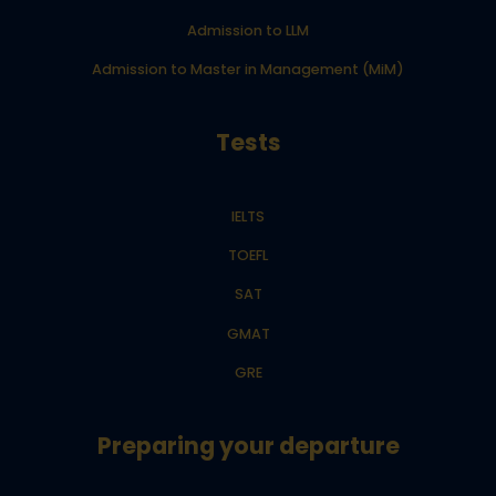
Admission to LLM
Admission to Master in Management (MiM)
Tests
IELTS
TOEFL
SAT
GMAT
GRE
Preparing your departure