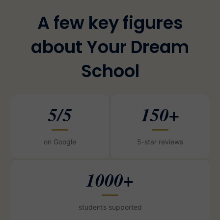
A few key figures
about Your Dream
School
5/5
150+
on Google
5-star reviews
1000+
students supported