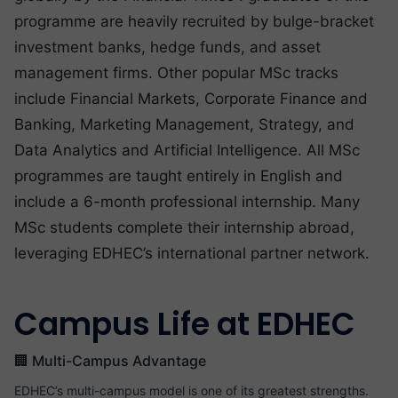
programme are heavily recruited by bulge-bracket
investment banks, hedge funds, and asset
management firms. Other popular MSc tracks
include Financial Markets, Corporate Finance and
Banking, Marketing Management, Strategy, and
Data Analytics and Artificial Intelligence. All MSc
programmes are taught entirely in English and
include a 6-month professional internship. Many
MSc students complete their internship abroad,
leveraging EDHEC’s international partner network.
Campus Life at EDHEC
🏢 Multi-Campus Advantage
EDHEC’s multi-campus model is one of its greatest strengths.