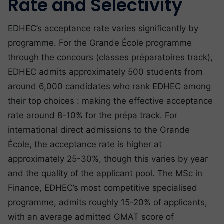
Rate and Selectivity
EDHEC’s acceptance rate varies significantly by
programme. For the Grande École programme
through the concours (classes préparatoires track),
EDHEC admits approximately 500 students from
around 6,000 candidates who rank EDHEC among
their top choices : making the effective acceptance
rate around 8-10% for the prépa track. For
international direct admissions to the Grande
École, the acceptance rate is higher at
approximately 25-30%, though this varies by year
and the quality of the applicant pool. The MSc in
Finance, EDHEC’s most competitive specialised
programme, admits roughly 15-20% of applicants,
with an average admitted GMAT score of