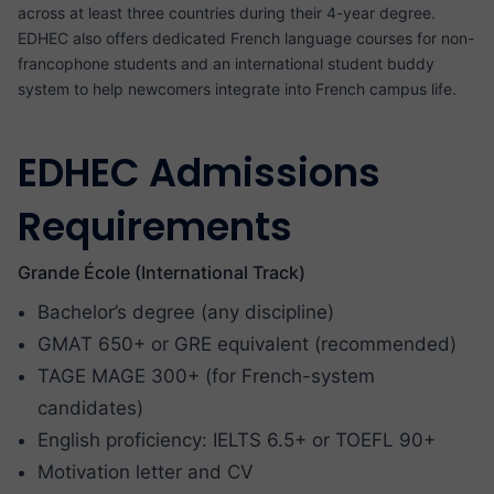
across at least three countries during their 4-year degree.
EDHEC also offers dedicated French language courses for non-
francophone students and an international student buddy
system to help newcomers integrate into French campus life.
EDHEC Admissions
Requirements
Grande École (International Track)
Bachelor’s degree (any discipline)
GMAT 650+ or GRE equivalent (recommended)
TAGE MAGE 300+ (for French-system
candidates)
English proficiency: IELTS 6.5+ or TOEFL 90+
Motivation letter and CV