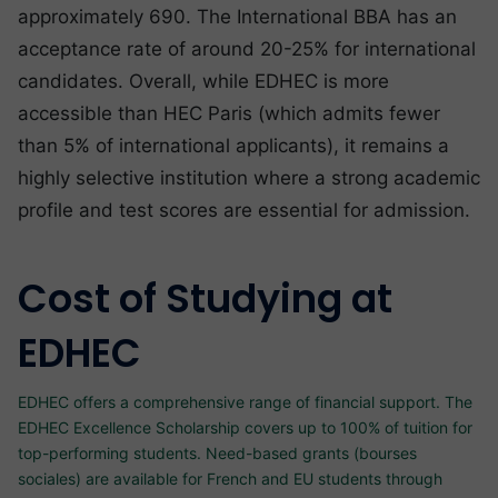
approximately 690. The International BBA has an
acceptance rate of around 20-25% for international
candidates. Overall, while EDHEC is more
accessible than HEC Paris (which admits fewer
than 5% of international applicants), it remains a
highly selective institution where a strong academic
profile and test scores are essential for admission.
Cost of Studying at
EDHEC
EDHEC offers a comprehensive range of financial support. The
EDHEC Excellence Scholarship covers up to 100% of tuition for
top-performing students. Need-based grants (bourses
sociales) are available for French and EU students through