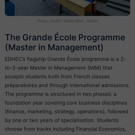
Photo : DOAN THANH BINH · Pexels
The Grande École Programme
(Master in Management)
EDHEC’s flagship Grande École programme is a 2-
to-3-year Master in Management (MiM) that
accepts students both from French classes
préparatoires and through international admissions.
The programme is structured in two phases: a
foundation year covering core business disciplines
(finance, marketing, strategy, operations), followed
by one or two years of specialisation. Students
choose from tracks including Financial Economics,