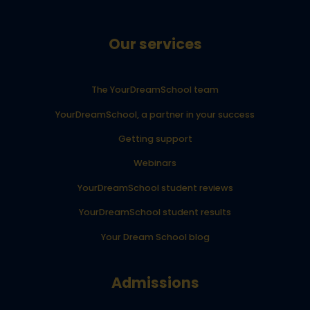
Our services
The YourDreamSchool team
YourDreamSchool, a partner in your success
Getting support
Webinars
YourDreamSchool student reviews
YourDreamSchool student results
Your Dream School blog
Admissions