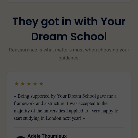
They got in with Your
Dream School
Reassurance is what matters most when choosing your
guidance.
★★★★★
« Being supported by Your Dream School gave me a
framework and a structure. I was accepted to the
majority of the universities I applied to : very happy to
start studying in London next year! »
Adèle Thoumieux