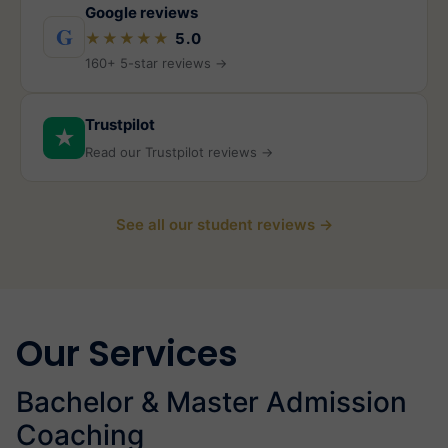
Google reviews
G
★★★★★
5.0
160+ 5-star reviews →
Trustpilot
★
Read our Trustpilot reviews →
See all our student reviews →
Our Services
Bachelor & Master Admission
Coaching