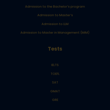
Admission to the Bachelor’s program
Admission to Master’s
Admission to LLM
Admission to Master in Management (MiM)
Tests
IELTS
TOEFL
SAT
GMAT
GRE