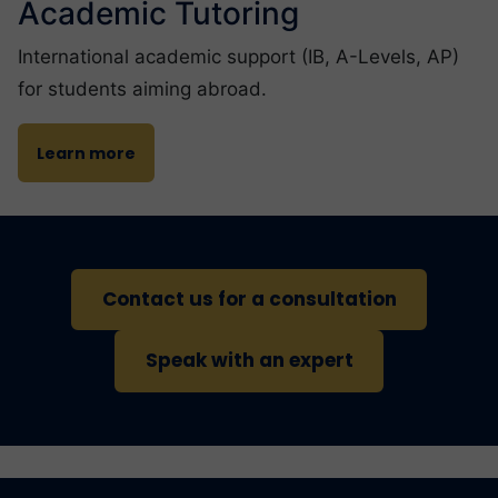
Academic Tutoring
International academic support (IB, A-Levels, AP)
for students aiming abroad.
Learn more
Contact us for a consultation
Speak with an expert