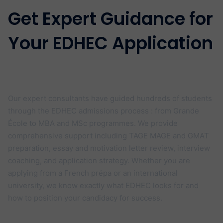
Get Expert Guidance for
Your EDHEC Application
Your Dream School offers personalised
EDHEC admissions coaching
Our expert consultants have guided hundreds of students
through the EDHEC admissions process : from Grande
École to MBA and MSc programmes. We provide
comprehensive support including TAGE MAGE and GMAT
preparation, essay and motivation letter review, interview
coaching, and application strategy. Whether you are
applying from a French prépa or an international
university, we know exactly what EDHEC looks for and
how to position your candidacy for success.