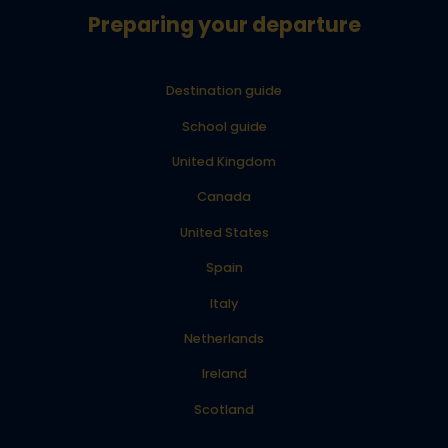
Preparing your departure
Destination guide
School guide
United Kingdom
Canada
United States
Spain
Italy
Netherlands
Ireland
Scotland