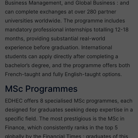
Business Management, and Global Business : and
can complete exchanges at over 280 partner
universities worldwide. The programme includes
mandatory professional internships totalling 12-18
months, providing substantial real-world
experience before graduation. International
students can apply directly after completing a
bachelor’s degree, and the programme offers both
French-taught and fully English-taught options.
MSc Programmes
EDHEC offers 8 specialised MSc programmes, each
designed for graduates seeking deep expertise in a
specific field. The most prestigious is the MSc in
Finance, which consistently ranks in the top 5
globally by the Financial Times : graduates of this