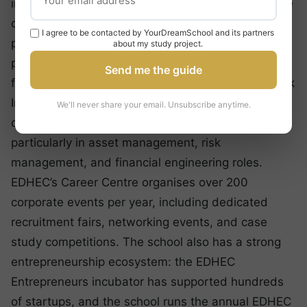
in its MSc in Finance graduates, who achieve some
of the highest starting salaries of any European
I agree to be contacted by YourDreamSchool and its partners
programme : averaging over €55,000, with top
about my study project.
performers in investment banking and quantitative
Send me the guide
finance earning significantly more. The EDHEC-Risk
Institute’s reputation in the finance industry opens
We'll never share your email. Unsubscribe anytime.
doors that few other schools can match,
particularly in asset management, risk
management, and financial engineering roles.
EDHEC’s Career Centre organises over 200
corporate events per year, including dedicated
recruitment fairs, networking events, and case
study competitions. The school also has a strong
entrepreneurship ecosystem: the EDHEC
Entrepreneurs incubator has supported hundreds
of startups, and the school runs the annual EDHEC