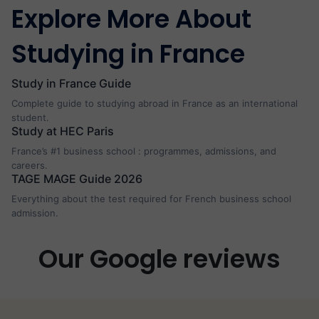
Explore More About
Studying in France
Study in France Guide
Complete guide to studying abroad in France as an international
student.
Study at HEC Paris
France’s #1 business school : programmes, admissions, and
careers.
TAGE MAGE Guide 2026
Everything about the test required for French business school
admission.
Our Google reviews