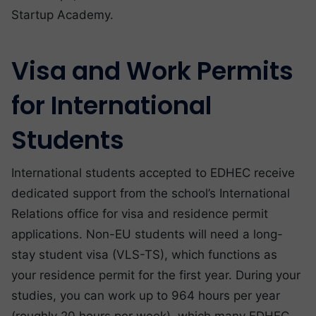
Startup Academy.
Visa and Work Permits
for International
Students
International students accepted to EDHEC receive
dedicated support from the school’s International
Relations office for visa and residence permit
applications. Non-EU students will need a long-
stay student visa (VLS-TS), which functions as
your residence permit for the first year. During your
studies, you can work up to 964 hours per year