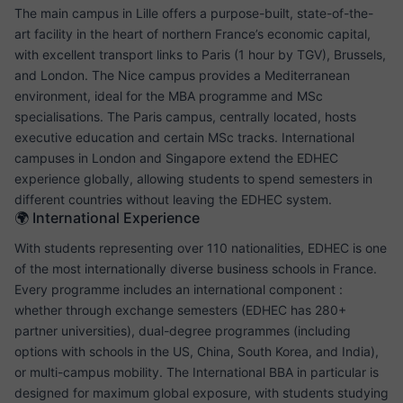
The main campus in Lille offers a purpose-built, state-of-the-
art facility in the heart of northern France’s economic capital,
with excellent transport links to Paris (1 hour by TGV), Brussels,
and London. The Nice campus provides a Mediterranean
environment, ideal for the MBA programme and MSc
specialisations. The Paris campus, centrally located, hosts
executive education and certain MSc tracks. International
campuses in London and Singapore extend the EDHEC
experience globally, allowing students to spend semesters in
different countries without leaving the EDHEC system.
🌍 International Experience
With students representing over 110 nationalities, EDHEC is one
of the most internationally diverse business schools in France.
Every programme includes an international component :
whether through exchange semesters (EDHEC has 280+
partner universities), dual-degree programmes (including
options with schools in the US, China, South Korea, and India),
or multi-campus mobility. The International BBA in particular is
designed for maximum global exposure, with students studying