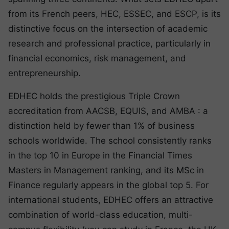
from its French peers, HEC, ESSEC, and ESCP, is its
distinctive focus on the intersection of academic
research and professional practice, particularly in
financial economics, risk management, and
entrepreneurship.
EDHEC holds the prestigious Triple Crown
accreditation from AACSB, EQUIS, and AMBA : a
distinction held by fewer than 1% of business
schools worldwide. The school consistently ranks
in the top 10 in Europe in the Financial Times
Masters in Management ranking, and its MSc in
Finance regularly appears in the global top 5. For
international students, EDHEC offers an attractive
combination of world-class education, multi-