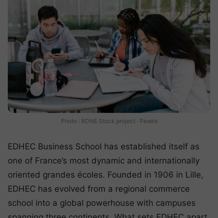
Photo : RDNE Stock project · Pexels
EDHEC Business School has established itself as
one of France’s most dynamic and internationally
oriented grandes écoles. Founded in 1906 in Lille,
EDHEC has evolved from a regional commerce
school into a global powerhouse with campuses
spanning three continents. What sets EDHEC apart