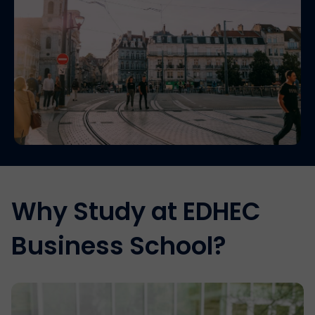
Why Study at EDHEC
Business School?