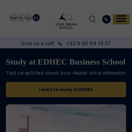
He
Fr
Es
En
Give us a call!
+33 6 60 64 19 57
Study at EDHEC Business School
Tout ce qu’il faut savoir pour réussir votre admission
I want to study at EDHEC