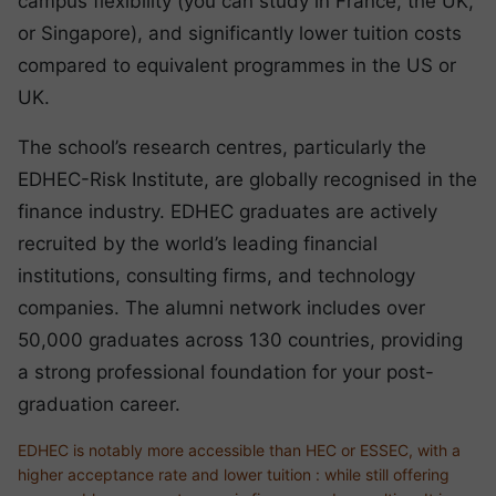
campus flexibility (you can study in France, the UK,
or Singapore), and significantly lower tuition costs
compared to equivalent programmes in the US or
UK.
The school’s research centres, particularly the
EDHEC-Risk Institute, are globally recognised in the
finance industry. EDHEC graduates are actively
recruited by the world’s leading financial
institutions, consulting firms, and technology
companies. The alumni network includes over
50,000 graduates across 130 countries, providing
a strong professional foundation for your post-
graduation career.
EDHEC is notably more accessible than HEC or ESSEC, with a
higher acceptance rate and lower tuition : while still offering