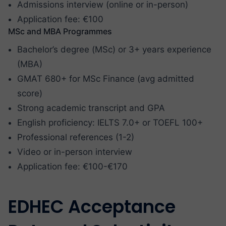
Admissions interview (online or in-person)
Application fee: €100
MSc and MBA Programmes
Bachelor’s degree (MSc) or 3+ years experience
(MBA)
GMAT 680+ for MSc Finance (avg admitted
score)
Strong academic transcript and GPA
English proficiency: IELTS 7.0+ or TOEFL 100+
Professional references (1-2)
Video or in-person interview
Application fee: €100-€170
EDHEC Acceptance