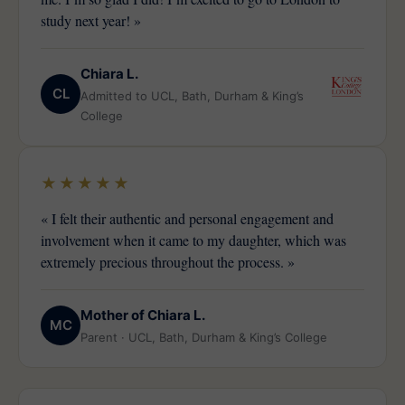
study next year! »
Chiara L.
CL
Admitted to UCL, Bath, Durham & King’s
College
★★★★★
« I felt their authentic and personal engagement and
involvement when it came to my daughter, which was
extremely precious throughout the process. »
Mother of Chiara L.
MC
Parent · UCL, Bath, Durham & King’s College