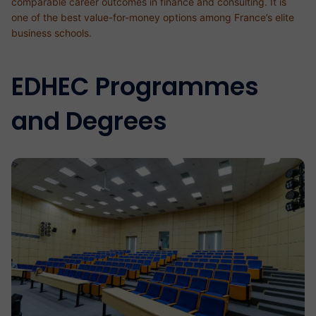
comparable career outcomes in finance and consulting. It is
one of the best value-for-money options among France’s elite
business schools.
EDHEC Programmes
and Degrees