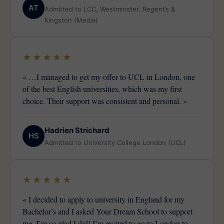
AT
Admitted to LCC, Westminster, Regent’s &
Kingston (Media)
★★★★★
« …I managed to get my offer to UCL in London, one
of the best English universities, which was my first
choice. Their support was consistent and personal. »
Hadrien Strichard
HS
Admitted to University College London (UCL)
★★★★★
« I decided to apply to university in England for my
Bachelor’s and I asked Your Dream School to support
me. I’m so glad I did! I’m excited to go to London to