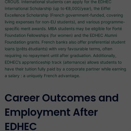
CROUS. International students can apply for the EDHEC
International Scholarship (up to €8,000/year), the Eiffel
Excellence Scholarship (French government-funded, covering
living expenses for non-EU students), and various programme-
specific merit awards. MBA students may be eligible for Forté
Foundation Fellowships (for women) and the EDHEC Alumni
Foundation grants. French banks also offer preferential student
loans (prêts étudiants) with very favourable terms, often
requiring no repayment until after graduation. Additionally,
EDHEC’s apprenticeship track (alternance) allows students to
have their tuition fully paid by a corporate partner while earning
a salary : a uniquely French advantage.
Career Outcomes and
Employment After
EDHEC