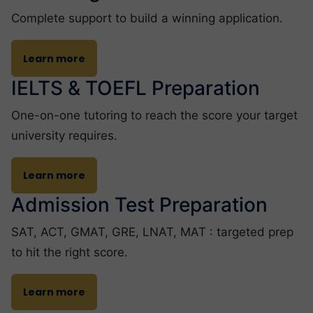
Complete support to build a winning application.
Learn more
IELTS & TOEFL Preparation
One-on-one tutoring to reach the score your target
university requires.
Learn more
Admission Test Preparation
SAT, ACT, GMAT, GRE, LNAT, MAT : targeted prep
to hit the right score.
Learn more