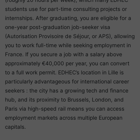
(roughly 20 hours per week), which many EDHEC
students use for part-time consulting projects or
internships. After graduating, you are eligible for a
one-year post-graduation job-seeker visa
(Autorisation Provisoire de Séjour, or APS), allowing
you to work full-time while seeking employment in
France. If you secure a job with a salary above
approximately €40,000 per year, you can convert
to a full work permit. EDHEC’s location in Lille is
particularly advantageous for international career
seekers : the city has a growing tech and finance
hub, and its proximity to Brussels, London, and
Paris via high-speed rail means you can access
employment markets across multiple European
capitals.