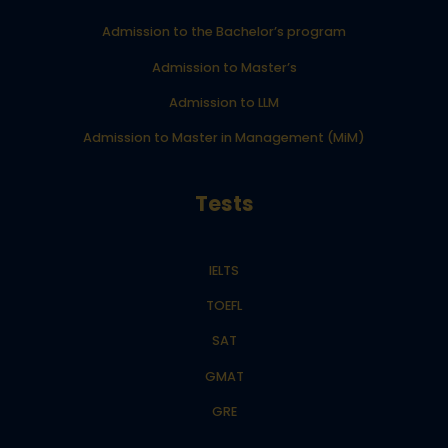
Admission to the Bachelor’s program
Admission to Master’s
Admission to LLM
Admission to Master in Management (MiM)
Tests
IELTS
TOEFL
SAT
GMAT
GRE