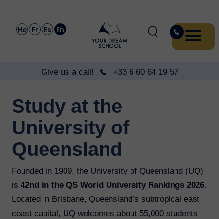
He
Fr
Es
En
Give us a call!
+33 6 60 64 19 57
Study at the
University of
Queensland
Founded in 1909, the University of Queensland (UQ)
is
42nd in the QS World University Rankings 2026
.
Located in Brisbane, Queensland’s subtropical east
coast capital, UQ welcomes about 55,000 students