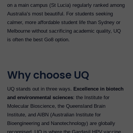
on a main campus (St Lucia) regularly ranked among
Australia’s most beautiful. For students seeking
calmer, more affordable student life than Sydney or
Melbourne without sacrificing academic quality, UQ
is often the best Go8 option.
Why choose UQ
UQ stands out in three ways.
Excellence in biotech
and environmental sciences
: the Institute for
Molecular Bioscience, the Queensland Brain
Institute, and AIBN (Australian Institute for
Bioengineering and Nanotechnology) are globally
recognised. UQ is where the Gardasil HPV vaccine