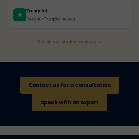
Trustpilot
★
Read our Trustpilot reviews →
See all our student reviews →
Contact us for a consultation
Speak with an expert