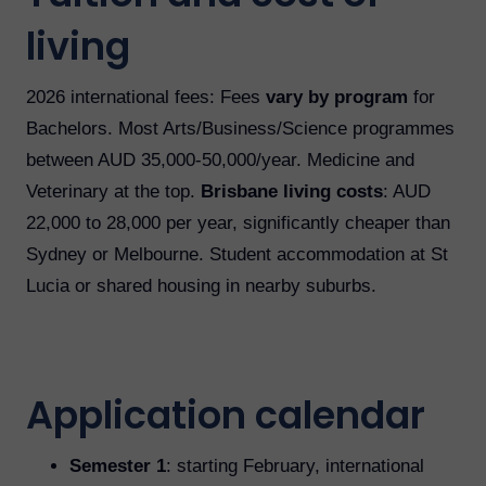
living
2026 international fees: Fees
vary by program
for
Bachelors. Most Arts/Business/Science programmes
between AUD 35,000-50,000/year. Medicine and
Veterinary at the top.
Brisbane living costs
: AUD
22,000 to 28,000 per year, significantly cheaper than
Sydney or Melbourne. Student accommodation at St
Lucia or shared housing in nearby suburbs.
Application calendar
Semester 1
: starting February, international