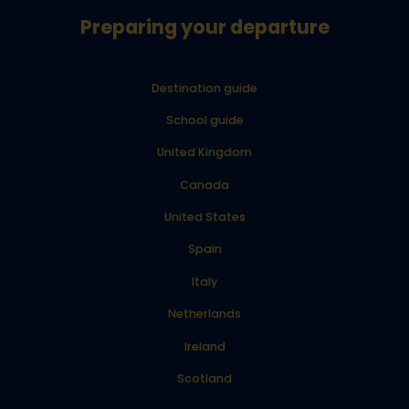
Preparing your departure
Destination guide
School guide
United Kingdom
Canada
United States
Spain
Italy
Netherlands
Ireland
Scotland