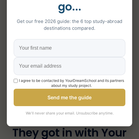
about Your Dream
go...
School
Get our free 2026 guide: the 6 top study-abroad
destinations compared.
5/5
151
on Google
5-star reviews
1000+
I agree to be contacted by YourDreamSchool and its partners
about my study project.
Send me the guide
students supported
We'll never share your email. Unsubscribe anytime.
They got in with Your