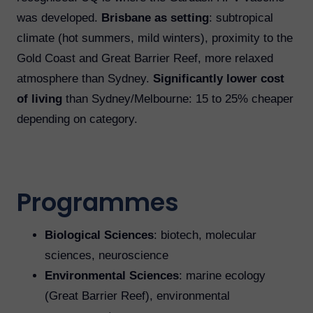
was developed.
Brisbane as setting
: subtropical
climate (hot summers, mild winters), proximity to the
Gold Coast and Great Barrier Reef, more relaxed
atmosphere than Sydney.
Significantly lower cost
of living
than Sydney/Melbourne: 15 to 25% cheaper
depending on category.
Programmes
Biological Sciences
: biotech, molecular
sciences, neuroscience
Environmental Sciences
: marine ecology
(Great Barrier Reef), environmental