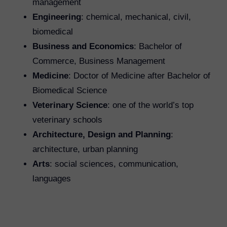
management
Engineering
: chemical, mechanical, civil,
biomedical
Business and Economics
: Bachelor of
Commerce, Business Management
Medicine
: Doctor of Medicine after Bachelor of
Biomedical Science
Veterinary Science
: one of the world’s top
veterinary schools
Architecture, Design and Planning
:
architecture, urban planning
Arts
: social sciences, communication,
languages