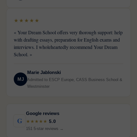
★★★★★
« Your Dream School offers very thorough support: help
with drafting essays, preparation for English exams and
interviews. I wholeheartedly recommend Your Dream
School. »
Marie Jablonski
MJ
Admitted to ESCP Europe, CASS Business School &
Westminster
Google reviews
G
★★★★★
5.0
151 5-star reviews →