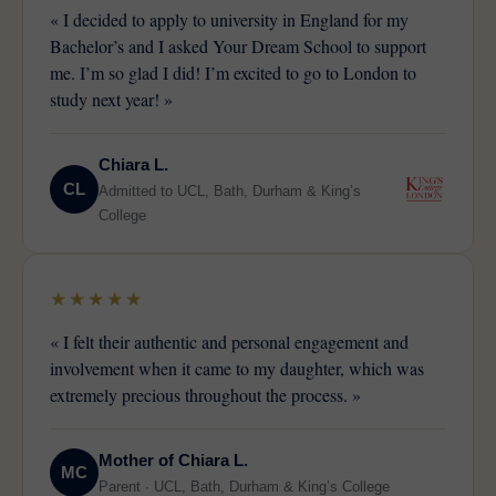
« I decided to apply to university in England for my
Bachelor’s and I asked Your Dream School to support
me. I’m so glad I did! I’m excited to go to London to
study next year! »
Chiara L.
CL
Admitted to UCL, Bath, Durham & King’s
College
★★★★★
« I felt their authentic and personal engagement and
involvement when it came to my daughter, which was
extremely precious throughout the process. »
Mother of Chiara L.
MC
Parent · UCL, Bath, Durham & King’s College