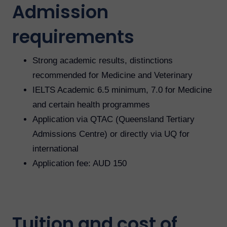
Admission
requirements
Strong academic results, distinctions
recommended for Medicine and Veterinary
IELTS Academic 6.5 minimum, 7.0 for Medicine
and certain health programmes
Application via QTAC (Queensland Tertiary
Admissions Centre) or directly via UQ for
international
Application fee: AUD 150
Tuition and cost of