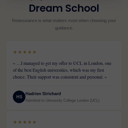
Dream School
Reassurance is what matters most when choosing your
guidance.
★★★★★
« …I managed to get my offer to UCL in London, one
of the best English universities, which was my first
choice. Their support was consistent and personal. »
Hadrien Strichard
HS
Admitted to University College London (UCL)
★★★★★