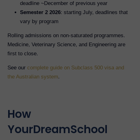
deadline ~December of previous year
Semester 2 2026
: starting July, deadlines that
vary by program
Rolling admissions on non-saturated programmes.
Medicine, Veterinary Science, and Engineering are
first to close.
See our
complete guide on Subclass 500 visa and
the Australian system
.
How
YourDreamSchool