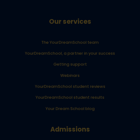
Our services
The YourDreamSchool team
YourDreamSchool, a partner in your success
Getting support
Webinars
YourDreamSchool student reviews
YourDreamSchool student results
Your Dream School blog
Admissions