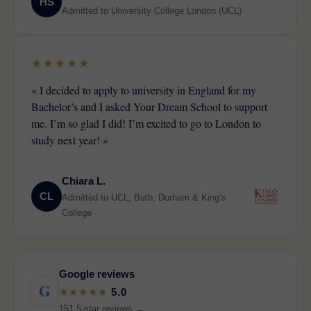
HS
Admitted to University College London (UCL)
★★★★★
« I decided to apply to university in England for my
Bachelor’s and I asked Your Dream School to support
me. I’m so glad I did! I’m excited to go to London to
study next year! »
Chiara L.
CL
Admitted to UCL, Bath, Durham & King’s
College
Google reviews
G
★★★★★
5.0
151 5-star reviews →