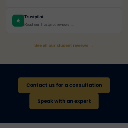
Trustpilot
★
Read our Trustpilot reviews →
See all our student reviews →
Contact us for a consultation
Speak with an expert