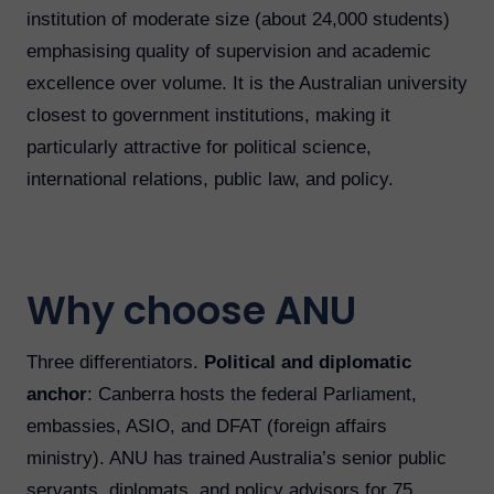
institution of moderate size (about 24,000 students)
emphasising quality of supervision and academic
excellence over volume. It is the Australian university
closest to government institutions, making it
particularly attractive for political science,
international relations, public law, and policy.
Why choose ANU
Three differentiators.
Political and diplomatic
anchor
: Canberra hosts the federal Parliament,
embassies, ASIO, and DFAT (foreign affairs
ministry). ANU has trained Australia’s senior public
servants, diplomats, and policy advisors for 75