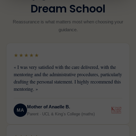
Dream School
Reassurance is what matters most when choosing your
guidance.
★★★★★
« I was very satisfied with the care delivered, with the
mentoring and the administrative procedures, particularly
drafting the personal statement. I highly recommend this
mentoring. »
Mother of Anaelle B.
MA
Parent · UCL & King’s College (maths)