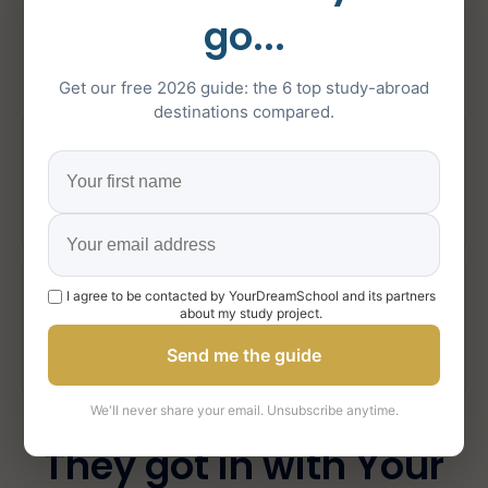
about Your Dream
go...
School
Get our free 2026 guide: the 6 top study-abroad
destinations compared.
5/5
151
on Google
5-star reviews
1000+
I agree to be contacted by YourDreamSchool and its partners
about my study project.
Send me the guide
students supported
We'll never share your email. Unsubscribe anytime.
They got in with Your