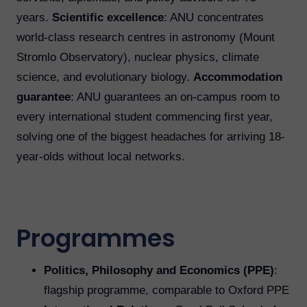
years.
Scientific excellence
: ANU concentrates
world-class research centres in astronomy (Mount
Stromlo Observatory), nuclear physics, climate
science, and evolutionary biology.
Accommodation
guarantee
: ANU guarantees an on-campus room to
every international student commencing first year,
solving one of the biggest headaches for arriving 18-
year-olds without local networks.
Programmes
Politics, Philosophy and Economics (PPE)
:
flagship programme, comparable to Oxford PPE