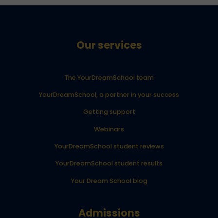
Our services
The YourDreamSchool team
YourDreamSchool, a partner in your success
Getting support
Webinars
YourDreamSchool student reviews
YourDreamSchool student results
Your Dream School blog
Admissions