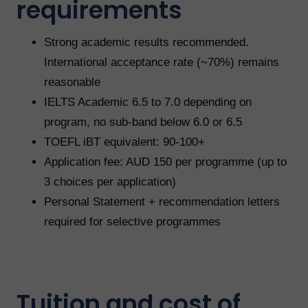
requirements
Strong academic results recommended.
International acceptance rate (~70%) remains
reasonable
IELTS Academic 6.5 to 7.0 depending on
program, no sub-band below 6.0 or 6.5
TOEFL iBT equivalent: 90-100+
Application fee: AUD 150 per programme (up to
3 choices per application)
Personal Statement + recommendation letters
required for selective programmes
Tuition and cost of