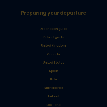
Preparing your departure
Destination guide
School guide
United Kingdom
Canada
United States
Spain
Italy
Netherlands
Ireland
Scotland