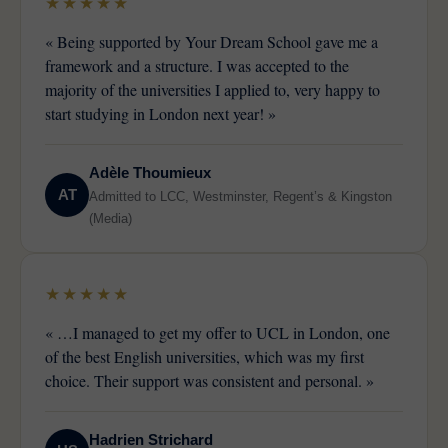
★★★★★
« Being supported by Your Dream School gave me a
framework and a structure. I was accepted to the
majority of the universities I applied to, very happy to
start studying in London next year! »
Adèle Thoumieux
AT
Admitted to LCC, Westminster, Regent’s & Kingston
(Media)
★★★★★
« …I managed to get my offer to UCL in London, one
of the best English universities, which was my first
choice. Their support was consistent and personal. »
Hadrien Strichard