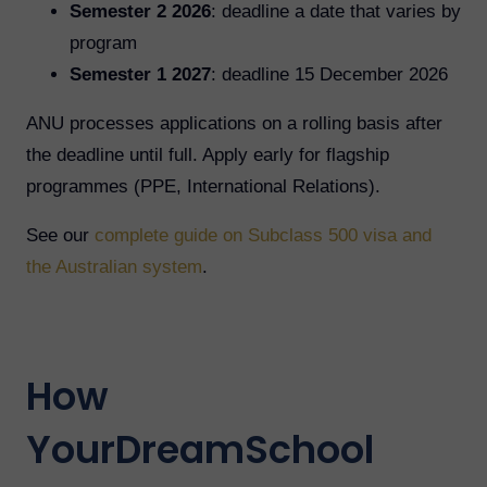
Semester 2 2026
: deadline a date that varies by
program
Semester 1 2027
: deadline 15 December 2026
ANU processes applications on a rolling basis after
the deadline until full. Apply early for flagship
programmes (PPE, International Relations).
See our
complete guide on Subclass 500 visa and
the Australian system
.
How
YourDreamSchool