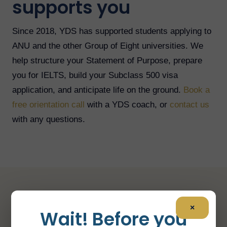
supports you
Since 2018, YDS has supported students applying to
ANU and the other Group of Eight universities. We
help structure your Statement of Purpose, prepare
you for IELTS, build your Subclass 500 visa
application, and anticipate life on the ground.
Book a
free orientation call
with a YDS coach, or
contact us
with any questions.
A few key figures
×
Wait! Before you