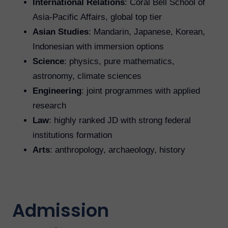
International Relations
: Coral Bell School of
Asia-Pacific Affairs, global top tier
Asian Studies
: Mandarin, Japanese, Korean,
Indonesian with immersion options
Science
: physics, pure mathematics,
astronomy, climate sciences
Engineering
: joint programmes with applied
research
Law
: highly ranked JD with strong federal
institutions formation
Arts
: anthropology, archaeology, history
Admission