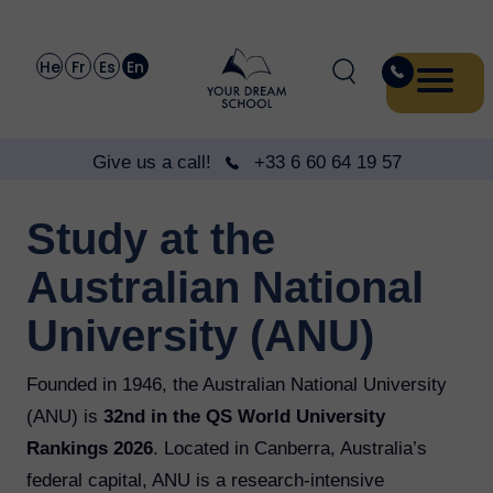
He
Fr
Es
En
Give us a call!
+33 6 60 64 19 57
Study at the
Australian National
University (ANU)
Founded in 1946, the Australian National University
(ANU) is
32nd in the QS World University
Rankings 2026
. Located in Canberra, Australia’s
federal capital, ANU is a research-intensive