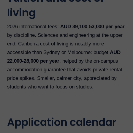
living
2026 international fees:
AUD 39,100-53,000 per year
by discipline. Sciences and engineering at the upper
end. Canberra cost of living is notably more
accessible than Sydney or Melbourne: budget
AUD
22,000-28,000 per year
, helped by the on-campus
accommodation guarantee that avoids private rental
price spikes. Smaller, calmer city, appreciated by
students who want to focus on studies.
Application calendar