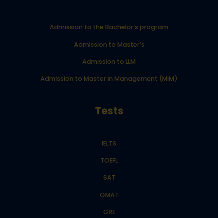
Admission to the Bachelor’s program
Admission to Master’s
Admission to LLM
Admission to Master in Management (MiM)
Tests
IELTS
TOEFL
SAT
GMAT
GRE