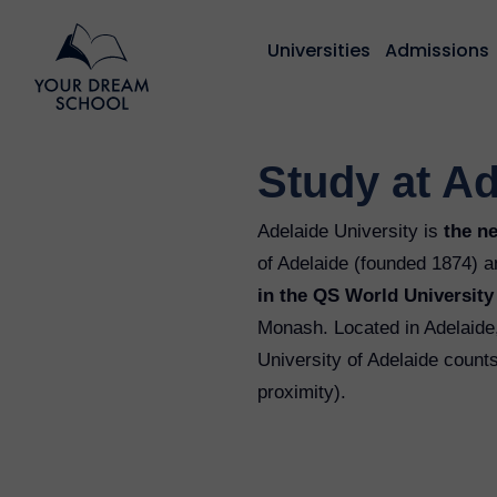
Universities
Admissions
Study at Ad
Adelaide University is
the n
of Adelaide (founded 1874) a
in the QS World Universit
Monash. Located in Adelaide, 
University of Adelaide count
proximity).