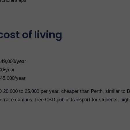
scholarships
ost of living
-49,000/year
00/year
45,000/year
 20,000 to 25,000 per year, cheaper than Perth, similar to 
race campus, free CBD public transport for students, high q