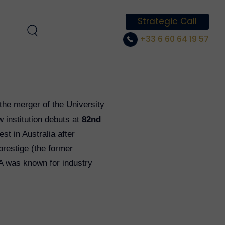
Strategic Call
+33 6 60 64 19 57
the merger of the University
 institution debuts at
82nd
st in Australia after
prestige (the former
SA was known for industry