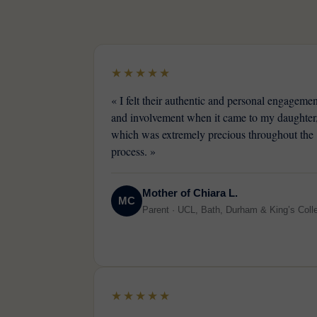
★★★★★
« I felt their authentic and personal engagemen
and involvement when it came to my daughter
which was extremely precious throughout the
process. »
Mother of Chiara L.
MC
Parent · UCL, Bath, Durham & King’s Coll
★★★★★