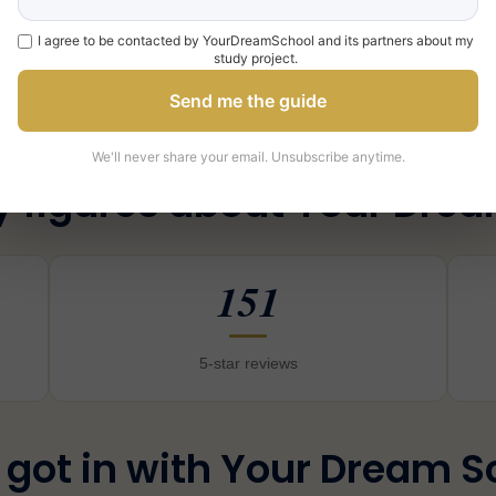
Book a free orientation call
with a YDS coach, or
contact us
I agree to be contacted by YourDreamSchool and its partners about my
study project.
Send me the guide
We'll never share your email. Unsubscribe anytime.
y figures about Your Dre
151
5-star reviews
 got in with Your Dream S