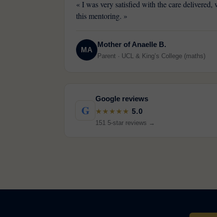
« I was very satisfied with the care delivered
this mentoring. »
Mother of Anaelle B.
MA
Parent · UCL & King’s College (maths)
Google reviews
G
★★★★★
5.0
151 5-star reviews →