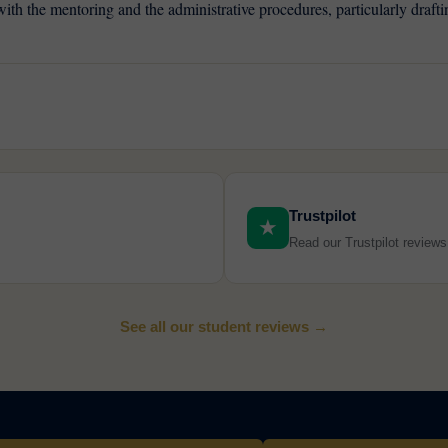
, with the mentoring and the administrative procedures, particularly draf
Trustpilot
★
Read our Trustpilot review
See all our student reviews →