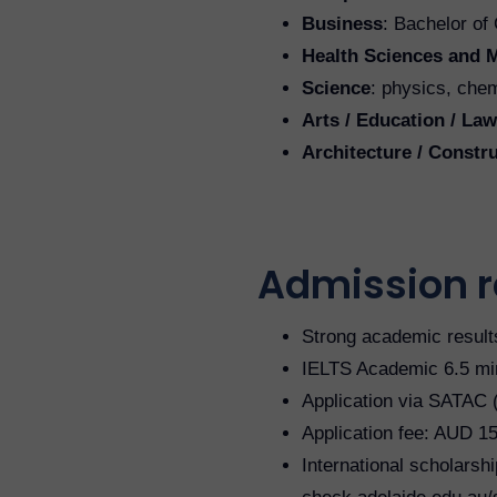
Business
: Bachelor o
Health Sciences and 
Science
: physics, chem
Arts / Education / Law
Architecture / Const
Admission 
Strong academic result
IELTS Academic 6.5 min
Application via SATAC (
Application fee: AUD 1
International scholarshi