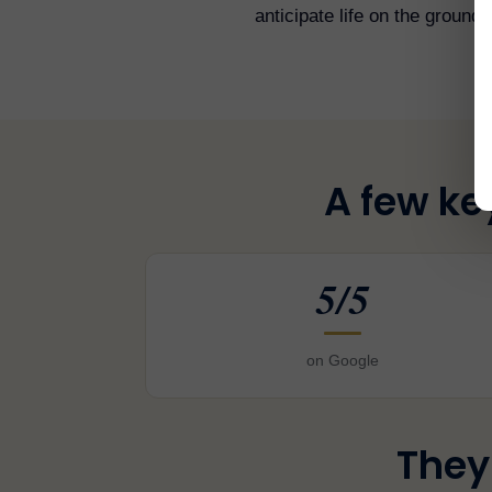
anticipate life on the ground.
A few ke
5/5
on Google
They