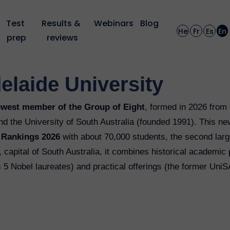
Test 
Results & 
Webinars
Blog
He
Fr
Es
En
prep
reviews
elaide University
ewest member of the Group of Eight
, formed in 2026 from 
nd the University of South Australia (founded 1991). This new
y Rankings 2026
with about 70,000 students, the second large
capital of South Australia, it combines historical academic 
s 5 Nobel laureates) and practical offerings (the former Uni