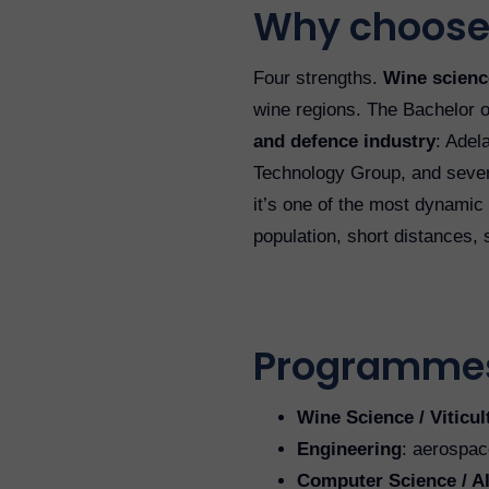
Why choose
Four strengths.
Wine science
wine regions. The Bachelor o
and defence industry
: Adel
Technology Group, and severa
it’s one of the most dynamic
population, short distances,
Programme
Wine Science / Viticu
Engineering
: aerospace
Computer Science / A