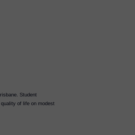
Brisbane. Student
uality of life on modest