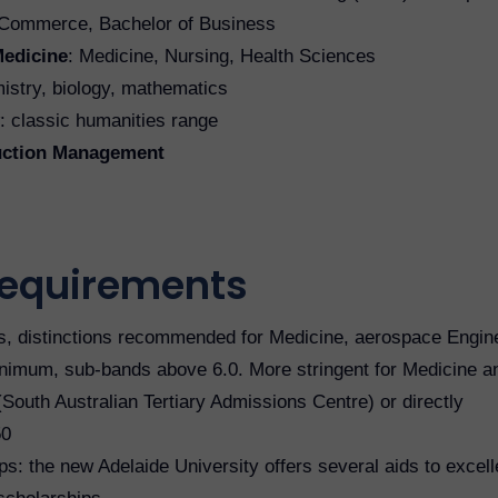
f Commerce, Bachelor of Business
Medicine
: Medicine, Nursing, Health Sciences
istry, biology, mathematics
: classic humanities range
ruction Management
requirements
s, distinctions recommended for Medicine, aerospace Engine
imum, sub-bands above 6.0. More stringent for Medicine a
South Australian Tertiary Admissions Centre) or directly
50
ps: the new Adelaide University offers several aids to excell