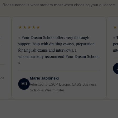
Reassurance is what matters most when choosing your guidance.
★★★★★
★
t
« Your Dream School offers very thorough
« 
,
support: help with drafting essays, preparation
pe
for English exams and interviews. I
int
wholeheartedly recommend Your Dream School.
»
Marie Jablonski
ege
MJ
Admitted to ESCP Europe, CASS Business
School & Westminster