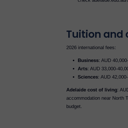
check adelaide.edu.au/
Tuition and c
2026 international fees:
Business
: AUD 40,000
Arts
: AUD 33,000-40,0
Sciences
: AUD 42,000-
Adelaide cost of living
: AUD
accommodation near North Ter
budget.