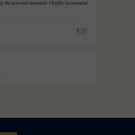
ting the personal statement. I highly recommend
s →