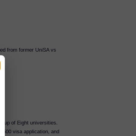
ted from former UniSA vs
oup of Eight universities.
 500 visa application, and