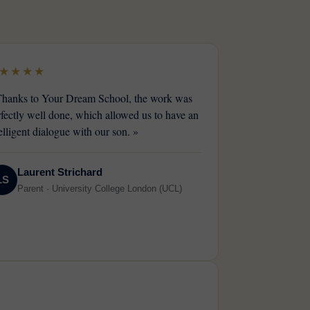
★★★★
Thanks to Your Dream School, the work was
rfectly well done, which allowed us to have an
elligent dialogue with our son. »
Laurent Strichard
LS
Parent · University College London (UCL)