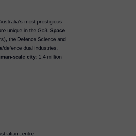
 Australia’s most prestigious
are unique in the Go8.
Space
ers), the Defence Science and
e/defence dual industries,
man-scale city
: 1.4 million
ustralian centre