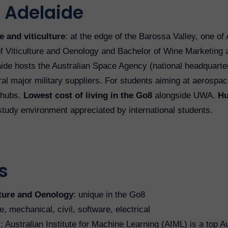
 Adelaide
 and viticulture
: at the edge of the Barossa Valley, one of
f Viticulture and Oenology and Bachelor of Wine Marketing 
aide hosts the Australian Space Agency (national headquart
l major military suppliers. For students aiming at aerospac
 hubs.
Lowest cost of living in the Go8
alongside UWA.
Hu
 study environment appreciated by international students.
s
lture and Oenology
: unique in the Go8
, mechanical, civil, software, electrical
I
: Australian Institute for Machine Learning (AIML) is a top A