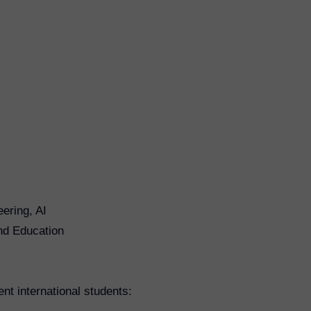
ering, AI
nd Education
ent international students: