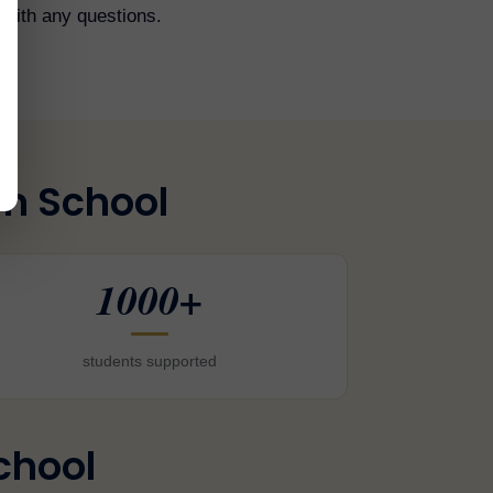
with any questions.
am School
1000+
students supported
chool