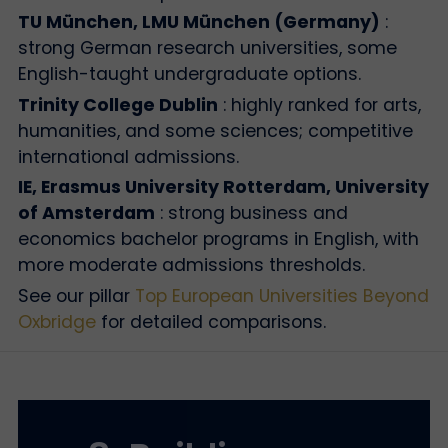
TU München, LMU München (Germany)
:
strong German research universities, some
English-taught undergraduate options.
Trinity College Dublin
: highly ranked for arts,
humanities, and some sciences; competitive
international admissions.
IE, Erasmus University Rotterdam, University
of Amsterdam
: strong business and
economics bachelor programs in English, with
more moderate admissions thresholds.
See our pillar
Top European Universities Beyond
Oxbridge
for detailed comparisons.