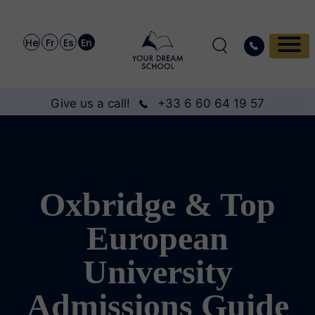
He
Fr
Es
En
Give us a call!
+33 6 60 64 19 57
Oxbridge & Top
European
University
Admissions Guide