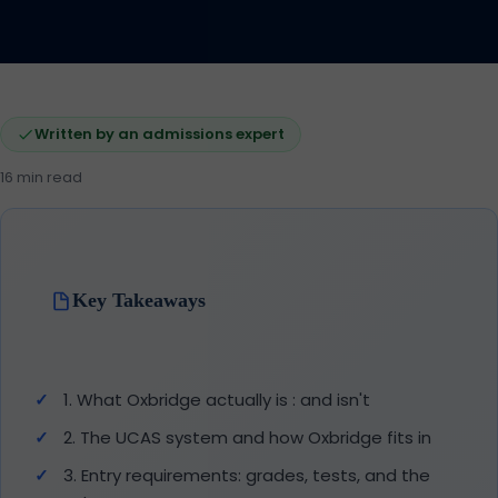
Written by an admissions expert
16 min read
Key Takeaways
1. What Oxbridge actually is : and isn't
2. The UCAS system and how Oxbridge fits in
3. Entry requirements: grades, tests, and the