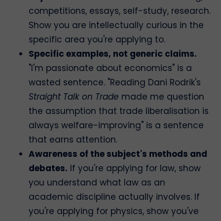
competitions, essays, self-study, research.
Show you are intellectually curious in the
specific area you're applying to.
Specific examples, not generic claims.
"I'm passionate about economics" is a
wasted sentence. "Reading Dani Rodrik's
Straight Talk on Trade
made me question
the assumption that trade liberalisation is
always welfare-improving" is a sentence
that earns attention.
Awareness of the subject's methods and
debates.
If you're applying for law, show
you understand what law as an
academic discipline actually involves. If
you're applying for physics, show you've