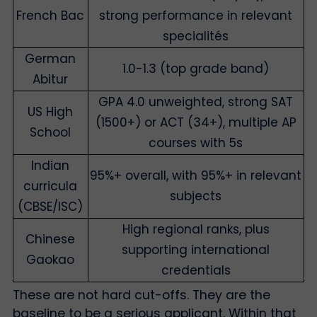
French Bac
strong performance in relevant
specialités
German
1.0-1.3 (top grade band)
Abitur
GPA 4.0 unweighted, strong SAT
US High
(1500+) or ACT (34+), multiple AP
School
courses with 5s
Indian
95%+ overall, with 95%+ in relevant
curricula
subjects
(CBSE/ISC)
High regional ranks, plus
Chinese
supporting international
Gaokao
credentials
These are not hard cut-offs. They are the
baseline to be a serious applicant. Within that