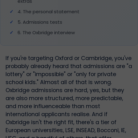
extras
4. The personal statement
5. Admissions tests
6. The Oxbridge interview
If you're targeting Oxford or Cambridge, you've
probably already heard that admissions are "a
lottery" or "impossible" or "only for private
school kids." Almost all of that is wrong.
Oxbridge admissions are hard, yes, but they
are also more structured, more predictable,
and more influenceable than most
international applicants realise. And if
Oxbridge isn't the right fit, there's a tier of
European universities, LSE, INSEAD, Bocconi, IE,