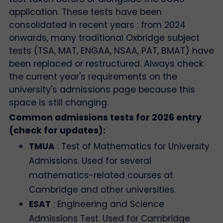
application. These tests have been
consolidated in recent years : from 2024
onwards, many traditional Oxbridge subject
tests (TSA, MAT, ENGAA, NSAA, PAT, BMAT) have
been replaced or restructured. Always check
the current year's requirements on the
university's admissions page because this
space is still changing.
Common admissions tests for 2026 entry
(check for updates):
TMUA
: Test of Mathematics for University
Admissions. Used for several
mathematics-related courses at
Cambridge and other universities.
ESAT
: Engineering and Science
Admissions Test. Used for Cambridge