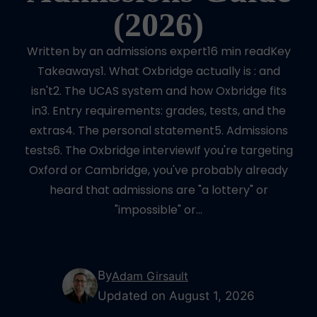
(2026)
Written by an admissions expert16 min readKey
Takeaways1. What Oxbridge actually is : and
isn't2. The UCAS system and how Oxbridge fits
in3. Entry requirements: grades, tests, and the
extras4. The personal statement5. Admissions
tests6. The Oxbridge interviewIf you're targeting
Oxford or Cambridge, you've probably already
heard that admissions are "a lottery" or
"impossible" or…
By
Adam Girsault
Updated on August 1, 2026