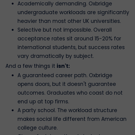
Academically demanding. Oxbridge
undergraduate workloads are significantly
heavier than most other UK universities.
Selective but not impossible. Overall
acceptance rates sit around 15-20% for
international students, but success rates
vary dramatically by subject.
And a few things it
isn't:
A guaranteed career path. Oxbridge
opens doors, but it doesn't guarantee
outcomes. Graduates who coast do not
end up at top firms.
A party school. The workload structure
makes social life different from American
college culture.