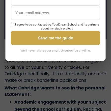
4. The personal
statement
I agree to be contacted by YourDreamSchool and its partners
about my study project.
Send me the guide
We'll never share your email. Unsubscribe anytime.
The UCAS personal statement is 4,000
characters (or 47 lines) maximum and goes
to all five of your university choices. For
Oxbridge specifically, it is read closely and can
make or break borderline applications.
What Oxbridge wants to see in the personal
statement:
Academic engagement with your subject
beyond the school curriculum.
Reading,