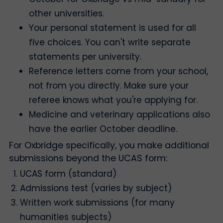
other universities.
Your personal statement is used for all
five choices. You can't write separate
statements per university.
Reference letters come from your school,
not from you directly. Make sure your
referee knows what you're applying for.
Medicine and veterinary applications also
have the earlier October deadline.
For Oxbridge specifically, you make additional
submissions beyond the UCAS form:
UCAS form (standard)
Admissions test (varies by subject)
Written work submissions (for many
humanities subjects)