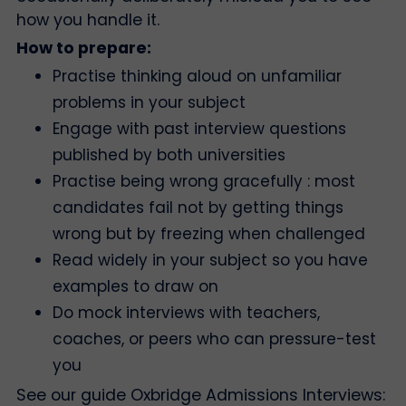
how you handle it.
How to prepare:
Practise thinking aloud on unfamiliar
problems in your subject
Engage with past interview questions
published by both universities
Practise being wrong gracefully : most
candidates fail not by getting things
wrong but by freezing when challenged
Read widely in your subject so you have
examples to draw on
Do mock interviews with teachers,
coaches, or peers who can pressure-test
you
See our guide Oxbridge Admissions Interviews: