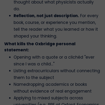
thought about what physicists actually
do.
Reflection, not just description.
For every
book, course, or experience you mention,
tell the reader what you learned or how it
shaped your thinking.
What kills the Oxbridge personal
statement:
Opening with a quote or a clichéd "ever
since I was a child…"
Listing extracurriculars without connecting
them to the subject
Namedropping academics or books
without evidence of real engagement
Applying to mixed subjects across
universities (e.g., PPE at Oxford, Economics