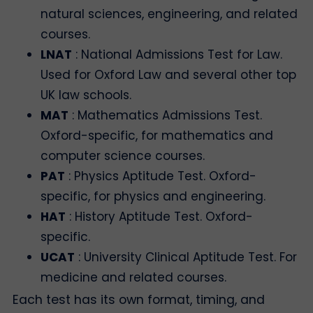
natural sciences, engineering, and related
courses.
LNAT
: National Admissions Test for Law.
Used for Oxford Law and several other top
UK law schools.
MAT
: Mathematics Admissions Test.
Oxford-specific, for mathematics and
computer science courses.
PAT
: Physics Aptitude Test. Oxford-
specific, for physics and engineering.
HAT
: History Aptitude Test. Oxford-
specific.
UCAT
: University Clinical Aptitude Test. For
medicine and related courses.
Each test has its own format, timing, and