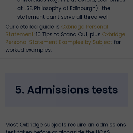
at LSE, Philosophy at Edinburgh) : the
statement can't serve all three well
Our detailed guide is
Oxbridge Personal
Statement
: 10 Tips to Stand Out, plus
Oxbridge
Personal Statement Examples by Subject
for
worked examples.
5. Admissions tests
Most Oxbridge subjects require an admissions
test taken before or alongside the UCAS