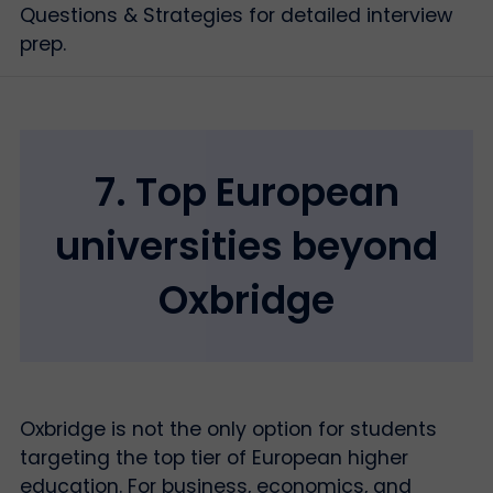
Questions & Strategies for detailed interview
prep.
7. Top European
universities beyond
Oxbridge
Oxbridge is not the only option for students
targeting the top tier of European higher
education. For business, economics, and