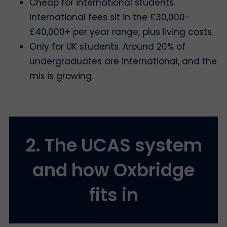
Cheap for international students.
International fees sit in the £30,000-
£40,000+ per year range, plus living costs.
Only for UK students. Around 20% of
undergraduates are international, and the
mix is growing.
2. The UCAS system
and how Oxbridge
fits in