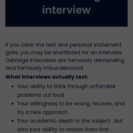
interview
If you clear the test and personal statement
gate, you may be shortlisted for an interview.
Oxbridge interviews are famously demanding
and famously misunderstood.
What interviews actually test:
Your ability to think through unfamiliar
problems out loud
Your willingness to be wrong, recover, and
try a new approach
Your academic depth in the subject : but
also your ability to reason from first