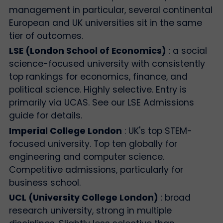
management in particular, several continental
European and UK universities sit in the same
tier of outcomes.
LSE (London School of Economics)
: a social
science-focused university with consistently
top rankings for economics, finance, and
political science. Highly selective. Entry is
primarily via UCAS. See our LSE Admissions
guide for details.
Imperial College London
: UK's top STEM-
focused university. Top ten globally for
engineering and computer science.
Competitive admissions, particularly for
business school.
UCL (University College London)
: broad
research university, strong in multiple