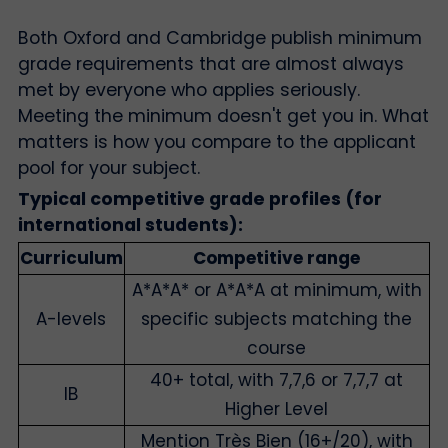
Both Oxford and Cambridge publish minimum
grade requirements that are almost always
met by everyone who applies seriously.
Meeting the minimum doesn't get you in. What
matters is how you compare to the applicant
pool for your subject.
Typical competitive grade profiles (for
international students):
Curriculum
Competitive range
A*A*A* or A*A*A at minimum, with
A-levels
specific subjects matching the
course
40+ total, with 7,7,6 or 7,7,7 at
IB
Higher Level
Mention Très Bien (16+/20), with