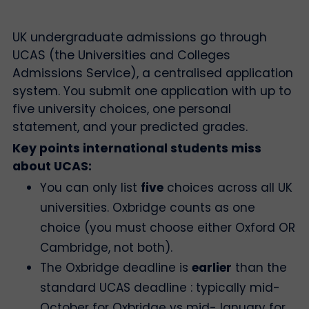
UK undergraduate admissions go through
UCAS (the Universities and Colleges
Admissions Service), a centralised application
system. You submit one application with up to
five university choices, one personal
statement, and your predicted grades.
Key points international students miss
about UCAS:
You can only list
five
choices across all UK
universities. Oxbridge counts as one
choice (you must choose either Oxford OR
Cambridge, not both).
The Oxbridge deadline is
earlier
than the
standard UCAS deadline : typically mid-
October for Oxbridge vs mid-January for