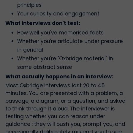
principles
Your curiosity and engagement
What interviews don't test:
How well you've memorised facts
Whether you're articulate under pressure
in general
Whether you're "Oxbridge material" in
some abstract sense
What actually happens in an interview:
Most Oxbridge interviews last 20 to 45
minutes. You are presented with a problem, a
passage, a diagram, or a question, and asked
to think through it aloud. The interviewer is
testing whether you can reason under
guidance : they will push you, prompt you, and
occasionally deliberately mislead you to see