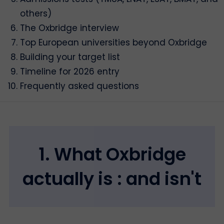
others)
The Oxbridge interview
Top European universities beyond Oxbridge
Building your target list
Timeline for 2026 entry
Frequently asked questions
1. What Oxbridge
actually is : and isn't