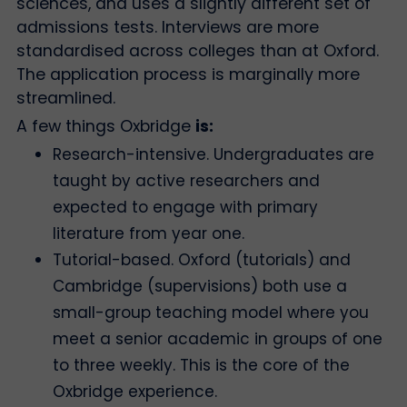
sciences, and uses a slightly different set of
admissions tests. Interviews are more
standardised across colleges than at Oxford.
The application process is marginally more
streamlined.
A few things Oxbridge
is:
Research-intensive. Undergraduates are
taught by active researchers and
expected to engage with primary
literature from year one.
Tutorial-based. Oxford (tutorials) and
Cambridge (supervisions) both use a
small-group teaching model where you
meet a senior academic in groups of one
to three weekly. This is the core of the
Oxbridge experience.