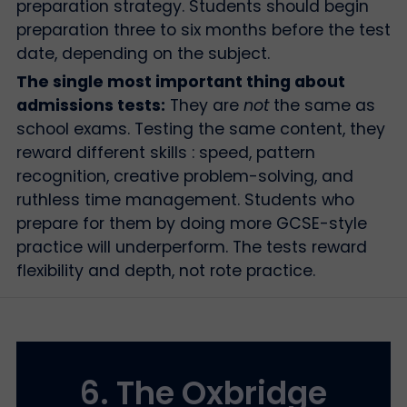
preparation strategy. Students should begin
preparation three to six months before the test
date, depending on the subject.
The single most important thing about
admissions tests:
They are
not
the same as
school exams. Testing the same content, they
reward different skills : speed, pattern
recognition, creative problem-solving, and
ruthless time management. Students who
prepare for them by doing more GCSE-style
practice will underperform. The tests reward
flexibility and depth, not rote practice.
6. The Oxbridge