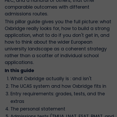
HEC, and a handful of others, that offer
comparable outcomes with different
admissions routes.
This pillar guide gives you the full picture: what
Oxbridge really looks for, how to build a strong
application, what to do if you don't get in, and
how to think about the wider European
university landscape as a coherent strategy
rather than a scatter of individual school
applications.
In this guide
What Oxbridge actually is : and isn't
The UCAS system and how Oxbridge fits in
Entry requirements: grades, tests, and the
extras
The personal statement
Admissions tests (TMUA, LNAT, ESAT, BMAT, and