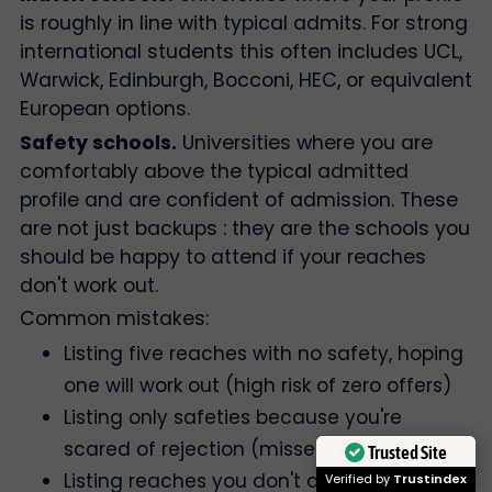
is roughly in line with typical admits. For strong
international students this often includes UCL,
Warwick, Edinburgh, Bocconi, HEC, or equivalent
European options.
Safety schools.
Universities where you are
comfortably above the typical admitted
profile and are confident of admission. These
are not just backups : they are the schools you
should be happy to attend if your reaches
don't work out.
Common mistakes:
Listing five reaches with no safety, hoping
one will work out (high risk of zero offers)
Listing only safeties because you're
scared of rejection (missed opportunity)
Trusted Site
Listing reaches you don't actually want to
Verified by
Trustindex