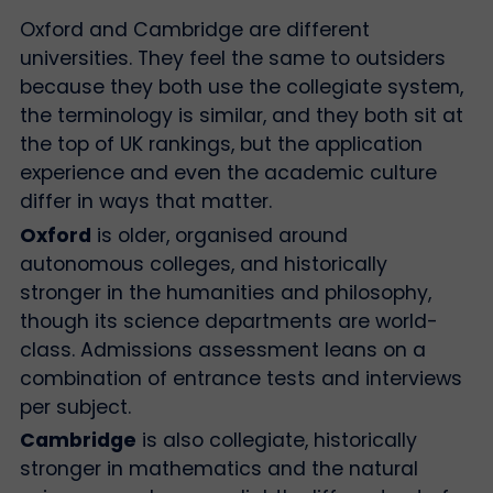
Oxford and Cambridge are different
universities. They feel the same to outsiders
because they both use the collegiate system,
the terminology is similar, and they both sit at
the top of UK rankings, but the application
experience and even the academic culture
differ in ways that matter.
Oxford
is older, organised around
autonomous colleges, and historically
stronger in the humanities and philosophy,
though its science departments are world-
class. Admissions assessment leans on a
combination of entrance tests and interviews
per subject.
Cambridge
is also collegiate, historically
stronger in mathematics and the natural