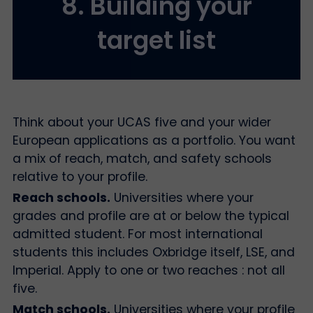
8. Building your
target list
Think about your UCAS five and your wider
European applications as a portfolio. You want
a mix of reach, match, and safety schools
relative to your profile.
Reach schools.
Universities where your
grades and profile are at or below the typical
admitted student. For most international
students this includes Oxbridge itself, LSE, and
Imperial. Apply to one or two reaches : not all
five.
Match schools.
Universities where your profile