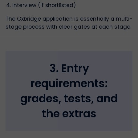
Interview (if shortlisted)
The Oxbridge application is essentially a multi-
stage process with clear gates at each stage.
3. Entry
requirements:
grades, tests, and
the extras