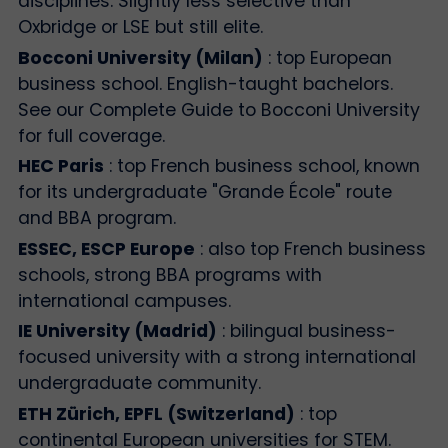
disciplines. Slightly less selective than
Oxbridge or LSE but still elite.
Bocconi University (Milan)
: top European
business school. English-taught bachelors.
See our Complete Guide to Bocconi University
for full coverage.
HEC Paris
: top French business school, known
for its undergraduate "Grande École" route
and BBA program.
ESSEC, ESCP Europe
: also top French business
schools, strong BBA programs with
international campuses.
IE University (Madrid)
: bilingual business-
focused university with a strong international
undergraduate community.
ETH Zürich, EPFL (Switzerland)
: top
continental European universities for STEM.