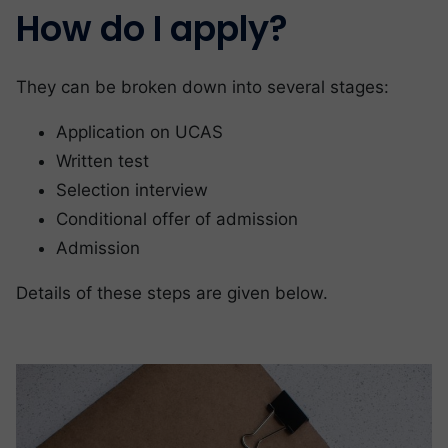
How do I apply?
They can be broken down into several stages:
Application on UCAS
Written test
Selection interview
Conditional offer of admission
Admission
Details of these steps are given below.