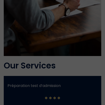
Our Services
Préparation test d’admission