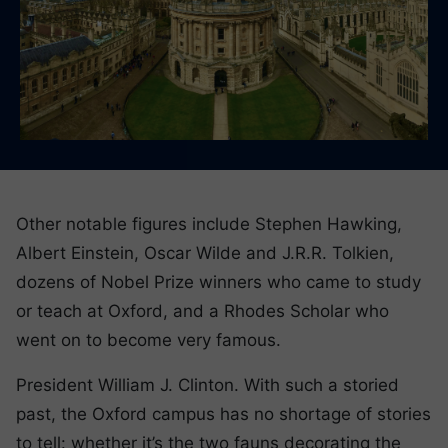
Other notable figures include Stephen Hawking,
Albert Einstein, Oscar Wilde and J.R.R. Tolkien,
dozens of Nobel Prize winners who came to study
or teach at Oxford, and a Rhodes Scholar who
went on to become very famous.
President William J. Clinton. With such a storied
past, the Oxford campus has no shortage of stories
to tell: whether it’s the two fauns decorating the