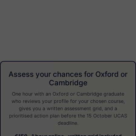
Assess your chances for Oxford or
Cambridge
One hour with an Oxford or Cambridge graduate
who reviews your profile for your chosen course,
gives you a written assessment grid, and a
prioritised action plan before the 15 October UCAS
deadline.