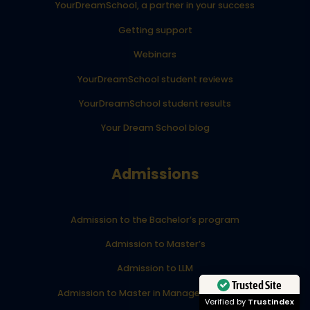
YourDreamSchool, a partner in your success
Getting support
Webinars
YourDreamSchool student reviews
YourDreamSchool student results
Your Dream School blog
Admissions
Admission to the Bachelor’s program
Admission to Master’s
Admission to LLM
Trusted Site
Admission to Master in Management (MiM)
Verified by
Trustindex