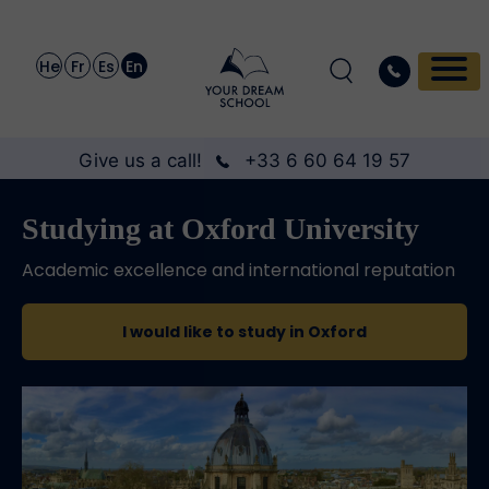
He
Fr
Es
En
Give us a call!
+33 6 60 64 19 57
Studying at Oxford University
Academic excellence and international reputation
I would like to study in Oxford