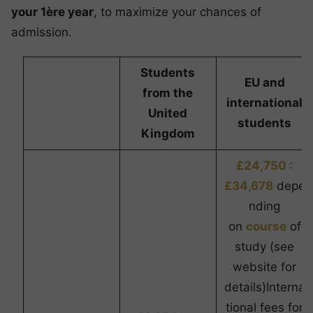
your 1ère year
, to maximize your chances of
admission.
Students
EU and
from the
international
United
students
Kingdom
£24,750 :
£34,678
depe
nding
on
course
of
study (see
website for
details)Interna
tional fees for