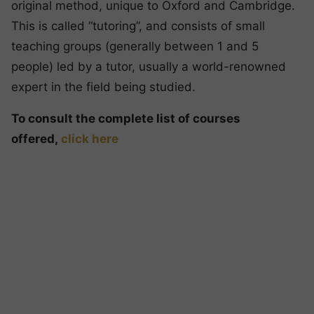
original method, unique to Oxford and Cambridge.
This is called “tutoring”, and consists of small
teaching groups (generally between 1 and 5
people) led by a tutor, usually a world-renowned
expert in the field being studied.
To consult the complete list of courses
offered,
click here