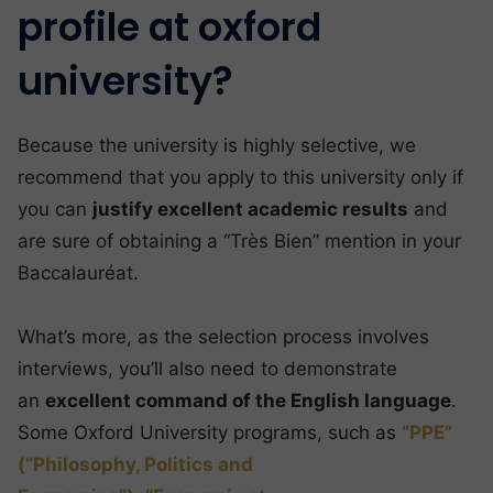
profile at oxford
university?
Because the university is highly selective, we
recommend that you apply to this university only if
you can
justify excellent academic results
and
are sure of obtaining a “Très Bien” mention in your
Baccalauréat.
What’s more, as the selection process involves
interviews, you’ll also need to demonstrate
an
excellent command of the English language
.
Some Oxford University programs, such as
“PPE”
(“Philosophy, Politics and