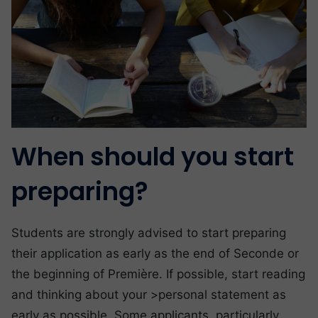
When should you start
preparing?
Students are strongly advised to start preparing
their application as early as the end of Seconde or
the beginning of Première. If possible, start reading
and thinking about your >personal statement as
early as possible. Some applicants, particularly