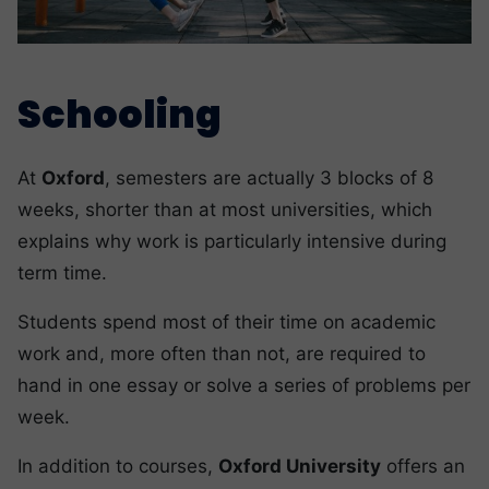
Schooling
At
Oxford
, semesters are actually 3 blocks of 8
weeks, shorter than at most universities, which
explains why work is particularly intensive during
term time.
Students spend most of their time on academic
work and, more often than not, are required to
hand in one essay or solve a series of problems per
week.
In addition to courses,
Oxford University
offers an