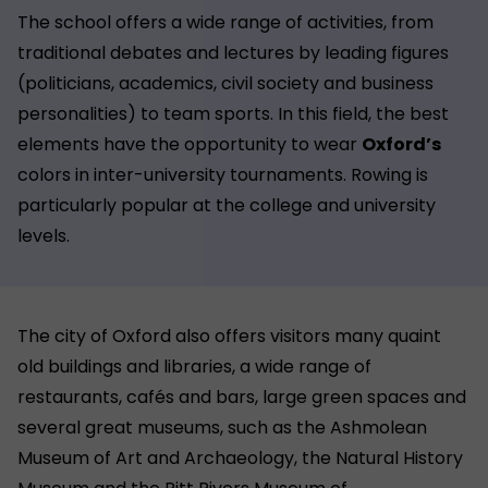
The school offers a wide range of activities, from
traditional debates and lectures by leading figures
(politicians, academics, civil society and business
personalities) to team sports. In this field, the best
elements have the opportunity to wear
Oxford’s
colors in inter-university tournaments. Rowing is
particularly popular at the college and university
levels.
The city of Oxford also offers visitors many quaint
old buildings and libraries, a wide range of
restaurants, cafés and bars, large green spaces and
several great museums, such as the Ashmolean
Museum of Art and Archaeology, the Natural History