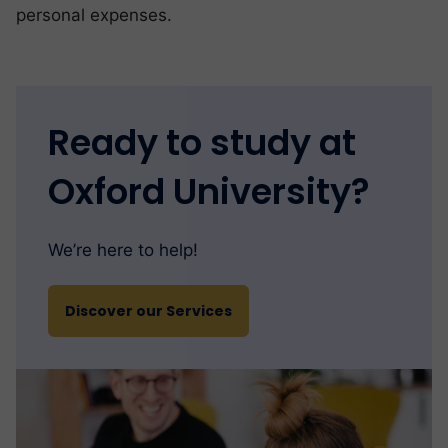
personal expenses.
Ready to study at
Oxford University?
We’re here to help!
Discover our Services