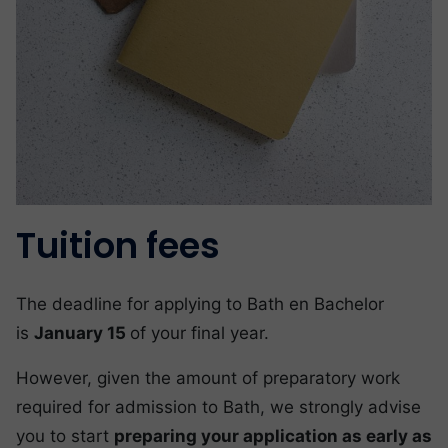
Tuition fees
The deadline for applying to Bath en Bachelor
is
January 15
of your final year.
However, given the amount of preparatory work
required for admission to Bath, we strongly advise
you to start
preparing your application as early as