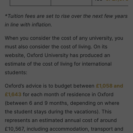
*Tuition fees are set to rise over the next few years
in line with inflation.
When you consider the cost of any university, you
must also consider the cost of living. On its
website, Oxford University has produced an
estimate of the cost of living for international
students:
Oxford’s advice is to budget between
£1,058 and
£1,643
for each month of residence in Oxford
(between 6 and 9 months, depending on where
the student stays during the vacations). This
represents an estimated annual cost of around
£10,567, including accommodation, transport and