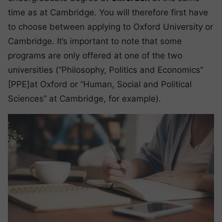
time as at Cambridge. You will therefore first have
to choose between applying to Oxford University or
Cambridge. It’s important to note that some
programs are only offered at one of the two
universities (“Philosophy, Politics and Economics”
[PPE]at Oxford or “Human, Social and Political
Sciences” at Cambridge, for example).