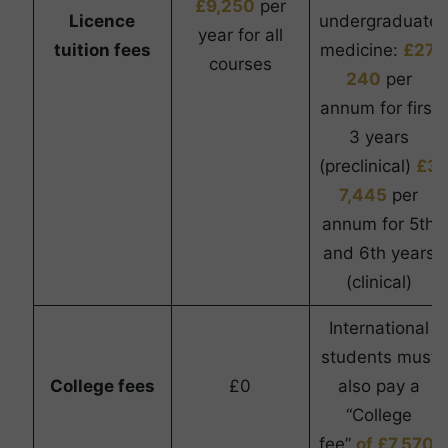
£9,250
per
Licence
undergraduate
year for all
tuition fees
medicine:
£27,
courses
240
per
annum for first
3 years
(preclinical)
£3
7,445
per
annum for 5th
and 6th years
(clinical)
International
students must
College fees
£0
also pay a
“College
fee”
of £7,570.