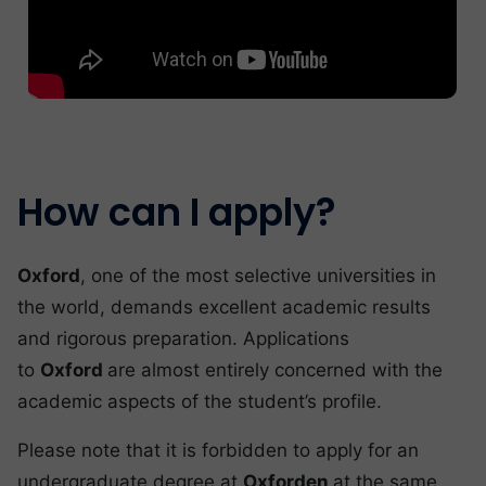
How can I apply?
Oxford
, one of the most selective universities in
the world, demands excellent academic results
and rigorous preparation. Applications
to
Oxford
are almost entirely concerned with the
academic aspects of the student’s profile.
Please note that it is forbidden to apply for an
undergraduate degree at
Oxforden
at the same