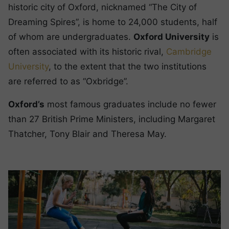
historic city of Oxford, nicknamed “The City of
Dreaming Spires”, is home to 24,000 students, half
of whom are undergraduates.
Oxford University
is
often associated with its historic rival,
Cambridge
University
, to the extent that the two institutions
are referred to as “Oxbridge”.
Oxford’s
most famous graduates include no fewer
than 27 British Prime Ministers, including Margaret
Thatcher, Tony Blair and Theresa May.