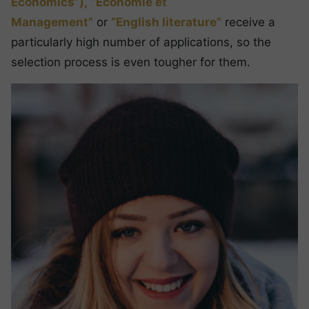
Economics”),
“Economie et
Management”
or
“English literature”
receive a
particularly high number of applications, so the
selection process is even tougher for them.