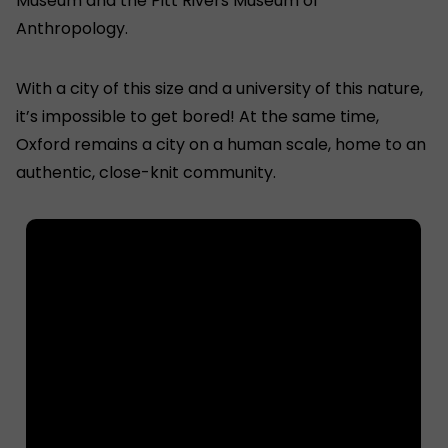
Museum and the Pitt Rivers Museum of
Anthropology.
With a city of this size and a university of this nature,
it’s impossible to get bored! At the same time,
Oxford remains a city on a human scale, home to an
authentic, close-knit community.