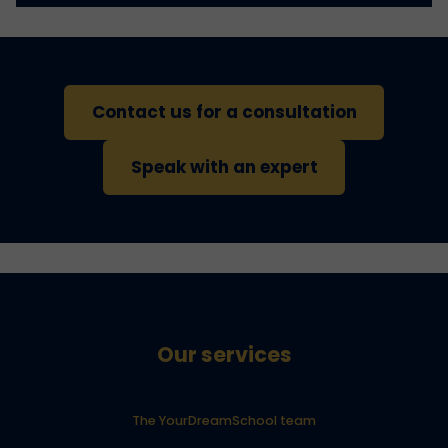
Contact us for a consultation
Speak with an expert
Our services
The YourDreamSchool team