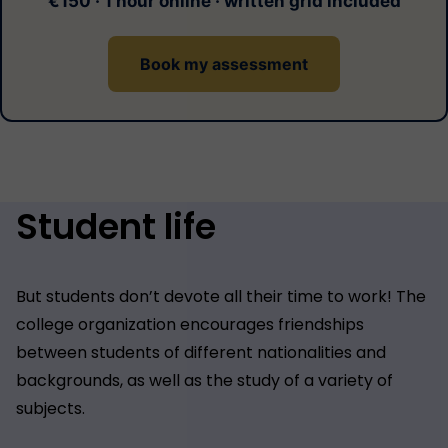
€150 · 1 hour online · written grid included
Book my assessment
Student life
But students don’t devote all their time to work! The
college organization encourages friendships
between students of different nationalities and
backgrounds, as well as the study of a variety of
subjects.