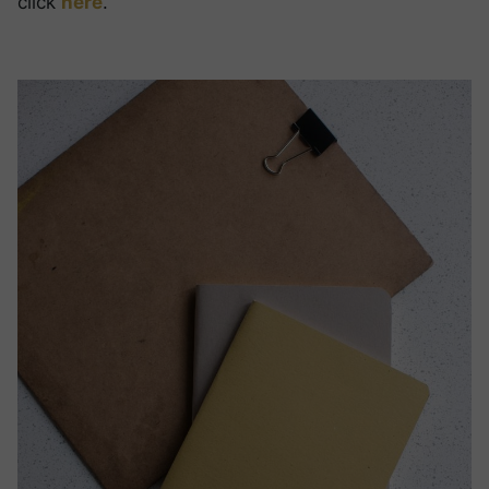
click
here
.