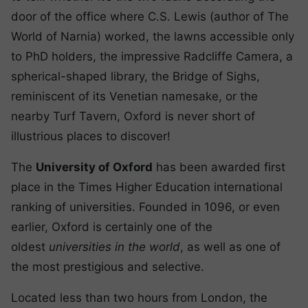
door of the office where C.S. Lewis (author of The
World of Narnia) worked, the lawns accessible only
to PhD holders, the impressive Radcliffe Camera, a
spherical-shaped library, the Bridge of Sighs,
reminiscent of its Venetian namesake, or the
nearby Turf Tavern, Oxford is never short of
illustrious places to discover!
The
University of Oxford
has been awarded first
place in the Times Higher Education international
ranking of universities. Founded in 1096, or even
earlier, Oxford is certainly one of the
oldest
universities in the world
, as well as one of
the most prestigious and selective.
Located less than two hours from London, the