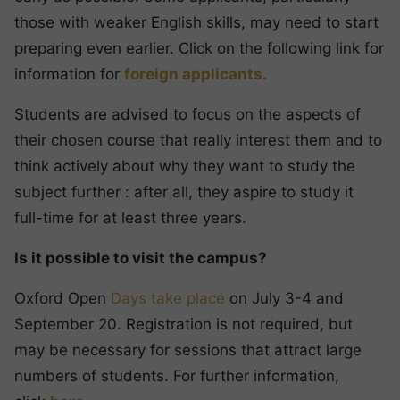
those with weaker English skills, may need to start
preparing even earlier. Click on the following link for
information for
foreign applicants.
Students are advised to focus on the aspects of
their chosen course that really interest them and to
think actively about why they want to study the
subject further : after all, they aspire to study it
full-time for at least three years.
Is it possible to visit the campus?
Oxford Open
Days take place
on July 3-4 and
September 20. Registration is not required, but
may be necessary for sessions that attract large
numbers of students. For further information,